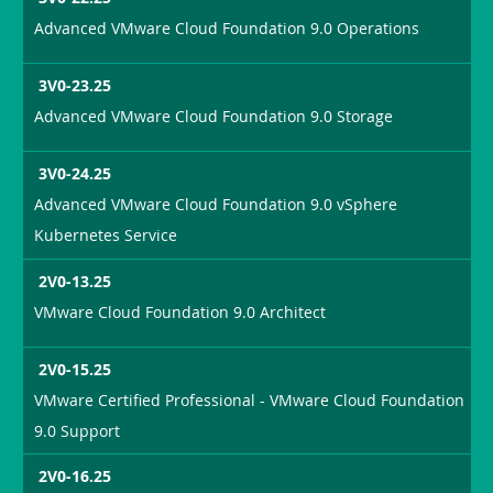
Advanced VMware Cloud Foundation 9.0 Operations
3V0-23.25
Advanced VMware Cloud Foundation 9.0 Storage
3V0-24.25
Advanced VMware Cloud Foundation 9.0 vSphere
Kubernetes Service
2V0-13.25
VMware Cloud Foundation 9.0 Architect
2V0-15.25
VMware Certified Professional - VMware Cloud Foundation
9.0 Support
2V0-16.25