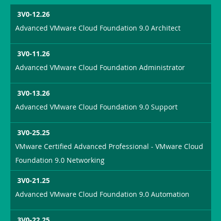
3V0-12.26
Advanced VMware Cloud Foundation 9.0 Architect
3V0-11.26
Advanced VMware Cloud Foundation Administrator
3V0-13.26
Advanced VMware Cloud Foundation 9.0 Support
3V0-25.25
VMware Certified Advanced Professional - VMware Cloud
Foundation 9.0 Networking
3V0-21.25
Advanced VMware Cloud Foundation 9.0 Automation
3V0-22.25