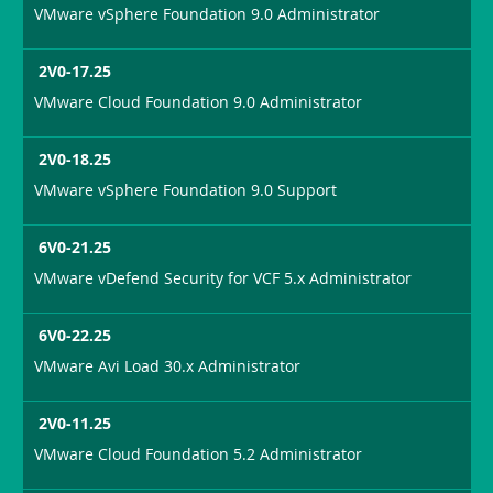
VMware vSphere Foundation 9.0 Administrator
2V0-17.25
VMware Cloud Foundation 9.0 Administrator
2V0-18.25
VMware vSphere Foundation 9.0 Support
6V0-21.25
VMware vDefend Security for VCF 5.x Administrator
6V0-22.25
VMware Avi Load 30.x Administrator
2V0-11.25
VMware Cloud Foundation 5.2 Administrator