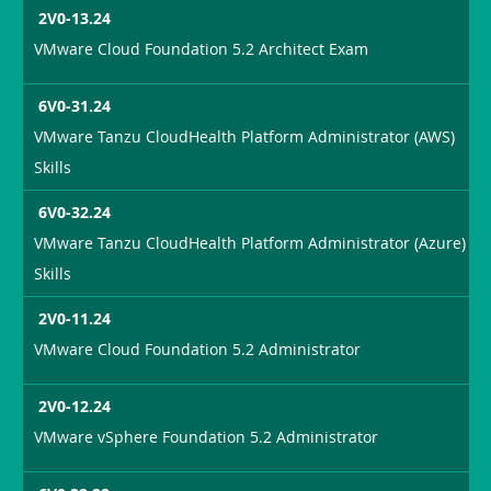
2V0-13.24
VMware Cloud Foundation 5.2 Architect Exam
6V0-31.24
VMware Tanzu CloudHealth Platform Administrator (AWS)
Skills
6V0-32.24
VMware Tanzu CloudHealth Platform Administrator (Azure)
Skills
2V0-11.24
VMware Cloud Foundation 5.2 Administrator
2V0-12.24
VMware vSphere Foundation 5.2 Administrator