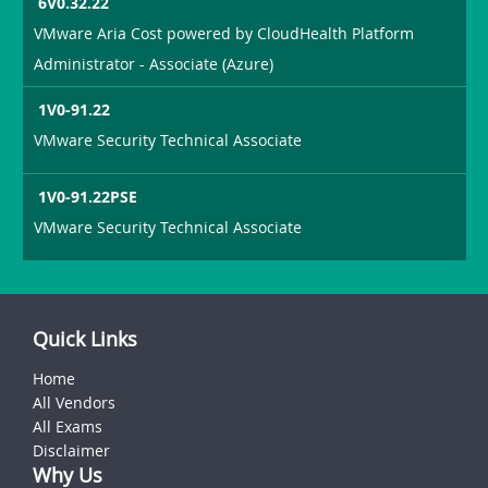
6V0.32.22
VMware Aria Cost powered by CloudHealth Platform
Administrator - Associate (Azure)
1V0-91.22
VMware Security Technical Associate
1V0-91.22PSE
VMware Security Technical Associate
Quick Links
Home
All Vendors
All Exams
Disclaimer
Why Us