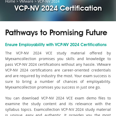
Home
>
VMware
>
VCP-NV 2024
VCP-NV 2024 Certification
Pathways to Promising Future
Ensure Employability with VCP-NV 2024 Certifications
The VCP-NV 2024 VCE study material offered by
Myexamcollection promises you skills and knowledge to
pass VCP-NV 2024 certifications without any hassle. VMware
VCP-NV 2024 certifications are career-oriented credentials
and are required by industry the most. Your exam success is
sure to bring a number of chances of employability.
Myexamcollection promises you success in just one go.
You can download VCP-NV 2024 VCE exam demo files to
examine the study content and its relevance with the
syllabus topics. Examcollection VCP-NV 2024 study material
is unique, easy and authentic. It provides you the most