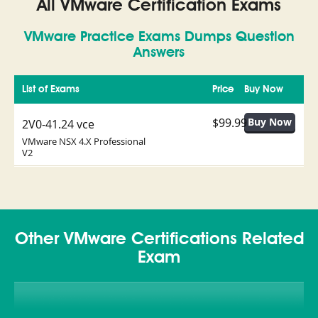
All VMware Certification Exams
VMware Practice Exams Dumps Question
Answers
List of Exams
Price
Buy Now
$99.99
2V0-41.24 vce
VMware NSX 4.X Professional
V2
Other VMware Certifications Related
Exam