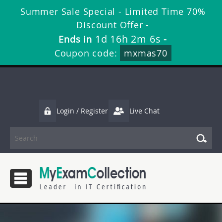
Summer Sale Special - Limited Time 70%
Discount Offer -
1d 16h 2m 5s
Ends in
-
Coupon code:
mxmas70
Login / Register
Live Chat