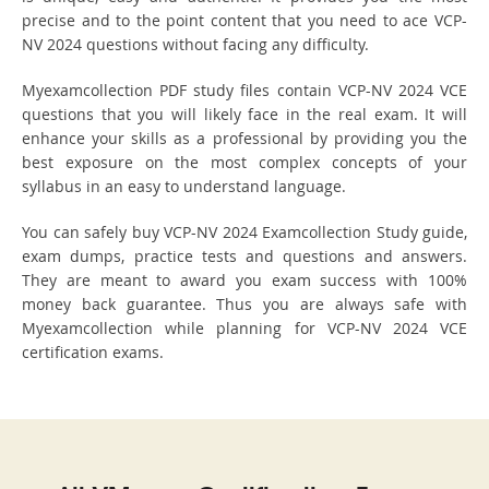
precise and to the point content that you need to ace VCP-
NV 2024 questions without facing any difficulty.
Myexamcollection PDF study files contain VCP-NV 2024 VCE
questions that you will likely face in the real exam. It will
enhance your skills as a professional by providing you the
best exposure on the most complex concepts of your
syllabus in an easy to understand language.
You can safely buy VCP-NV 2024 Examcollection Study guide,
exam dumps, practice tests and questions and answers.
They are meant to award you exam success with 100%
money back guarantee. Thus you are always safe with
Myexamcollection while planning for VCP-NV 2024 VCE
certification exams.