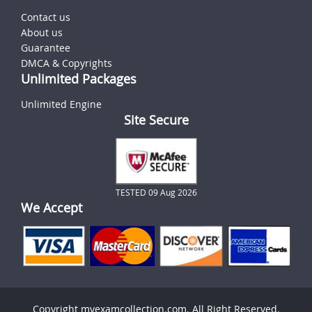
Contact us
About us
Guarantee
DMCA & Copyrights
Unlimited Packages
Unlimited Engine
Site Secure
TESTED 09 Aug 2026
We Accept
Copyright myexamcollection.com. All Right Reserved.