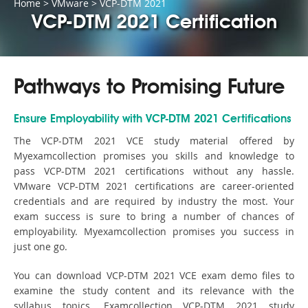
Home
>
VMware
>
VCP-DTM 2021
VCP-DTM 2021 Certification
Pathways to Promising Future
Ensure Employability with VCP-DTM 2021 Certifications
The VCP-DTM 2021 VCE study material offered by
Myexamcollection promises you skills and knowledge to
pass VCP-DTM 2021 certifications without any hassle.
VMware VCP-DTM 2021 certifications are career-oriented
credentials and are required by industry the most. Your
exam success is sure to bring a number of chances of
employability. Myexamcollection promises you success in
just one go.
You can download VCP-DTM 2021 VCE exam demo files to
examine the study content and its relevance with the
syllabus topics. Examcollection VCP-DTM 2021 study