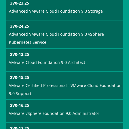
3V0-23.25
Advanced VMware Cloud Foundation 9.0 Storage
3V0-24.25
Advanced VMware Cloud Foundation 9.0 vSphere
Kubernetes Service
2V0-13.25
VMware Cloud Foundation 9.0 Architect
2V0-15.25
VMware Certified Professional - VMware Cloud Foundation
9.0 Support
2V0-16.25
VMware vSphere Foundation 9.0 Administrator
2V0-17.25