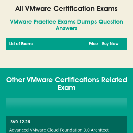
All VMware Certification Exams
VMware Practice Exams Dumps Question
Answers
List of Exams
Price
Buy Now
Other VMware Certifications Related
Exam
3V0-12.26
Advanced VMware Cloud Foundation 9.0 Architect