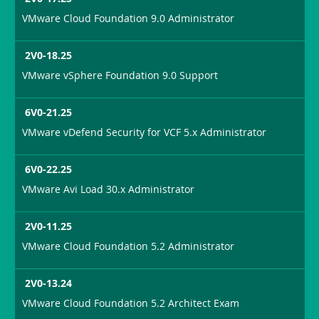
VMware Cloud Foundation 9.0 Administrator
2V0-18.25
VMware vSphere Foundation 9.0 Support
6V0-21.25
VMware vDefend Security for VCF 5.x Administrator
6V0-22.25
VMware Avi Load 30.x Administrator
2V0-11.25
VMware Cloud Foundation 5.2 Administrator
2V0-13.24
VMware Cloud Foundation 5.2 Architect Exam