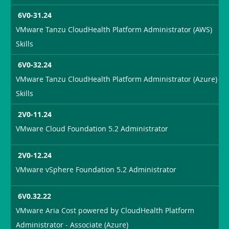
6V0-31.24
VMware Tanzu CloudHealth Platform Administrator (AWS)
Skills
6V0-32.24
VMware Tanzu CloudHealth Platform Administrator (Azure)
Skills
2V0-11.24
VMware Cloud Foundation 5.2 Administrator
2V0-12.24
VMware vSphere Foundation 5.2 Administrator
6V0.32.22
VMware Aria Cost powered by CloudHealth Platform
Administrator - Associate (Azure)