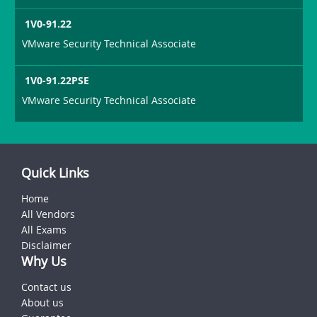
1V0-91.22
VMware Security Technical Associate
1V0-91.22PSE
VMware Security Technical Associate
Quick Links
Home
All Vendors
All Exams
Disclaimer
Why Us
Contact us
About us