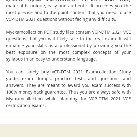
material is unique, easy and authentic. It provides you the
most precise and to the point content that you need to ace
VCP-DTM 2021 questions without facing any difficulty.
Myexamcollection PDF study files contain VCP-DTM 2021 VCE
questions that you will likely face in the real exam. It will
enhance your skills as a professional by providing you the
best exposure on the most complex concepts of your
syllabus in an easy to understand language.
You can safely buy VCP-DTM 2021 Examcollection Study
guide, exam dumps, practice tests and questions and
answers. They are meant to award you exam success with
100% money back guarantee. Thus you are always safe with
Myexamcollection while planning for VCP-DTM 2021 VCE
certification exams.