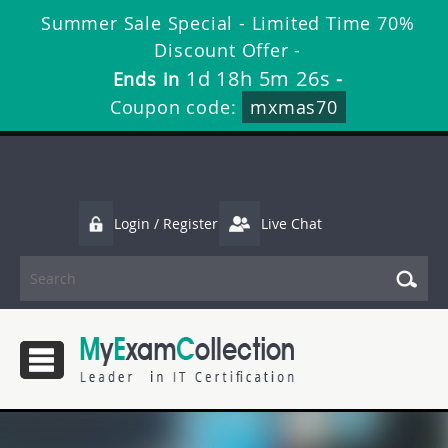
Summer Sale Special - Limited Time 70%
Discount Offer -
1d 18h 5m 26s
Ends in
-
Coupon code:
mxmas70
Login / Register
Live Chat