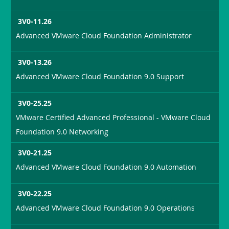
3V0-11.26
Advanced VMware Cloud Foundation Administrator
3V0-13.26
Advanced VMware Cloud Foundation 9.0 Support
3V0-25.25
VMware Certified Advanced Professional - VMware Cloud
Foundation 9.0 Networking
3V0-21.25
Advanced VMware Cloud Foundation 9.0 Automation
3V0-22.25
Advanced VMware Cloud Foundation 9.0 Operations