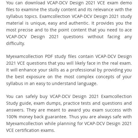
You can download VCAP-DCV Design 2021 VCE exam demo
files to examine the study content and its relevance with the
syllabus topics. Examcollection VCAP-DCV Design 2021 study
material is unique, easy and authentic. It provides you the
most precise and to the point content that you need to ace
VCAP-DCV Design 2021 questions without facing any
difficulty.
Myexamcollection PDF study files contain VCAP-DCV Design
2021 VCE questions that you will likely face in the real exam.
It will enhance your skills as a professional by providing you
the best exposure on the most complex concepts of your
syllabus in an easy to understand language.
You can safely buy VCAP-DCV Design 2021 Examcollection
Study guide, exam dumps, practice tests and questions and
answers. They are meant to award you exam success with
100% money back guarantee. Thus you are always safe with
Myexamcollection while planning for VCAP-DCV Design 2021
VCE certification exams.