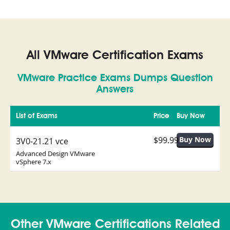
All VMware Certification Exams
VMware Practice Exams Dumps Question
Answers
List of Exams
Price
Buy Now
$99.99
3V0-21.21 vce
Advanced Design VMware
vSphere 7.x
Other VMware Certifications Related