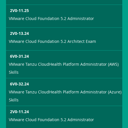
2V0-11.25
VMware Cloud Foundation 5.2 Administrator
2V0-13.24
VMware Cloud Foundation 5.2 Architect Exam
6V0-31.24
VMware Tanzu CloudHealth Platform Administrator (AWS)
Skills
6V0-32.24
VMware Tanzu CloudHealth Platform Administrator (Azure)
Skills
2V0-11.24
VMware Cloud Foundation 5.2 Administrator