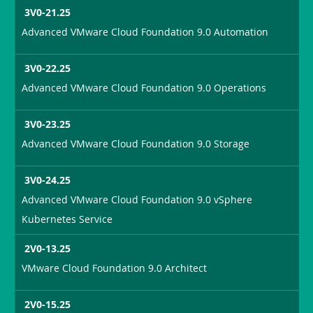
3V0-21.25
Advanced VMware Cloud Foundation 9.0 Automation
3V0-22.25
Advanced VMware Cloud Foundation 9.0 Operations
3V0-23.25
Advanced VMware Cloud Foundation 9.0 Storage
3V0-24.25
Advanced VMware Cloud Foundation 9.0 vSphere
Kubernetes Service
2V0-13.25
VMware Cloud Foundation 9.0 Architect
2V0-15.25