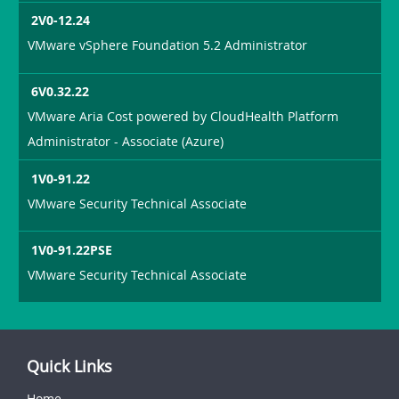
2V0-12.24
VMware vSphere Foundation 5.2 Administrator
6V0.32.22
VMware Aria Cost powered by CloudHealth Platform
Administrator - Associate (Azure)
1V0-91.22
VMware Security Technical Associate
1V0-91.22PSE
VMware Security Technical Associate
Quick Links
Home