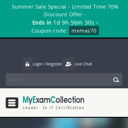
Summer Sale Special - Limited Time 70%
Discount Offer -
1d 9h 56m 29s
Ends in
-
Coupon code:
mxmas70
Login / Register
Live Chat