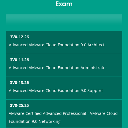
Exam
3V0-12.26
Advanced VMware Cloud Foundation 9.0 Architect
3V0-11.26
Advanced VMware Cloud Foundation Administrator
3V0-13.26
Advanced VMware Cloud Foundation 9.0 Support
3V0-25.25
VMware Certified Advanced Professional - VMware Cloud
Foundation 9.0 Networking