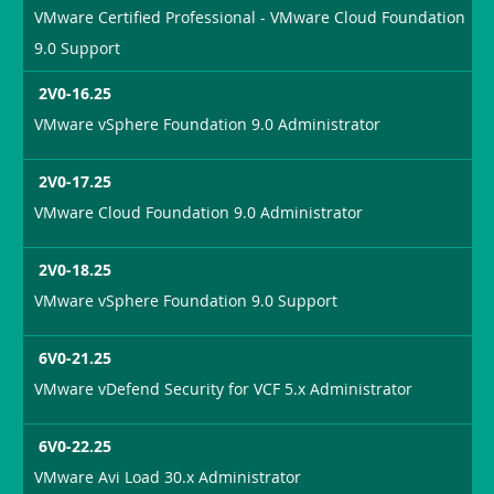
VMware Certified Professional - VMware Cloud Foundation
9.0 Support
2V0-16.25
VMware vSphere Foundation 9.0 Administrator
2V0-17.25
VMware Cloud Foundation 9.0 Administrator
2V0-18.25
VMware vSphere Foundation 9.0 Support
6V0-21.25
VMware vDefend Security for VCF 5.x Administrator
6V0-22.25
VMware Avi Load 30.x Administrator