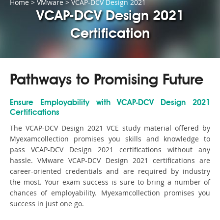
Home
>
VMware
>
VCAP-DCV Design 2021
VCAP-DCV Design 2021
Certification
Pathways to Promising Future
Ensure Employability with VCAP-DCV Design 2021
Certifications
The VCAP-DCV Design 2021 VCE study material offered by
Myexamcollection promises you skills and knowledge to
pass VCAP-DCV Design 2021 certifications without any
hassle. VMware VCAP-DCV Design 2021 certifications are
career-oriented credentials and are required by industry
the most. Your exam success is sure to bring a number of
chances of employability. Myexamcollection promises you
success in just one go.