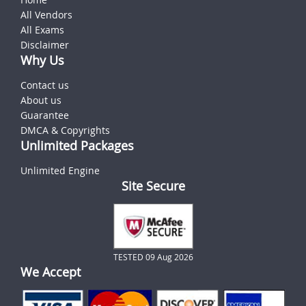
All Vendors
All Exams
Disclaimer
Why Us
Contact us
About us
Guarantee
DMCA & Copyrights
Unlimited Packages
Unlimited Engine
Site Secure
TESTED 09 Aug 2026
We Accept