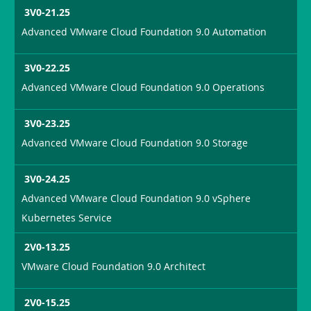
3V0-21.25
Advanced VMware Cloud Foundation 9.0 Automation
3V0-22.25
Advanced VMware Cloud Foundation 9.0 Operations
3V0-23.25
Advanced VMware Cloud Foundation 9.0 Storage
3V0-24.25
Advanced VMware Cloud Foundation 9.0 vSphere
Kubernetes Service
2V0-13.25
VMware Cloud Foundation 9.0 Architect
2V0-15.25