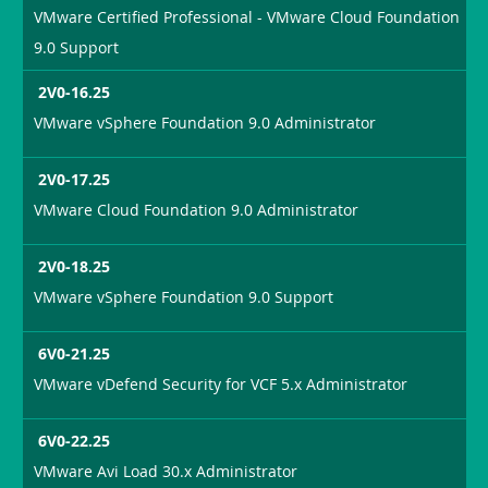
VMware Certified Professional - VMware Cloud Foundation
9.0 Support
2V0-16.25
VMware vSphere Foundation 9.0 Administrator
2V0-17.25
VMware Cloud Foundation 9.0 Administrator
2V0-18.25
VMware vSphere Foundation 9.0 Support
6V0-21.25
VMware vDefend Security for VCF 5.x Administrator
6V0-22.25
VMware Avi Load 30.x Administrator