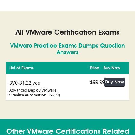
All VMware Certification Exams
VMware Practice Exams Dumps Question
Answers
List of Exams
Price
Buy Now
$99.99
3V0-31.22 vce
Advanced Deploy VMware
vRealize Automation 8.x (v2)
Other VMware Certifications Related