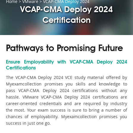
Home
>
VMware
>
VCAP-CMA Deploy 2024
VCAP-CMA Deploy 2024
Certification
Pathways to Promising Future
Ensure Employability with VCAP-CMA Deploy 2024
Certifications
The VCAP-CMA Deploy 2024 VCE study material offered by
Myexamcollection promises you skills and knowledge to
pass VCAP-CMA Deploy 2024 certifications without any
hassle. VMware VCAP-CMA Deploy 2024 certifications are
career-oriented credentials and are required by industry
the most. Your exam success is sure to bring a number of
chances of employability. Myexamcollection promises you
success in just one go.