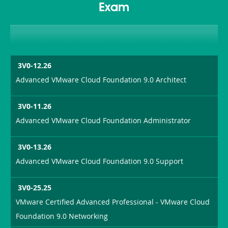
Exam
3V0-12.26
Advanced VMware Cloud Foundation 9.0 Architect
3V0-11.26
Advanced VMware Cloud Foundation Administrator
3V0-13.26
Advanced VMware Cloud Foundation 9.0 Support
3V0-25.25
VMware Certified Advanced Professional - VMware Cloud
Foundation 9.0 Networking