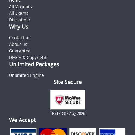
All Vendors
All Exams
Disclaimer
Why Us
Contact us
About us
Guarantee
DMCA & Copyrights
Unlimited Packages
Unlimited Engine
Site Secure
TESTED 07 Aug 2026
We Accept