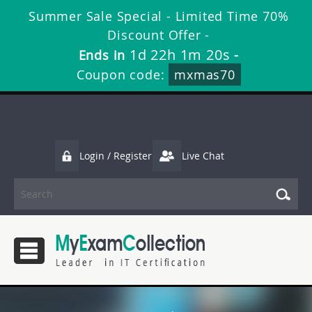
Summer Sale Special - Limited Time 70%
Discount Offer -
1d 22h 1m 18s
Ends in
-
Coupon code:
mxmas70
Login / Register
Live Chat