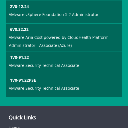
2V0-12.24
VMware vSphere Foundation 5.2 Administrator
6V0.32.22
VMware Aria Cost powered by CloudHealth Platform
Administrator - Associate (Azure)
1V0-91.22
VMware Security Technical Associate
1V0-91.22PSE
VMware Security Technical Associate
Quick Links
Home