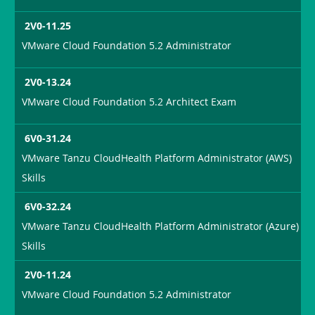
2V0-11.25
VMware Cloud Foundation 5.2 Administrator
2V0-13.24
VMware Cloud Foundation 5.2 Architect Exam
6V0-31.24
VMware Tanzu CloudHealth Platform Administrator (AWS)
Skills
6V0-32.24
VMware Tanzu CloudHealth Platform Administrator (Azure)
Skills
2V0-11.24
VMware Cloud Foundation 5.2 Administrator