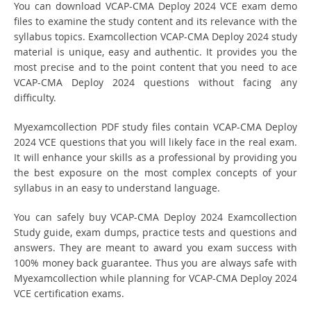
You can download VCAP-CMA Deploy 2024 VCE exam demo
files to examine the study content and its relevance with the
syllabus topics. Examcollection VCAP-CMA Deploy 2024 study
material is unique, easy and authentic. It provides you the
most precise and to the point content that you need to ace
VCAP-CMA Deploy 2024 questions without facing any
difficulty.
Myexamcollection PDF study files contain VCAP-CMA Deploy
2024 VCE questions that you will likely face in the real exam.
It will enhance your skills as a professional by providing you
the best exposure on the most complex concepts of your
syllabus in an easy to understand language.
You can safely buy VCAP-CMA Deploy 2024 Examcollection
Study guide, exam dumps, practice tests and questions and
answers. They are meant to award you exam success with
100% money back guarantee. Thus you are always safe with
Myexamcollection while planning for VCAP-CMA Deploy 2024
VCE certification exams.