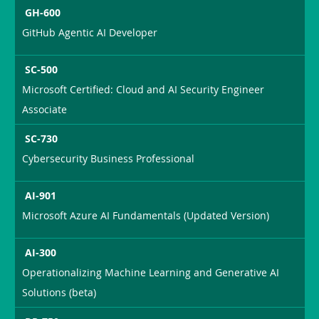
GH-600
GitHub Agentic AI Developer
SC-500
Microsoft Certified: Cloud and AI Security Engineer
Associate
SC-730
Cybersecurity Business Professional
AI-901
Microsoft Azure AI Fundamentals (Updated Version)
AI-300
Operationalizing Machine Learning and Generative AI
Solutions (beta)