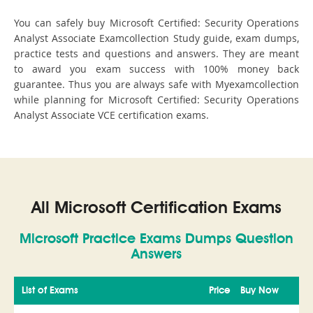
You can safely buy Microsoft Certified: Security Operations
Analyst Associate Examcollection Study guide, exam dumps,
practice tests and questions and answers. They are meant
to award you exam success with 100% money back
guarantee. Thus you are always safe with Myexamcollection
while planning for Microsoft Certified: Security Operations
Analyst Associate VCE certification exams.
All Microsoft Certification Exams
Microsoft Practice Exams Dumps Question
Answers
List of Exams
Price
Buy Now