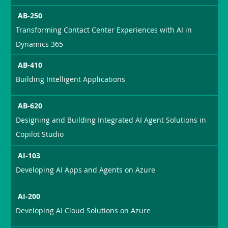
AB-250
Transforming Contact Center Experiences with AI in
Dynamics 365
AB-410
Building Intelligent Applications
AB-620
Designing and Building Integrated AI Agent Solutions in
Copilot Studio
AI-103
Developing AI Apps and Agents on Azure
AI-200
Developing AI Cloud Solutions on Azure