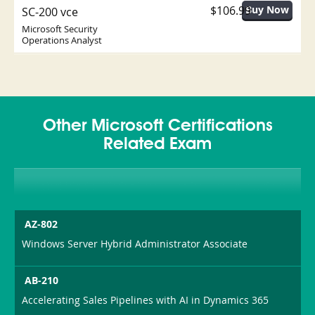
$106.99
SC-200 vce
Microsoft Security
Operations Analyst
Other Microsoft Certifications
Related Exam
AZ-802
Windows Server Hybrid Administrator Associate
AB-210
Accelerating Sales Pipelines with AI in Dynamics 365