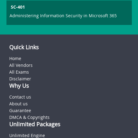
SC-401
Administering Information Security in Microsoft 365
Quick Links
Home
All Vendors
All Exams
Disclaimer
Why Us
Contact us
About us
Guarantee
DMCA & Copyrights
Unlimited Packages
Unlimited Engine