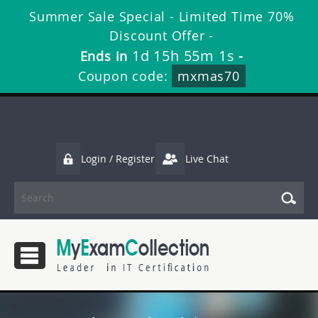
Summer Sale Special - Limited Time 70%
Discount Offer -
1d 15h 54m 59s
Ends in
-
Coupon code:
mxmas70
Login / Register
Live Chat