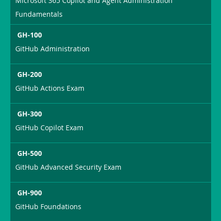
Microsoft 365 Copilot and Agent Administration
Fundamentals
GH-100
GitHub Administration
GH-200
GitHub Actions Exam
GH-300
GitHub Copilot Exam
GH-500
GitHub Advanced Security Exam
GH-900
GitHub Foundations