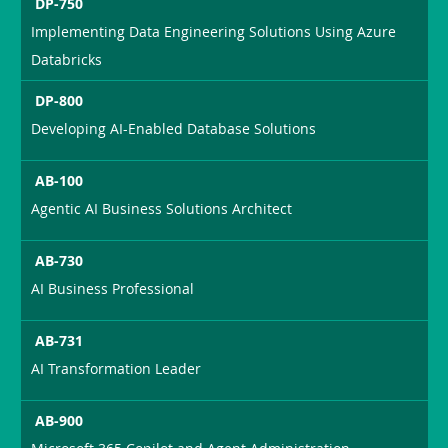
DP-750
Implementing Data Engineering Solutions Using Azure
Databricks
DP-800
Developing AI-Enabled Database Solutions
AB-100
Agentic AI Business Solutions Architect
AB-730
AI Business Professional
AB-731
AI Transformation Leader
AB-900