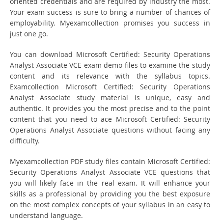
oriented credentials and are required by industry the most.
Your exam success is sure to bring a number of chances of
employability. Myexamcollection promises you success in
just one go.
You can download Microsoft Certified: Security Operations
Analyst Associate VCE exam demo files to examine the study
content and its relevance with the syllabus topics.
Examcollection Microsoft Certified: Security Operations
Analyst Associate study material is unique, easy and
authentic. It provides you the most precise and to the point
content that you need to ace Microsoft Certified: Security
Operations Analyst Associate questions without facing any
difficulty.
Myexamcollection PDF study files contain Microsoft Certified:
Security Operations Analyst Associate VCE questions that
you will likely face in the real exam. It will enhance your
skills as a professional by providing you the best exposure
on the most complex concepts of your syllabus in an easy to
understand language.