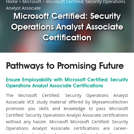
Home
>
Microsoft
>
Microsoft Certified: Security Operations
Analyst Associate
Microsoft Certified: Security
Operations Analyst Associate
Certification
Pathways to Promising Future
Ensure Employability with Microsoft Certified: Security
Operations Analyst Associate Certifications
The Microsoft Certified: Security Operations Analyst
Associate VCE study material offered by Myexamcollection
promises you skills and knowledge to pass Microsoft
Certified: Security Operations Analyst Associate certifications
without any hassle. Microsoft Microsoft Certified: Security
Operations Analyst Associate certifications are career-