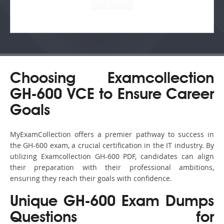
Choosing Examcollection
GH-600 VCE to Ensure Career
Goals
MyExamCollection offers a premier pathway to success in
the GH-600 exam, a crucial certification in the IT industry. By
utilizing Examcollection GH-600 PDF, candidates can align
their preparation with their professional ambitions,
ensuring they reach their goals with confidence.
Unique GH-600 Exam Dumps
Questions for