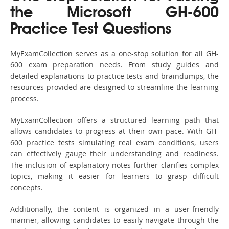
the Microsoft GH-600
Practice Test Questions
MyExamCollection serves as a one-stop solution for all GH-
600 exam preparation needs. From study guides and
detailed explanations to practice tests and braindumps, the
resources provided are designed to streamline the learning
process.
MyExamCollection offers a structured learning path that
allows candidates to progress at their own pace. With GH-
600 practice tests simulating real exam conditions, users
can effectively gauge their understanding and readiness.
The inclusion of explanatory notes further clarifies complex
topics, making it easier for learners to grasp difficult
concepts.
Additionally, the content is organized in a user-friendly
manner, allowing candidates to easily navigate through the