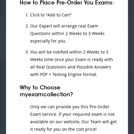
How to Place Pre-Order You Exams:
Click to "Add to Cart"
Our Expert will
arrange real Exam
Questions
within
2 Weeks to 3 Weeks
especially for you.
You will be notified within
2 Weeks to 3
Weeks
time once your Exam is ready with
all Real Questions and Possible Answers
with PDF + Testing Engine format.
Why to Choose
myexamcollection?
Only we can provide you this Pre-Order
Exam service. If your required exam is not
available on our website, Our Team will get
it ready for you on the cost price!