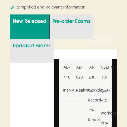
Simplified and Relevant Information
New Released
Pre-order Exams
Updated Exams
AB-
AB-
AI-
NSEI_OTS_AR-
410
620
200
7.6
InsNV_Health02
RSE
Workday-
NCA-
Record-
7.5
to-
Workday-
Report
Pro-