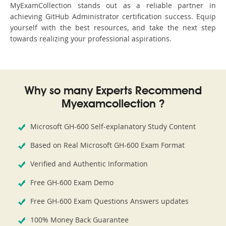
MyExamCollection stands out as a reliable partner in
achieving GitHub Administrator certification success. Equip
yourself with the best resources, and take the next step
towards realizing your professional aspirations.
Why so many Experts Recommend
Myexamcollection ?
Microsoft GH-600 Self-explanatory Study Content
Based on Real Microsoft GH-600 Exam Format
Verified and Authentic Information
Free GH-600 Exam Demo
Free GH-600 Exam Questions Answers updates
100% Money Back Guarantee