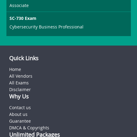
Associate
SC-730 Exam
Cybersecurity Business Professional
Quick Links
Home
All Vendors
All Exams
Disclaimer
Why Us
Contact us
About us
Guarantee
DMCA & Copyrights
Unlimited Packages