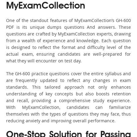
MyExamCollection
One of the standout features of MyExamCollection’s GH-600
PDF is its unique dumps questions And answers. These
questions are crafted by MyExamCollection experts, drawing
from a wealth of experience and knowledge. Each question
is designed to reflect the format and difficulty level of the
actual exam, ensuring candidates are well-prepared for
what they will encounter on test day.
The GH-600 practice questions cover the entire syllabus and
are frequently updated to reflect any changes in exam
standards. This tailored approach not only enhances
understanding of key concepts but also boosts retention
and recall, providing a comprehensive study experience.
With MyExamCollection, candidates can familiarize
themselves with the types of questions they may face, thus
reducing anxiety and improving overall performance.
One-Stop Solution for Passing