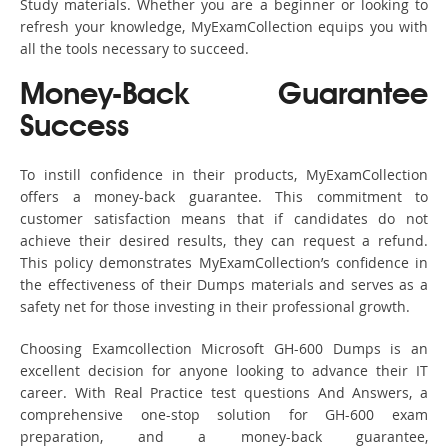
Study materials. Whether you are a beginner or looking to
refresh your knowledge, MyExamCollection equips you with
all the tools necessary to succeed.
Money-Back Guarantee
Success
To instill confidence in their products, MyExamCollection
offers a money-back guarantee. This commitment to
customer satisfaction means that if candidates do not
achieve their desired results, they can request a refund.
This policy demonstrates MyExamCollection’s confidence in
the effectiveness of their Dumps materials and serves as a
safety net for those investing in their professional growth.
Choosing Examcollection Microsoft GH-600 Dumps is an
excellent decision for anyone looking to advance their IT
career. With Real Practice test questions And Answers, a
comprehensive one-stop solution for GH-600 exam
preparation, and a money-back guarantee,