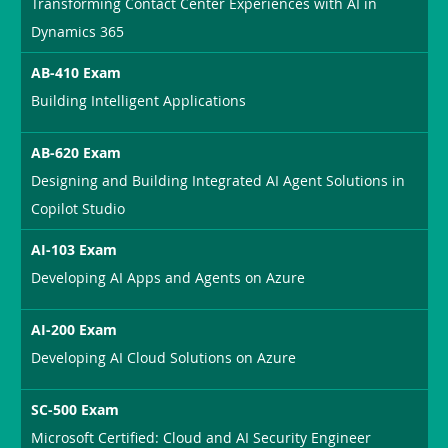
Transforming Contact Center Experiences with AI in
Dynamics 365
AB-410 Exam
Building Intelligent Applications
AB-620 Exam
Designing and Building Integrated AI Agent Solutions in
Copilot Studio
AI-103 Exam
Developing AI Apps and Agents on Azure
AI-200 Exam
Developing AI Cloud Solutions on Azure
SC-500 Exam
Microsoft Certified: Cloud and AI Security Engineer