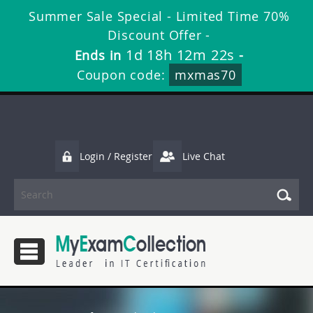
Summer Sale Special - Limited Time 70%
Discount Offer -
1d 18h 12m 21s
Ends in
-
Coupon code:
mxmas70
Login / Register
Live Chat