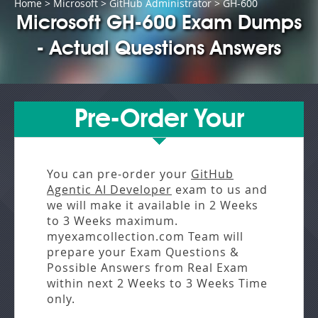
Home
>
Microsoft
>
GitHub Administrator
> GH-600
Microsoft GH-600 Exam Dumps
- Actual Questions Answers
Pre-Order Your
You can pre-order your
GitHub
Agentic AI Developer
exam to us and
we will make it available in
2 Weeks
to 3 Weeks
maximum.
myexamcollection.com Team will
prepare your Exam Questions &
Possible Answers from
Real Exam
within next
2 Weeks to 3 Weeks
Time
only.