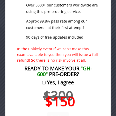
Over 5000+ our customers worldwide are
using this pre-ordering service.
Approx 99.8% pass rate among our
customers - at their first attempt!
90 days of free updates included!
In the unlikely event if we can't make this
exam available to you then you will issue a full
refund! So there is no risk involve at all.
READY TO MAKE YOUR
"GH-
600"
PRE-ORDER?
Yes, I agree
$300
$150