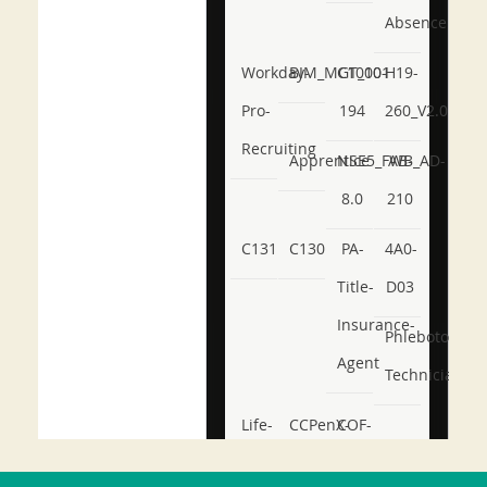
Absence
Workday-
BIM_MGT_101
C1000-
H19-
Pro-
194
260_V2.0
Recruiting
Apprentice
NSE5_FWB_AD-
AB-
8.0
210
C131
C130
PA-
4A0-
Title-
D03
Insurance-
Phlebotomy-
Agent
Technician
Life-
CCPenX-
COF-
and-
Az
C03