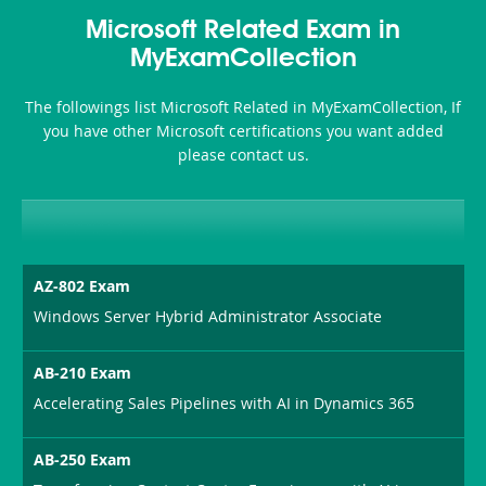
Accident-
Microsoft Related Exam in
and-
MyExamCollection
Health-
The followings list Microsoft Related in MyExamCollection, If
or-
you have other Microsoft certifications you want added
please contact us.
Sickness-
Producer-
Combo
AZ-802 Exam
Windows Server Hybrid Administrator Associate
AB-210 Exam
Accelerating Sales Pipelines with AI in Dynamics 365
AB-250 Exam