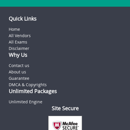
Quick Links
Home
All Vendors
All Exams
Disclaimer
Why Us
Contact us
About us
Guarantee
DMCA & Copyrights
Unlimited Packages
Unlimited Engine
Site Secure