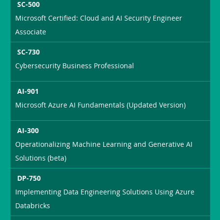
SC-500
Microsoft Certified: Cloud and AI Security Engineer
Associate
SC-730
Cybersecurity Business Professional
AI-901
Microsoft Azure AI Fundamentals (Updated Version)
AI-300
Operationalizing Machine Learning and Generative AI
Solutions (beta)
DP-750
Implementing Data Engineering Solutions Using Azure
Databricks