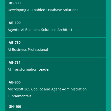
DP-800
Developing AI-Enabled Database Solutions
AB-100
Agentic AI Business Solutions Architect
AB-730
AI Business Professional
AB-731
AI Transformation Leader
AB-900
Microsoft 365 Copilot and Agent Administration
Fundamentals
GH-100