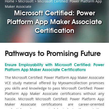
Home
>
Microsoft
>
Microsoft Certified: Power Platform App
Maker Associate
Microsoft Certified: Power
Platform App Maker Associate
Certification
Pathways to Promising Future
Ensure Employability with Microsoft Certified: Power
Platform App Maker Associate Certifications
The Microsoft Certified: Power Platform App Maker Associate
VCE study material offered by Myexamcollection promises
you skills and knowledge to pass Microsoft Certified: Power
Platform App Maker Associate certifications without any
hassle. Microsoft Microsoft Certified: Power Platform App
Maker Associate certifications are career-oriented