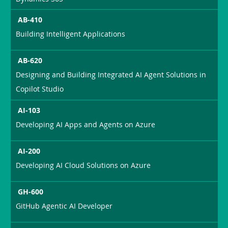
AB-410
Building Intelligent Applications
AB-620
Designing and Building Integrated AI Agent Solutions in
Copilot Studio
AI-103
Developing AI Apps and Agents on Azure
AI-200
Developing AI Cloud Solutions on Azure
GH-600
GitHub Agentic AI Developer