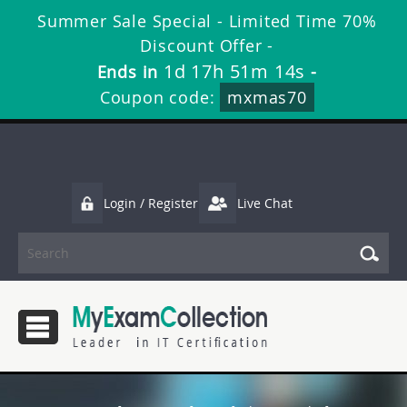
Summer Sale Special - Limited Time 70%
Discount Offer -
1d 17h 51m 13s
Ends in
-
Coupon code:
mxmas70
Login / Register
Live Chat