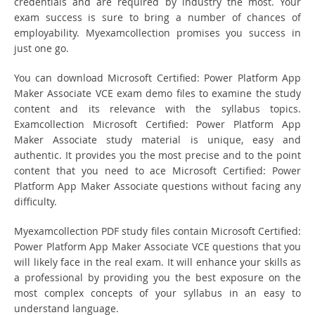
credentials and are required by industry the most. Your
exam success is sure to bring a number of chances of
employability. Myexamcollection promises you success in
just one go.
You can download Microsoft Certified: Power Platform App
Maker Associate VCE exam demo files to examine the study
content and its relevance with the syllabus topics.
Examcollection Microsoft Certified: Power Platform App
Maker Associate study material is unique, easy and
authentic. It provides you the most precise and to the point
content that you need to ace Microsoft Certified: Power
Platform App Maker Associate questions without facing any
difficulty.
Myexamcollection PDF study files contain Microsoft Certified:
Power Platform App Maker Associate VCE questions that you
will likely face in the real exam. It will enhance your skills as
a professional by providing you the best exposure on the
most complex concepts of your syllabus in an easy to
understand language.