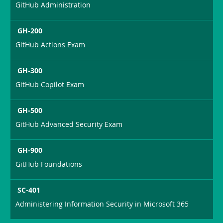
GitHub Administration
GH-200
GitHub Actions Exam
GH-300
GitHub Copilot Exam
GH-500
GitHub Advanced Security Exam
GH-900
GitHub Foundations
SC-401
Administering Information Security in Microsoft 365