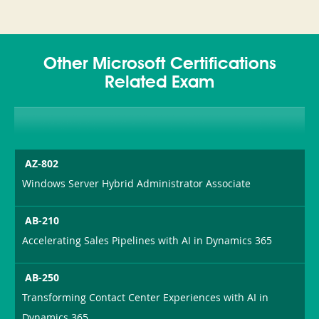
Other Microsoft Certifications
Related Exam
AZ-802
Windows Server Hybrid Administrator Associate
AB-210
Accelerating Sales Pipelines with AI in Dynamics 365
AB-250
Transforming Contact Center Experiences with AI in
Dynamics 365