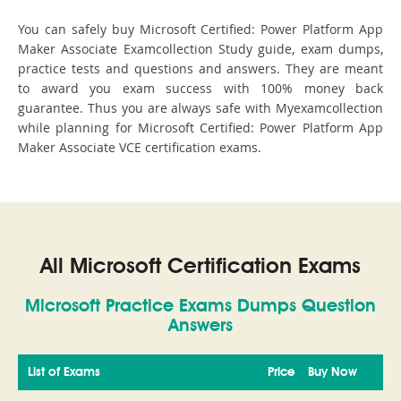
You can safely buy Microsoft Certified: Power Platform App
Maker Associate Examcollection Study guide, exam dumps,
practice tests and questions and answers. They are meant
to award you exam success with 100% money back
guarantee. Thus you are always safe with Myexamcollection
while planning for Microsoft Certified: Power Platform App
Maker Associate VCE certification exams.
All Microsoft Certification Exams
Microsoft Practice Exams Dumps Question
Answers
List of Exams
Price
Buy Now