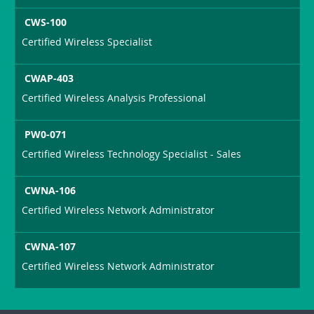
CWS-100
Certified Wireless Specialist
CWAP-403
Certified Wireless Analysis Professional
PW0-071
Certified Wireless Technology Specialist - Sales
CWNA-106
Certified Wireless Network Administrator
CWNA-107
Certified Wireless Network Administrator