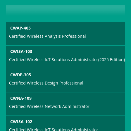
CWAP-405
Certified Wireless Analysis Professional
CWISA-103
Certified Wireless IoT Solutions Administrator(2025 Edition)
CWDP-305
Certified Wireless Design Professional
CWNA-109
Certified Wireless Network Administrator
CWISA-102
Certified Wireless IoT Solutions Administrator