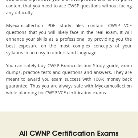
content that you need to ace CWSP questions without facing
any difficulty.
Myexamcollection PDF study files contain CWSP VCE
questions that you will likely face in the real exam. It will
enhance your skills as a professional by providing you the
best exposure on the most complex concepts of your
syllabus in an easy to understand language.
You can safely buy CWSP Examcollection Study guide, exam
dumps, practice tests and questions and answers. They are
meant to award you exam success with 100% money back
guarantee. Thus you are always safe with Myexamcollection
while planning for CWSP VCE certification exams.
All CWNP Certification Exams