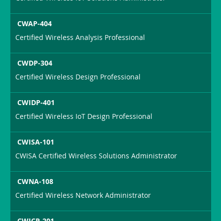
CWAP-404
Certified Wireless Analysis Professional
CWDP-304
Certified Wireless Design Professional
CWIDP-401
Certified Wireless IoT Design Professional
CWISA-101
CWISA Certified Wireless Solutions Administrator
CWNA-108
Certified Wireless Network Administrator
CWICP-201