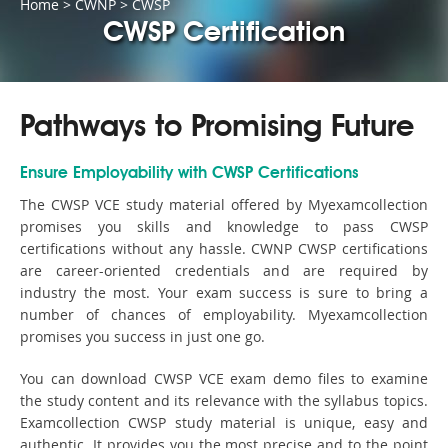
Home
>
CWNP
>
CWSP
CWSP Certification
Pathways to Promising Future
Ensure Employability with CWSP Certifications
The CWSP VCE study material offered by Myexamcollection
promises you skills and knowledge to pass CWSP
certifications without any hassle. CWNP CWSP certifications
are career-oriented credentials and are required by
industry the most. Your exam success is sure to bring a
number of chances of employability. Myexamcollection
promises you success in just one go.
You can download CWSP VCE exam demo files to examine
the study content and its relevance with the syllabus topics.
Examcollection CWSP study material is unique, easy and
authentic. It provides you the most precise and to the point