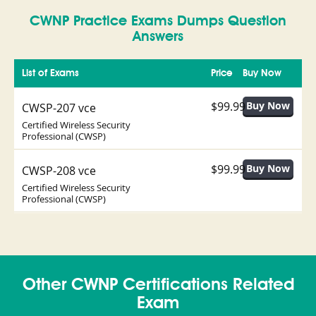
CWNP Practice Exams Dumps Question
Answers
List of Exams
Price
Buy Now
$99.99
CWSP-207 vce
Certified Wireless Security
Professional (CWSP)
$99.99
CWSP-208 vce
Certified Wireless Security
Professional (CWSP)
Other CWNP Certifications Related
Exam