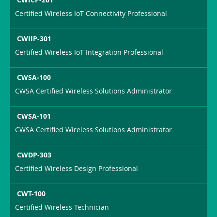
Certified Wireless IoT Connectivity Professional
CWIIP-301
Certified Wireless IoT Integration Professional
CWSA-100
CWSA Certified Wireless Solutions Administrator
CWSA-101
CWSA Certified Wireless Solutions Administrator
CWDP-303
Certified Wireless Design Professional
CWT-100
Certified Wireless Technician