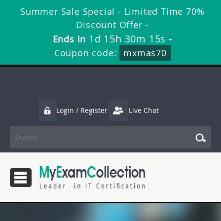
Summer Sale Special - Limited Time 70%
Discount Offer -
1d 15h 30m 15s
Ends in
-
Coupon code:
mxmas70
Login / Register
Live Chat