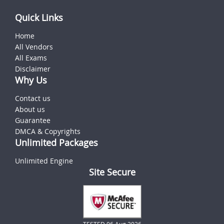
Quick Links
Home
All Vendors
All Exams
Disclaimer
Why Us
Contact us
About us
Guarantee
DMCA & Copyrights
Unlimited Packages
Unlimited Engine
Site Secure