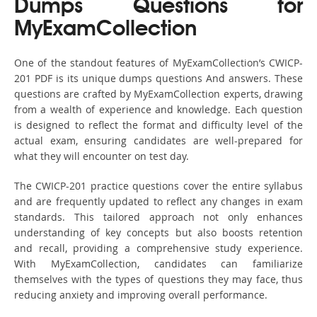
Dumps Questions for
MyExamCollection
One of the standout features of MyExamCollection’s CWICP-
201 PDF is its unique dumps questions And answers. These
questions are crafted by MyExamCollection experts, drawing
from a wealth of experience and knowledge. Each question
is designed to reflect the format and difficulty level of the
actual exam, ensuring candidates are well-prepared for
what they will encounter on test day.
The CWICP-201 practice questions cover the entire syllabus
and are frequently updated to reflect any changes in exam
standards. This tailored approach not only enhances
understanding of key concepts but also boosts retention
and recall, providing a comprehensive study experience.
With MyExamCollection, candidates can familiarize
themselves with the types of questions they may face, thus
reducing anxiety and improving overall performance.