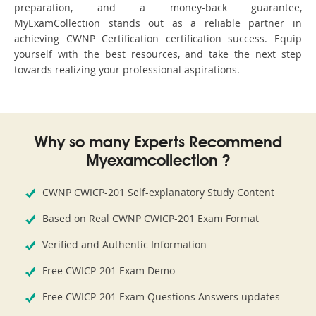
preparation, and a money-back guarantee,
MyExamCollection stands out as a reliable partner in
achieving CWNP Certification certification success. Equip
yourself with the best resources, and take the next step
towards realizing your professional aspirations.
Why so many Experts Recommend
Myexamcollection ?
CWNP CWICP-201 Self-explanatory Study Content
Based on Real CWNP CWICP-201 Exam Format
Verified and Authentic Information
Free CWICP-201 Exam Demo
Free CWICP-201 Exam Questions Answers updates