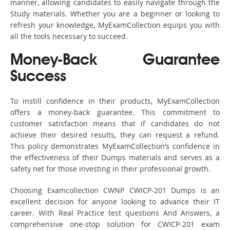
manner, allowing candidates to easily navigate through the
Study materials. Whether you are a beginner or looking to
refresh your knowledge, MyExamCollection equips you with
all the tools necessary to succeed.
Money-Back Guarantee
Success
To instill confidence in their products, MyExamCollection
offers a money-back guarantee. This commitment to
customer satisfaction means that if candidates do not
achieve their desired results, they can request a refund.
This policy demonstrates MyExamCollection’s confidence in
the effectiveness of their Dumps materials and serves as a
safety net for those investing in their professional growth.
Choosing Examcollection CWNP CWICP-201 Dumps is an
excellent decision for anyone looking to advance their IT
career. With Real Practice test questions And Answers, a
comprehensive one-stop solution for CWICP-201 exam