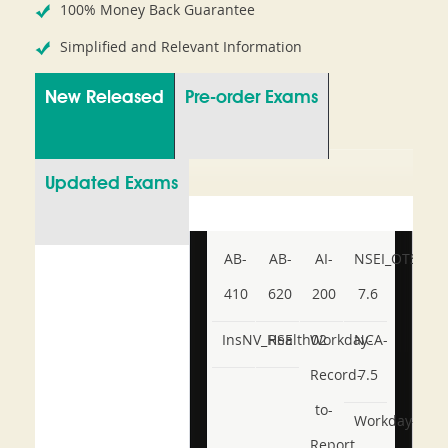
100% Money Back Guarantee
Simplified and Relevant Information
New Released
Pre-order Exams
Updated Exams
AB-
AB-
AI-
NSEI_OTS_AR-
410
620
200
7.6
InsNV_Health02
RSE
Workday-
NCA-
Record-
7.5
to-
Workday-
Report