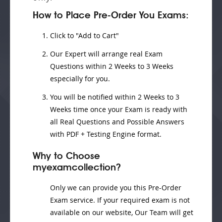
How to Place Pre-Order You Exams:
Click to "Add to Cart"
Our Expert will
arrange real Exam
Questions
within
2 Weeks to 3 Weeks
especially for you.
You will be notified within
2 Weeks to 3
Weeks
time once your Exam is ready with
all Real Questions and Possible Answers
with PDF + Testing Engine format.
Why to Choose
myexamcollection?
Only we can provide you this Pre-Order
Exam service. If your required exam is not
available on our website, Our Team will get