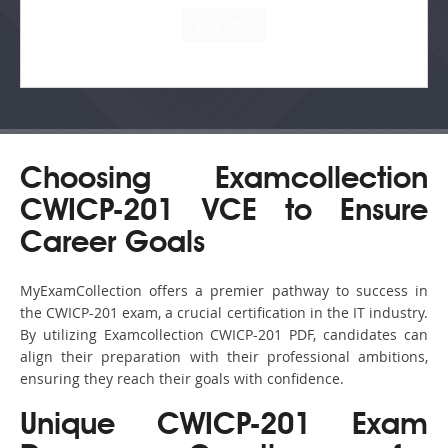
Choosing Examcollection
CWICP-201 VCE to Ensure
Career Goals
MyExamCollection offers a premier pathway to success in
the CWICP-201 exam, a crucial certification in the IT industry.
By utilizing Examcollection CWICP-201 PDF, candidates can
align their preparation with their professional ambitions,
ensuring they reach their goals with confidence.
Unique CWICP-201 Exam