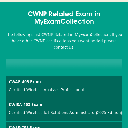
Accident-
CWNP Related Exam in
and-
MyExamCollection
Health-
The followings list CWNP Related in MyExamCollection, If you
or-
have other CWNP certifications you want added please
contact us.
Sickness-
Producer-
Combo
CWAP-405 Exam
Certified Wireless Analysis Professional
CWISA-103 Exam
Certified Wireless IoT Solutions Administrator(2025 Edition)
CWSP-208 Exam