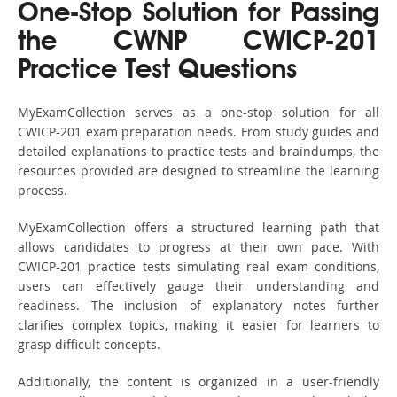
One-Stop Solution for Passing
the CWNP CWICP-201
Practice Test Questions
MyExamCollection serves as a one-stop solution for all
CWICP-201 exam preparation needs. From study guides and
detailed explanations to practice tests and braindumps, the
resources provided are designed to streamline the learning
process.
MyExamCollection offers a structured learning path that
allows candidates to progress at their own pace. With
CWICP-201 practice tests simulating real exam conditions,
users can effectively gauge their understanding and
readiness. The inclusion of explanatory notes further
clarifies complex topics, making it easier for learners to
grasp difficult concepts.
Additionally, the content is organized in a user-friendly