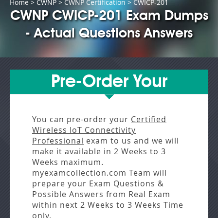
Home
>
CWNP
>
CWNP Certification
> CWICP-201
CWNP CWICP-201 Exam Dumps
- Actual Questions Answers
Pre-Order Your
You can pre-order your
Certified
Wireless IoT Connectivity
Professional
exam to us and we will
make it available in
2 Weeks to 3
Weeks
maximum.
myexamcollection.com Team will
prepare your Exam Questions &
Possible Answers from
Real Exam
within next
2 Weeks to 3 Weeks
Time
only.