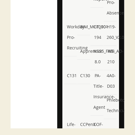
Pro-
Absence
Workday-
BIM_MGT_101
C1000-
H19-
Pro-
194
260_V2.0
Recruiting
Apprentice
NSE5_FWB_AD-
AB-
8.0
210
C131
C130
PA-
4A0-
Title-
D03
Insurance-
Phlebotomy-
Agent
Technician
Life-
CCPenX-
COF-
and-
Az
C03