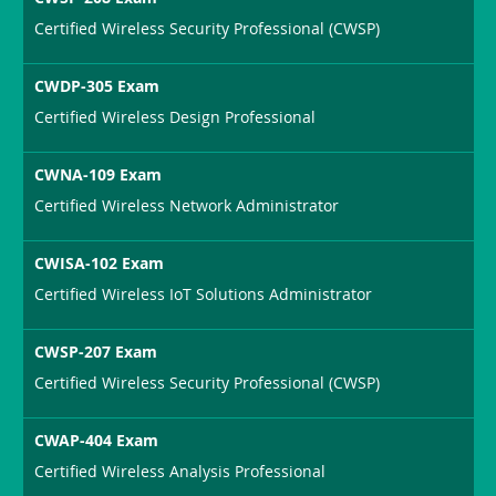
Certified Wireless Security Professional (CWSP)
CWDP-305 Exam
Certified Wireless Design Professional
CWNA-109 Exam
Certified Wireless Network Administrator
CWISA-102 Exam
Certified Wireless IoT Solutions Administrator
CWSP-207 Exam
Certified Wireless Security Professional (CWSP)
CWAP-404 Exam
Certified Wireless Analysis Professional