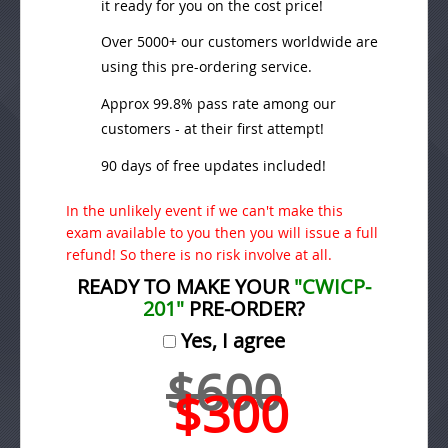
it ready for you on the cost price!
Over 5000+ our customers worldwide are
using this pre-ordering service.
Approx 99.8% pass rate among our
customers - at their first attempt!
90 days of free updates included!
In the unlikely event if we can't make this
exam available to you then you will issue a full
refund! So there is no risk involve at all.
READY TO MAKE YOUR
"CWICP-
201"
PRE-ORDER?
Yes, I agree
$600
$300