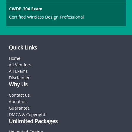
CWDP-304 Exam
Certified Wireless Design Professional
Quick Links
Home
All Vendors
All Exams
Disclaimer
Why Us
Contact us
About us
Guarantee
DMCA & Copyrights
Unlimited Packages
Unlimited Engine