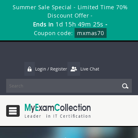
Summer Sale Special - Limited Time 70%
Discount Offer -
1d 15h 49m 25s
Ends in
-
Coupon code:
mxmas70
Login / Register
Live Chat