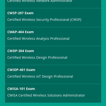
Certified Wireless Network Administrator
CWSP-207 Exam
Certified Wireless Security Professional (CWSP)
CWAP-404 Exam
Certified Wireless Analysis Professional
CWDP-304 Exam
Certified Wireless Design Professional
CWIDP-401 Exam
Certified Wireless IoT Design Professional
CWISA-101 Exam
CWISA Certified Wireless Solutions Administrator