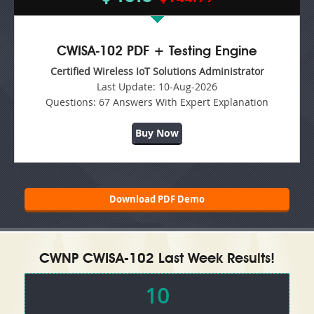
CWISA-102 PDF + Testing Engine
Certified Wireless IoT Solutions Administrator
Last Update:
10-Aug-2026
Questions:
67 Answers With Expert Explanation
Buy Now
Download PDF Demo
CWNP CWISA-102 Last Week Results!
10