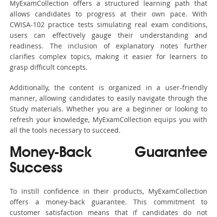
MyExamCollection offers a structured learning path that
allows candidates to progress at their own pace. With
CWISA-102 practice tests simulating real exam conditions,
users can effectively gauge their understanding and
readiness. The inclusion of explanatory notes further
clarifies complex topics, making it easier for learners to
grasp difficult concepts.
Additionally, the content is organized in a user-friendly
manner, allowing candidates to easily navigate through the
Study materials. Whether you are a beginner or looking to
refresh your knowledge, MyExamCollection equips you with
all the tools necessary to succeed.
Money-Back Guarantee
Success
To instill confidence in their products, MyExamCollection
offers a money-back guarantee. This commitment to
customer satisfaction means that if candidates do not