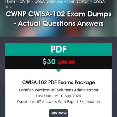
Home
>
CWNP
>
CWSA (Solutions Administrator)
> CWISA-
102
CWNP CWISA-102 Exam Dumps
- Actual Questions Answers
PDF
$30
$99.99
CWISA-102 PDF Exams Package
Certified Wireless IoT Solutions Administrator
Last Update:
10-Aug-2026
Questions:
67 Answers With Expert Explanation
Buy Now