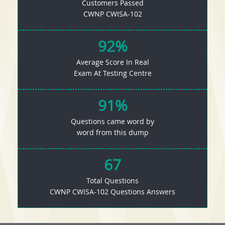
Customers Passed
CWNP CWISA-102
92%
Average Score In Real
Exam At Testing Centre
91%
Questions came word by
word from this dump
67
Total Questions
CWNP CWISA-102 Questions Answers