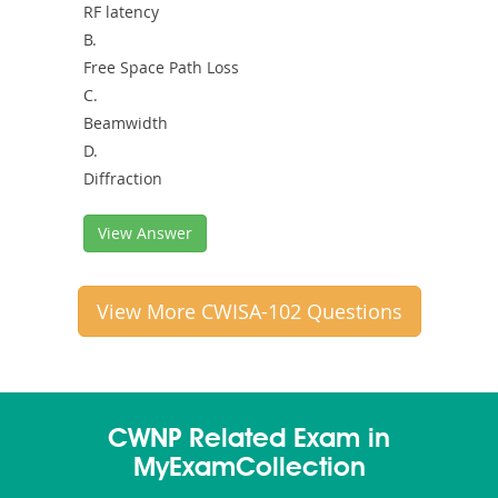
RF latency
B.
Free Space Path Loss
C.
Beamwidth
D.
Diffraction
View Answer
View More CWISA-102 Questions
CWNP Related Exam in
MyExamCollection