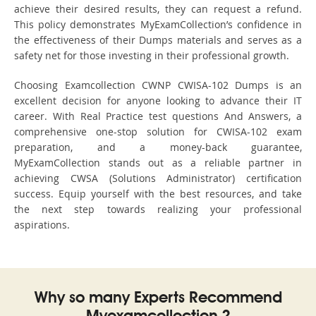
achieve their desired results, they can request a refund.
This policy demonstrates MyExamCollection’s confidence in
the effectiveness of their Dumps materials and serves as a
safety net for those investing in their professional growth.
Choosing Examcollection CWNP CWISA-102 Dumps is an
excellent decision for anyone looking to advance their IT
career. With Real Practice test questions And Answers, a
comprehensive one-stop solution for CWISA-102 exam
preparation, and a money-back guarantee,
MyExamCollection stands out as a reliable partner in
achieving CWSA (Solutions Administrator) certification
success. Equip yourself with the best resources, and take
the next step towards realizing your professional
aspirations.
Why so many Experts Recommend