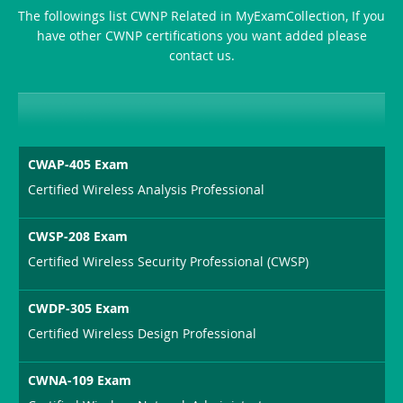
The followings list CWNP Related in MyExamCollection, If you
have other CWNP certifications you want added please
contact us.
CWAP-405 Exam
Certified Wireless Analysis Professional
CWSP-208 Exam
Certified Wireless Security Professional (CWSP)
CWDP-305 Exam
Certified Wireless Design Professional
CWNA-109 Exam