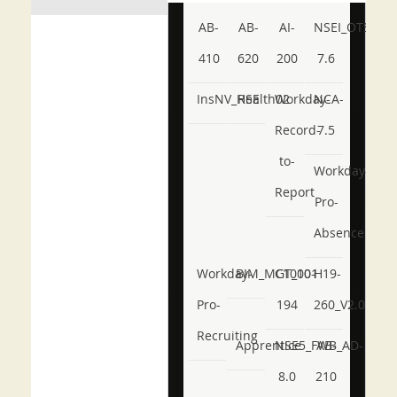
AB-
AB-
AI-
NSEI_OTS_AR-
410
620
200
7.6
InsNV_Health02
RSE
Workday-
NCA-
Record-
7.5
to-
Workday-
Report
Pro-
Absence
Workday-
BIM_MGT_101
C1000-
H19-
Pro-
194
260_V2.0
Recruiting
Apprentice
NSE5_FWB_AD-
AB-
8.0
210