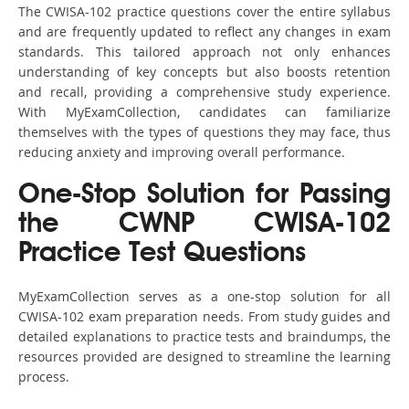
The CWISA-102 practice questions cover the entire syllabus
and are frequently updated to reflect any changes in exam
standards. This tailored approach not only enhances
understanding of key concepts but also boosts retention
and recall, providing a comprehensive study experience.
With MyExamCollection, candidates can familiarize
themselves with the types of questions they may face, thus
reducing anxiety and improving overall performance.
One-Stop Solution for Passing
the CWNP CWISA-102
Practice Test Questions
MyExamCollection serves as a one-stop solution for all
CWISA-102 exam preparation needs. From study guides and
detailed explanations to practice tests and braindumps, the
resources provided are designed to streamline the learning
process.