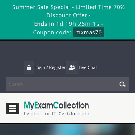
Summer Sale Special - Limited Time 70%
Discount Offer -
1d 19h 26m 0s
Ends in
-
Coupon code:
mxmas70
Login / Register
Live Chat