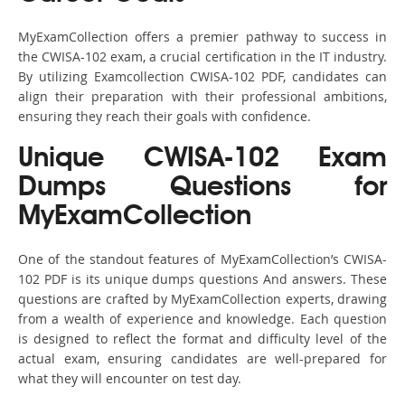
MyExamCollection offers a premier pathway to success in
the CWISA-102 exam, a crucial certification in the IT industry.
By utilizing Examcollection CWISA-102 PDF, candidates can
align their preparation with their professional ambitions,
ensuring they reach their goals with confidence.
Unique CWISA-102 Exam
Dumps Questions for
MyExamCollection
One of the standout features of MyExamCollection’s CWISA-
102 PDF is its unique dumps questions And answers. These
questions are crafted by MyExamCollection experts, drawing
from a wealth of experience and knowledge. Each question
is designed to reflect the format and difficulty level of the
actual exam, ensuring candidates are well-prepared for
what they will encounter on test day.