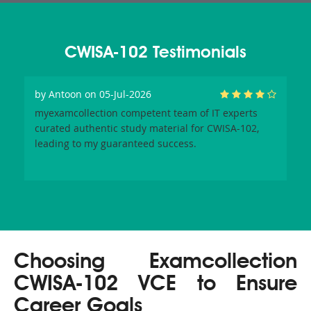
CWISA-102 Testimonials
by
Antoon
on 05-Jul-2026
myexamcollection competent team of IT experts
curated authentic study material for CWISA-102,
leading to my guaranteed success.
Choosing Examcollection
CWISA-102 VCE to Ensure
Career Goals