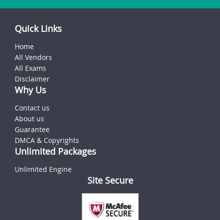
Quick Links
Home
All Vendors
All Exams
Disclaimer
Why Us
Contact us
About us
Guarantee
DMCA & Copyrights
Unlimited Packages
Unlimited Engine
Site Secure