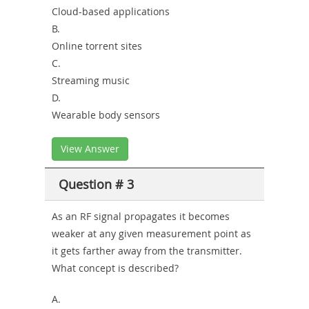
Cloud-based applications
B.
Online torrent sites
C.
Streaming music
D.
Wearable body sensors
View Answer
Question # 3
As an RF signal propagates it becomes
weaker at any given measurement point as
it gets farther away from the transmitter.
What concept is described?
A.