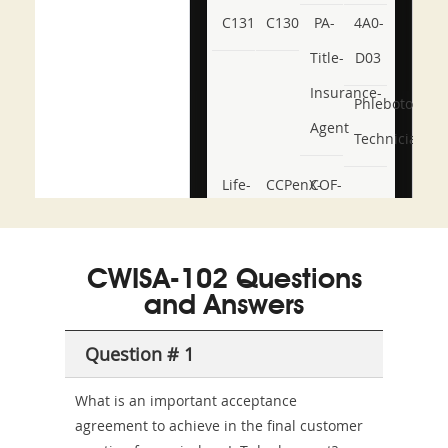
C131
C130
PA-
4A0-
Title-
D03
Insurance-
Phlebotomy-
Agent
Technician
Life-
CCPenX-
COF-
and-
Az
C03
Accident-
CWISA-102 Questions
and-
and Answers
Health-
Question # 1
or-
Sickness-
What is an important acceptance
agreement to achieve in the final customer
Producer-