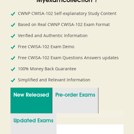
Myexamcollection ?
CWNP CWISA-102 Self-explanatory Study Content
Based on Real CWNP CWISA-102 Exam Format
Verified and Authentic Information
Free CWISA-102 Exam Demo
Free CWISA-102 Exam Questions Answers updates
100% Money Back Guarantee
Simplified and Relevant Information
New Released
Pre-order Exams
Updated Exams