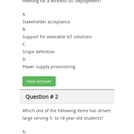
meeting for a wireless IoT deployment?
Combo
A.
Stakeholder acceptance
B.
Support for wearable IoT solutions
C.
Scope definition
D.
Power supply provisioning
View Answer
Question # 2
Which one of the following items has driven
large serving 5- to 18-year-old students?
A.