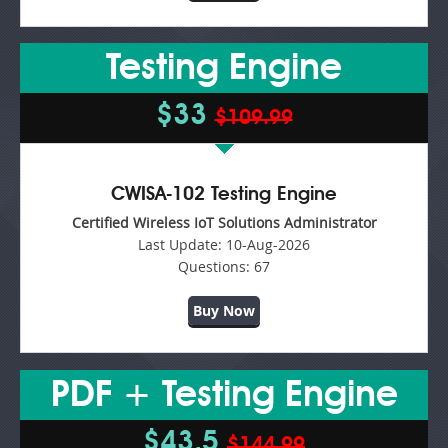
Testing Engine
$33
$109.99
CWISA-102 Testing Engine
Certified Wireless IoT Solutions Administrator
Last Update:
10-Aug-2026
Questions:
67
Buy Now
PDF + Testing Engine
$43.5
$144.99