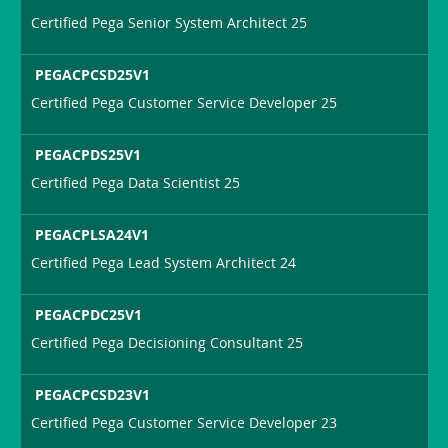
Certified Pega Senior System Architect 25
PEGACPCSD25V1
Certified Pega Customer Service Developer 25
PEGACPDS25V1
Certified Pega Data Scientist 25
PEGACPLSA24V1
Certified Pega Lead System Architect 24
PEGACPDC25V1
Certified Pega Decisioning Consultant 25
PEGACPCSD23V1
Certified Pega Customer Service Developer 23