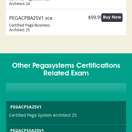
Architect 24
$99.99
PEGACPBA25V1 vce
Certified Pega Business
Architect 25
Other Pegasystems Certifications
Related Exam
PEGACPSA25V1
Certified Pega System Architect 25
PEGACPSSA25V1