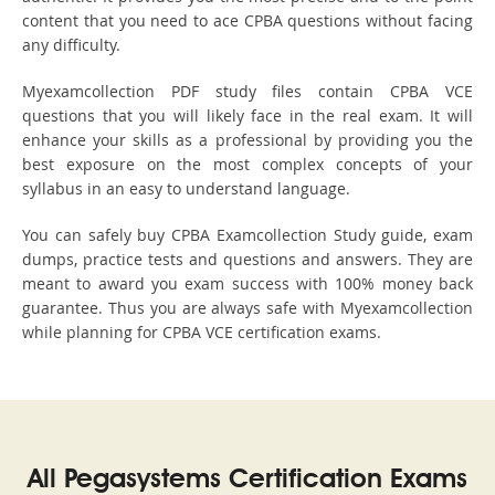
content that you need to ace CPBA questions without facing
any difficulty.
Myexamcollection PDF study files contain CPBA VCE
questions that you will likely face in the real exam. It will
enhance your skills as a professional by providing you the
best exposure on the most complex concepts of your
syllabus in an easy to understand language.
You can safely buy CPBA Examcollection Study guide, exam
dumps, practice tests and questions and answers. They are
meant to award you exam success with 100% money back
guarantee. Thus you are always safe with Myexamcollection
while planning for CPBA VCE certification exams.
All Pegasystems Certification Exams