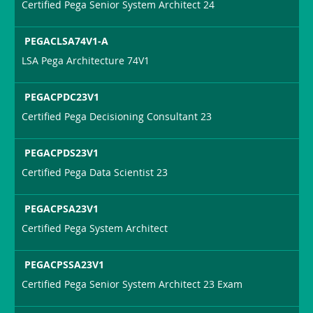
Certified Pega Senior System Architect 24
PEGACLSA74V1-A
LSA Pega Architecture 74V1
PEGACPDC23V1
Certified Pega Decisioning Consultant 23
PEGACPDS23V1
Certified Pega Data Scientist 23
PEGACPSA23V1
Certified Pega System Architect
PEGACPSSA23V1
Certified Pega Senior System Architect 23 Exam