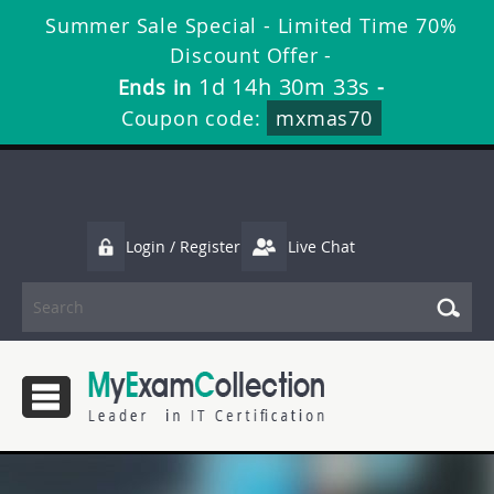
Summer Sale Special - Limited Time 70%
Discount Offer -
1d 14h 30m 32s
Ends in
-
Coupon code:
mxmas70
Login / Register
Live Chat