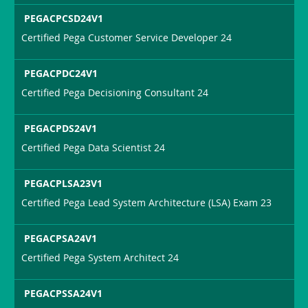
PEGACPCSD24V1
Certified Pega Customer Service Developer 24
PEGACPDC24V1
Certified Pega Decisioning Consultant 24
PEGACPDS24V1
Certified Pega Data Scientist 24
PEGACPLSA23V1
Certified Pega Lead System Architecture (LSA) Exam 23
PEGACPSA24V1
Certified Pega System Architect 24
PEGACPSSA24V1