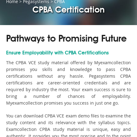
Home
>
Pegasystems
>
CPBA
CPBA Certification
Pathways to Promising Future
Ensure Employability with CPBA Certifications
The CPBA VCE study material offered by Myexamcollection
promises you skills and knowledge to pass CPBA
certifications without any hassle. Pegasystems CPBA
certifications are career-oriented credentials and are
required by industry the most. Your exam success is sure to
bring a number of chances of employability.
Myexamcollection promises you success in just one go.
You can download CPBA VCE exam demo files to examine the
study content and its relevance with the syllabus topics.
Examcollection CPBA study material is unique, easy and
authentic. It provides you the most precise and to the point