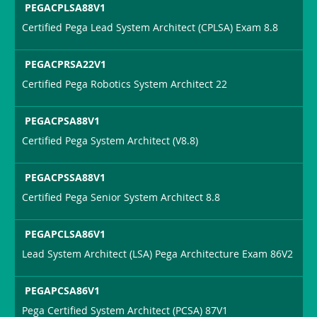
PEGACPLSA88V1
Certified Pega Lead System Architect (CPLSA) Exam 8.8
PEGACPRSA22V1
Certified Pega Robotics System Architect 22
PEGACPSA88V1
Certified Pega System Architect (V8.8)
PEGACPSSA88V1
Certified Pega Senior System Architect 8.8
PEGAPCLSA86V1
Lead System Architect (LSA) Pega Architecture Exam 86V2
PEGAPCSA86V1
Pega Certified System Architect (PCSA) 87V1