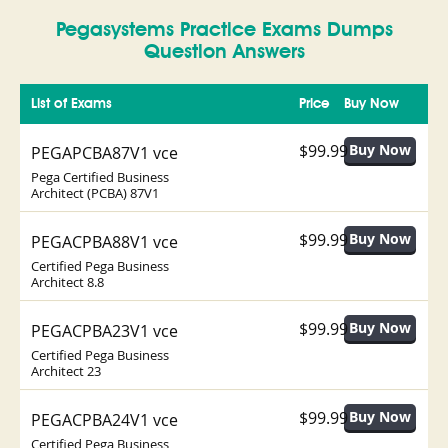
Pegasystems Practice Exams Dumps
Question Answers
List of Exams
Price
Buy Now
$99.99
PEGAPCBA87V1 vce
Pega Certified Business
Architect (PCBA) 87V1
$99.99
PEGACPBA88V1 vce
Certified Pega Business
Architect 8.8
$99.99
PEGACPBA23V1 vce
Certified Pega Business
Architect 23
$99.99
PEGACPBA24V1 vce
Certified Pega Business