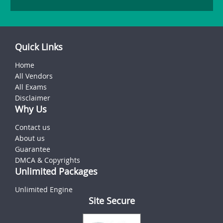
Quick Links
Home
All Vendors
All Exams
Disclaimer
Why Us
Contact us
About us
Guarantee
DMCA & Copyrights
Unlimited Packages
Unlimited Engine
Site Secure