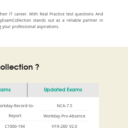
ir IT career. With Real Practice test questions And
xamCollection stands out as a reliable partner in
g your professional aspirations.
llection ?
Exams
Updated Exams
orkday-Record-to-
NCA-7.5
Report
Workday-Pro-Absence
C1000-194
H19-260_V2.0