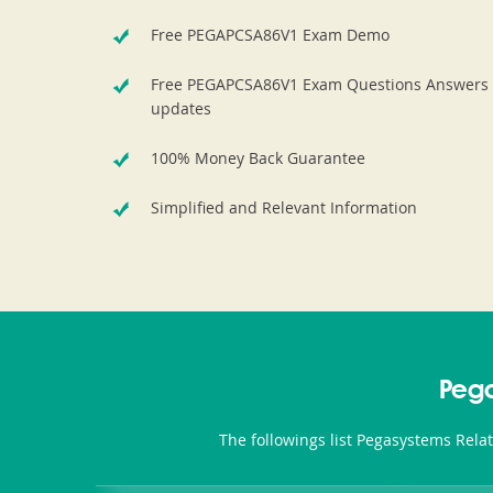
Free PEGAPCSA86V1 Exam Demo
Free PEGAPCSA86V1 Exam Questions Answers
updates
100% Money Back Guarantee
Simplified and Relevant Information
Peg
The followings list Pegasystems Rela