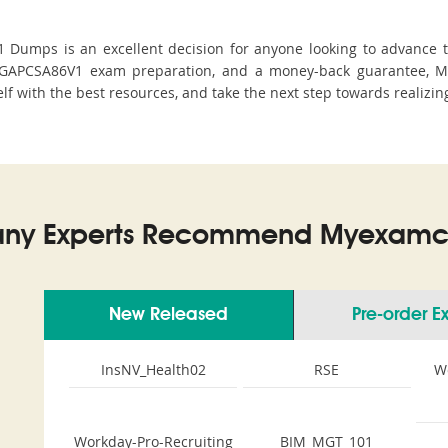
umps is an excellent decision for anyone looking to advance the
EGAPCSA86V1 exam preparation, and a money-back guarantee, MyE
lf with the best resources, and take the next step towards realizin
ny Experts Recommend Myexamco
New Released
Pre-order 
InsNV_Health02
RSE
W
Workday-Pro-Recruiting
BIM_MGT_101