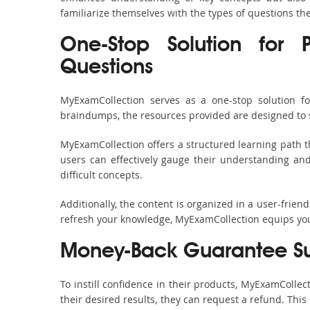
familiarize themselves with the types of questions t
One-Stop Solution for 
Questions
MyExamCollection serves as a one-stop solution f
braindumps, the resources provided are designed to 
MyExamCollection offers a structured learning path t
users can effectively gauge their understanding and 
difficult concepts.
Additionally, the content is organized in a user-frie
refresh your knowledge, MyExamCollection equips you 
Money-Back Guarantee S
To instill confidence in their products, MyExamColle
their desired results, they can request a refund. Thi