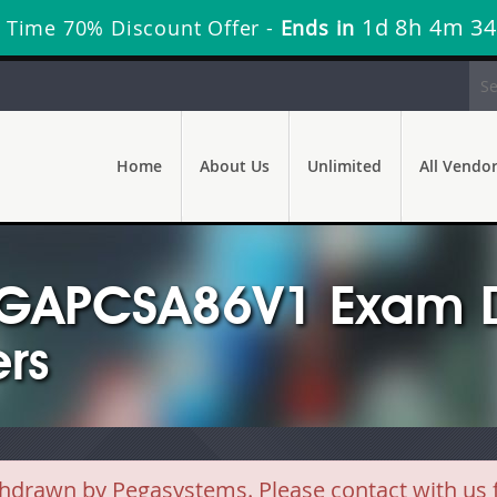
1d 8h 4m 34
 Time 70% Discount Offer -
Ends in
Home
About Us
Unlimited
All Vendo
EGAPCSA86V1 Exam D
rs
awn by Pegasystems. Please contact with us fo