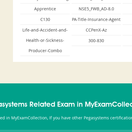
Apprentice
NSE5_FWB_AD-8.0
C130
PA-Title-Insurance-Agent
Life-and-Accident-and-
CCPenX-Az
Health-or-Sickness-
300-830
Producer-Combo
asystems Related Exam in MyExamCollec
ted in MyExamCollection, If you have other Pegasystems certificati