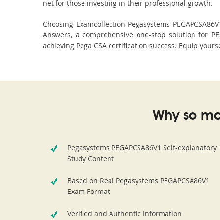
net for those investing in their professional growth.
Choosing Examcollection Pegasystems PEGAPCSA86V1 D
Answers, a comprehensive one-stop solution for P
achieving Pega CSA certification success. Equip yourse
Why so ma
Pegasystems PEGAPCSA86V1 Self-explanatory
Study Content
Based on Real Pegasystems PEGAPCSA86V1
Exam Format
Verified and Authentic Information