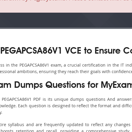
 PEGAPCSA86V1 VCE to Ensure C
s in the PEGAPCSA86V1 exam, a crucial certification in the IT ind
fessional ambitions, ensuring they reach their goals with confidenc
am Dumps Questions for MyExam
’s PEGAPCSA86V1 PDF is its unique dumps questions And answers
ledge. Each question is designed to reflect the format and diffic
y.
ire syllabus and are frequently updated to reflect any changes 
boosts retention and recall, providing a comprehensive study 