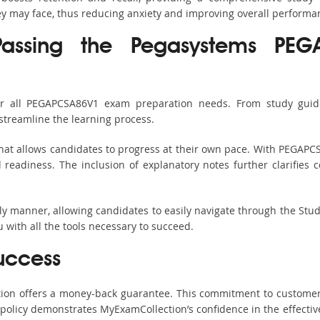
hey may face, thus reducing anxiety and improving overall performa
Passing the Pegasystems PEG
or all PEGAPCSA86V1 exam preparation needs. From study guide
streamline the learning process.
hat allows candidates to progress at their own pace. With PEGAPCS
readiness. The inclusion of explanatory notes further clarifies c
ndly manner, allowing candidates to easily navigate through the Stu
with all the tools necessary to succeed.
uccess
ction offers a money-back guarantee. This commitment to customer
s policy demonstrates MyExamCollection’s confidence in the effecti