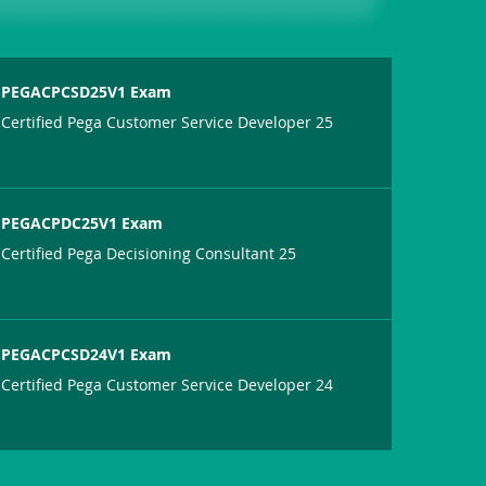
PEGACPCSD25V1 Exam
Certified Pega Customer Service Developer 25
PEGACPDC25V1 Exam
Certified Pega Decisioning Consultant 25
PEGACPCSD24V1 Exam
Certified Pega Customer Service Developer 24