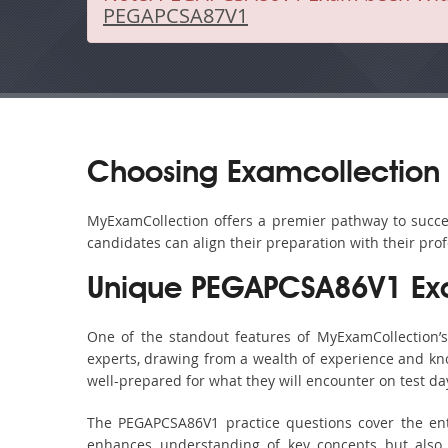
PEGAPCSA87V1
Choosing Examcollection
MyExamCollection offers a premier pathway to succes
candidates can align their preparation with their pro
Unique PEGAPCSA86V1 Ex
One of the standout features of MyExamCollection
experts, drawing from a wealth of experience and know
well-prepared for what they will encounter on test da
The PEGAPCSA86V1 practice questions cover the ent
enhances understanding of key concepts but also 