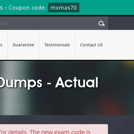
s
-
Coupon code:
mxmas70
rs
Guarantee
Testimonials
Contact US
umps - Actual
r details. The new exam code is