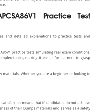
nce.
APCSA86V1 Practice Test
s and detailed explanations to practice tests and
A86V1 practice tests simulating real exam conditions,
omplex topics, making it easier for learners to grasp
dy materials. Whether you are a beginner or looking to
 satisfaction means that if candidates do not achieve
veness of their Dumps materials and serves as a safety