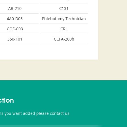
AB-210
C131
4A0-D03
Phlebotomy-Technician
COF-C03
CRL
350-101
CCFA-200b
tion
ons you want added please contact us.