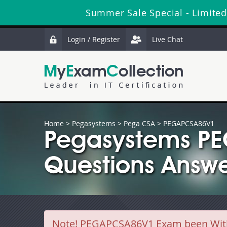
Summer Sale Special - Limited
Login / Register
Live Chat
Home
>
Pegasystems
>
Pega CSA
> PEGAPCSA86V1
Pegasystems P
Questions Answe
Note!
PEGAPCSA86V1 Exam been Withdr