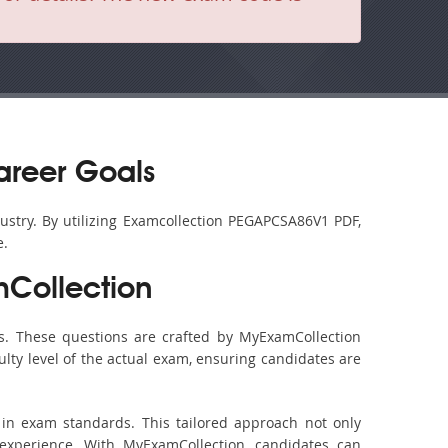
areer Goals
ustry. By utilizing Examcollection PEGAPCSA86V1 PDF,
e.
Collection
. These questions are crafted by MyExamCollection
ulty level of the actual exam, ensuring candidates are
in exam standards. This tailored approach not only
experience. With MyExamCollection, candidates can