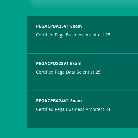
PEGACPBA25V1 Exam
Certified Pega Business Architect 25
PEGACPDS25V1 Exam
Certified Pega Data Scientist 25
PEGACPBA24V1 Exam
Certified Pega Business Architect 24