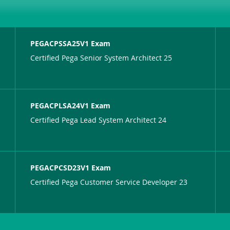
PEGACPSSA25V1 Exam
Certified Pega Senior System Architect 25
PEGACPLSA24V1 Exam
Certified Pega Lead System Architect 24
PEGACPCSD23V1 Exam
Certified Pega Customer Service Developer 23