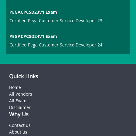
PEGACPCSD23V1 Exam
Certified Pega Customer Service Developer 23
PEGACPCSD24V1 Exam
Certified Pega Customer Service Developer 24
Quick Links
Home
All Vendors
All Exams
Disclaimer
Why Us
Contact us
About us