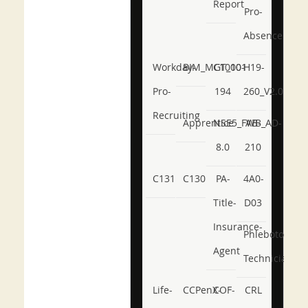
Report
Pro-
Absence
Workday-
BIM_MGT_101
C1000-
H19-
Pro-
194
260_V2.0
Recruiting
Apprentice
NSE5_FWB_AD-
AB-
8.0
210
C131
C130
PA-
4A0-
Title-
D03
Insurance-
Phlebotomy-
Agent
Technician
Life-
CCPenX-
COF-
CRL