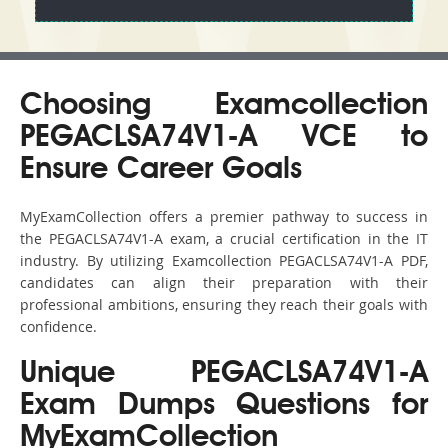
Choosing Examcollection
PEGACLSA74V1-A VCE to
Ensure Career Goals
MyExamCollection offers a premier pathway to success in
the PEGACLSA74V1-A exam, a crucial certification in the IT
industry. By utilizing Examcollection PEGACLSA74V1-A PDF,
candidates can align their preparation with their
professional ambitions, ensuring they reach their goals with
confidence.
Unique PEGACLSA74V1-A
Exam Dumps Questions for
MyExamCollection