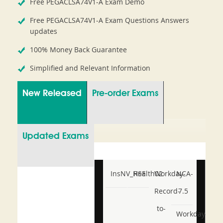
Free PEGACLSA74V1-A Exam Demo
Free PEGACLSA74V1-A Exam Questions Answers
updates
100% Money Back Guarantee
Simplified and Relevant Information
New Released
Pre-order Exams
Updated Exams
InsNV_Health02
RSE
Workday-
NCA-
Record-
7.5
to-
Workday-