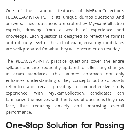
One of the standout features of MyExamCollection’s
PEGACLSA74V1-A PDF is its unique dumps questions And
answers. These questions are crafted by MyExamCollection
experts, drawing from a wealth of experience and
knowledge. Each question is designed to reflect the format
and difficulty level of the actual exam, ensuring candidates
are well-prepared for what they will encounter on test day.
The PEGACLSA74V1-A practice questions cover the entire
syllabus and are frequently updated to reflect any changes
in exam standards. This tailored approach not only
enhances understanding of key concepts but also boosts
retention and recall, providing a comprehensive study
experience. With MyExamCollection, candidates can
familiarize themselves with the types of questions they may
face, thus reducing anxiety and improving overall
performance.
One-Stop Solution for Passing