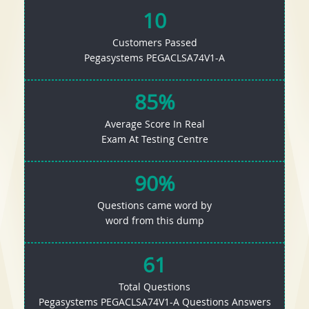
10
Customers Passed
Pegasystems PEGACLSA74V1-A
85%
Average Score In Real
Exam At Testing Centre
90%
Questions came word by
word from this dump
61
Total Questions
Pegasystems PEGACLSA74V1-A Questions Answers