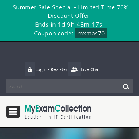
Summer Sale Special - Limited Time 70%
Discount Offer -
1d 9h 43m 17s
Ends in
-
Coupon code:
mxmas70
Login / Register
Live Chat