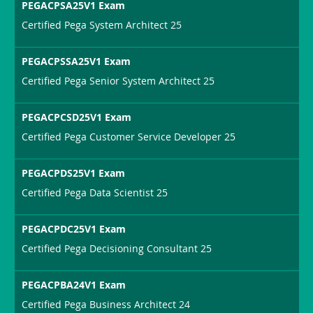
PEGACPSA25V1 Exam
Certified Pega System Architect 25
PEGACPSSA25V1 Exam
Certified Pega Senior System Architect 25
PEGACPCSD25V1 Exam
Certified Pega Customer Service Developer 25
PEGACPDS25V1 Exam
Certified Pega Data Scientist 25
PEGACPDC25V1 Exam
Certified Pega Decisioning Consultant 25
PEGACPBA24V1 Exam
Certified Pega Business Architect 24