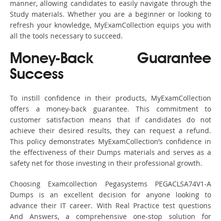
manner, allowing candidates to easily navigate through the
Study materials. Whether you are a beginner or looking to
refresh your knowledge, MyExamCollection equips you with
all the tools necessary to succeed.
Money-Back Guarantee
Success
To instill confidence in their products, MyExamCollection
offers a money-back guarantee. This commitment to
customer satisfaction means that if candidates do not
achieve their desired results, they can request a refund.
This policy demonstrates MyExamCollection’s confidence in
the effectiveness of their Dumps materials and serves as a
safety net for those investing in their professional growth.
Choosing Examcollection Pegasystems PEGACLSA74V1-A
Dumps is an excellent decision for anyone looking to
advance their IT career. With Real Practice test questions
And Answers, a comprehensive one-stop solution for