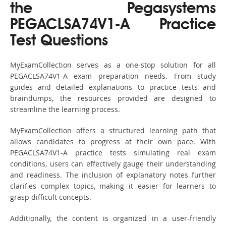
the Pegasystems
PEGACLSA74V1-A Practice
Test Questions
MyExamCollection serves as a one-stop solution for all
PEGACLSA74V1-A exam preparation needs. From study
guides and detailed explanations to practice tests and
braindumps, the resources provided are designed to
streamline the learning process.
MyExamCollection offers a structured learning path that
allows candidates to progress at their own pace. With
PEGACLSA74V1-A practice tests simulating real exam
conditions, users can effectively gauge their understanding
and readiness. The inclusion of explanatory notes further
clarifies complex topics, making it easier for learners to
grasp difficult concepts.
Additionally, the content is organized in a user-friendly