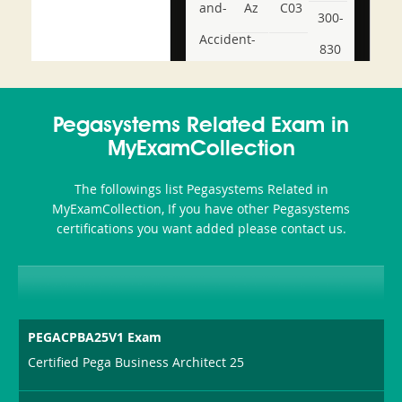
and-
Az
C03
300-
Accident-
830
and-
350-
CCFA-
Health-
101
200b
Pegasystems Related Exam in
or-
MyExamCollection
Sickness-
The followings list Pegasystems Related in
Producer-
MyExamCollection, If you have other Pegasystems
Combo
certifications you want added please contact us.
PEGACPBA25V1 Exam
Certified Pega Business Architect 25