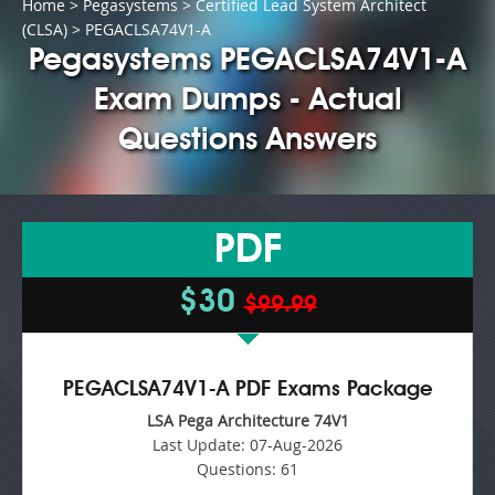
Home
>
Pegasystems
>
Certified Lead System Architect
(CLSA)
> PEGACLSA74V1-A
Pegasystems PEGACLSA74V1-A
Exam Dumps - Actual
Questions Answers
PDF
$30
$99.99
PEGACLSA74V1-A PDF Exams Package
LSA Pega Architecture 74V1
Last Update:
07-Aug-2026
Questions:
61