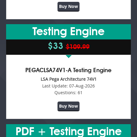
Buy Now
Testing Engine
$33
$109.99
PEGACLSA74V1-A Testing Engine
LSA Pega Architecture 74V1
Last Update:
07-Aug-2026
Questions:
61
Buy Now
PDF + Testing Engine