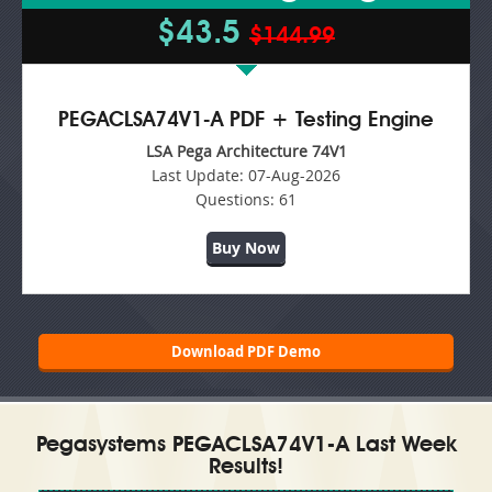
$43.5
$144.99
PEGACLSA74V1-A PDF + Testing Engine
LSA Pega Architecture 74V1
Last Update:
07-Aug-2026
Questions:
61
Buy Now
Download PDF Demo
Pegasystems PEGACLSA74V1-A Last Week
Results!