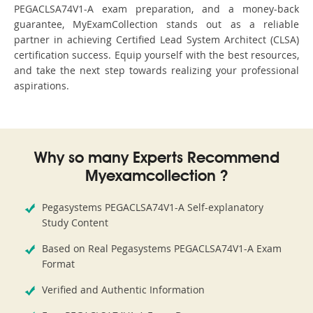
PEGACLSA74V1-A exam preparation, and a money-back
guarantee, MyExamCollection stands out as a reliable
partner in achieving Certified Lead System Architect (CLSA)
certification success. Equip yourself with the best resources,
and take the next step towards realizing your professional
aspirations.
Why so many Experts Recommend
Myexamcollection ?
Pegasystems PEGACLSA74V1-A Self-explanatory
Study Content
Based on Real Pegasystems PEGACLSA74V1-A Exam
Format
Verified and Authentic Information