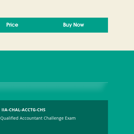
Price
Buy Now
IIA-CHAL-ACCTG-CHS
Qualified Accountant Challenge Exam