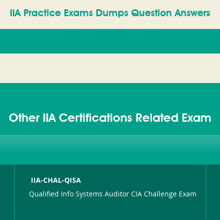
IIA Practice Exams Dumps Question Answers
Other IIA Certifications Related Exam
IIA-CHAL-QISA
Qualified Info Systems Auditor CIA Challenge Exam