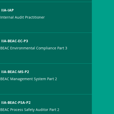
IIA-IAP
Internal Audit Practitioner
IIA-BEAC-EC-P3
BEAC Environmental Compliance Part 3
IIA-BEAC-MS-P2
BEAC Management System Part 2
IIA-BEAC-PSA-P2
BEAC Process Safety Auditor Part 2