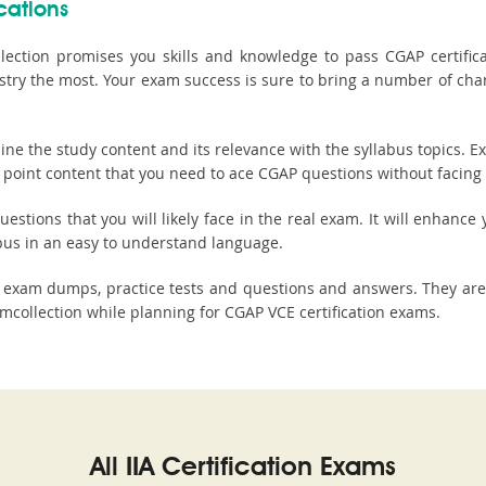
cations
ction promises you skills and knowledge to pass CGAP certificati
stry the most. Your exam success is sure to bring a number of ch
 the study content and its relevance with the syllabus topics. E
 point content that you need to ace CGAP questions without facing a
stions that you will likely face in the real exam. It will enhance y
bus in an easy to understand language.
e, exam dumps, practice tests and questions and answers. They a
collection while planning for CGAP VCE certification exams.
All IIA Certification Exams