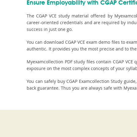
Ensure Employability with CGAP Certifi
The CGAP VCE study material offered by Myexamcolle
career-oriented credentials and are required by indu
success in just one go.
You can download CGAP VCE exam demo files to examine
authentic. It provides you the most precise and to the
Myexamcollection PDF study files contain CGAP VCE que
exposure on the most complex concepts of your sylla
You can safely buy CGAP Examcollection Study guid
back guarantee. Thus you are always safe with Myexam