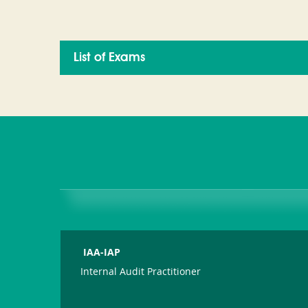
List of Exams
IAA-IAP
Internal Audit Practitioner