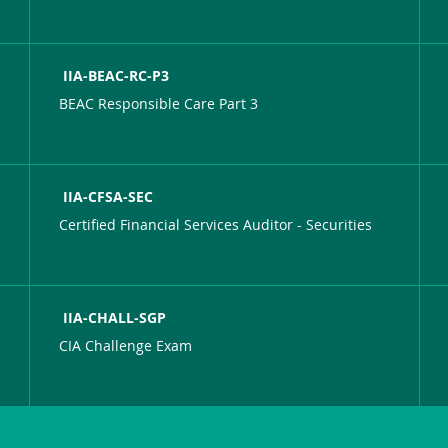
IIA-BEAC-RC-P3
BEAC Responsible Care Part 3
IIA-CFSA-SEC
Certified Financial Services Auditor - Securities
IIA-CHALL-SGP
CIA Challenge Exam