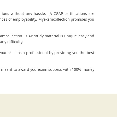
ons without any hassle. IIA CGAP certifications are
ances of employability. Myexamcollection promises you
xamcollection CGAP study material is unique, easy and
ny difficulty.
our skills as a professional by providing you the best
re meant to award you exam success with 100% money