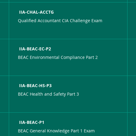
IIA-CHAL-ACCTG
Qualified Accountant CIA Challenge Exam
IIA-BEAC-EC-P2
BEAC Environmental Compliance Part 2
IIA-BEAC-HS-P3
BEAC Health and Safety Part 3
IIA-BEAC-P1
BEAC General Knowledge Part 1 Exam