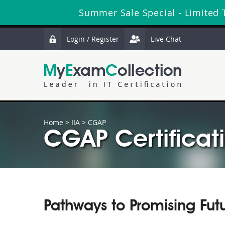
Summer Sale Special - Limited 
Login / Register
Live Chat
Home
>
IIA
>
CGAP
CGAP Certificat
Pathways to Promising Fut