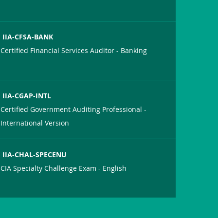
IIA-CFSA-BANK
Certified Financial Services Auditor - Banking
IIA-CGAP-INTL
Certified Government Auditing Professional -
International Version
IIA-CHAL-SPECENU
CIA Specialty Challenge Exam - English