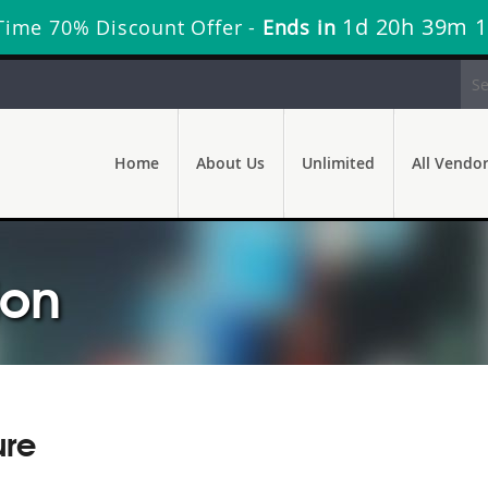
1d 20h 39m 
Time 70% Discount Offer -
Ends in
Home
About Us
Unlimited
All Vendo
ion
ure