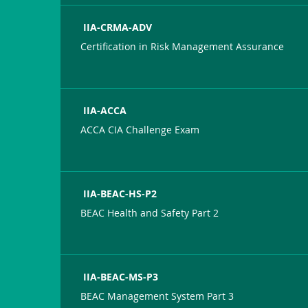
IIA-CRMA-ADV
Certification in Risk Management Assurance
IIA-ACCA
ACCA CIA Challenge Exam
IIA-BEAC-HS-P2
BEAC Health and Safety Part 2
IIA-BEAC-MS-P3
BEAC Management System Part 3