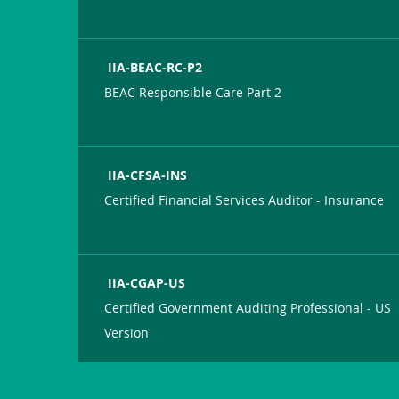
IIA-BEAC-RC-P2
BEAC Responsible Care Part 2
IIA-CFSA-INS
Certified Financial Services Auditor - Insurance
IIA-CGAP-US
Certified Government Auditing Professional - US
Version