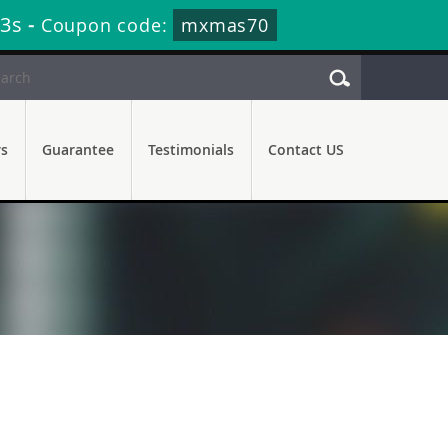
12s
-
Coupon code:
mxmas70
rs
Guarantee
Testimonials
Contact US