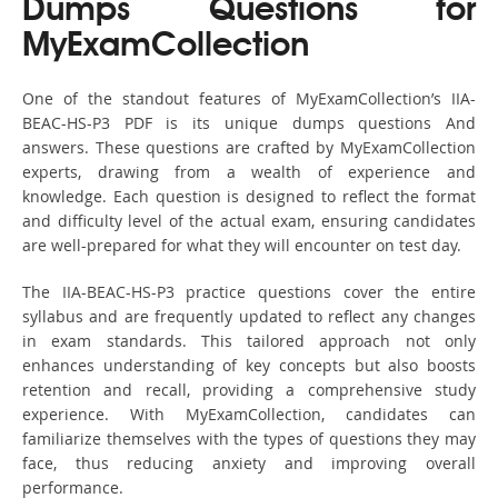
Dumps Questions for
MyExamCollection
One of the standout features of MyExamCollection’s IIA-
BEAC-HS-P3 PDF is its unique dumps questions And
answers. These questions are crafted by MyExamCollection
experts, drawing from a wealth of experience and
knowledge. Each question is designed to reflect the format
and difficulty level of the actual exam, ensuring candidates
are well-prepared for what they will encounter on test day.
The IIA-BEAC-HS-P3 practice questions cover the entire
syllabus and are frequently updated to reflect any changes
in exam standards. This tailored approach not only
enhances understanding of key concepts but also boosts
retention and recall, providing a comprehensive study
experience. With MyExamCollection, candidates can
familiarize themselves with the types of questions they may
face, thus reducing anxiety and improving overall
performance.