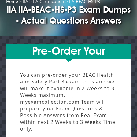
Home
>
IIA
>
IIA Certification
> IIA-BEAC-HS-P3
IIA IIA-BEAC-HS-P3 Exam Dumps
- Actual Questions Answers
Pre-Order Your
You can pre-order your
BEAC Health
and Safety Part 3
exam to us and we
will make it available in
2 Weeks to 3
Weeks
maximum.
myexamcollection.com Team will
prepare your Exam Questions &
Possible Answers from
Real Exam
within next
2 Weeks to 3 Weeks
Time
only.