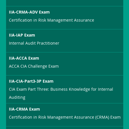
IIA-CRMA-ADV Exam
Certification in Risk Management Assurance
IIA-IAP Exam
Internal Audit Practitioner
IIA-ACCA Exam
ACCA CIA Challenge Exam
IIA-CIA-Part3-3P Exam
CIA Exam Part Three: Business Knowledge for Internal
Auditing
IIA-CRMA Exam
Certification in Risk Management Assurance (CRMA) Exam