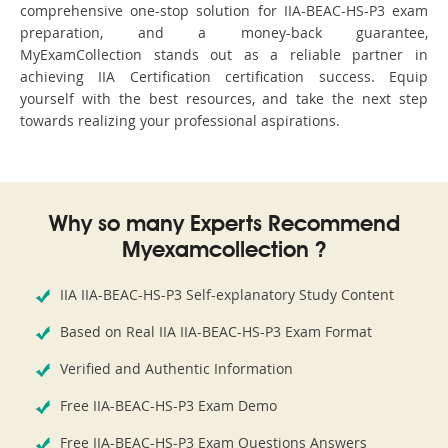
comprehensive one-stop solution for IIA-BEAC-HS-P3 exam
preparation, and a money-back guarantee,
MyExamCollection stands out as a reliable partner in
achieving IIA Certification certification success. Equip
yourself with the best resources, and take the next step
towards realizing your professional aspirations.
Why so many Experts Recommend
Myexamcollection ?
IIA IIA-BEAC-HS-P3 Self-explanatory Study Content
Based on Real IIA IIA-BEAC-HS-P3 Exam Format
Verified and Authentic Information
Free IIA-BEAC-HS-P3 Exam Demo
Free IIA-BEAC-HS-P3 Exam Questions Answers