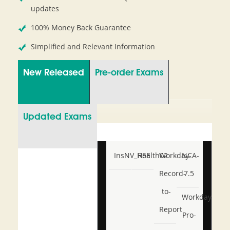
updates
100% Money Back Guarantee
Simplified and Relevant Information
New Released
Pre-order Exams
Updated Exams
InsNV_Health02
RSE
Workday-
NCA-
Record-
7.5
to-
Workday-
Report
Pro-