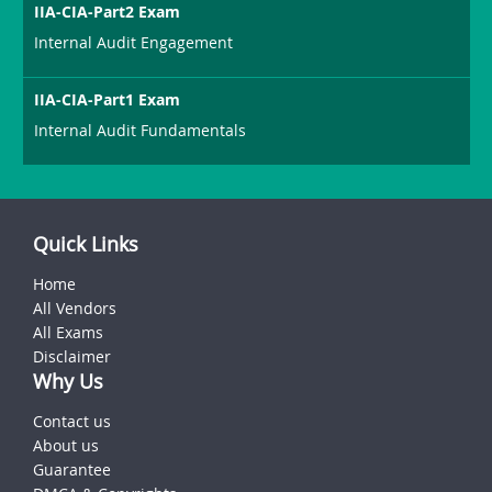
IIA-CIA-Part2 Exam
Internal Audit Engagement
IIA-CIA-Part1 Exam
Internal Audit Fundamentals
Quick Links
Home
All Vendors
All Exams
Disclaimer
Why Us
Contact us
About us
Guarantee