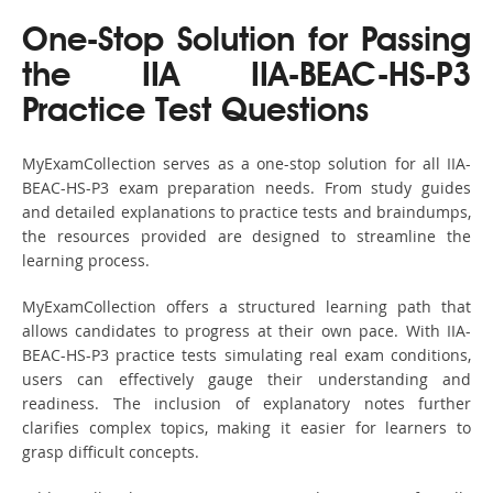
One-Stop Solution for Passing
the IIA IIA-BEAC-HS-P3
Practice Test Questions
MyExamCollection serves as a one-stop solution for all IIA-
BEAC-HS-P3 exam preparation needs. From study guides
and detailed explanations to practice tests and braindumps,
the resources provided are designed to streamline the
learning process.
MyExamCollection offers a structured learning path that
allows candidates to progress at their own pace. With IIA-
BEAC-HS-P3 practice tests simulating real exam conditions,
users can effectively gauge their understanding and
readiness. The inclusion of explanatory notes further
clarifies complex topics, making it easier for learners to
grasp difficult concepts.