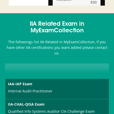
830
and-
350-
CCFA-
Health-
101
200b
IIA Related Exam in
or-
MyExamCollection
Sickness-
The followings list IIA Related in MyExamCollection, If you
Producer-
have other IIA certifications you want added please contact
Combo
us.
IAA-IAP Exam
Internal Audit Practitioner
IIA-CHAL-QISA Exam
Qualified Info Systems Auditor CIA Challenge Exam