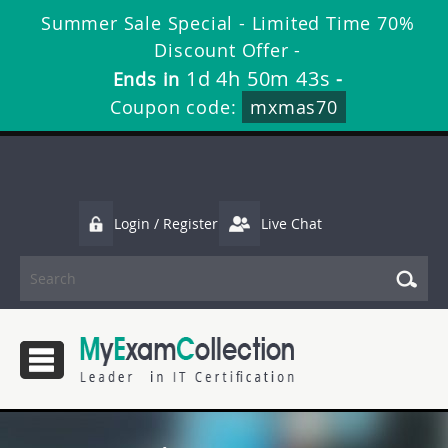
Summer Sale Special - Limited Time 70%
Discount Offer -
1d 4h 50m 42s
Ends in
-
Coupon code:
mxmas70
Login / Register
Live Chat