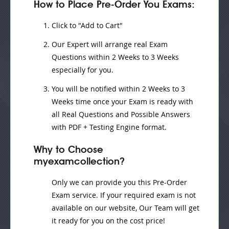
How to Place Pre-Order You Exams:
Click to "Add to Cart"
Our Expert will
arrange real Exam
Questions
within
2 Weeks to 3 Weeks
especially for you.
You will be notified within
2 Weeks to 3
Weeks
time once your Exam is ready with
all Real Questions and Possible Answers
with PDF + Testing Engine format.
Why to Choose
myexamcollection?
Only we can provide you this Pre-Order
Exam service. If your required exam is not
available on our website, Our Team will get
it ready for you on the cost price!