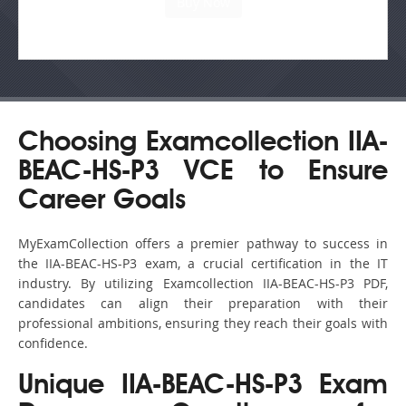
Choosing Examcollection IIA-
BEAC-HS-P3 VCE to Ensure
Career Goals
MyExamCollection offers a premier pathway to success in
the IIA-BEAC-HS-P3 exam, a crucial certification in the IT
industry. By utilizing Examcollection IIA-BEAC-HS-P3 PDF,
candidates can align their preparation with their
professional ambitions, ensuring they reach their goals with
confidence.
Unique IIA-BEAC-HS-P3 Exam