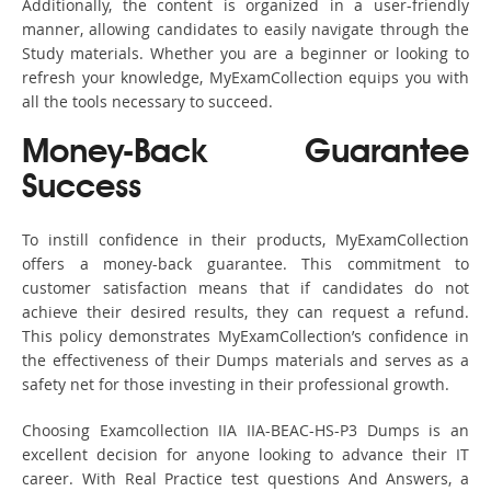
Additionally, the content is organized in a user-friendly
manner, allowing candidates to easily navigate through the
Study materials. Whether you are a beginner or looking to
refresh your knowledge, MyExamCollection equips you with
all the tools necessary to succeed.
Money-Back Guarantee
Success
To instill confidence in their products, MyExamCollection
offers a money-back guarantee. This commitment to
customer satisfaction means that if candidates do not
achieve their desired results, they can request a refund.
This policy demonstrates MyExamCollection’s confidence in
the effectiveness of their Dumps materials and serves as a
safety net for those investing in their professional growth.
Choosing Examcollection IIA IIA-BEAC-HS-P3 Dumps is an
excellent decision for anyone looking to advance their IT
career. With Real Practice test questions And Answers, a