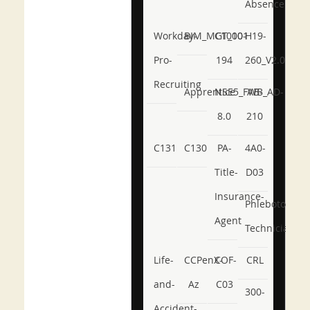
Absence
Workday-
BIM_MGT_101
C1000-
H19-
Pro-
194
260_V2.0
Recruiting
Apprentice
NSE5_FWB_AD-
AB-
8.0
210
C131
C130
PA-
4A0-
Title-
D03
Insurance-
Phlebotomy-
Agent
Technician
Life-
CCPenX-
COF-
CRL
and-
Az
C03
300-
Accident-