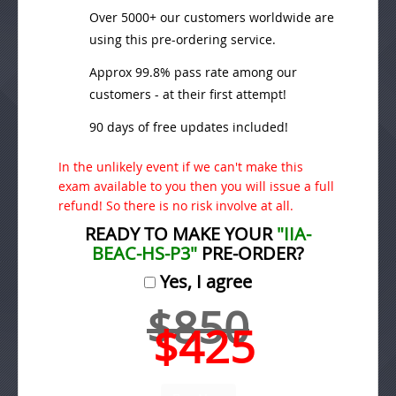
Over 5000+ our customers worldwide are
using this pre-ordering service.
Approx 99.8% pass rate among our
customers - at their first attempt!
90 days of free updates included!
In the unlikely event if we can't make this
exam available to you then you will issue a full
refund! So there is no risk involve at all.
READY TO MAKE YOUR
"IIA-
BEAC-HS-P3"
PRE-ORDER?
Yes, I agree
$850
$425