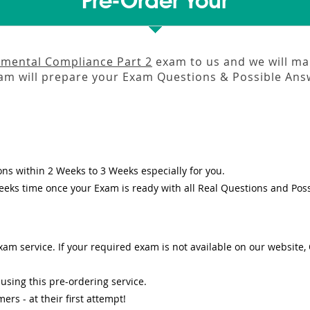
Pre-Order Your
mental Compliance Part 2
exam to us and we will mak
m will prepare your Exam Questions & Possible An
ons
within
2 Weeks to 3 Weeks
especially for you.
eeks
time once your Exam is ready with all Real Questions and Pos
am service. If your required exam is not available on our website, O
sing this pre-ordering service.
s - at their first attempt!