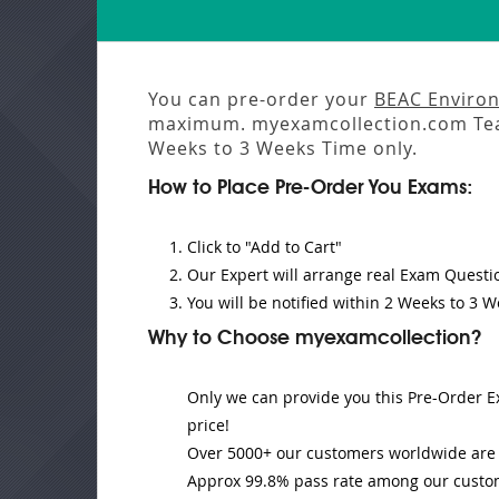
You can pre-order your
BEAC Environ
maximum. myexamcollection.com Tea
Weeks to 3 Weeks
Time only.
How to Place Pre-Order You Exams:
Click to "Add to Cart"
Our Expert will
arrange real Exam Questi
You will be notified within
2 Weeks to 3 W
Why to Choose myexamcollection?
Only we can provide you this Pre-Order Ex
price!
Over 5000+ our customers worldwide are u
Approx 99.8% pass rate among our customer