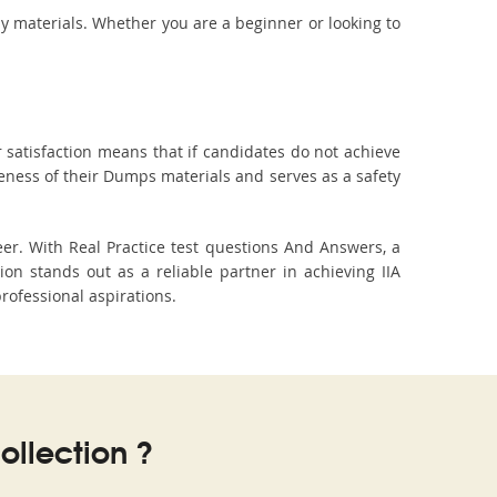
dy materials. Whether you are a beginner or looking to
 satisfaction means that if candidates do not achieve
veness of their Dumps materials and serves as a safety
eer. With Real Practice test questions And Answers, a
n stands out as a reliable partner in achieving IIA
professional aspirations.
llection ?