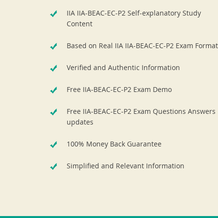
IIA IIA-BEAC-EC-P2 Self-explanatory Study
Content
Based on Real IIA IIA-BEAC-EC-P2 Exam Format
Verified and Authentic Information
Free IIA-BEAC-EC-P2 Exam Demo
Free IIA-BEAC-EC-P2 Exam Questions Answers
updates
100% Money Back Guarantee
Simplified and Relevant Information