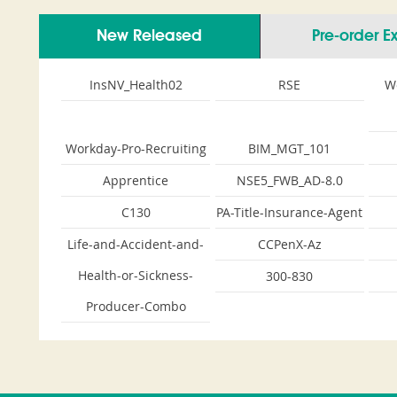
New Released
Pre-order 
InsNV_Health02
RSE
W
Workday-Pro-Recruiting
BIM_MGT_101
Apprentice
NSE5_FWB_AD-8.0
C130
PA-Title-Insurance-Agent
Life-and-Accident-and-
CCPenX-Az
Health-or-Sickness-
300-830
Producer-Combo