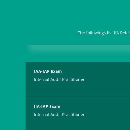
The followings list IIA Rel
IAA-IAP Exam
Internal Audit Practitioner
IIA-IAP Exam
Internal Audit Practitioner