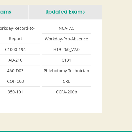
Exams
Updated Exams
orkday-Record-to-
NCA-7.5
Report
Workday-Pro-Absence
C1000-194
H19-260_V2.0
AB-210
C131
4A0-D03
Phlebotomy-Technician
COF-C03
CRL
350-101
CCFA-200b