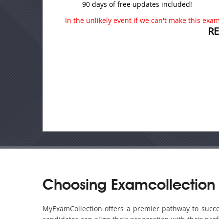
90 days of free updates included!
In the unlikely event if we can't make this exam 
R
Choosing Examcollection 
MyExamCollection offers a premier pathway to success 