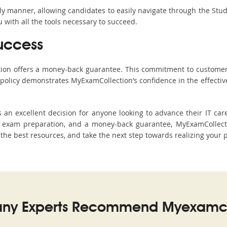
ndly manner, allowing candidates to easily navigate through the Stu
with all the tools necessary to succeed.
uccess
ction offers a money-back guarantee. This commitment to customer
s policy demonstrates MyExamCollection’s confidence in the effecti
an excellent decision for anyone looking to advance their IT car
 exam preparation, and a money-back guarantee, MyExamCollectio
h the best resources, and take the next step towards realizing your 
ny Experts Recommend Myexamco