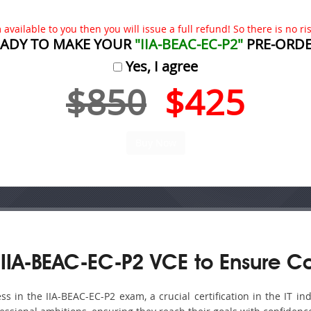
available to you then you will issue a full refund! So there is no risk
EADY TO MAKE YOUR
"IIA-BEAC-EC-P2"
PRE-ORDE
Yes, I agree
$850
$425
IIA-BEAC-EC-P2 VCE to Ensure C
in the IIA-BEAC-EC-P2 exam, a crucial certification in the IT ind