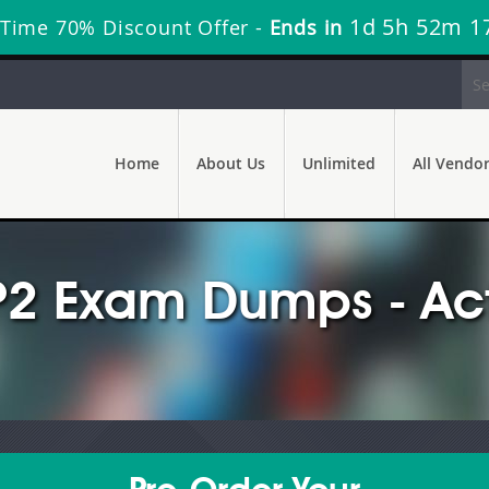
1d 5h 52m 1
 Time 70% Discount Offer -
Ends in
Home
About Us
Unlimited
All Vendo
-P2 Exam Dumps - Ac