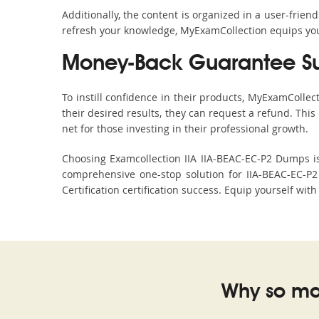
Additionally, the content is organized in a user-frie
refresh your knowledge, MyExamCollection equips you 
Money-Back Guarantee S
To instill confidence in their products, MyExamColle
their desired results, they can request a refund. Thi
net for those investing in their professional growth.
Choosing Examcollection IIA IIA-BEAC-EC-P2 Dumps is 
comprehensive one-stop solution for IIA-BEAC-EC-P2
Certification certification success. Equip yourself wit
Why so ma