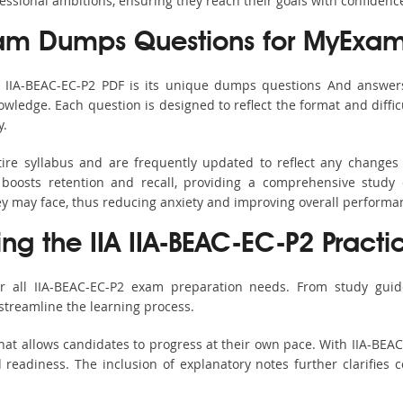
fessional ambitions, ensuring they reach their goals with confidenc
xam Dumps Questions for MyExam
s IIA-BEAC-EC-P2 PDF is its unique dumps questions And answer
ledge. Each question is designed to reflect the format and diffic
y.
tire syllabus and are frequently updated to reflect any changes
boosts retention and recall, providing a comprehensive study 
hey may face, thus reducing anxiety and improving overall performa
ing the IIA IIA-BEAC-EC-P2 Practi
r all IIA-BEAC-EC-P2 exam preparation needs. From study guid
streamline the learning process.
at allows candidates to progress at their own pace. With IIA-BEAC
readiness. The inclusion of explanatory notes further clarifies c