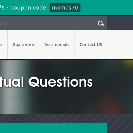
5s
-
Coupon code:
mxmas70
rs
Guarantee
Testimonials
Contact US
tual Questions