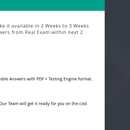
e it available in
2 Weeks to 3 Weeks
swers from
Real Exam
within next
2
sible Answers with PDF + Testing Engine format.
ur Team will get it ready for you on the cost