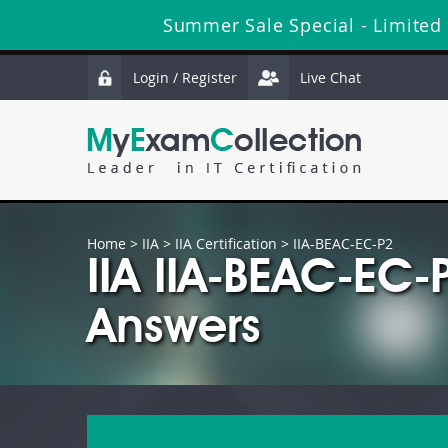
Summer Sale Special - Limited
Login / Register
Live Chat
Home
>
IIA
>
IIA Certification
> IIA-BEAC-EC-P2
IIA IIA-BEAC-EC
Answers