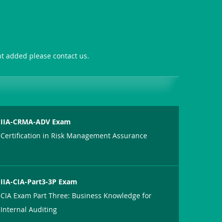
ant added please contact us.
IIA-CRMA-ADV Exam
Certification in Risk Management Assurance
IIA-CIA-Part3-3P Exam
CIA Exam Part Three: Business Knowledge for
Internal Auditing