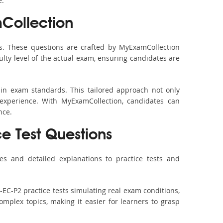
e.
Collection
s. These questions are crafted by MyExamCollection
ulty level of the actual exam, ensuring candidates are
 in exam standards. This tailored approach not only
experience. With MyExamCollection, candidates can
nce.
ce Test Questions
es and detailed explanations to practice tests and
-EC-P2 practice tests simulating real exam conditions,
omplex topics, making it easier for learners to grasp