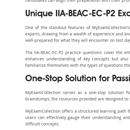
candidates can align their preparation with their pro
Unique IIA-BEAC-EC-P2 E
One of the standout features of MyExamCollection’
experts, drawing from a wealth of experience and know
well-prepared for what they will encounter on test da
The IIA-BEAC-EC-P2 practice questions cover the en
enhances understanding of key concepts but also 
familiarize themselves with the types of questions t
One-Stop Solution for Pass
MyExamCollection serves as a one-stop solution fo
braindumps, the resources provided are designed to 
MyExamCollection offers a structured learning path th
users can effectively gauge their understanding and 
difficult concepts.