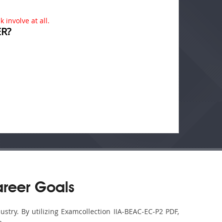
 involve at all.
R?
areer Goals
ustry. By utilizing Examcollection IIA-BEAC-EC-P2 PDF,