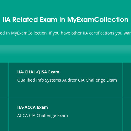
IIA Related Exam in MyExamCollection
ated in MyExamCollection, If you have other IIA certifications you w
IIA-CHAL-QISA Exam
Qualified Info Systems Auditor CIA Challenge Exam
IIA-ACCA Exam
ACCA CIA Challenge Exam