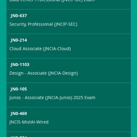
JN0-637
Security, Professional (JNCIP-SEC)
JN0-214
Cloud Associate (JNCIA-Cloud)
JN0-1103
Design - Associate (JNCIA-Design)
JN0-105
Junos - Associate (JNCIA-Junos) 2025 Exam
JN0-460
JNCIS-MistAI-Wired