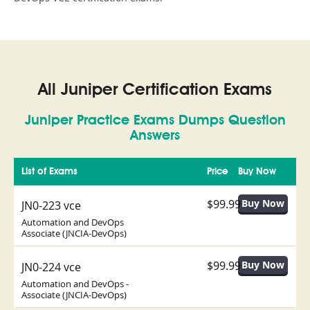
All Juniper Certification Exams
Juniper Practice Exams Dumps Question
Answers
List of Exams
Price
Buy Now
$99.99
JN0-223 vce
Automation and DevOps
Associate (JNCIA-DevOps)
$99.99
JN0-224 vce
Automation and DevOps -
Associate (JNCIA-DevOps)