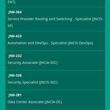
ENT)
JN0-364
Service Provider Routing and Switching - Specialist (JNCIS-
SP)
JN0-423
Automation and DevOps - Specialist (JNCIS-DevOps)
JN0-232
Security, Associate (JNCIA-SEC)
JN0-336
Security, Specialist (JNCIS-SEC)
JN0-281
Data Center Associate (JNCIA-DC)