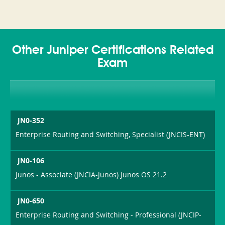
Other Juniper Certifications Related
Exam
JN0-352
Enterprise Routing and Switching, Specialist (JNCIS-ENT)
JN0-106
Junos - Associate (JNCIA-Junos) Junos OS 21.2
JN0-650
Enterprise Routing and Switching - Professional (JNCIP-