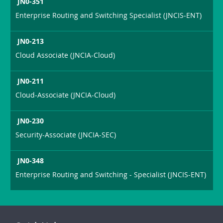
JN0-351
Enterprise Routing and Switching Specialist (JNCIS-ENT)
JN0-213
Cloud Associate (JNCIA-Cloud)
JN0-211
Cloud-Associate (JNCIA-Cloud)
JN0-230
Security-Associate (JNCIA-SEC)
JN0-348
Enterprise Routing and Switching - Specialist (JNCIS-ENT)