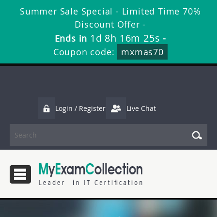
Summer Sale Special - Limited Time 70%
Discount Offer -
1d 8h 16m 23s
Ends in
-
Coupon code:
mxmas70
Login / Register
Live Chat