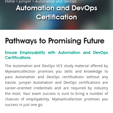
Home
>
Juniper
>
Automation and DevOps
Automation and DevOps
Certification
Pathways to Promising Future
Ensure Employability with Automation and DevOps
Certifications
The Automation and DevOps VCE study material offered by
Myexamcollection promises you skills and knowledge to
pass Automation and DevOps certifications without any
hassle. Juniper Automation and DevOps certifications are
career-oriented credentials and are required by industry
the most. Your exam success is sure to bring a number of
chances of employability. Myexamcollection promises you
success in just one go.