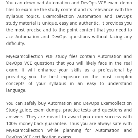
You can download Automation and DevOps VCE exam demo
files to examine the study content and its relevance with the
syllabus topics. Examcollection Automation and DevOps
study material is unique, easy and authentic. It provides you
the most precise and to the point content that you need to
ace Automation and DevOps questions without facing any
difficulty.
Myexamcollection PDF study files contain Automation and
DevOps VCE questions that you will likely face in the real
exam. It will enhance your skills as a professional by
providing you the best exposure on the most complex
concepts of your syllabus in an easy to understand
language.
You can safely buy Automation and DevOps Examcollection
Study guide, exam dumps, practice tests and questions and
answers. They are meant to award you exam success with
100% money back guarantee. Thus you are always safe with
Myexamcollection while planning for Automation and
DevOps VCE certification exams.