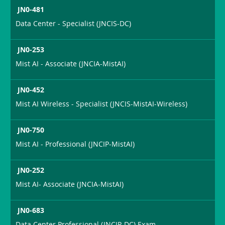
JN0-481
Data Center - Specialist (JNCIS-DC)
JN0-253
Mist AI - Associate (JNCIA-MistAI)
JN0-452
Mist AI Wireless - Specialist (JNCIS-MistAI-Wireless)
JN0-750
Mist AI - Professional (JNCIP-MistAI)
JN0-252
Mist AI- Associate (JNCIA-MistAI)
JN0-683
Data Center Professional (JNCIP-DC) Exam