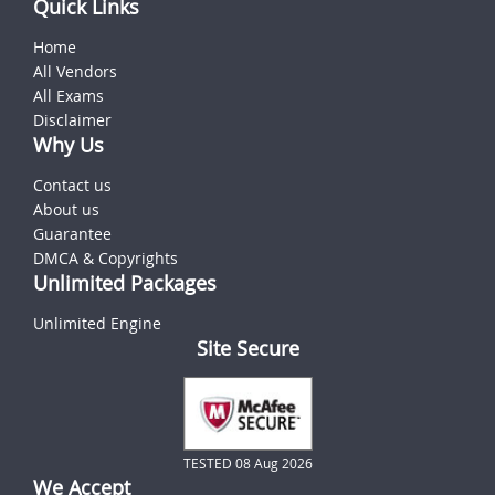
Quick Links
Home
All Vendors
All Exams
Disclaimer
Why Us
Contact us
About us
Guarantee
DMCA & Copyrights
Unlimited Packages
Unlimited Engine
Site Secure
TESTED 08 Aug 2026
We Accept