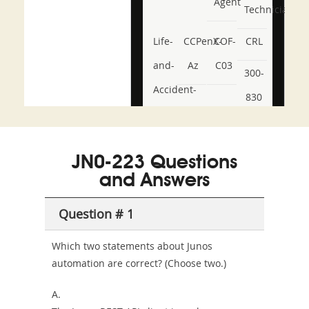
Agent
Technician
Life-
CCPenX-
COF-
CRL
and-
Az
C03
300-
Accident-
830
and-
350-
CCFA-
Health-
101
200b
JN0-223 Questions
or-
and Answers
Sickness-
Producer-
Question # 1
Combo
Which two statements about Junos
automation are correct? (Choose two.)
A.