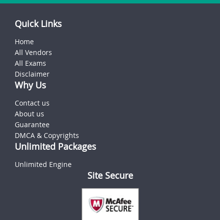
Quick Links
Home
All Vendors
All Exams
Disclaimer
Why Us
Contact us
About us
Guarantee
DMCA & Copyrights
Unlimited Packages
Unlimited Engine
Site Secure