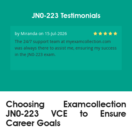
JN0-223 Testimonials
by
Miranda
on 15-Jul-2026
The 24/7 support team at myexamcollection.com
was always there to assist me, ensuring my success
in the JN0-223 exam.
Choosing Examcollection
JN0-223 VCE to Ensure
Career Goals