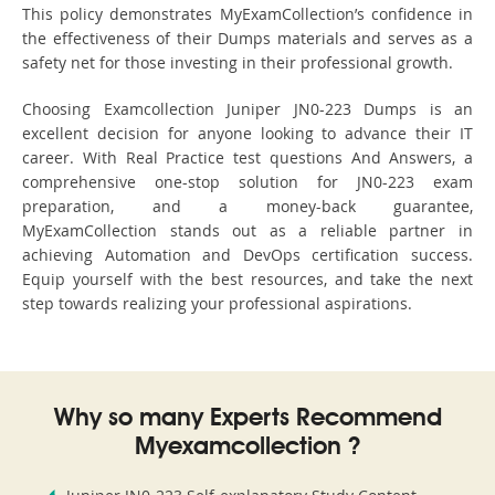
This policy demonstrates MyExamCollection’s confidence in
the effectiveness of their Dumps materials and serves as a
safety net for those investing in their professional growth.
Choosing Examcollection Juniper JN0-223 Dumps is an
excellent decision for anyone looking to advance their IT
career. With Real Practice test questions And Answers, a
comprehensive one-stop solution for JN0-223 exam
preparation, and a money-back guarantee,
MyExamCollection stands out as a reliable partner in
achieving Automation and DevOps certification success.
Equip yourself with the best resources, and take the next
step towards realizing your professional aspirations.
Why so many Experts Recommend
Myexamcollection ?