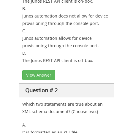
The Junos REST API client is on-box.
B.
Junos automation does not allow for device
provisioning throuqh the console port.
C.
Junos automation allows for device
provisioning through the console port.
D.
The Junos REST API client is off-box.
View Answer
Question # 2
Which two statements are true about an
XML schema document? (Choose two.)
A.
It is formatted as an XLT file.