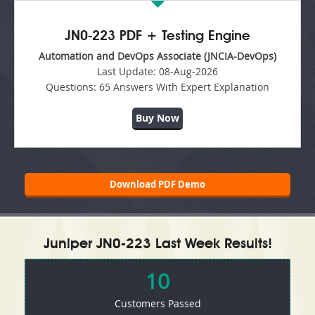
JN0-223 PDF + Testing Engine
Automation and DevOps Associate (JNCIA-DevOps)
Last Update:
08-Aug-2026
Questions:
65 Answers With Expert Explanation
Buy Now
Download PDF Demo
Juniper JN0-223 Last Week Results!
10
Customers Passed