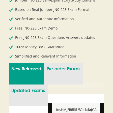
Juniper JN0-223 Self-explanatory Study Content
Based on Real Juniper JN0-223 Exam Format
Verified and Authentic Information
Free JN0-223 Exam Demo
Free JN0-223 Exam Questions Answers updates
100% Money Back Guarantee
Simplified and Relevant Information
New Released
Pre-order Exams
Updated Exams
InsNV_Health02
RSE
Workday-
NCA-