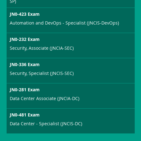
SP)
JN0-423 Exam
Automation and DevOps - Specialist (JNCIS-DevOps)
JN0-232 Exam
Security, Associate (JNCIA-SEC)
JN0-336 Exam
Security, Specialist (JNCIS-SEC)
JN0-281 Exam
Data Center Associate (JNCIA-DC)
JN0-481 Exam
Data Center - Specialist (JNCIS-DC)