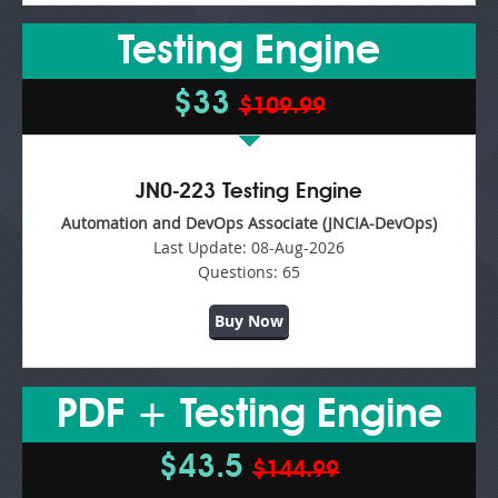
Testing Engine
$33
$109.99
JN0-223 Testing Engine
Automation and DevOps Associate (JNCIA-DevOps)
Last Update:
08-Aug-2026
Questions:
65
Buy Now
PDF + Testing Engine
$43.5
$144.99