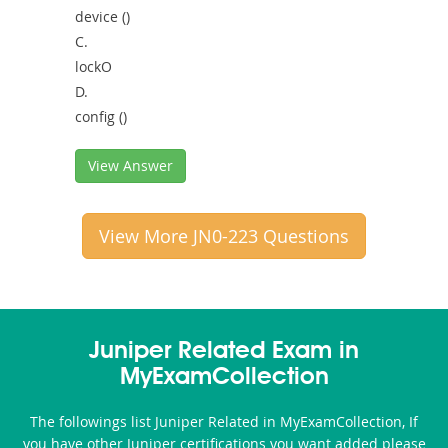
device ()
C.
lockO
D.
config ()
View Answer
View More JN0-223 Questions
Juniper Related Exam in
MyExamCollection
The followings list Juniper Related in MyExamCollection, If
you have other Juniper certifications you want added please