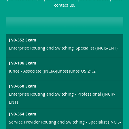
contact us.
JN0-352 Exam
Enterprise Routing and Switching, Specialist (JNCIS-ENT)
JN0-106 Exam
Junos - Associate (JNCIA-Junos) Junos OS 21.2
JN0-650 Exam
Enterprise Routing and Switching - Professional (JNCIP-
ENT)
JN0-364 Exam
Service Provider Routing and Switching - Specialist (JNCIS-