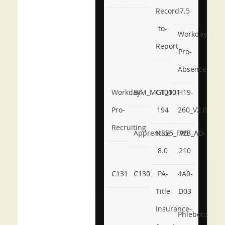
Record-
7.5
to-
Workday-
Report
Pro-
Absence
Workday-
BIM_MGT_101
C1000-
H19-
Pro-
194
260_V2.0
Recruiting
Apprentice
NSE5_FWB_AD-
AB-
8.0
210
C131
C130
PA-
4A0-
Title-
D03
Insurance-
Phlebotomy-