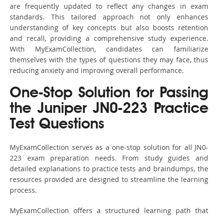
are frequently updated to reflect any changes in exam
standards. This tailored approach not only enhances
understanding of key concepts but also boosts retention
and recall, providing a comprehensive study experience.
With MyExamCollection, candidates can familiarize
themselves with the types of questions they may face, thus
reducing anxiety and improving overall performance.
One-Stop Solution for Passing
the Juniper JN0-223 Practice
Test Questions
MyExamCollection serves as a one-stop solution for all JN0-
223 exam preparation needs. From study guides and
detailed explanations to practice tests and braindumps, the
resources provided are designed to streamline the learning
process.
MyExamCollection offers a structured learning path that