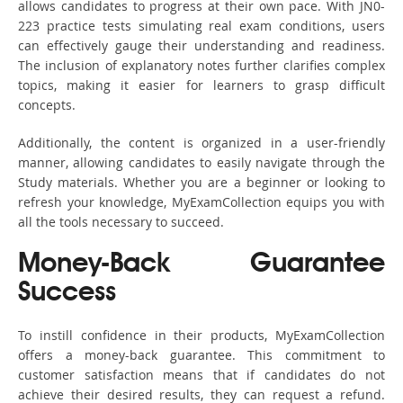
allows candidates to progress at their own pace. With JN0-
223 practice tests simulating real exam conditions, users
can effectively gauge their understanding and readiness.
The inclusion of explanatory notes further clarifies complex
topics, making it easier for learners to grasp difficult
concepts.
Additionally, the content is organized in a user-friendly
manner, allowing candidates to easily navigate through the
Study materials. Whether you are a beginner or looking to
refresh your knowledge, MyExamCollection equips you with
all the tools necessary to succeed.
Money-Back Guarantee
Success
To instill confidence in their products, MyExamCollection
offers a money-back guarantee. This commitment to
customer satisfaction means that if candidates do not
achieve their desired results, they can request a refund.