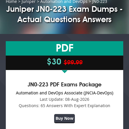
Home
>
Juniper
>
Automation and DevOps
> JN0-223
Juniper JN0-223 Exam Dumps -
Actual Questions Answers
PDF
$30
$99.99
JN0-223 PDF Exams Package
Automation and DevOps Associate (JNCIA-DevOps)
Last Update:
08-Aug-2026
Questions:
65 Answers With Expert Explanation
Buy Now