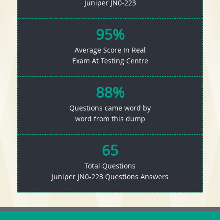
Juniper JN0-223
95%
Average Score In Real
Exam At Testing Centre
88%
Questions came word by
word from this dump
65
Total Questions
Juniper JN0-223 Questions Answers