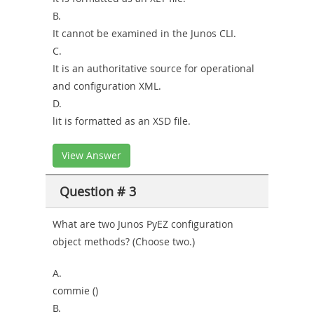
B.
It cannot be examined in the Junos CLI.
C.
It is an authoritative source for operational
and configuration XML.
D.
lit is formatted as an XSD file.
View Answer
Question # 3
What are two Junos PyEZ configuration
object methods? (Choose two.)
A.
commie ()
B.