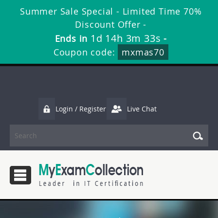
Summer Sale Special - Limited Time 70%
Discount Offer -
1d 14h 3m 32s
Ends in
-
Coupon code:
mxmas70
Login / Register
Live Chat