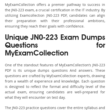
MyExamCollection offers a premier pathway to success in
the JN0-223 exam, a crucial certification in the IT industry. By
utilizing Examcollection JN0-223 PDF, candidates can align
their preparation with their professional ambitions,
ensuring they reach their goals with confidence.
Unique JN0-223 Exam Dumps
Questions for
MyExamCollection
One of the standout features of MyExamCollection’s JN0-223
PDF is its unique dumps questions And answers. These
questions are crafted by MyExamCollection experts, drawing
from a wealth of experience and knowledge. Each question
is designed to reflect the format and difficulty level of the
actual exam, ensuring candidates are well-prepared for
what they will encounter on test day.
The JN0-223 practice questions cover the entire syllabus and