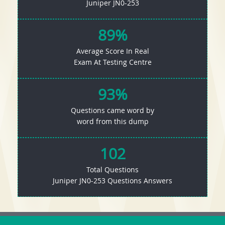
Juniper JN0-253
89%
Average Score In Real
Exam At Testing Centre
93%
Questions came word by
word from this dump
102
Total Questions
Juniper JN0-253 Questions Answers