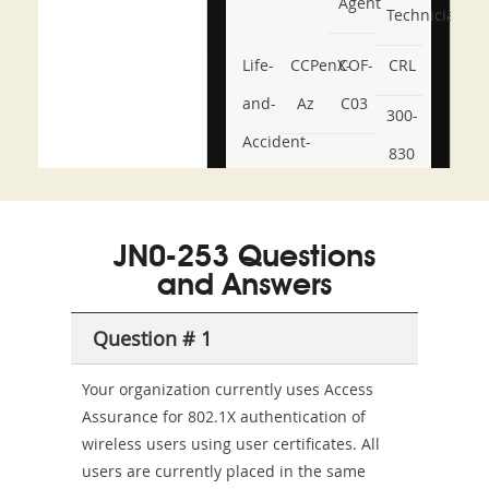
Agent
Technician
Life-
CCPenX-
COF-
CRL
and-
Az
C03
300-
Accident-
830
and-
350-
CCFA-
Health-
101
200b
JN0-253 Questions
or-
and Answers
Sickness-
Producer-
Question # 1
Combo
Your organization currently uses Access
Assurance for 802.1X authentication of
wireless users using user certificates. All
users are currently placed in the same