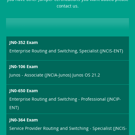
contact us.
JN0-352 Exam
Enterprise Routing and Switching, Specialist (JNCIS-ENT)
JN0-106 Exam
Junos - Associate (JNCIA-Junos) Junos OS 21.2
JN0-650 Exam
Enterprise Routing and Switching - Professional (JNCIP-
ENT)
JN0-364 Exam
Service Provider Routing and Switching - Specialist (JNCIS-