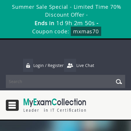
Summer Sale Special - Limited Time 70%
Discount Offer -
1d 9h 2m 50s
Ends in
-
Coupon code:
mxmas70
Login / Register
Live Chat