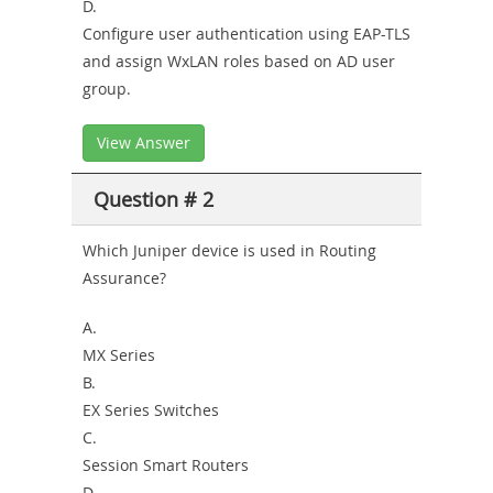
D.
Configure user authentication using EAP-TLS
and assign WxLAN roles based on AD user
group.
View Answer
Question # 2
Which Juniper device is used in Routing
Assurance?
A.
MX Series
B.
EX Series Switches
C.
Session Smart Routers
D.