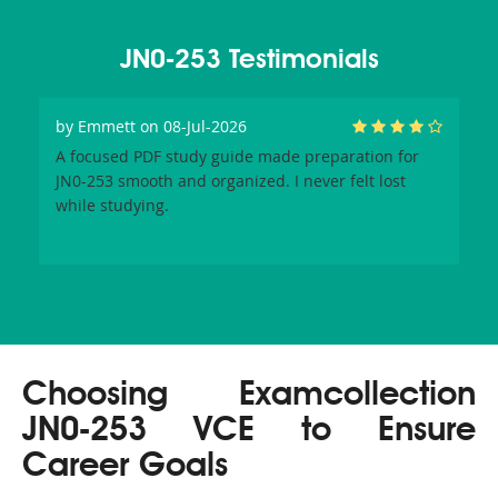
JN0-253 Testimonials
by
Emmett
on 08-Jul-2026
A focused PDF study guide made preparation for
JN0-253 smooth and organized. I never felt lost
while studying.
Choosing Examcollection
JN0-253 VCE to Ensure
Career Goals