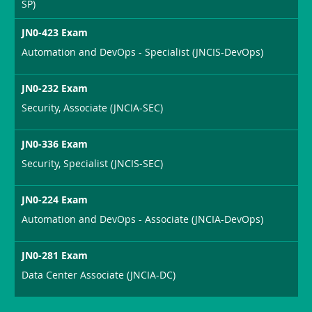
SP)
JN0-423 Exam
Automation and DevOps - Specialist (JNCIS-DevOps)
JN0-232 Exam
Security, Associate (JNCIA-SEC)
JN0-336 Exam
Security, Specialist (JNCIS-SEC)
JN0-224 Exam
Automation and DevOps - Associate (JNCIA-DevOps)
JN0-281 Exam
Data Center Associate (JNCIA-DC)