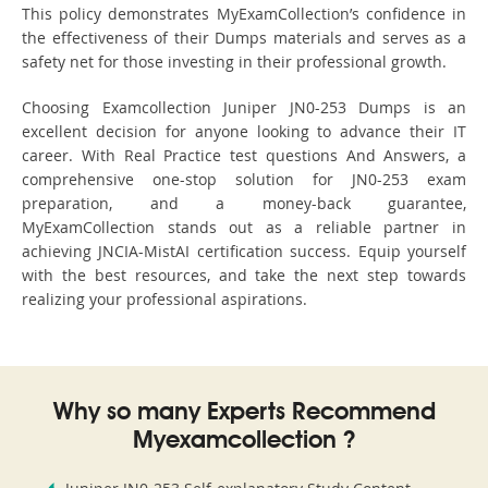
This policy demonstrates MyExamCollection’s confidence in
the effectiveness of their Dumps materials and serves as a
safety net for those investing in their professional growth.
Choosing Examcollection Juniper JN0-253 Dumps is an
excellent decision for anyone looking to advance their IT
career. With Real Practice test questions And Answers, a
comprehensive one-stop solution for JN0-253 exam
preparation, and a money-back guarantee,
MyExamCollection stands out as a reliable partner in
achieving JNCIA-MistAI certification success. Equip yourself
with the best resources, and take the next step towards
realizing your professional aspirations.
Why so many Experts Recommend
Myexamcollection ?