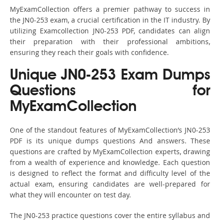
MyExamCollection offers a premier pathway to success in
the JN0-253 exam, a crucial certification in the IT industry. By
utilizing Examcollection JN0-253 PDF, candidates can align
their preparation with their professional ambitions,
ensuring they reach their goals with confidence.
Unique JN0-253 Exam Dumps
Questions for
MyExamCollection
One of the standout features of MyExamCollection’s JN0-253
PDF is its unique dumps questions And answers. These
questions are crafted by MyExamCollection experts, drawing
from a wealth of experience and knowledge. Each question
is designed to reflect the format and difficulty level of the
actual exam, ensuring candidates are well-prepared for
what they will encounter on test day.
The JN0-253 practice questions cover the entire syllabus and