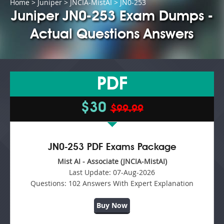
Home
>
Juniper
>
JNCIA-MistAI
> JN0-253
Juniper JN0-253 Exam Dumps -
Actual Questions Answers
PDF
$30
$99.99
JN0-253 PDF Exams Package
Mist AI - Associate (JNCIA-MistAI)
Last Update:
07-Aug-2026
Questions:
102 Answers With Expert Explanation
Buy Now