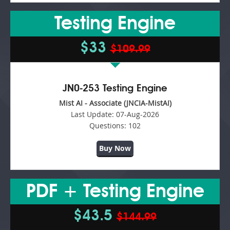
Testing Engine
$33
$109.99
JN0-253 Testing Engine
Mist AI - Associate (JNCIA-MistAI)
Last Update:
07-Aug-2026
Questions:
102
Buy Now
PDF + Testing Engine
$43.5
$144.99