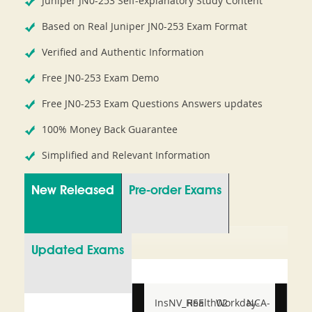
Juniper JN0-253 Self-explanatory Study Content
Based on Real Juniper JN0-253 Exam Format
Verified and Authentic Information
Free JN0-253 Exam Demo
Free JN0-253 Exam Questions Answers updates
100% Money Back Guarantee
Simplified and Relevant Information
New Released
Pre-order Exams
Updated Exams
InsNV_Health02
RSE
Workday-
NCA-