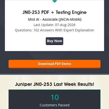
JN0-253 PDF + Testing Engine
Mist AI - Associate (JNCIA-MistAI)
Last Update:
07-Aug-2026
Questions:
102 Answers With Expert Explanation
Buy Now
Download PDF Demo
Juniper JN0-253 Last Week Results!
10
Customers Passed