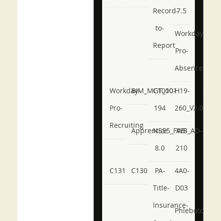
Record-
7.5
to-
Workday-
Report
Pro-
Absence
Workday-
BIM_MGT_101
C1000-
H19-
Pro-
194
260_V2.0
Recruiting
Apprentice
NSE5_FWB_AD-
AB-
8.0
210
C131
C130
PA-
4A0-
Title-
D03
Insurance-
Phlebotomy-