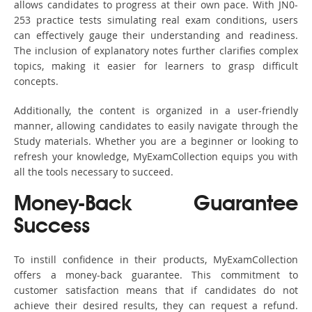
allows candidates to progress at their own pace. With JN0-
253 practice tests simulating real exam conditions, users
can effectively gauge their understanding and readiness.
The inclusion of explanatory notes further clarifies complex
topics, making it easier for learners to grasp difficult
concepts.
Additionally, the content is organized in a user-friendly
manner, allowing candidates to easily navigate through the
Study materials. Whether you are a beginner or looking to
refresh your knowledge, MyExamCollection equips you with
all the tools necessary to succeed.
Money-Back Guarantee
Success
To instill confidence in their products, MyExamCollection
offers a money-back guarantee. This commitment to
customer satisfaction means that if candidates do not
achieve their desired results, they can request a refund.