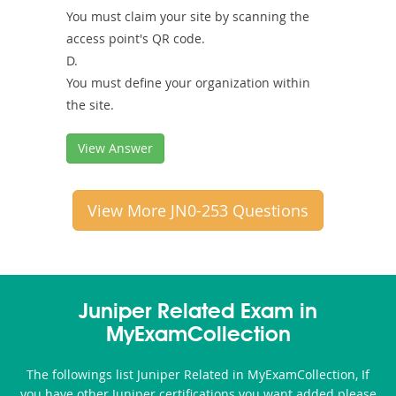
You must claim your site by scanning the
access point's QR code.
D.
You must define your organization within
the site.
View Answer
View More JN0-253 Questions
Juniper Related Exam in
MyExamCollection
The followings list Juniper Related in MyExamCollection, If
you have other Juniper certifications you want added please