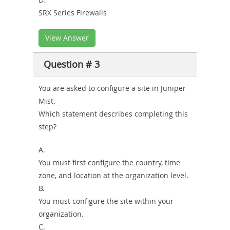
SRX Series Firewalls
View Answer
Question # 3
You are asked to configure a site in Juniper
Mist.
Which statement describes completing this
step?
A.
You must first configure the country, time
zone, and location at the organization level.
B.
You must configure the site within your
organization.
C.