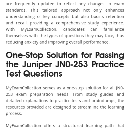
are frequently updated to reflect any changes in exam
standards. This tailored approach not only enhances
understanding of key concepts but also boosts retention
and recall, providing a comprehensive study experience.
With MyExamCollection, candidates can familiarize
themselves with the types of questions they may face, thus
reducing anxiety and improving overall performance.
One-Stop Solution for Passing
the Juniper JN0-253 Practice
Test Questions
MyExamCollection serves as a one-stop solution for all JN0-
253 exam preparation needs. From study guides and
detailed explanations to practice tests and braindumps, the
resources provided are designed to streamline the learning
process.
MyExamCollection offers a structured learning path that