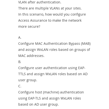
VLAN after authentication.
There are multiple VLANs at your sites.
In this scenario, how would you configure
Access Assurance to make the network
more secure?
A.
Configure MAC Authentication Bypass (MAB)
and assign WxLAN roles based on groups of
MAC addresses.
B.
Configure user authentication using EAP-
TTLS and assign WxLAN roles based on AD
user group.
C.
Configure host (machine) authentication
using EAP-TLS and assign WxLAN roles
based on AD user group.