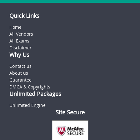
Quick Links
Home
All Vendors
All Exams
Disclaimer
Why Us
Contact us
About us
Guarantee
DMCA & Copyrights
Unlimited Packages
Unlimited Engine
Site Secure