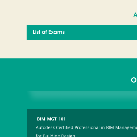
A
List of Exams
O
BIM_MGT_101
Autodesk Certified Professional in BIM Managem
for Building Design