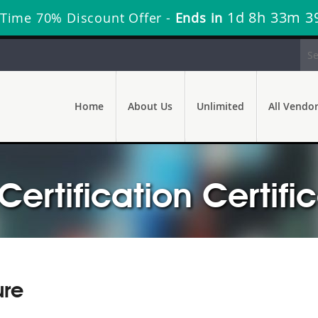
1d 8h 33m 3
 Time 70% Discount Offer -
Ends in
Home
About Us
Unlimited
All Vendo
ertification Certifi
ure