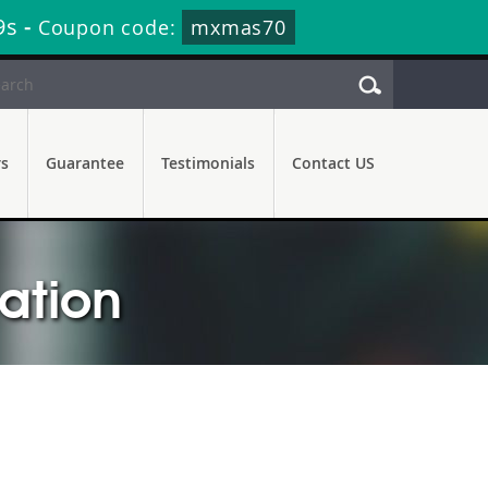
8s
-
Coupon code:
mxmas70
rs
Guarantee
Testimonials
Contact US
cation