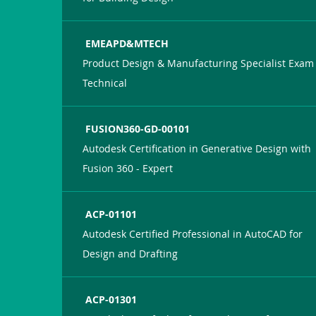
EMEAPD&MTECH
Product Design & Manufacturing Specialist Exam 
Technical
FUSION360-GD-00101
Autodesk Certification in Generative Design with
Fusion 360 - Expert
ACP-01101
Autodesk Certified Professional in AutoCAD for
Design and Drafting
ACP-01301