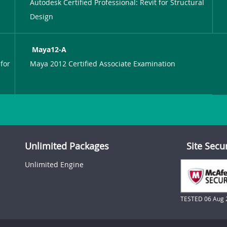
Autodesk Certified Professional: Revit for Structural
Design
Maya12-A
for
Maya 2012 Certified Associate Examination
Unlimited Packages
Site Secu
Unlimited Engine
TESTED 06 Aug 