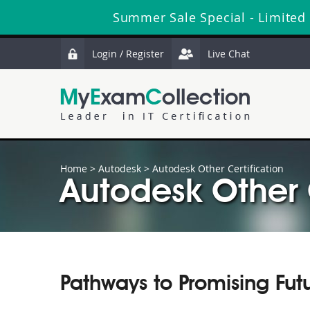
Summer Sale Special - Limited
Login / Register
Live Chat
Home
>
Autodesk
>
Autodesk Other Certification
Autodesk Other C
Pathways to Promising Fut