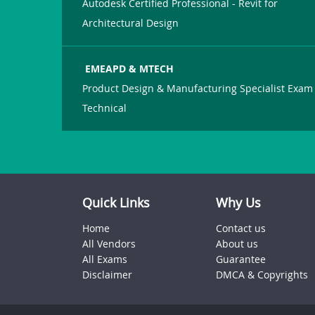
Autodesk Certified Professional - Revit for
Architectural Design
EMEAPD & MTECH
Product Design & Manufacturing Specialist Exam 
Technical
Quick Links
Why Us
Home
Contact us
All Vendors
About us
All Exams
Guarantee
Disclaimer
DMCA & Copyrights