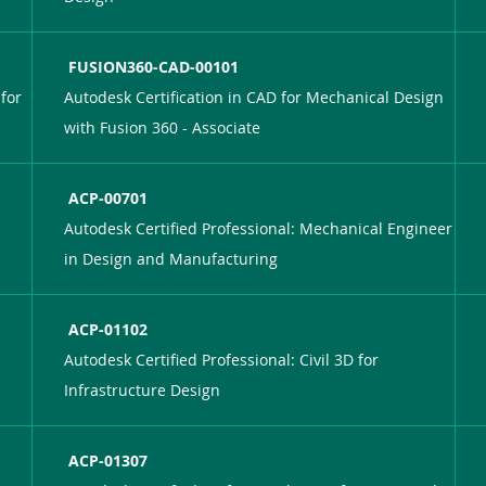
FUSION360-CAD-00101
for
Autodesk Certification in CAD for Mechanical Design
with Fusion 360 - Associate
ACP-00701
Autodesk Certified Professional: Mechanical Engineer
in Design and Manufacturing
ACP-01102
Autodesk Certified Professional: Civil 3D for
Infrastructure Design
ACP-01307