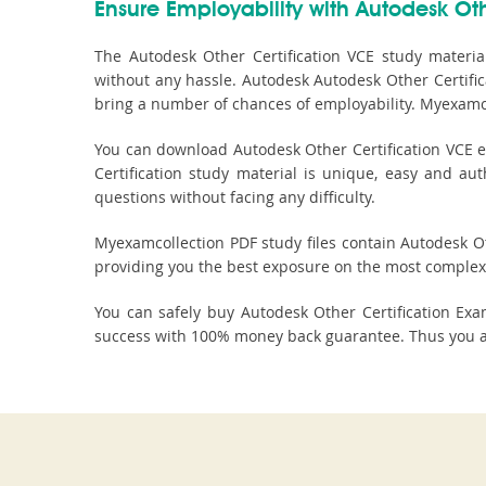
Ensure Employability with Autodesk Othe
The Autodesk Other Certification VCE study materia
without any hassle. Autodesk Autodesk Other Certifica
bring a number of chances of employability. Myexamco
You can download Autodesk Other Certification VCE e
Certification study material is unique, easy and au
questions without facing any difficulty.
Myexamcollection PDF study files contain Autodesk Othe
providing you the best exposure on the most complex 
You can safely buy Autodesk Other Certification E
success with 100% money back guarantee. Thus you are