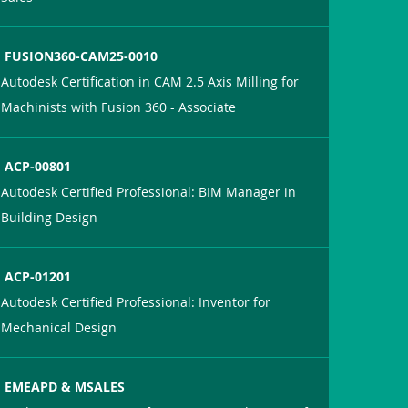
FUSION360-CAM25-0010
Autodesk Certification in CAM 2.5 Axis Milling for
Machinists with Fusion 360 - Associate
ACP-00801
Autodesk Certified Professional: BIM Manager in
Building Design
ACP-01201
Autodesk Certified Professional: Inventor for
Mechanical Design
EMEAPD & MSALES