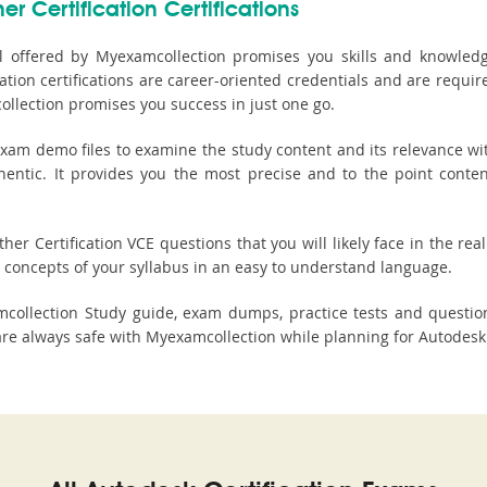
r Certification Certifications
l offered by Myexamcollection promises you skills and knowledge 
tion certifications are career-oriented credentials and are requi
llection promises you success in just one go.
xam demo files to examine the study content and its relevance wit
thentic. It provides you the most precise and to the point conte
r Certification VCE questions that you will likely face in the real
concepts of your syllabus in an easy to understand language.
xamcollection Study guide, exam dumps, practice tests and quest
 always safe with Myexamcollection while planning for Autodesk Ot