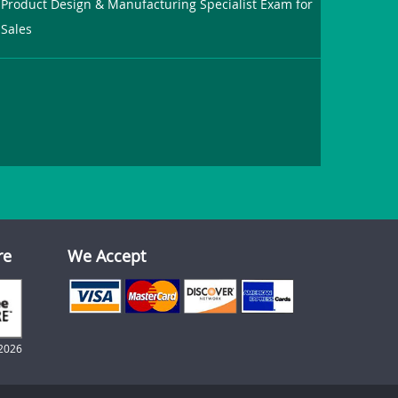
Product Design & Manufacturing Specialist Exam for
Sales
re
We Accept
2026