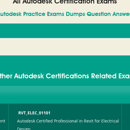
All Autodesk Certification Exams
utodesk Practice Exams Dumps Question Answe
ther Autodesk Certifications Related Ex
RVT_ELEC_01101
ent
Autodesk Certified Professional in Revit for Electrical
Design