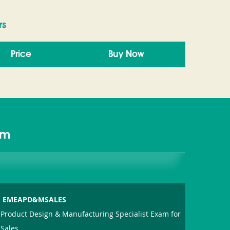
rs
Price
Buy Now
am
EMEAPD&MSALES
Product Design & Manufacturing Specialist Exam for
Sales