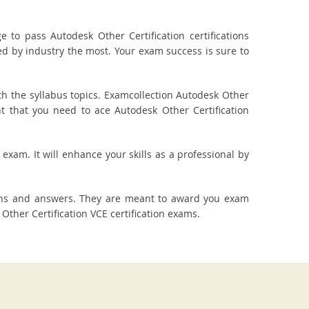
to pass Autodesk Other Certification certifications
red by industry the most. Your exam success is sure to
h the syllabus topics. Examcollection Autodesk Other
nt that you need to ace Autodesk Other Certification
 exam. It will enhance your skills as a professional by
ions and answers. They are meant to award you exam
her Certification VCE certification exams.