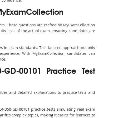
h confidence.
MyExamCollection
rs. These questions are crafted by MyExamCollection
ulty level of the actual exam, ensuring candidates are
s in exam standards. This tailored approach not only
experience. With MyExamCollection, candidates can
nce.
0-GD-00101 Practice Test
des and detailed explanations to practice tests and
ION360-GD-00101 practice tests simulating real exam
rifies complex topics, making it easier for learners to