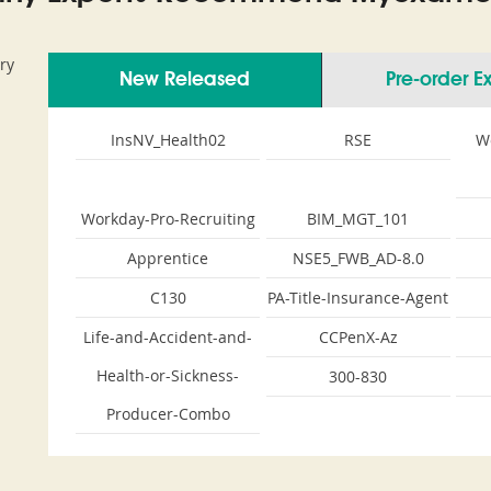
ry
New Released
Pre-order 
InsNV_Health02
RSE
W
Workday-Pro-Recruiting
BIM_MGT_101
Apprentice
NSE5_FWB_AD-8.0
C130
PA-Title-Insurance-Agent
Life-and-Accident-and-
CCPenX-Az
Health-or-Sickness-
300-830
Producer-Combo