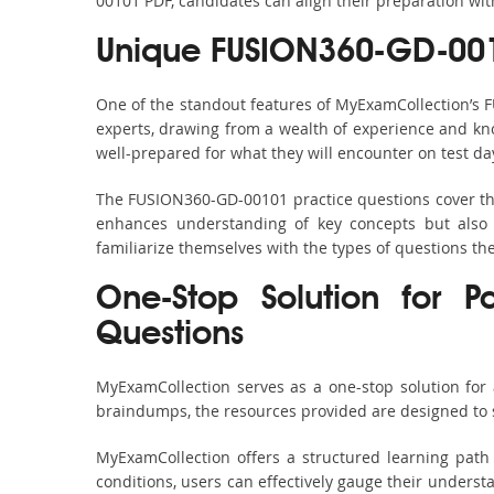
00101 PDF, candidates can align their preparation wit
Unique FUSION360-GD-001
One of the standout features of MyExamCollection’s
experts, drawing from a wealth of experience and know
well-prepared for what they will encounter on test da
The FUSION360-GD-00101 practice questions cover the
enhances understanding of key concepts but also 
familiarize themselves with the types of questions t
One-Stop Solution for P
Questions
MyExamCollection serves as a one-stop solution for
braindumps, the resources provided are designed to 
MyExamCollection offers a structured learning path
conditions, users can effectively gauge their understa