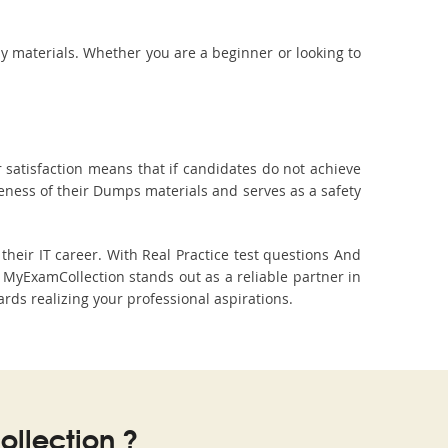
dy materials. Whether you are a beginner or looking to
 satisfaction means that if candidates do not achieve
veness of their Dumps materials and serves as a safety
eir IT career. With Real Practice test questions And
yExamCollection stands out as a reliable partner in
ards realizing your professional aspirations.
llection ?