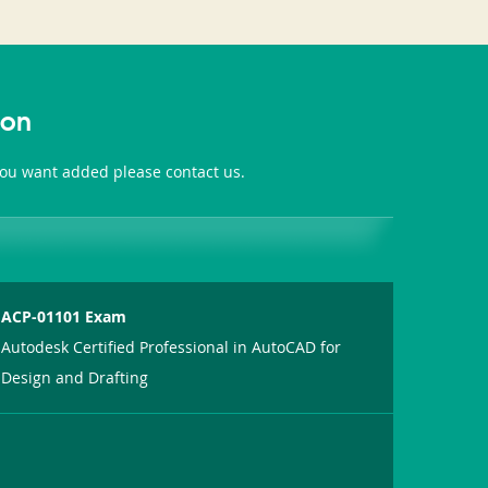
ion
 you want added please contact us.
ACP-01101 Exam
Autodesk Certified Professional in AutoCAD for
Design and Drafting