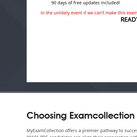
90 days of free updates included!
In the unlikely event if we can't make this exam 
READ
Choosing Examcollection
MyExamCollection offers a premier pathway to success