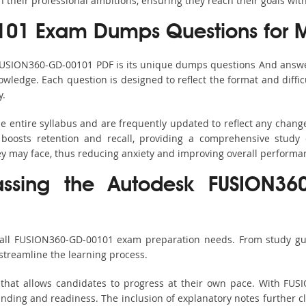
h their professional ambitions, ensuring they reach their goals wit
01 Exam Dumps Questions for 
 FUSION360-GD-00101 PDF is its unique dumps questions And answe
ledge. Each question is designed to reflect the format and diffic
y.
 entire syllabus and are frequently updated to reflect any change
boosts retention and recall, providing a comprehensive study 
hey may face, thus reducing anxiety and improving overall performa
assing the Autodesk FUSION36
 all FUSION360-GD-00101 exam preparation needs. From study gui
streamline the learning process.
 that allows candidates to progress at their own pace. With FUS
nding and readiness. The inclusion of explanatory notes further cla