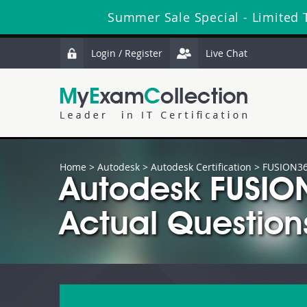
Summer Sale Special - Limited 
Login / Register
Live Chat
Home
>
Autodesk
>
Autodesk Certification
> FUSION36
Autodesk FUSI
Actual Question