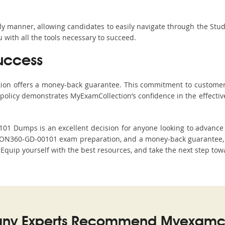
ndly manner, allowing candidates to easily navigate through the Stu
with all the tools necessary to succeed.
uccess
ction offers a money-back guarantee. This commitment to customer
s policy demonstrates MyExamCollection’s confidence in the effecti
 Dumps is an excellent decision for anyone looking to advance th
ION360-GD-00101 exam preparation, and a money-back guarantee, M
. Equip yourself with the best resources, and take the next step tow
ny Experts Recommend Myexamco