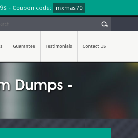
18s
-
Coupon code:
mxmas70
rs
Guarantee
Testimonials
Contact US
am Dumps -