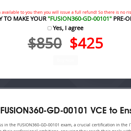
available to you then you will issue a full refund! So there is no risk
Y TO MAKE YOUR
"FUSION360-GD-00101"
PRE-O
Yes, I agree
$850
$425
 FUSION360-GD-00101 VCE to Ens
 in the FUSION360-GD-00101 exam, a crucial certification in the I