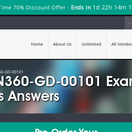
1d 22h 14m 
Time 70% Discount Offer -
Ends in
Home
About Us
Unlimited
All Vendo
0-GD-00101
ON360-GD-00101 Ex
s Answers