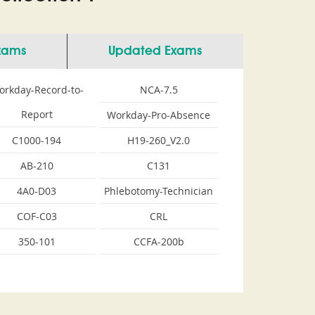
Exams
Updated Exams
orkday-Record-to-
NCA-7.5
Report
Workday-Pro-Absence
C1000-194
H19-260_V2.0
AB-210
C131
4A0-D03
Phlebotomy-Technician
COF-C03
CRL
350-101
CCFA-200b