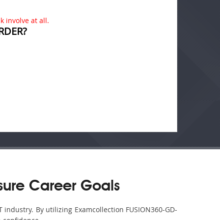
 involve at all.
RDER?
ure Career Goals
T industry. By utilizing Examcollection FUSION360-GD-