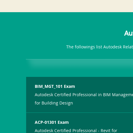
Au
The followings list Autodesk Rela
BIM_MGT_101 Exam
Autodesk Certified Professional in BIM Managem
for Building Design
ACP-01301 Exam
Autodesk Certified Professional - Revit for