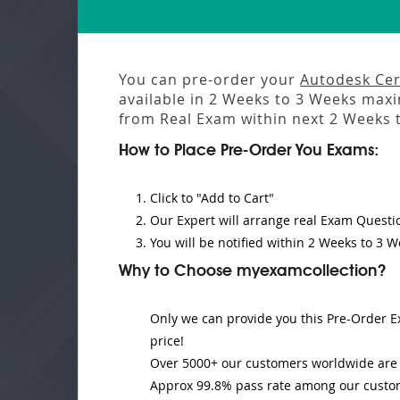
You can pre-order your
Autodesk Cert
available in
2 Weeks to 3 Weeks
maxim
from
Real Exam
within next
2 Weeks 
How to Place Pre-Order You Exams:
Click to "Add to Cart"
Our Expert will
arrange real Exam Questi
You will be notified within
2 Weeks to 3 W
Why to Choose myexamcollection?
Only we can provide you this Pre-Order Ex
price!
Over 5000+ our customers worldwide are u
Approx 99.8% pass rate among our customer