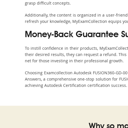
grasp difficult concepts.
Additionally, the content is organized in a user-frie
refresh your knowledge, MyExamCollection equips you 
Money-Back Guarantee S
To instill confidence in their products, MyExamColle
their desired results, they can request a refund. Thi
net for those investing in their professional growth.
Choosing Examcollection Autodesk FUSION360-GD-00101
Answers, a comprehensive one-stop solution for FUS
achieving Autodesk Certification certification success
Why so ma