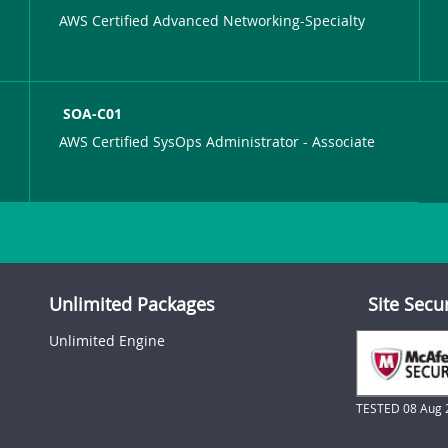
AWS Certified Advanced Networking-Specialty
SOA-C01
AWS Certified SysOps Administrator - Associate
Unlimited Packages
Site Secu
Unlimited Engine
TESTED 08 Aug 