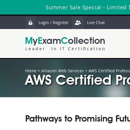
Summer Sale Special - Limited 
Login / Register
Live Chat
Home
>
Amazon Web Services
>
AWS Certified Profess
AWS Certified Pr
Pathways to Promising Fut