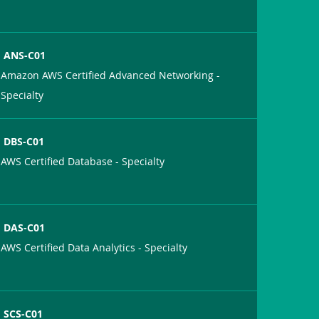
ANS-C01
Amazon AWS Certified Advanced Networking -
Specialty
DBS-C01
AWS Certified Database - Specialty
DAS-C01
AWS Certified Data Analytics - Specialty
SCS-C01