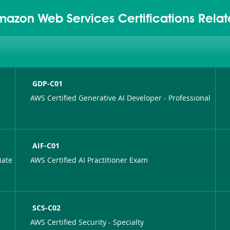
mazon Web Services Certifications Rela
GDP-C01
AWS Certified Generative AI Developer - Professional
AIF-C01
iate
AWS Certified AI Practitioner Exam
SCS-C02
AWS Certified Security - Specialty