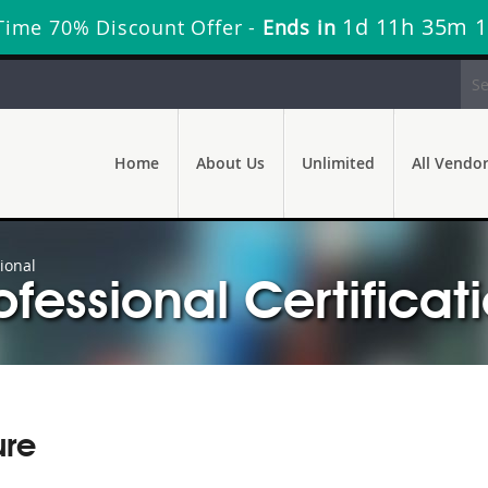
1d 11h 35m 
Time 70% Discount Offer -
Ends in
Home
About Us
Unlimited
All Vendo
ional
ofessional Certificat
ure