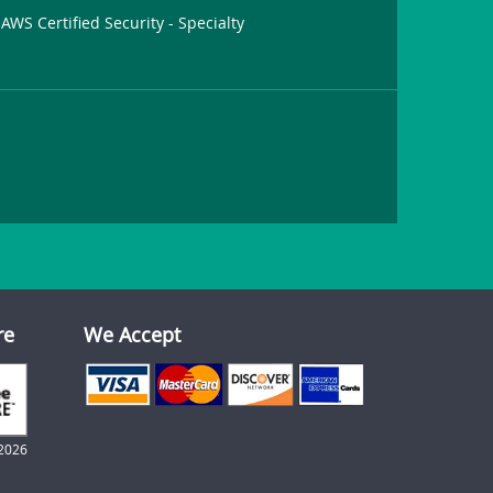
AWS Certified Security - Specialty
re
We Accept
2026