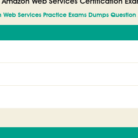
l Amazon Web Services Certification Ex
 Web Services Practice Exams Dumps Question 