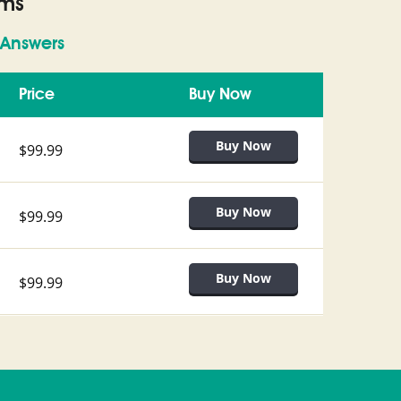
ams
Answers
Price
Buy Now
$99.99
$99.99
$99.99