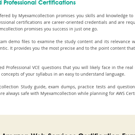
 Professional Certifications
fered by Myexamcollection promises you skills and knowledge to p
sional certifications are career-oriented credentials and are req
mcollection promises you success in just one go.
am demo files to examine the study content and its relevance wit
ntic. It provides you the most precise and to the point content tha
d Professional VCE questions that you will likely face in the real 
concepts of your syllabus in an easy to understand language.
mcollection Study guide, exam dumps, practice tests and quest
 always safe with Myexamcollection while planning for AWS Certifi