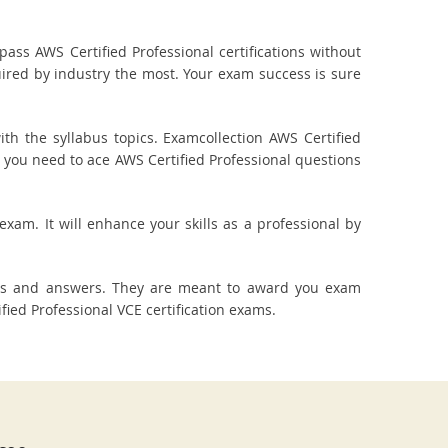
ass AWS Certified Professional certifications without
uired by industry the most. Your exam success is sure
h the syllabus topics. Examcollection AWS Certified
t you need to ace AWS Certified Professional questions
exam. It will enhance your skills as a professional by
ions and answers. They are meant to award you exam
ed Professional VCE certification exams.