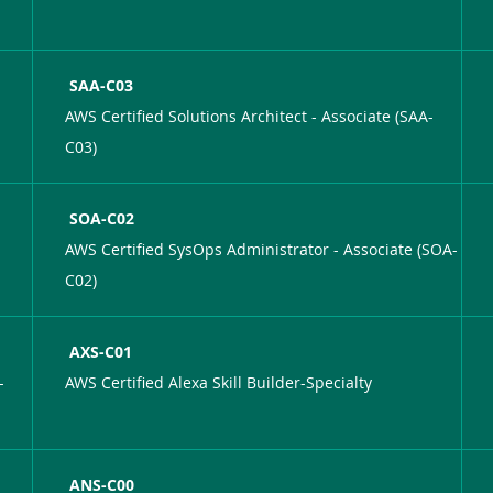
SAA-C03
AWS Certified Solutions Architect - Associate (SAA-
C03)
SOA-C02
AWS Certified SysOps Administrator - Associate (SOA-
C02)
AXS-C01
-
AWS Certified Alexa Skill Builder-Specialty
ANS-C00