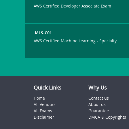
AWS Certified Developer Associate Exam
MLS-C01
AWS Certified Machine Learning - Specialty
Quick Links
Why Us
Home
Contact us
All Vendors
About us
All Exams
Guarantee
Disclaimer
DMCA & Copyrights