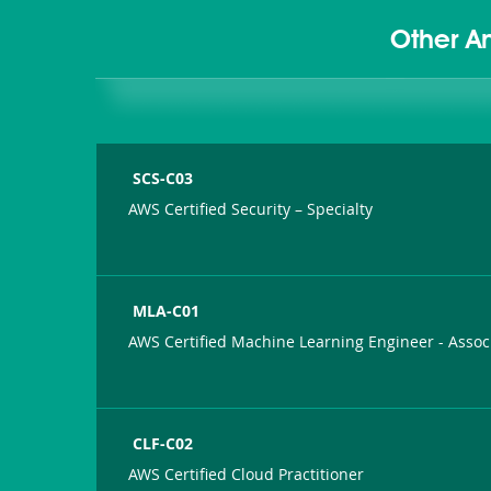
Other A
SCS-C03
AWS Certified Security – Specialty
MLA-C01
AWS Certified Machine Learning Engineer - Assoc
CLF-C02
AWS Certified Cloud Practitioner