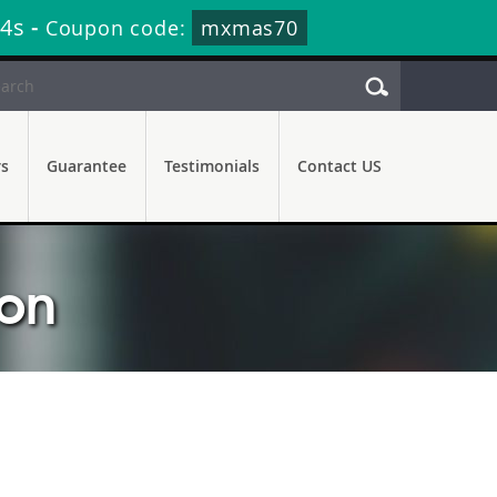
13s
-
Coupon code:
mxmas70
rs
Guarantee
Testimonials
Contact US
ion