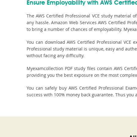
Ensure Employability with AWS Certified
The AWS Certified Professional VCE study material of
any hassle. Amazon Web Services AWS Certified Profes
to bring a number of chances of employability. Myexa
You can download AWS Certified Professional VCE ex
Professional study material is unique, easy and authe
without facing any difficulty.
Myexamcollection PDF study files contain AWS Certifie
providing you the best exposure on the most complex 
You can safely buy AWS Certified Professional Exa
success with 100% money back guarantee. Thus you are