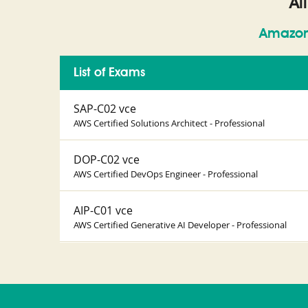
Al
Amazon
List of Exams
SAP-C02 vce
AWS Certified Solutions Architect - Professional
DOP-C02 vce
AWS Certified DevOps Engineer - Professional
AIP-C01 vce
AWS Certified Generative AI Developer - Professional