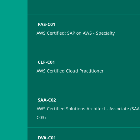
PAS-C01
AWS Certified: SAP on AWS - Specialty
CLF-C01
AWS Certified Cloud Practitioner
SAA-C02
AWS Certified Solutions Architect - Associate (SAA
C03)
DVA-C01