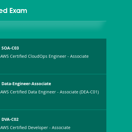
ted Exam
SOA-C03
AWS Certified CloudOps Engineer - Associate
Data-Engineer-Associate
AWS Certified Data Engineer - Associate (DEA-C01)
DVA-C02
AWS Certified Developer - Associate