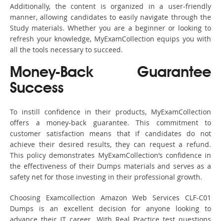
Additionally, the content is organized in a user-friendly
manner, allowing candidates to easily navigate through the
Study materials. Whether you are a beginner or looking to
refresh your knowledge, MyExamCollection equips you with
all the tools necessary to succeed.
Money-Back Guarantee
Success
To instill confidence in their products, MyExamCollection
offers a money-back guarantee. This commitment to
customer satisfaction means that if candidates do not
achieve their desired results, they can request a refund.
This policy demonstrates MyExamCollection’s confidence in
the effectiveness of their Dumps materials and serves as a
safety net for those investing in their professional growth.
Choosing Examcollection Amazon Web Services CLF-C01
Dumps is an excellent decision for anyone looking to
advance their IT career. With Real Practice test questions