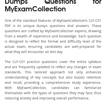
Dumps Questions for
MyExamCollection
One of the standout features of MyExamCollection’s CLF-C01
PDF is its unique dumps questions And answers. These
questions are crafted by MyExamCollection experts, drawing
from a wealth of experience and knowledge. Each question
is designed to reflect the format and difficulty level of the
actual exam, ensuring candidates are well-prepared for
what they will encounter on test day.
The CLF-C01 practice questions cover the entire syllabus
and are frequently updated to reflect any changes in exam
standards. This tailored approach not only enhances
understanding of key concepts but also boosts retention
and recall, providing a comprehensive study experience.
With MyExamCollection, candidates can familiarize
themselves with the types of questions they may face, thus
reducing anxiety and improving overall performance.