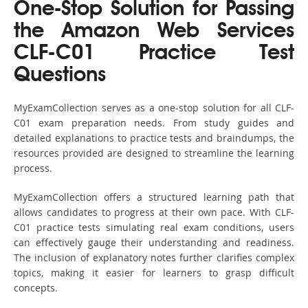
One-Stop Solution for Passing
the Amazon Web Services
CLF-C01 Practice Test
Questions
MyExamCollection serves as a one-stop solution for all CLF-
C01 exam preparation needs. From study guides and
detailed explanations to practice tests and braindumps, the
resources provided are designed to streamline the learning
process.
MyExamCollection offers a structured learning path that
allows candidates to progress at their own pace. With CLF-
C01 practice tests simulating real exam conditions, users
can effectively gauge their understanding and readiness.
The inclusion of explanatory notes further clarifies complex
topics, making it easier for learners to grasp difficult
concepts.