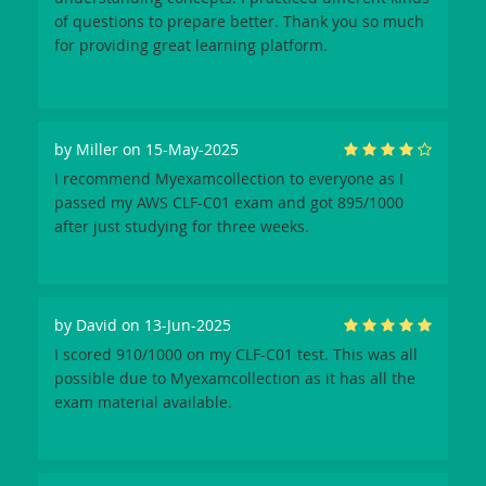
of questions to prepare better. Thank you so much
for providing great learning platform.
by
Miller
on 15-May-2025
I recommend Myexamcollection to everyone as I
passed my AWS CLF-C01 exam and got 895/1000
after just studying for three weeks.
by
David
on 13-Jun-2025
I scored 910/1000 on my CLF-C01 test. This was all
possible due to Myexamcollection as it has all the
exam material available.