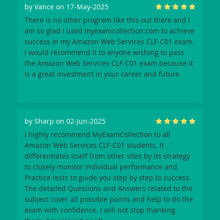
by
Vance
on 17-May-2025
There is no other program like this out there and I
am so glad I used myexamcollection.com to achieve
success in my Amazon Web Services CLF-C01 exam.
I would recommend it to anyone wishing to pass
the Amazon Web Services CLF-C01 exam because it
is a great investment in your career and future.
by
Sharp
on 02-Jun-2025
I highly recommend MyExamCollection to all
Amazon Web Services CLF-C01 students. It
differentiates itself from other sites by its strategy
to closely monitor individual performance and
Practice tests to guide you step by step to success.
The detailed Questions and Answers related to the
subject cover all possible points and help to do the
exam with confidence. I will not stop thanking