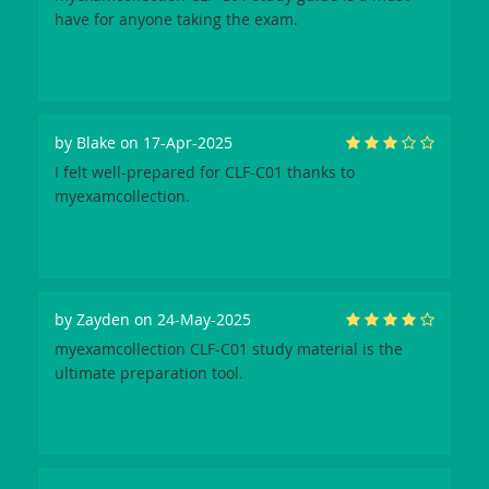
have for anyone taking the exam.
by
Blake
on 17-Apr-2025
I felt well-prepared for CLF-C01 thanks to
myexamcollection.
by
Zayden
on 24-May-2025
myexamcollection CLF-C01 study material is the
ultimate preparation tool.