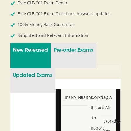
Free CLF-C01 Exam Demo
Free CLF-C01 Exam Questions Answers updates
100% Money Back Guarantee
Simplified and Relevant Information
New Released
Pre-order Exams
Updated Exams
InsNV_Health02
RSE
Workday-
NCA-
Record-
7.5
to-
Workday-
Report