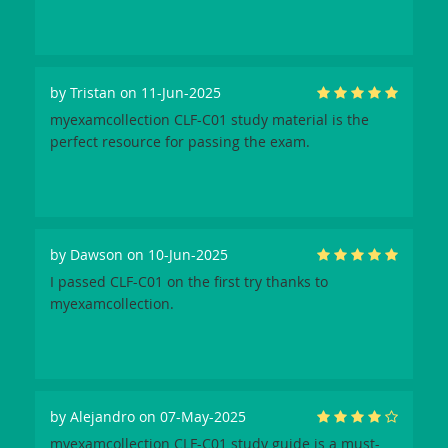
by
Tristan
on 11-Jun-2025
myexamcollection CLF-C01 study material is the
perfect resource for passing the exam.
by
Dawson
on 10-Jun-2025
I passed CLF-C01 on the first try thanks to
myexamcollection.
by
Alejandro
on 07-May-2025
myexamcollection CLF-C01 study guide is a must-