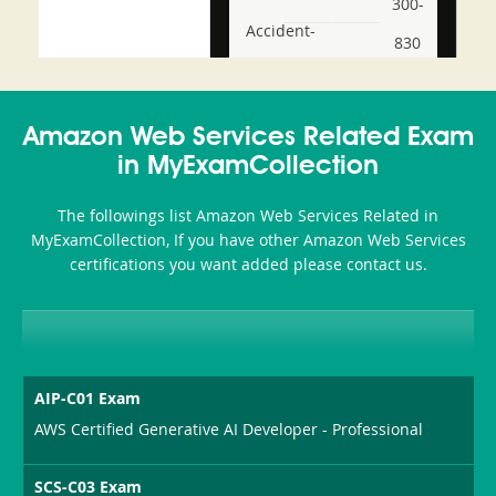
300-
Accident-
830
and-
350-
CCFA-
Health-
101
200b
Amazon Web Services Related Exam
or-
in MyExamCollection
Sickness-
The followings list Amazon Web Services Related in
Producer-
MyExamCollection, If you have other Amazon Web Services
Combo
certifications you want added please contact us.
AIP-C01 Exam
AWS Certified Generative AI Developer - Professional
SCS-C03 Exam