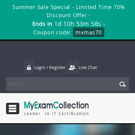
Summer Sale Special - Limited Time 70%
Discount Offer -
1d 10h 53m 57s
Ends in
-
Coupon code:
mxmas70
Login / Register
Live Chat