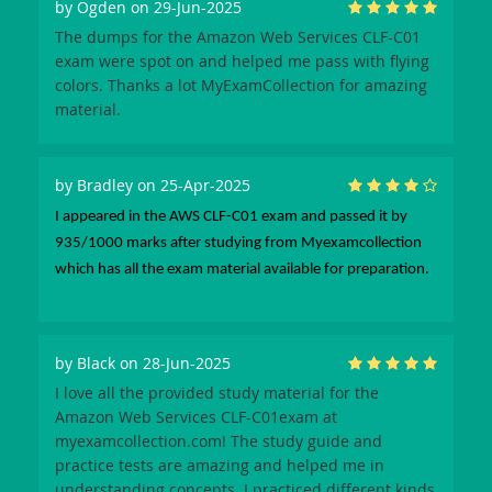
by
Ogden
on 29-Jun-2025
The dumps for the Amazon Web Services CLF-C01
exam were spot on and helped me pass with flying
colors. Thanks a lot MyExamCollection for amazing
material.
by
Bradley
on 25-Apr-2025
I appeared in the AWS CLF-C01 exam and passed it by
935/1000 marks after studying from Myexamcollection
which has all the exam material available for preparation.
by
Black
on 28-Jun-2025
I love all the provided study material for the
Amazon Web Services CLF-C01exam at
myexamcollection.com! The study guide and
practice tests are amazing and helped me in
understanding concepts. I practiced different kinds