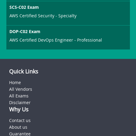
SCS-C02 Exam
AWS Certified Security - Specialty
DOP-C02 Exam
AWS Certified DevOps Engineer - Professional
Quick Links
Home
All Vendors
All Exams
Disclaimer
Why Us
Contact us
About us
Guarantee