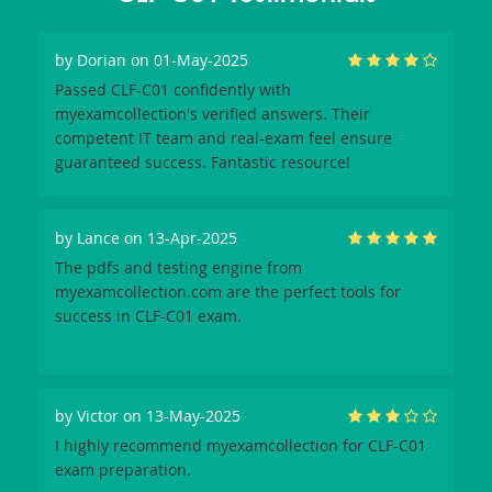
by
Dorian
on 01-May-2025
Passed CLF-C01 confidently with
myexamcollection's verified answers. Their
competent IT team and real-exam feel ensure
guaranteed success. Fantastic resource!
by
Lance
on 13-Apr-2025
The pdfs and testing engine from
myexamcollection.com are the perfect tools for
success in CLF-C01 exam.
by
Victor
on 13-May-2025
I highly recommend myexamcollection for CLF-C01
exam preparation.