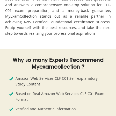
And Answers, a comprehensive one-stop solution for CLF-
C01 exam preparation, and a money-back guarantee,
MyExamCollection stands out as a reliable partner in
achieving AWS Certified Foundational certification success.
Equip yourself with the best resources, and take the next
step towards realizing your professional aspirations.
Why so many Experts Recommend
Myexamcollection ?
Amazon Web Services CLF-C01 Self-explanatory
Study Content
Based on Real Amazon Web Services CLF-C01 Exam
Format
Verified and Authentic Information