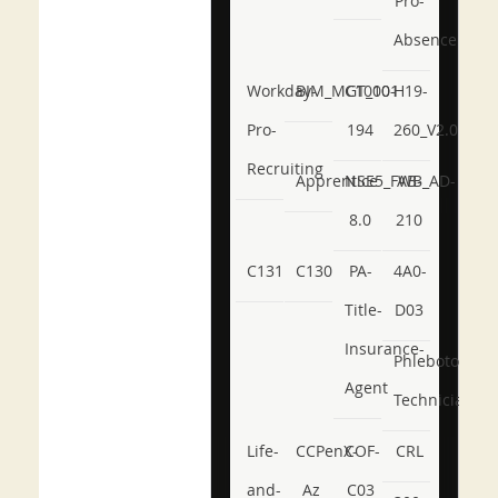
Pro-
Absence
Workday-
BIM_MGT_101
C1000-
H19-
Pro-
194
260_V2.0
Recruiting
Apprentice
NSE5_FWB_AD-
AB-
8.0
210
C131
C130
PA-
4A0-
Title-
D03
Insurance-
Phlebotomy-
Agent
Technician
Life-
CCPenX-
COF-
CRL
and-
Az
C03