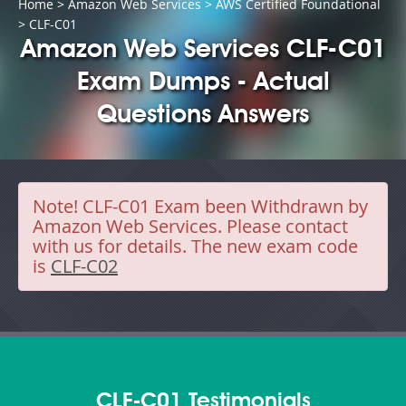
Home
>
Amazon Web Services
>
AWS Certified Foundational
> CLF-C01
Amazon Web Services CLF-C01
Exam Dumps - Actual
Questions Answers
Note!
CLF-C01 Exam been Withdrawn by
Amazon Web Services. Please contact
with us for details. The new exam code
is
CLF-C02
CLF-C01 Testimonials