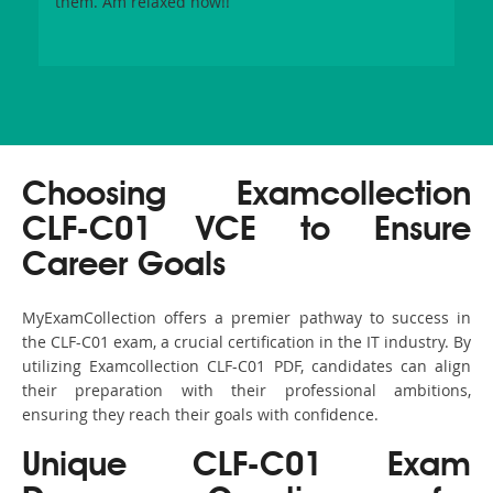
them. Am relaxed now!!
Choosing Examcollection
CLF-C01 VCE to Ensure
Career Goals
MyExamCollection offers a premier pathway to success in
the CLF-C01 exam, a crucial certification in the IT industry. By
utilizing Examcollection CLF-C01 PDF, candidates can align
their preparation with their professional ambitions,
ensuring they reach their goals with confidence.
Unique CLF-C01 Exam