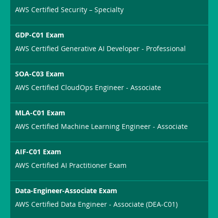
AWS Certified Security – Specialty
GDP-C01 Exam
AWS Certified Generative AI Developer - Professional
SOA-C03 Exam
AWS Certified CloudOps Engineer - Associate
MLA-C01 Exam
AWS Certified Machine Learning Engineer - Associate
AIF-C01 Exam
AWS Certified AI Practitioner Exam
Data-Engineer-Associate Exam
AWS Certified Data Engineer - Associate (DEA-C01)