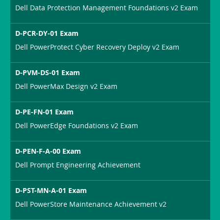
Dell Data Protection Management Foundations v2 Exam
D-PCR-DY-01 Exam
Dell PowerProtect Cyber Recovery Deploy v2 Exam
D-PVM-DS-01 Exam
Dell PowerMax Design v2 Exam
D-PE-FN-01 Exam
Dell PowerEdge Foundations v2 Exam
D-PEN-F-A-00 Exam
Dell Prompt Engineering Achievement
D-PST-MN-A-01 Exam
Dell PowerStore Maintenance Achievement v2