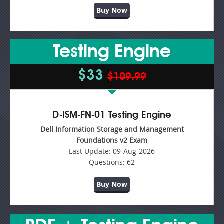
Buy Now
Testing Engine
$33
$109.99
D-ISM-FN-01 Testing Engine
Dell Information Storage and Management
Foundations v2 Exam
Last Update:
09-Aug-2026
Questions:
62
Buy Now