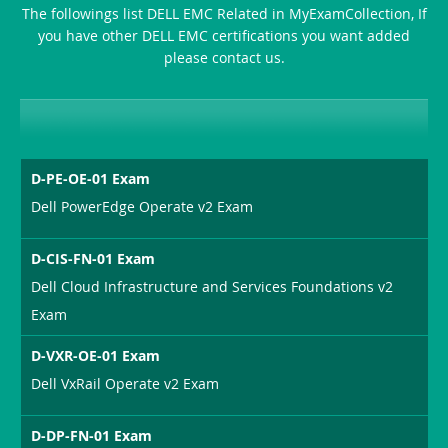
The followings list DELL EMC Related in MyExamCollection, If
you have other DELL EMC certifications you want added
please contact us.
D-PE-OE-01 Exam
Dell PowerEdge Operate v2 Exam
D-CIS-FN-01 Exam
Dell Cloud Infrastructure and Services Foundations v2
Exam
D-VXR-OE-01 Exam
Dell VxRail Operate v2 Exam
D-DP-FN-01 Exam