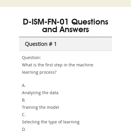
and-
Az
C03
Accident-
D-ISM-FN-01 Questions
and-
and Answers
Health-
Question # 1
or-
Sickness-
Question:
What is the first step in the machine
Producer-
learning process?
Combo
A.
Analyzing the data
B.
Training the model
C.
Selecting the type of learning
D.