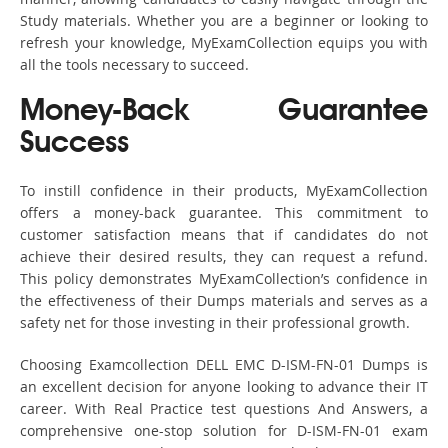
Study materials. Whether you are a beginner or looking to
refresh your knowledge, MyExamCollection equips you with
all the tools necessary to succeed.
Money-Back Guarantee
Success
To instill confidence in their products, MyExamCollection
offers a money-back guarantee. This commitment to
customer satisfaction means that if candidates do not
achieve their desired results, they can request a refund.
This policy demonstrates MyExamCollection’s confidence in
the effectiveness of their Dumps materials and serves as a
safety net for those investing in their professional growth.
Choosing Examcollection DELL EMC D-ISM-FN-01 Dumps is
an excellent decision for anyone looking to advance their IT
career. With Real Practice test questions And Answers, a
comprehensive one-stop solution for D-ISM-FN-01 exam