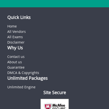
Quick Links
Home
All Vendors
All Exams
Disclaimer
Why Us
Contact us
About us
Guarantee
DMCA & Copyrights
Unlimited Packages
Unlimited Engine
Site Secure