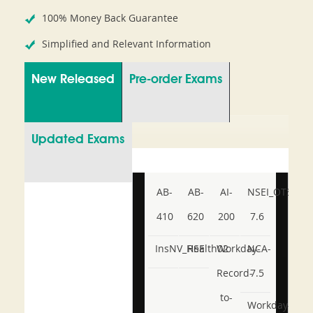
100% Money Back Guarantee
Simplified and Relevant Information
New Released
Pre-order Exams
Updated Exams
AB-
AB-
AI-
NSEI_OTS_AR-
410
620
200
7.6
InsNV_Health02
RSE
Workday-
NCA-
Record-
7.5
to-
Workday-