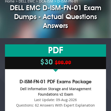
Home
>
DELL EMC
>
DCA-ISM
> D-ISM-FN-01
DELL EMC D-ISM-FN-01 Exam
Dumps - Actual Questions
Answers
PDF
$30
$99.99
D-ISM-FN-01 PDF Exams Package
Dell Information Storage and Management
Foundations v2 Exam
Last Update:
09-Aug-2026
Questions:
62 Answers With Expert Explanation