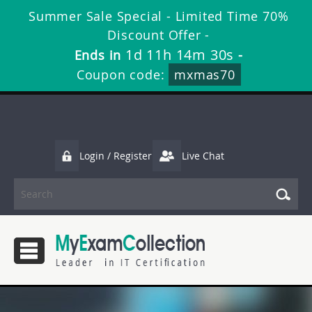
Summer Sale Special - Limited Time 70%
Discount Offer -
1d 11h 14m 29s
Ends in
-
Coupon code:
mxmas70
Login / Register
Live Chat