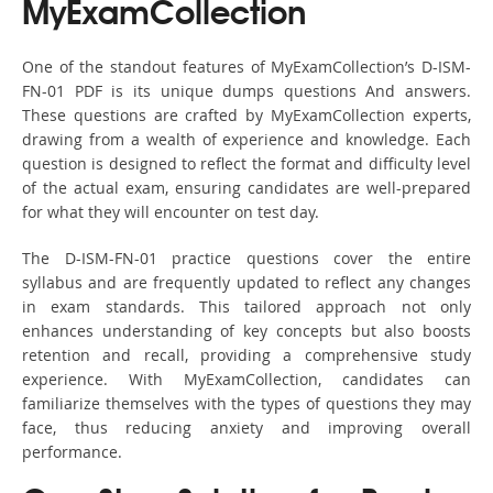
MyExamCollection
One of the standout features of MyExamCollection’s D-ISM-
FN-01 PDF is its unique dumps questions And answers.
These questions are crafted by MyExamCollection experts,
drawing from a wealth of experience and knowledge. Each
question is designed to reflect the format and difficulty level
of the actual exam, ensuring candidates are well-prepared
for what they will encounter on test day.
The D-ISM-FN-01 practice questions cover the entire
syllabus and are frequently updated to reflect any changes
in exam standards. This tailored approach not only
enhances understanding of key concepts but also boosts
retention and recall, providing a comprehensive study
experience. With MyExamCollection, candidates can
familiarize themselves with the types of questions they may
face, thus reducing anxiety and improving overall
performance.