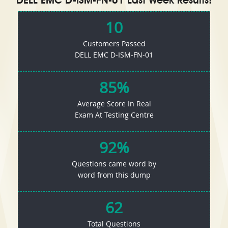
DELL EMC D-ISM-FN-01 Last Week Results!
10
Customers Passed
DELL EMC D-ISM-FN-01
85%
Average Score In Real
Exam At Testing Centre
92%
Questions came word by
word from this dump
62
Total Questions