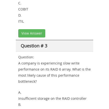
C.
COBIT
D.
ITIL
View Answer
Question # 3
Question:
A company is experiencing slow write
performance on its RAID 6 array. What is the
most likely cause of this performance
bottleneck?
A.
Insufficient storage on the RAID controller
B.