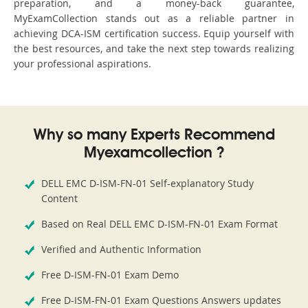
preparation, and a money-back guarantee,
MyExamCollection stands out as a reliable partner in
achieving DCA-ISM certification success. Equip yourself with
the best resources, and take the next step towards realizing
your professional aspirations.
Why so many Experts Recommend
Myexamcollection ?
DELL EMC D-ISM-FN-01 Self-explanatory Study
Content
Based on Real DELL EMC D-ISM-FN-01 Exam Format
Verified and Authentic Information
Free D-ISM-FN-01 Exam Demo
Free D-ISM-FN-01 Exam Questions Answers updates