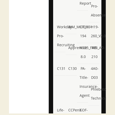
Report
Pro-
Absence
Workday-
BIM_MGT_101
C1000-
H19-
Pro-
194
260_V2.0
Recruiting
Apprentice
NSE5_FWB_AD-
AB-
8.0
210
C131
C130
PA-
4A0-
Title-
D03
Insurance-
Phlebotomy-
Agent
Technician
Life-
CCPenX-
COF-