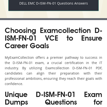
DELL EMC D-ISM-FN-01 Questions Answers
Choosing Examcollection D-
ISM-FN-01 VCE to Ensure
Career Goals
MyExamCollection offers a premier pathway to success in
the D-ISM-FN-01 exam, a crucial certification in the IT
industry. By utilizing Examcollection D-ISM-FN-01 PDF,
candidates can align their preparation with their
professional ambitions, ensuring they reach their goals with
confidence.
Unique D-ISM-FN-01 Exam
Dumps Questions for