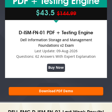
PDF + Testing Engine
$43.5
$144.99
D-ISM-FN-01 PDF + Testing Engine
Dell Information Storage and Management
Foundations v2 Exam
Last Update:
09-Aug-2026
Questions:
62 Answers With Expert Explanation
Buy Now
Download PDF Demo