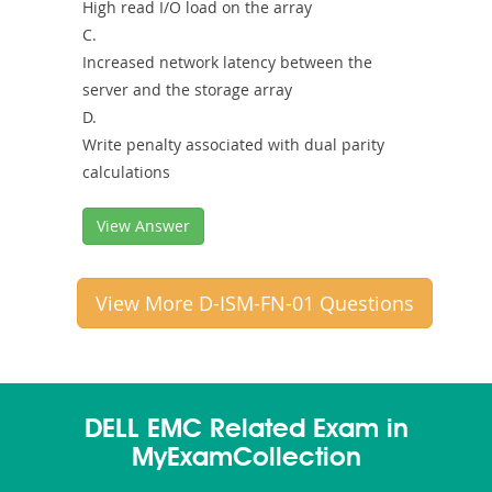
High read I/O load on the array
C.
Increased network latency between the
server and the storage array
D.
Write penalty associated with dual parity
calculations
View Answer
View More D-ISM-FN-01 Questions
DELL EMC Related Exam in
MyExamCollection