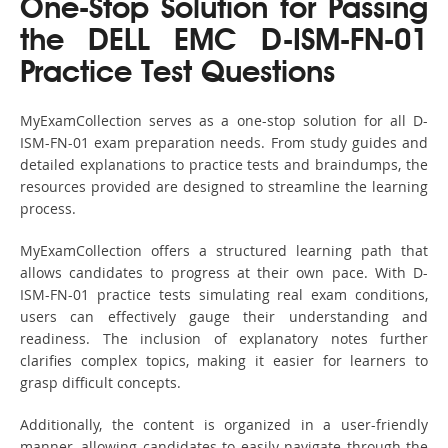
One-Stop Solution for Passing
the DELL EMC D-ISM-FN-01
Practice Test Questions
MyExamCollection serves as a one-stop solution for all D-
ISM-FN-01 exam preparation needs. From study guides and
detailed explanations to practice tests and braindumps, the
resources provided are designed to streamline the learning
process.
MyExamCollection offers a structured learning path that
allows candidates to progress at their own pace. With D-
ISM-FN-01 practice tests simulating real exam conditions,
users can effectively gauge their understanding and
readiness. The inclusion of explanatory notes further
clarifies complex topics, making it easier for learners to
grasp difficult concepts.
Additionally, the content is organized in a user-friendly
manner, allowing candidates to easily navigate through the