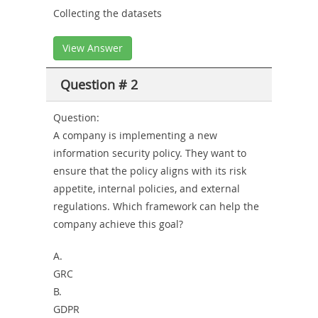
Collecting the datasets
View Answer
Question # 2
Question:
A company is implementing a new
information security policy. They want to
ensure that the policy aligns with its risk
appetite, internal policies, and external
regulations. Which framework can help the
company achieve this goal?
A.
GRC
B.
GDPR