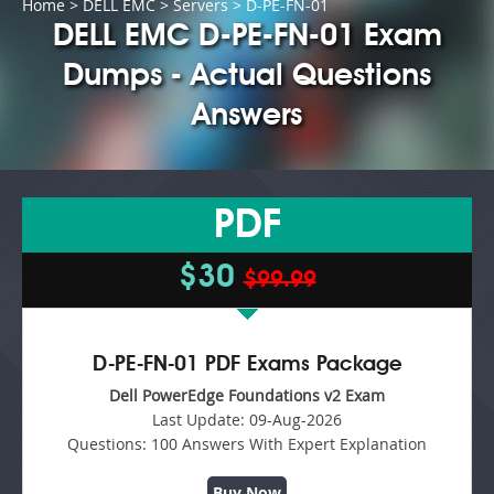
Home
>
DELL EMC
>
Servers
> D-PE-FN-01
DELL EMC D-PE-FN-01 Exam
Dumps - Actual Questions
Answers
PDF
$30
$99.99
D-PE-FN-01 PDF Exams Package
Dell PowerEdge Foundations v2 Exam
Last Update:
09-Aug-2026
Questions:
100 Answers With Expert Explanation
Buy Now