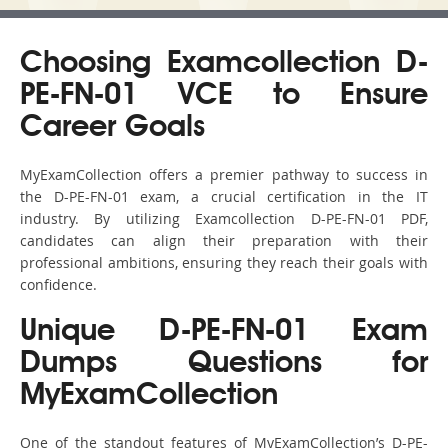
Choosing Examcollection D-
PE-FN-01 VCE to Ensure
Career Goals
MyExamCollection offers a premier pathway to success in
the D-PE-FN-01 exam, a crucial certification in the IT
industry. By utilizing Examcollection D-PE-FN-01 PDF,
candidates can align their preparation with their
professional ambitions, ensuring they reach their goals with
confidence.
Unique D-PE-FN-01 Exam
Dumps Questions for
MyExamCollection
One of the standout features of MyExamCollection’s D-PE-