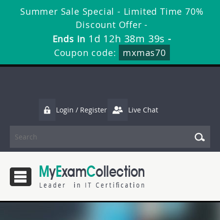
Summer Sale Special - Limited Time 70%
Discount Offer -
1d 12h 38m 38s
Ends in
-
Coupon code:
mxmas70
Login / Register
Live Chat