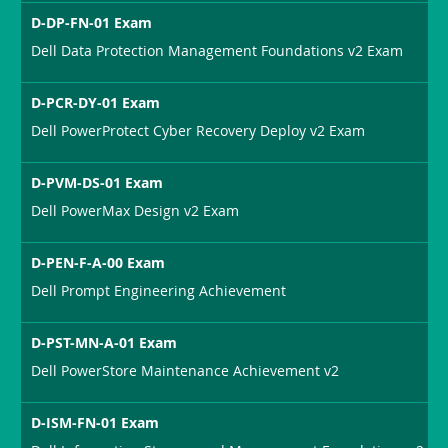
D-DP-FN-01 Exam
Dell Data Protection Management Foundations v2 Exam
D-PCR-DY-01 Exam
Dell PowerProtect Cyber Recovery Deploy v2 Exam
D-PVM-DS-01 Exam
Dell PowerMax Design v2 Exam
D-PEN-F-A-00 Exam
Dell Prompt Engineering Achievement
D-PST-MN-A-01 Exam
Dell PowerStore Maintenance Achievement v2
D-ISM-FN-01 Exam