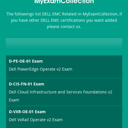
MyExamCollection
Health-
The followings list DELL EMC Related in MyExamCollection, If
or-
you have other DELL EMC certifications you want added
please contact us.
Sickness-
Producer-
Combo
D-PE-OE-01 Exam
Dell PowerEdge Operate v2 Exam
D-CIS-FN-01 Exam
Dell Cloud Infrastructure and Services Foundations v2
Exam
D-VXR-OE-01 Exam
Dell VxRail Operate v2 Exam