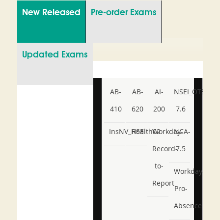
New Released
Pre-order Exams
Updated Exams
AB-
AB-
AI-
NSEI_OTS_AR-
410
620
200
7.6
InsNV_Health02
RSE
Workday-
NCA-
Record-
7.5
to-
Workday-
Report
Pro-
Absence