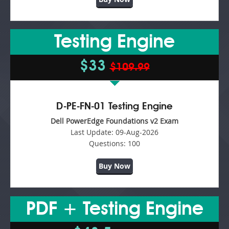
Testing Engine
$33
$109.99
D-PE-FN-01 Testing Engine
Dell PowerEdge Foundations v2 Exam
Last Update:
09-Aug-2026
Questions:
100
Buy Now
PDF + Testing Engine