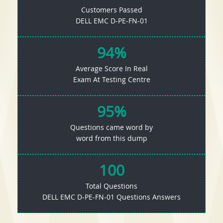
Customers Passed
DELL EMC D-PE-FN-01
94%
Average Score In Real
Exam At Testing Centre
95%
Questions came word by
word from this dump
100
Total Questions
DELL EMC D-PE-FN-01 Questions Answers