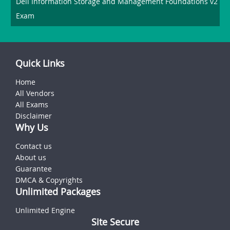
Dell Information Storage and Management Foundations v2
Exam
Quick Links
Home
All Vendors
All Exams
Disclaimer
Why Us
Contact us
About us
Guarantee
DMCA & Copyrights
Unlimited Packages
Unlimited Engine
Site Secure