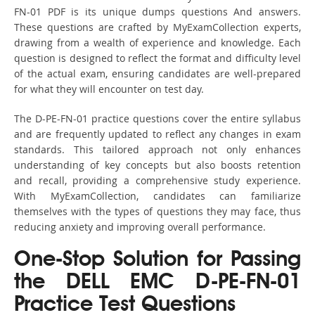
FN-01 PDF is its unique dumps questions And answers.
These questions are crafted by MyExamCollection experts,
drawing from a wealth of experience and knowledge. Each
question is designed to reflect the format and difficulty level
of the actual exam, ensuring candidates are well-prepared
for what they will encounter on test day.
The D-PE-FN-01 practice questions cover the entire syllabus
and are frequently updated to reflect any changes in exam
standards. This tailored approach not only enhances
understanding of key concepts but also boosts retention
and recall, providing a comprehensive study experience.
With MyExamCollection, candidates can familiarize
themselves with the types of questions they may face, thus
reducing anxiety and improving overall performance.
One-Stop Solution for Passing
the DELL EMC D-PE-FN-01
Practice Test Questions