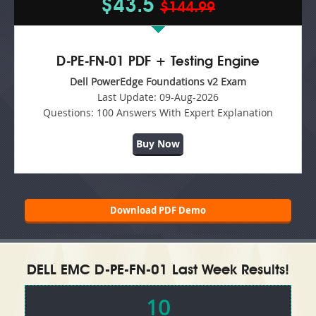
$43.5
$144.99
D-PE-FN-01 PDF + Testing Engine
Dell PowerEdge Foundations v2 Exam
Last Update:
09-Aug-2026
Questions:
100 Answers With Expert Explanation
Buy Now
Download PDF Demo
DELL EMC D-PE-FN-01 Last Week Results!
10