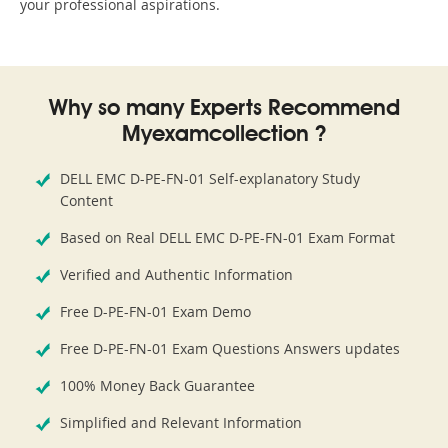
your professional aspirations.
Why so many Experts Recommend
Myexamcollection ?
DELL EMC D-PE-FN-01 Self-explanatory Study
Content
Based on Real DELL EMC D-PE-FN-01 Exam Format
Verified and Authentic Information
Free D-PE-FN-01 Exam Demo
Free D-PE-FN-01 Exam Questions Answers updates
100% Money Back Guarantee
Simplified and Relevant Information