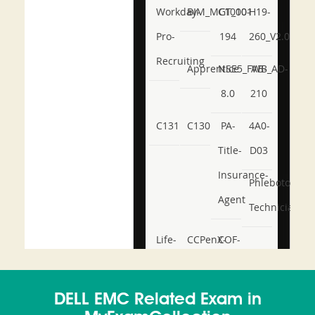
Workday-
BIM_MGT_101
C1000-
H19-
Pro-
194
260_V2.0
Recruiting
Apprentice
NSE5_FWB_AD-
AB-
8.0
210
C131
C130
PA-
4A0-
Title-
D03
Insurance-
Phlebotomy-
Agent
Technician
Life-
CCPenX-
COF-
and-
Az
C03
Accident-
DELL EMC Related Exam in
and-