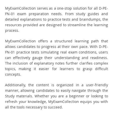
MyExamCollection serves as a one-stop solution for all D-PE-
FN-01 exam preparation needs. From study guides and
detailed explanations to practice tests and braindumps, the
resources provided are designed to streamline the learning
process.
MyExamCollection offers a structured learning path that
allows candidates to progress at their own pace. With D-PE-
FN-01 practice tests simulating real exam conditions, users
can effectively gauge their understanding and readiness.
The inclusion of explanatory notes further clarifies complex
topics, making it easier for learners to grasp difficult
concepts.
Additionally, the content is organized in a user-friendly
manner, allowing candidates to easily navigate through the
Study materials. Whether you are a beginner or looking to
refresh your knowledge, MyExamCollection equips you with
all the tools necessary to succeed.