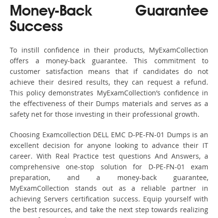
Money-Back Guarantee
Success
To instill confidence in their products, MyExamCollection
offers a money-back guarantee. This commitment to
customer satisfaction means that if candidates do not
achieve their desired results, they can request a refund.
This policy demonstrates MyExamCollection’s confidence in
the effectiveness of their Dumps materials and serves as a
safety net for those investing in their professional growth.
Choosing Examcollection DELL EMC D-PE-FN-01 Dumps is an
excellent decision for anyone looking to advance their IT
career. With Real Practice test questions And Answers, a
comprehensive one-stop solution for D-PE-FN-01 exam
preparation, and a money-back guarantee,
MyExamCollection stands out as a reliable partner in
achieving Servers certification success. Equip yourself with
the best resources, and take the next step towards realizing