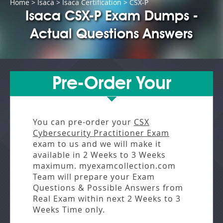
Home
>
Isaca
>
Isaca Certification
> CSX-P
Isaca CSX-P Exam Dumps -
Actual Questions Answers
Pre-Order Your
You can pre-order your
CSX
Cybersecurity Practitioner Exam
exam to us and we will make it
available in
2 Weeks to 3 Weeks
maximum. myexamcollection.com
Team will prepare your Exam
Questions & Possible Answers from
Real Exam
within next
2 Weeks to 3
Weeks
Time only.