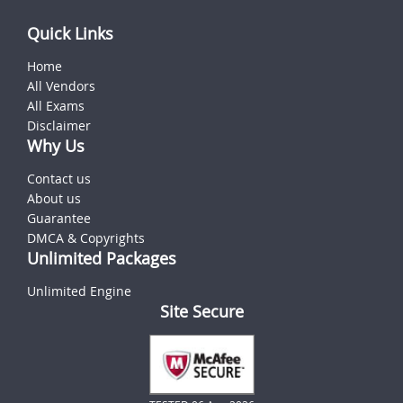
Quick Links
Home
All Vendors
All Exams
Disclaimer
Why Us
Contact us
About us
Guarantee
DMCA & Copyrights
Unlimited Packages
Unlimited Engine
Site Secure