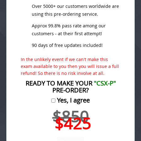
Over 5000+ our customers worldwide are
using this pre-ordering service.
Approx 99.8% pass rate among our
customers - at their first attempt!
90 days of free updates included!
In the unlikely event if we can't make this
exam available to you then you will issue a full
refund! So there is no risk involve at all.
READY TO MAKE YOUR
"CSX-P"
PRE-ORDER?
Yes, I agree
$850
$425