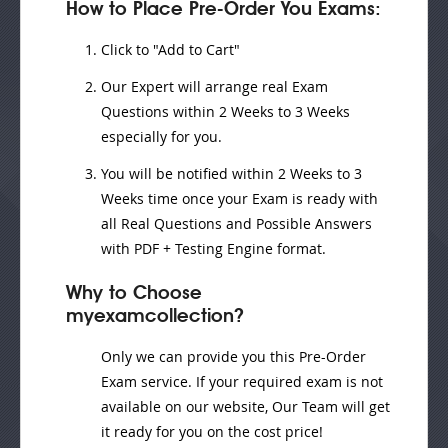
How to Place Pre-Order You Exams:
Click to "Add to Cart"
Our Expert will
arrange real Exam
Questions
within
2 Weeks to 3 Weeks
especially for you.
You will be notified within
2 Weeks to 3
Weeks
time once your Exam is ready with
all Real Questions and Possible Answers
with PDF + Testing Engine format.
Why to Choose
myexamcollection?
Only we can provide you this Pre-Order
Exam service. If your required exam is not
available on our website, Our Team will get
it ready for you on the cost price!