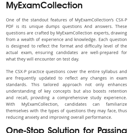
MyExamCollection
One of the standout features of MyExamCollection’s CSX-P
PDF is its unique dumps questions And answers. These
questions are crafted by MyExamCollection experts, drawing
from a wealth of experience and knowledge. Each question
is designed to reflect the format and difficulty level of the
actual exam, ensuring candidates are well-prepared for
what they will encounter on test day.
The CSX-P practice questions cover the entire syllabus and
are frequently updated to reflect any changes in exam
standards. This tailored approach not only enhances
understanding of key concepts but also boosts retention
and recall, providing a comprehensive study experience.
With MyExamCollection, candidates can familiarize
themselves with the types of questions they may face, thus
reducing anxiety and improving overall performance.
One-Stop Solution for Passing