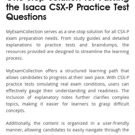
the Isaca CSX-P Practice Test
Questions
MyExamCollection serves as a one-stop solution for all CSX-P
exam preparation needs. From study guides and detailed
explanations to practice tests and braindumps, the
resources provided are designed to streamline the learning
process.
MyExamCollection offers a structured learning path that
allows candidates to progress at their own pace. With CSX-P
practice tests simulating real exam conditions, users can
effectively gauge their understanding and readiness. The
inclusion of explanatory notes further clarifies complex
topics, making it easier for learners to grasp difficult
concepts.
Additionally, the content is organized in a user-friendly
manner, allowing candidates to easily navigate through the