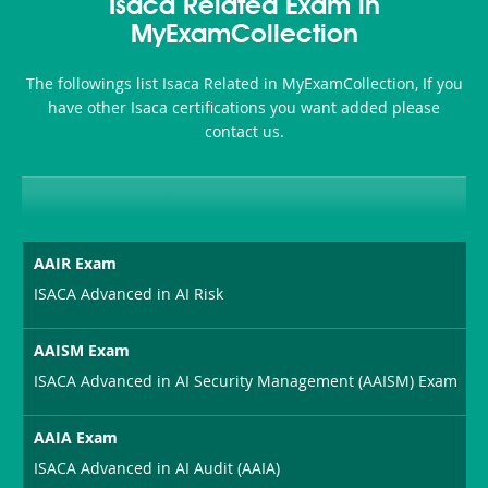
101
200b
Isaca Related Exam in
or-
MyExamCollection
Sickness-
The followings list Isaca Related in MyExamCollection, If you
Producer-
have other Isaca certifications you want added please
Combo
contact us.
AAIR Exam
ISACA Advanced in AI Risk
AAISM Exam
ISACA Advanced in AI Security Management (AAISM) Exam
AAIA Exam
ISACA Advanced in AI Audit (AAIA)