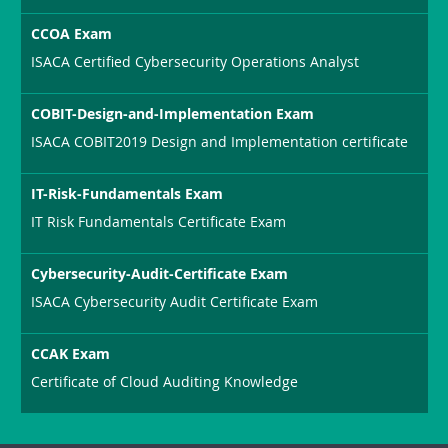
CCOA Exam
ISACA Certified Cybersecurity Operations Analyst
COBIT-Design-and-Implementation Exam
ISACA COBIT2019 Design and Implementation certificate
IT-Risk-Fundamentals Exam
IT Risk Fundamentals Certificate Exam
Cybersecurity-Audit-Certificate Exam
ISACA Cybersecurity Audit Certificate Exam
CCAK Exam
Certificate of Cloud Auditing Knowledge