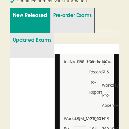
Simplified and Relevant Information
New Released
Pre-order Exams
Updated Exams
InsNV_Health02
RSE
Workday-
NCA-
Record-
7.5
to-
Workday-
Report
Pro-
Absence
Workday-
BIM_MGT_101
C1000-
H19-
Pro-
194
260_V2.0