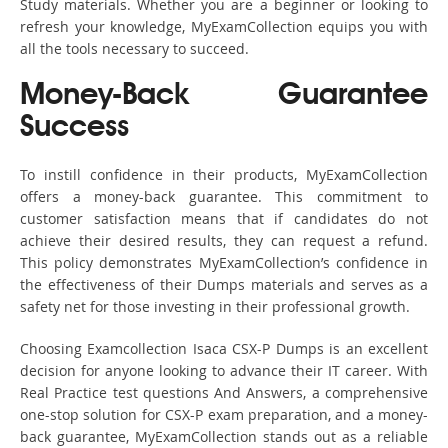
Study materials. Whether you are a beginner or looking to
refresh your knowledge, MyExamCollection equips you with
all the tools necessary to succeed.
Money-Back Guarantee
Success
To instill confidence in their products, MyExamCollection
offers a money-back guarantee. This commitment to
customer satisfaction means that if candidates do not
achieve their desired results, they can request a refund.
This policy demonstrates MyExamCollection’s confidence in
the effectiveness of their Dumps materials and serves as a
safety net for those investing in their professional growth.
Choosing Examcollection Isaca CSX-P Dumps is an excellent
decision for anyone looking to advance their IT career. With
Real Practice test questions And Answers, a comprehensive
one-stop solution for CSX-P exam preparation, and a money-
back guarantee, MyExamCollection stands out as a reliable