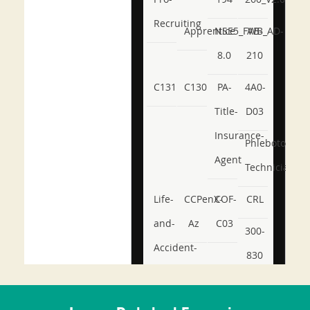
Recruiting
Apprentice
NSE5_FWB_AD-
AB-
8.0
210
C131
C130
PA-
4A0-
Title-
D03
Insurance-
Phlebotomy-
Agent
Technician
Life-
CCPenX-
COF-
CRL
and-
Az
C03
300-
Accident-
830
and-
350-
CCFA-
Health-