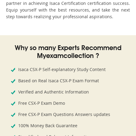
partner in achieving Isaca Certification certification success.
Equip yourself with the best resources, and take the next
step towards realizing your professional aspirations.
Why so many Experts Recommend
Myexamcollection ?
Isaca CSX-P Self-explanatory Study Content
Based on Real Isaca CSX-P Exam Format
Verified and Authentic Information
Free CSX-P Exam Demo
Free CSX-P Exam Questions Answers updates
100% Money Back Guarantee