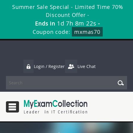
Summer Sale Special - Limited Time 70%
Discount Offer -
1d 7h 8m 21s
Ends in
-
Coupon code:
mxmas70
Login / Register
Live Chat