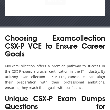
Choosing Examcollection
CSX-P VCE to Ensure Career
Goals
MyExamCollection offers a premier pathway to success in
the CSX-P exam, a crucial certification in the IT industry. By
utilizing Examcollection CSX-P PDF, candidates can align
their preparation with their professional ambitions,
ensuring they reach their goals with confidence.
Unique CSX-P Exam Dumps
Questions for