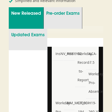
Simplified and Relevant Information
New Released
Pre-order Exams
Updated Exams
InsNV_Health02
RSE
Workday-
NCA-
Record-
7.5
to-
Workday-
Report
Pro-
Absence
Workday-
BIM_MGT_101
C1000-
H19-
Pro-
194
260_V2.0