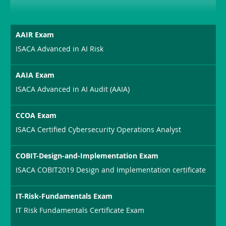
AAIR Exam
ISACA Advanced in AI Risk
AAIA Exam
ISACA Advanced in AI Audit (AAIA)
CCOA Exam
ISACA Certified Cybersecurity Operations Analyst
COBIT-Design-and-Implementation Exam
ISACA COBIT2019 Design and Implementation certificate
IT-Risk-Fundamentals Exam
IT Risk Fundamentals Certificate Exam