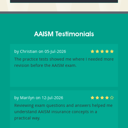
AAISM Testimonials
by
Christian
on 05-Jul-2026
The practice tests showed me where I needed more
revision before the AAISM exam.
by
Marilyn
on 12-Jul-2026
Reviewing exam questions and answers helped me
understand AAISM insurance concepts in a
practical way.