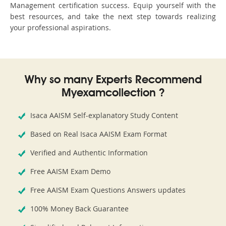
Management certification success. Equip yourself with the
best resources, and take the next step towards realizing
your professional aspirations.
Why so many Experts Recommend
Myexamcollection ?
Isaca AAISM Self-explanatory Study Content
Based on Real Isaca AAISM Exam Format
Verified and Authentic Information
Free AAISM Exam Demo
Free AAISM Exam Questions Answers updates
100% Money Back Guarantee