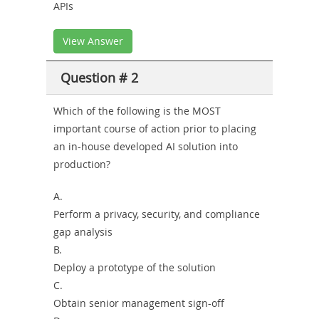
APIs
View Answer
Question # 2
Which of the following is the MOST
important course of action prior to placing
an in-house developed AI solution into
production?
A.
Perform a privacy, security, and compliance
gap analysis
B.
Deploy a prototype of the solution
C.
Obtain senior management sign-off