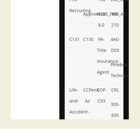
Recruiting
Apprentice
NSE5_FWB_AD-
AB-
8.0
210
C131
C130
PA-
4A0-
Title-
D03
Insurance-
Phlebotomy-
Agent
Technician
Life-
CCPenX-
COF-
CRL
and-
Az
C03
300-
Accident-
830
and-
350-
CCFA-
Health-