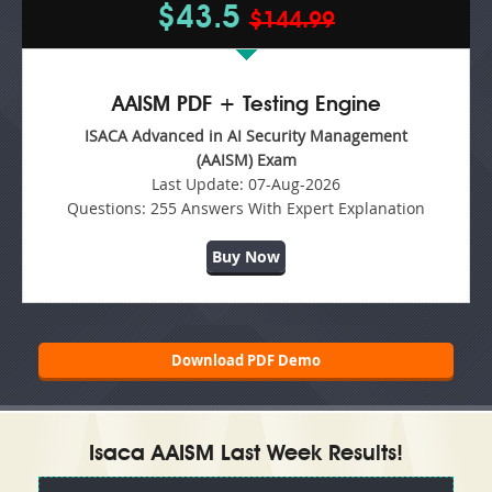
$43.5
$144.99
AAISM PDF + Testing Engine
ISACA Advanced in AI Security Management
(AAISM) Exam
Last Update:
07-Aug-2026
Questions:
255 Answers With Expert Explanation
Buy Now
Download PDF Demo
Isaca AAISM Last Week Results!