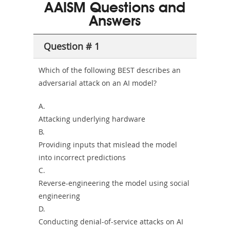
101
200b
AAISM Questions and
or-
Answers
Sickness-
Producer-
Question # 1
Combo
Which of the following BEST describes an
adversarial attack on an AI model?
A.
Attacking underlying hardware
B.
Providing inputs that mislead the model
into incorrect predictions
C.
Reverse-engineering the model using social
engineering
D.
Conducting denial-of-service attacks on AI