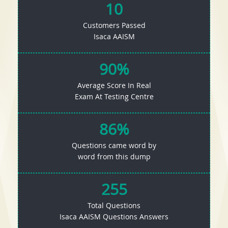
10
Customers Passed
Isaca AAISM
90%
Average Score In Real
Exam At Testing Centre
86%
Questions came word by
word from this dump
255
Total Questions
Isaca AAISM Questions Answers