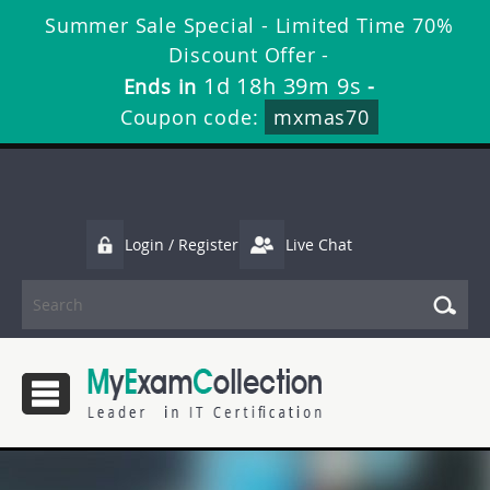
Summer Sale Special - Limited Time 70%
Discount Offer -
1d 18h 39m 9s
Ends in
-
Coupon code:
mxmas70
Login / Register
Live Chat