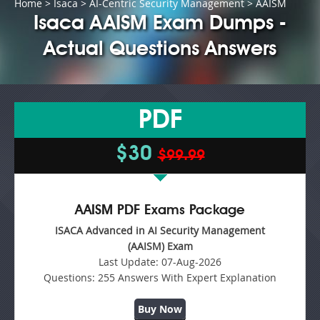
Home
>
Isaca
>
AI-Centric Security Management
> AAISM
Isaca AAISM Exam Dumps -
Actual Questions Answers
PDF
$30
$99.99
AAISM PDF Exams Package
ISACA Advanced in AI Security Management
(AAISM) Exam
Last Update:
07-Aug-2026
Questions:
255 Answers With Expert Explanation
Buy Now