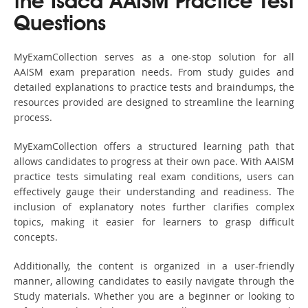
the Isaca AAISM Practice Test
Questions
MyExamCollection serves as a one-stop solution for all
AAISM exam preparation needs. From study guides and
detailed explanations to practice tests and braindumps, the
resources provided are designed to streamline the learning
process.
MyExamCollection offers a structured learning path that
allows candidates to progress at their own pace. With AAISM
practice tests simulating real exam conditions, users can
effectively gauge their understanding and readiness. The
inclusion of explanatory notes further clarifies complex
topics, making it easier for learners to grasp difficult
concepts.
Additionally, the content is organized in a user-friendly
manner, allowing candidates to easily navigate through the
Study materials. Whether you are a beginner or looking to