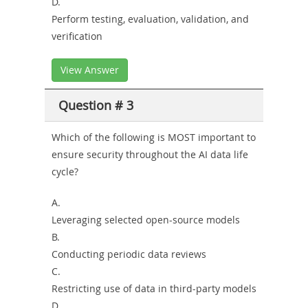
D.
Perform testing, evaluation, validation, and
verification
View Answer
Question # 3
Which of the following is MOST important to
ensure security throughout the AI data life
cycle?
A.
Leveraging selected open-source models
B.
Conducting periodic data reviews
C.
Restricting use of data in third-party models
D.