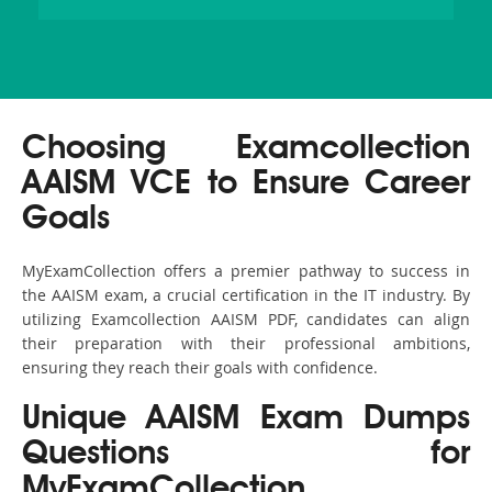
Choosing Examcollection
AAISM VCE to Ensure Career
Goals
MyExamCollection offers a premier pathway to success in
the AAISM exam, a crucial certification in the IT industry. By
utilizing Examcollection AAISM PDF, candidates can align
their preparation with their professional ambitions,
ensuring they reach their goals with confidence.
Unique AAISM Exam Dumps
Questions for
MyExamCollection