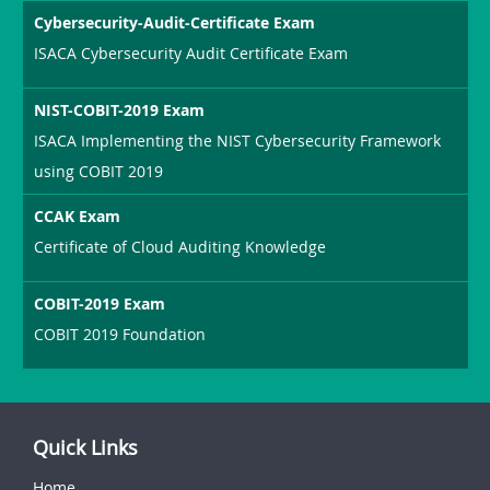
Cybersecurity-Audit-Certificate Exam
ISACA Cybersecurity Audit Certificate Exam
NIST-COBIT-2019 Exam
ISACA Implementing the NIST Cybersecurity Framework
using COBIT 2019
CCAK Exam
Certificate of Cloud Auditing Knowledge
COBIT-2019 Exam
COBIT 2019 Foundation
Quick Links
Home