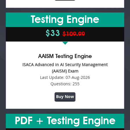
Testing Engine
$33
$109.99
AAISM Testing Engine
ISACA Advanced in AI Security Management
(AAISM) Exam
Last Update:
07-Aug-2026
Questions:
255
Buy Now
PDF + Testing Engine