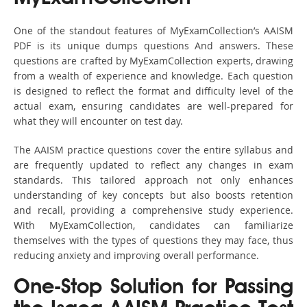
One of the standout features of MyExamCollection’s AAISM
PDF is its unique dumps questions And answers. These
questions are crafted by MyExamCollection experts, drawing
from a wealth of experience and knowledge. Each question
is designed to reflect the format and difficulty level of the
actual exam, ensuring candidates are well-prepared for
what they will encounter on test day.
The AAISM practice questions cover the entire syllabus and
are frequently updated to reflect any changes in exam
standards. This tailored approach not only enhances
understanding of key concepts but also boosts retention
and recall, providing a comprehensive study experience.
With MyExamCollection, candidates can familiarize
themselves with the types of questions they may face, thus
reducing anxiety and improving overall performance.
One-Stop Solution for Passing