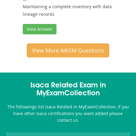
Maintaining a complete inventory with data
lineage records
View Answer
View More AAISM Questions
Isaca Related Exam in
MyExamCollection
The followings list Isaca Related in MyExamCollection, If you
have other Isaca certifications you want added please
contact us.