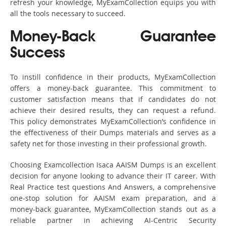
refresh your knowledge, MyExamCollection equips you with
all the tools necessary to succeed.
Money-Back Guarantee
Success
To instill confidence in their products, MyExamCollection
offers a money-back guarantee. This commitment to
customer satisfaction means that if candidates do not
achieve their desired results, they can request a refund.
This policy demonstrates MyExamCollection’s confidence in
the effectiveness of their Dumps materials and serves as a
safety net for those investing in their professional growth.
Choosing Examcollection Isaca AAISM Dumps is an excellent
decision for anyone looking to advance their IT career. With
Real Practice test questions And Answers, a comprehensive
one-stop solution for AAISM exam preparation, and a
money-back guarantee, MyExamCollection stands out as a
reliable partner in achieving AI-Centric Security