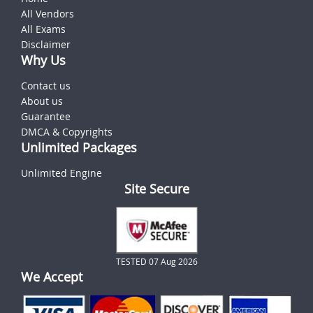
All Vendors
All Exams
Disclaimer
Why Us
Contact us
About us
Guarantee
DMCA & Copyrights
Unlimited Packages
Unlimited Engine
Site Secure
TESTED 07 Aug 2026
We Accept