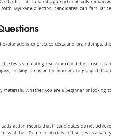
standards. This tailored approach not only enhances
 With MyExamCollection, candidates can familiarize
 Questions
 explanations to practice tests and braindumps, the
ctice tests simulating real exam conditions, users can
ics, making it easier for learners to grasp difficult
dy materials. Whether you are a beginner or looking to
 satisfaction means that if candidates do not achieve
veness of their Dumps materials and serves as a safety