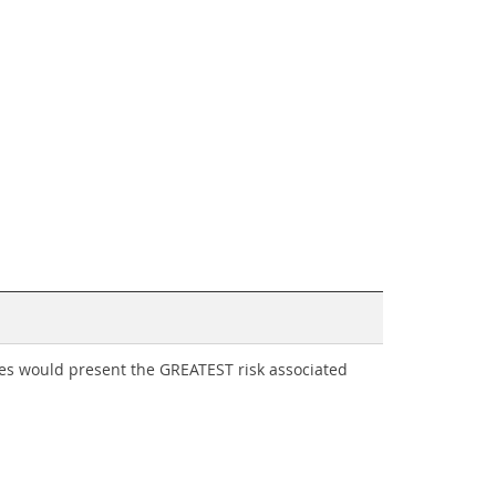
rces would present the GREATEST risk associated