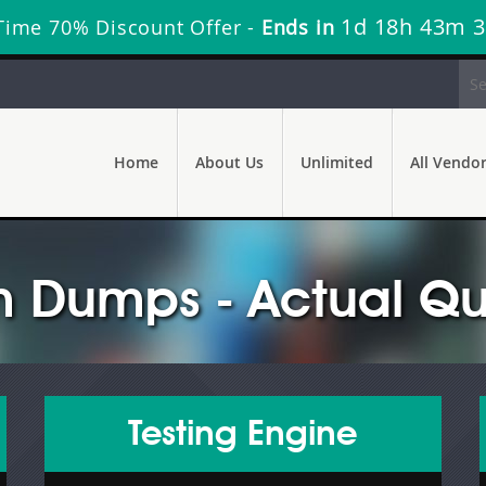
1d 18h 43m 
Time 70% Discount Offer -
Ends in
Home
About Us
Unlimited
All Vendo
 Dumps - Actual Qu
Testing Engine