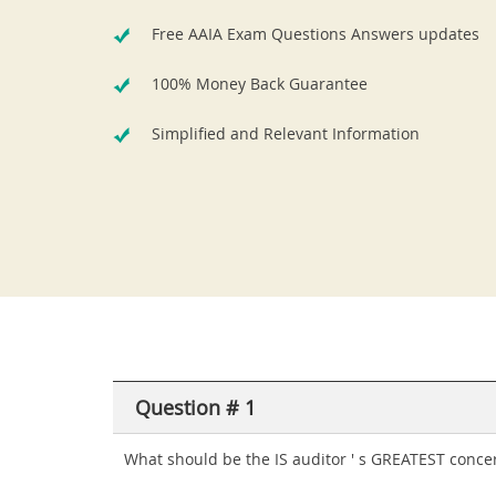
Free AAIA Exam Questions Answers updates
100% Money Back Guarantee
Simplified and Relevant Information
Question # 1
What should be the IS auditor ' s GREATEST concer