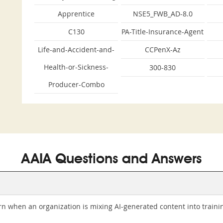
Apprentice
NSE5_FWB_AD-8.0
C130
PA-Title-Insurance-Agent
Life-and-Accident-and-
CCPenX-Az
Health-or-Sickness-
300-830
Producer-Combo
AAIA Questions and Answers
n when an organization is mixing AI-generated content into traini