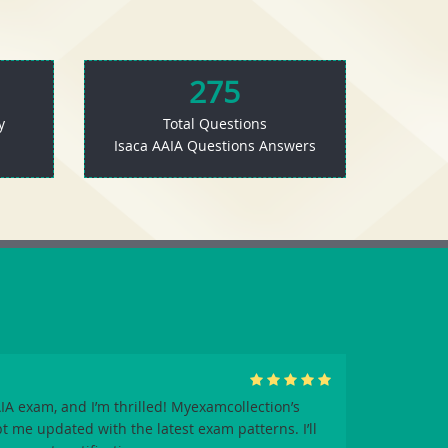
275
y
Total Questions
Isaca AAIA Questions Answers
A exam, and I’m thrilled! Myexamcollection’s
me updated with the latest exam patterns. I’ll