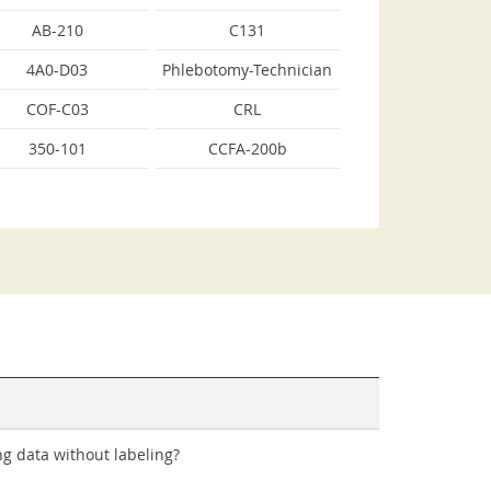
AB-210
C131
4A0-D03
Phlebotomy-Technician
COF-C03
CRL
350-101
CCFA-200b
ng data without labeling?