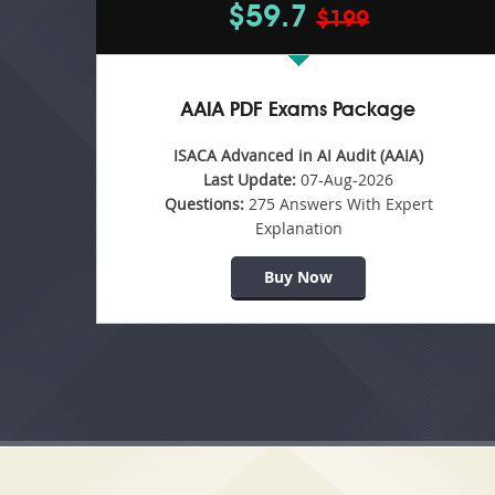
$59.7
$199
AAIA PDF Exams Package
ISACA Advanced in AI Audit (AAIA)
Last Update:
07-Aug-2026
Questions:
275 Answers With Expert
Explanation
Buy Now