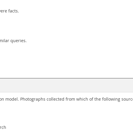
ere facts.
ilar queries.
tion model. Photographs collected from which of the following sou
arch