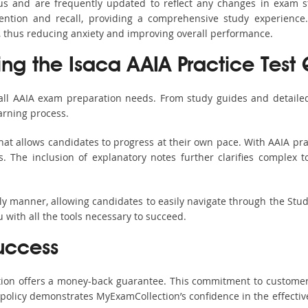
bus and are frequently updated to reflect any changes in exam 
ention and recall, providing a comprehensive study experience.
, thus reducing anxiety and improving overall performance.
ing the Isaca AAIA Practice Test
 all AAIA exam preparation needs. From study guides and detailed
arning process.
at allows candidates to progress at their own pace. With AAIA pra
 The inclusion of explanatory notes further clarifies complex top
ndly manner, allowing candidates to easily navigate through the Stu
with all the tools necessary to succeed.
uccess
ction offers a money-back guarantee. This commitment to customer
s policy demonstrates MyExamCollection’s confidence in the effecti