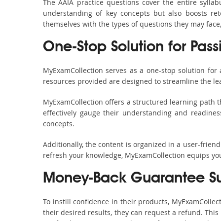
The AAIA practice questions cover the entire sylla
understanding of key concepts but also boosts ret
themselves with the types of questions they may face
One-Stop Solution for Pass
MyExamCollection serves as a one-stop solution for
resources provided are designed to streamline the le
MyExamCollection offers a structured learning path th
effectively gauge their understanding and readiness.
concepts.
Additionally, the content is organized in a user-frie
refresh your knowledge, MyExamCollection equips you 
Money-Back Guarantee S
To instill confidence in their products, MyExamColle
their desired results, they can request a refund. Thi