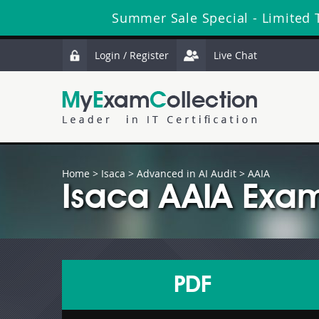
Summer Sale Special - Limited 
Login / Register
Live Chat
Home
>
Isaca
>
Advanced in AI Audit
> AAIA
Isaca AAIA Exam
PDF