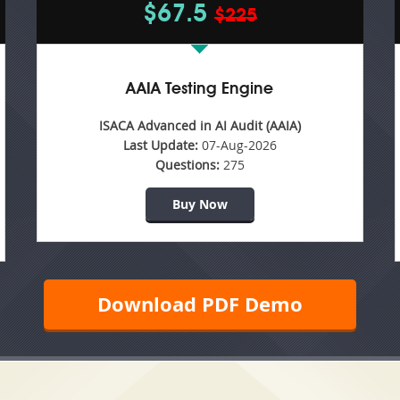
$67.5
$225
AAIA Testing Engine
ISACA Advanced in AI Audit (AAIA)
Last Update:
07-Aug-2026
Questions:
275
Buy Now
Download PDF Demo