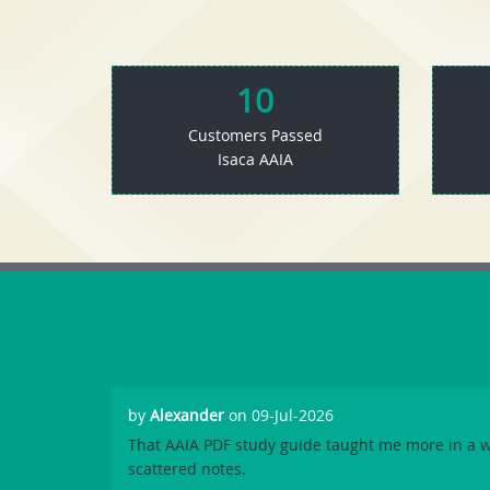
10
Customers Passed
Isaca AAIA
by
Alexander
on 09-Jul-2026
That AAIA PDF study guide taught me more in a 
scattered notes.