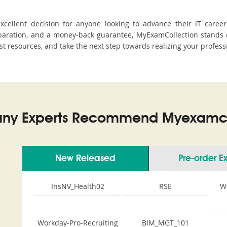
cellent decision for anyone looking to advance their IT career
aration, and a money-back guarantee, MyExamCollection stands ou
est resources, and take the next step towards realizing your profess
ny Experts Recommend Myexamco
New Released
Pre-order 
InsNV_Health02
RSE
W
Workday-Pro-Recruiting
BIM_MGT_101