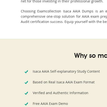
net for those investing in their professional growth.
Choosing Examcollection Isaca AAIA Dumps is an ex
comprehensive one-stop solution for AAIA exam prep
Audit certification success. Equip yourself with the b
Why so ma
Isaca AAIA Self-explanatory Study Content
Based on Real Isaca AAIA Exam Format
Verified and Authentic Information
Free AAIA Exam Demo