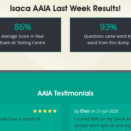
Isaca AAIA Last Week Results!
86%
93%
Average Score In Real
Questions came word b
Exam At Testing Centre
word from this dump
AAIA Testimonials
by
Elias
on 21-Jul-2026
week than a month of
I scored 86% on my ISACA AAI
dumps were spot-on and kept 