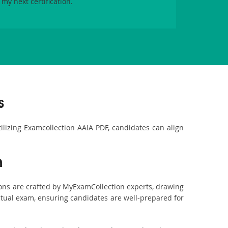
 my next certification.
s
tilizing Examcollection AAIA PDF, candidates can align
n
ons are crafted by MyExamCollection experts, drawing
actual exam, ensuring candidates are well-prepared for