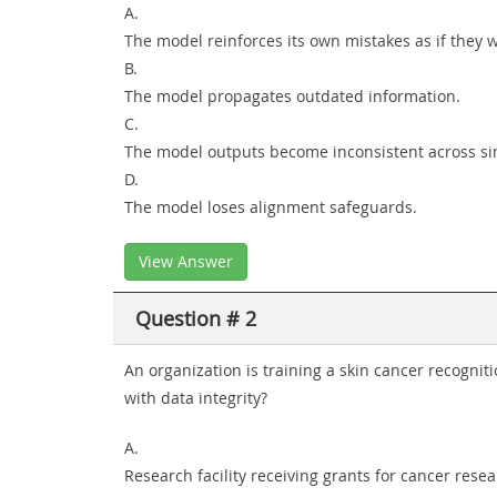
A.
The model reinforces its own mistakes as if they w
B.
The model propagates outdated information.
C.
The model outputs become inconsistent across sim
D.
The model loses alignment safeguards.
View Answer
Question # 2
An organization is training a skin cancer recogni
with data integrity?
A.
Research facility receiving grants for cancer rese