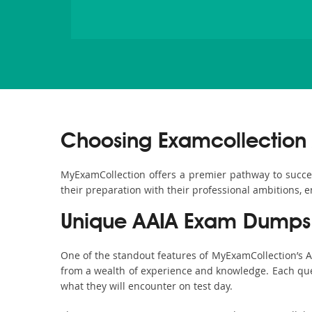
Choosing Examcollection 
MyExamCollection offers a premier pathway to success 
their preparation with their professional ambitions, e
Unique AAIA Exam Dumps 
One of the standout features of MyExamCollection’s 
from a wealth of experience and knowledge. Each quest
what they will encounter on test day.