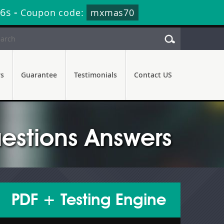
34s
-
Coupon code:
mxmas70
rs
Guarantee
Testimonials
Contact US
estions Answers
PDF + Testing Engine