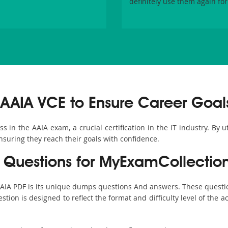
definitely use them again for
AAIA VCE to Ensure Career Goal
in the AAIA exam, a crucial certification in the IT industry. By u
nsuring they reach their goals with confidence.
Questions for MyExamCollectio
AAIA PDF is its unique dumps questions And answers. These questi
ion is designed to reflect the format and difficulty level of the 