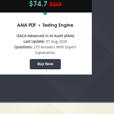
$74.7
$249
AAIA PDF + Testing Engine
ISACA Advanced in AI Audit (AAIA)
Last Update:
07-Aug-2026
Questions:
275 Answers With Expert
Explanation
Buy Now