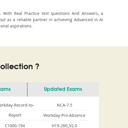
. With Real Practice test questions And Answers, a
t as a reliable partner in achieving Advanced in AI
ional aspirations.
llection ?
Exams
Updated Exams
orkday-Record-to-
NCA-7.5
Report
Workday-Pro-Absence
C1000-194
H19-260_V2.0