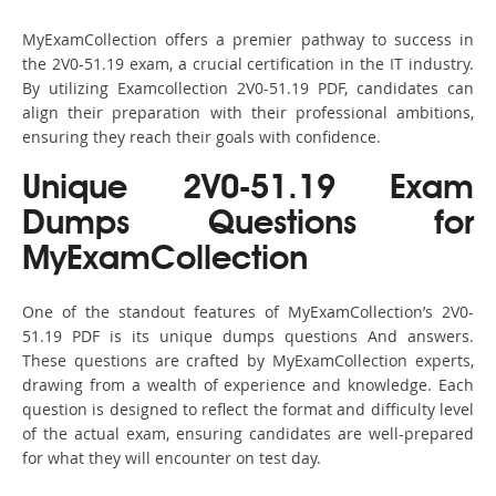
MyExamCollection offers a premier pathway to success in
the 2V0-51.19 exam, a crucial certification in the IT industry.
By utilizing Examcollection 2V0-51.19 PDF, candidates can
align their preparation with their professional ambitions,
ensuring they reach their goals with confidence.
Unique 2V0-51.19 Exam
Dumps Questions for
MyExamCollection
One of the standout features of MyExamCollection’s 2V0-
51.19 PDF is its unique dumps questions And answers.
These questions are crafted by MyExamCollection experts,
drawing from a wealth of experience and knowledge. Each
question is designed to reflect the format and difficulty level
of the actual exam, ensuring candidates are well-prepared
for what they will encounter on test day.