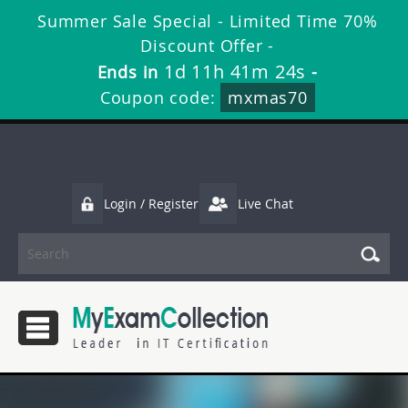
Summer Sale Special - Limited Time 70%
Discount Offer -
1d 11h 41m 23s
Ends in
-
Coupon code:
mxmas70
Login / Register
Live Chat