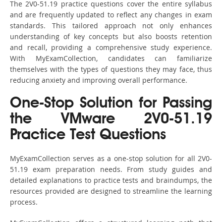
The 2V0-51.19 practice questions cover the entire syllabus
and are frequently updated to reflect any changes in exam
standards. This tailored approach not only enhances
understanding of key concepts but also boosts retention
and recall, providing a comprehensive study experience.
With MyExamCollection, candidates can familiarize
themselves with the types of questions they may face, thus
reducing anxiety and improving overall performance.
One-Stop Solution for Passing
the VMware 2V0-51.19
Practice Test Questions
MyExamCollection serves as a one-stop solution for all 2V0-
51.19 exam preparation needs. From study guides and
detailed explanations to practice tests and braindumps, the
resources provided are designed to streamline the learning
process.