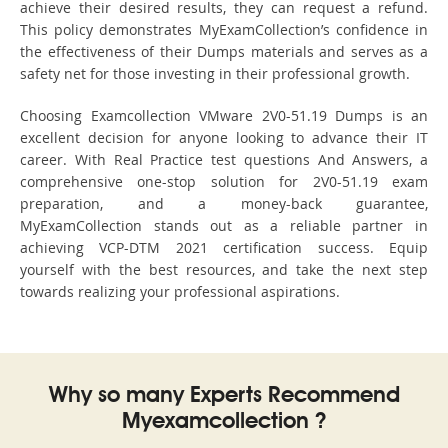
achieve their desired results, they can request a refund.
This policy demonstrates MyExamCollection’s confidence in
the effectiveness of their Dumps materials and serves as a
safety net for those investing in their professional growth.
Choosing Examcollection VMware 2V0-51.19 Dumps is an
excellent decision for anyone looking to advance their IT
career. With Real Practice test questions And Answers, a
comprehensive one-stop solution for 2V0-51.19 exam
preparation, and a money-back guarantee,
MyExamCollection stands out as a reliable partner in
achieving VCP-DTM 2021 certification success. Equip
yourself with the best resources, and take the next step
towards realizing your professional aspirations.
Why so many Experts Recommend
Myexamcollection ?