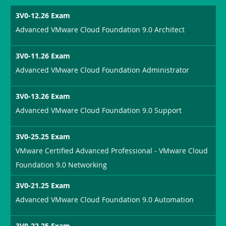
3V0-12.26 Exam
Advanced VMware Cloud Foundation 9.0 Architect
3V0-11.26 Exam
Advanced VMware Cloud Foundation Administrator
3V0-13.26 Exam
Advanced VMware Cloud Foundation 9.0 Support
3V0-25.25 Exam
VMware Certified Advanced Professional - VMware Cloud
Foundation 9.0 Networking
3V0-21.25 Exam
Advanced VMware Cloud Foundation 9.0 Automation
3V0-22.25 Exam