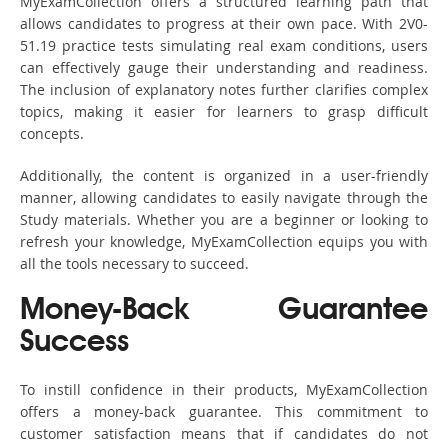
MyExamCollection offers a structured learning path that
allows candidates to progress at their own pace. With 2V0-
51.19 practice tests simulating real exam conditions, users
can effectively gauge their understanding and readiness.
The inclusion of explanatory notes further clarifies complex
topics, making it easier for learners to grasp difficult
concepts.
Additionally, the content is organized in a user-friendly
manner, allowing candidates to easily navigate through the
Study materials. Whether you are a beginner or looking to
refresh your knowledge, MyExamCollection equips you with
all the tools necessary to succeed.
Money-Back Guarantee
Success
To instill confidence in their products, MyExamCollection
offers a money-back guarantee. This commitment to
customer satisfaction means that if candidates do not