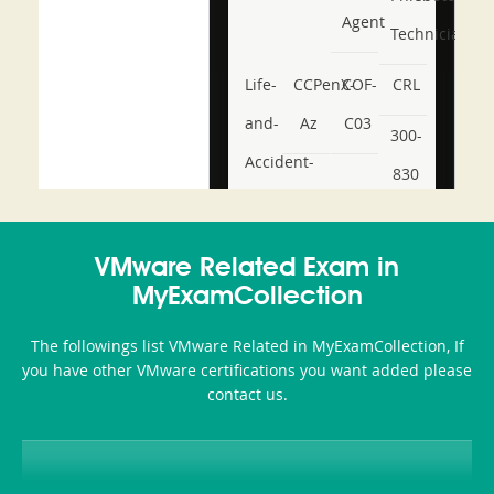
Agent
Technician
Life-
CCPenX-
COF-
CRL
and-
Az
C03
300-
Accident-
830
and-
350-
CCFA-
Health-
101
200b
VMware Related Exam in
or-
MyExamCollection
Sickness-
The followings list VMware Related in MyExamCollection, If
Producer-
you have other VMware certifications you want added please
Combo
contact us.