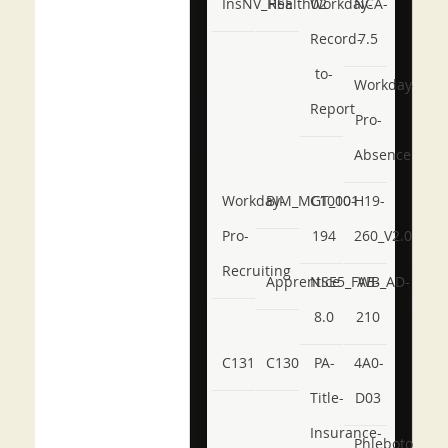
InsNV_Health02
RSE
Workday-
NCA-
Record-
7.5
to-
Workday-
Report
Pro-
Absence
Workday-
BIM_MGT_101
C1000-
H19-
Pro-
194
260_V2.0
Recruiting
Apprentice
NSE5_FWB_AD-
AB-
8.0
210
C131
C130
PA-
4A0-
Title-
D03
Insurance-
Phlebotomy-