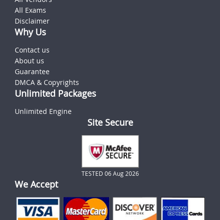
All Exams
Disclaimer
Why Us
Contact us
About us
Guarantee
DMCA & Copyrights
Unlimited Packages
Unlimited Engine
Site Secure
TESTED 06 Aug 2026
We Accept