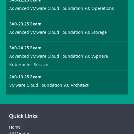
Advanced VMware Cloud Foundation 9.0 Operations
3V0-23.25 Exam
Advanced VMware Cloud Foundation 9.0 Storage
3V0-24.25 Exam
Advanced VMware Cloud Foundation 9.0 vSphere
Kubernetes Service
2V0-13.25 Exam
VMware Cloud Foundation 9.0 Architect
Quick Links
Home
All Vendors