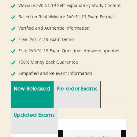
VMware 2V0-51.19 Self-explanatory Study Content
Based on Real VMware 2V0-51.19 Exam Format
Verified and Authentic Information
Free 2V0-51.19 Exam Demo
Free 2V0-51.19 Exam Questions Answers updates
100% Money Back Guarantee
Simplified and Relevant Information
New Released
Pre-order Exams
Updated Exams