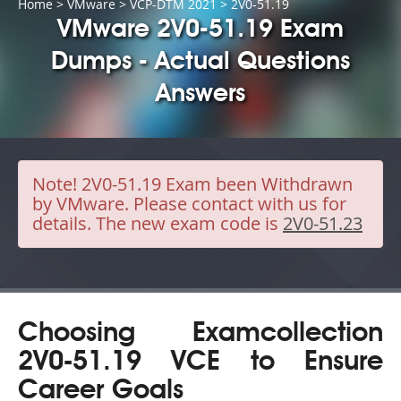
Home
>
VMware
>
VCP-DTM 2021
> 2V0-51.19
VMware 2V0-51.19 Exam
Dumps - Actual Questions
Answers
Note!
2V0-51.19 Exam been Withdrawn
by VMware. Please contact with us for
details. The new exam code is
2V0-51.23
Choosing Examcollection
2V0-51.19 VCE to Ensure
Career Goals