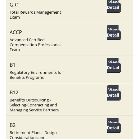
View
GR1
Detail
Total Rewards Management
Exam
View
ACCP
Detail
Advanced Certified
Compensation Professional
Exam
View
B1
Detail
Regulatory Environments for
Benefits Programs
View
B12
Detail
Benefits Outsourcing -
Selecting-Contracting and
Managing Service Partners
View
B2
Detail
Retirement Plans - Design
Considerations and