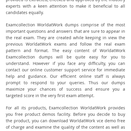
experts with a keen attention to make it beneficial to all
candidates equally.
Examcollection WorldatWork dumps comprise of the most
important questions and answers that are sure to appear in
the real exam. They are created while keeping in view the
previous WorldatWork exams and follow the real exam
pattern and format. The easy content of WorldatWork
Examcollection dumps will be quite easy for you to
understand. However if you face any difficulty, you can
contact our online customer support service for immediate
help and guidance. Our efficient online staff is always
prompt to respond to your queries. Thus our dumps
maximize your chances of success and ensure you a
targeted score in the very first exam attempt.
For all its products, Examcollection WorldatWork provides
you free product demos facility. Before you decide to buy
the product, you can download WorldatWork vce demo free
of charge and examine the quality of the content as well as