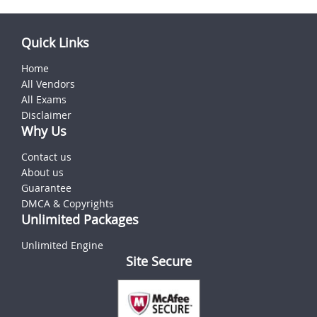
Quick Links
Home
All Vendors
All Exams
Disclaimer
Why Us
Contact us
About us
Guarantee
DMCA & Copyrights
Unlimited Packages
Unlimited Engine
Site Secure