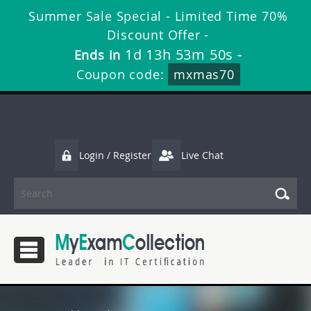
Summer Sale Special - Limited Time 70%
Discount Offer -
1d 13h 53m 49s
Ends in
-
Coupon code:
mxmas70
Login / Register
Live Chat