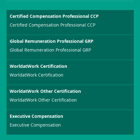
Certified Compensation Professional CCP
Certified Compensation Professional CCP
Global Remuneration Professional GRP
Global Remuneration Professional GRP
WorldatWork Certification
WorldatWork Certification
WorldatWork Other Certification
WorldatWork Other Certification
Executive Compensation
Executive Compensation