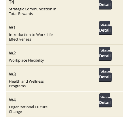
T4
Detail
Strategic Communication in
Total Rewards
View
W1
Detail
Introduction to Work-Life
Effectiveness
View
W2
Detail
Workplace Flexibility
View
W3
Detail
Health and Wellness
Programs
View
W4
Detail
Organizational Culture
Change