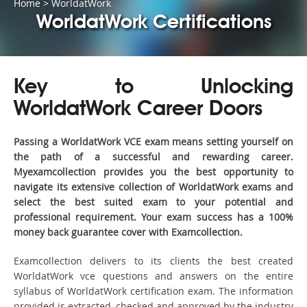
Home
>
WorldatWork
WorldatWork Certifications
Key to Unlocking
WorldatWork Career Doors
Passing a WorldatWork VCE exam means setting yourself on
the path of a successful and rewarding career.
Myexamcollection provides you the best opportunity to
navigate its extensive collection of WorldatWork exams and
select the best suited exam to your potential and
professional requirement. Your exam success has a 100%
money back guarantee cover with Examcollection.
Examcollection delivers to its clients the best created
WorldatWork vce questions and answers on the entire
syllabus of WorldatWork certification exam. The information
provided is extracted, checked and approved by the industry