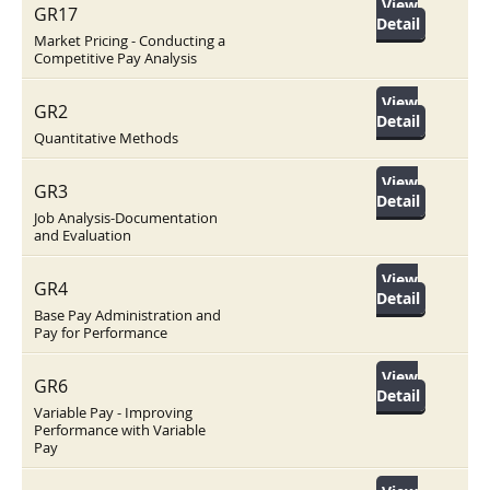
View
GR17
Detail
Market Pricing - Conducting a
Competitive Pay Analysis
View
GR2
Detail
Quantitative Methods
View
GR3
Detail
Job Analysis-Documentation
and Evaluation
View
GR4
Detail
Base Pay Administration and
Pay for Performance
View
GR6
Detail
Variable Pay - Improving
Performance with Variable
Pay