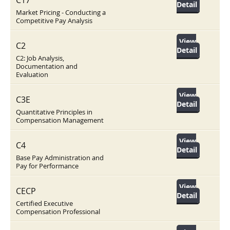
C17
Detail
Market Pricing - Conducting a
Competitive Pay Analysis
View
C2
Detail
C2: Job Analysis,
Documentation and
Evaluation
View
C3E
Detail
Quantitative Principles in
Compensation Management
View
C4
Detail
Base Pay Administration and
Pay for Performance
View
CECP
Detail
Certified Executive
Compensation Professional