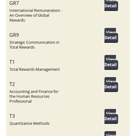
View
GR7
Detail
International Remuneration -
An Overview of Global
Rewards
View
GR9
Detail
Strategic Communication in
Total Rewards
View
T1
Detail
Total Rewards Management
View
T2
Detail
Accounting and Finance for
the Human Resources
Professional
View
T3
Detail
Quantitative Methods
View