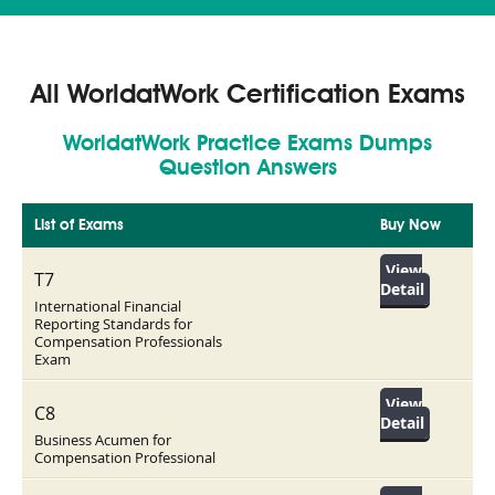
All WorldatWork Certification Exams
WorldatWork Practice Exams Dumps
Question Answers
List of Exams
Buy Now
View
T7
Detail
International Financial
Reporting Standards for
Compensation Professionals
Exam
View
C8
Detail
Business Acumen for
Compensation Professional