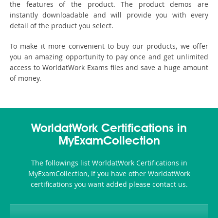
the features of the product. The product demos are
instantly downloadable and will provide you with every
detail of the product you select.
To make it more convenient to buy our products, we offer
you an amazing opportunity to pay once and get unlimited
access to WorldatWork Exams files and save a huge amount
of money.
WorldatWork Certifications in
MyExamCollection
The followings list WorldatWork Certifications in
MyExamCollection, If you have other WorldatWork
certifications you want added please contact us.