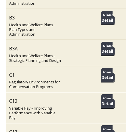
Administration
View
B3
Detail
Health and Welfare Plans -
Plan Types and
Administration
View
B3A
Detail
Health and Welfare Plans -
Strategic Planning and Design
View
C1
Detail
Regulatory Environments for
Compensation Programs
View
C12
Detail
Variable Pay - Improving
Performance with Variable
Pay
View