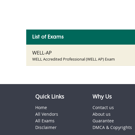
List of Exams
WELL-AP
WELL Accredited Professional (WELL AP) Exam
Quick Links
Why Us
Home
Contact us
All Vendors
About us
All Exams
Guarantee
Disclaimer
DMCA & Copyrights