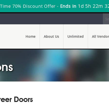
1d 5h 22m 3
 Time 70% Discount Offer -
Ends in
Home
About Us
Unlimited
All Vendo
ons
reer Doors