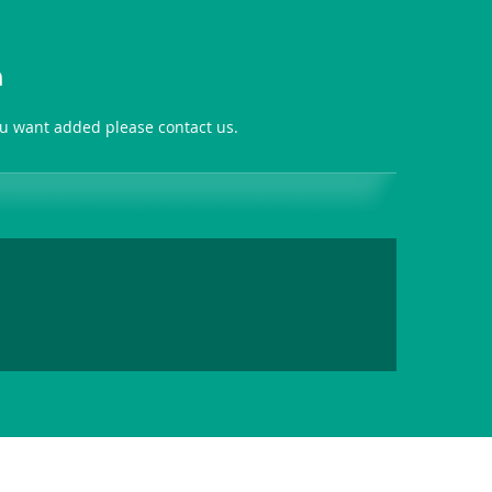
n
you want added please contact us.