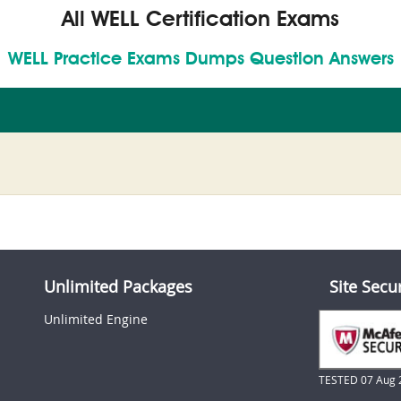
All WELL Certification Exams
WELL Practice Exams Dumps Question Answers
Unlimited Packages
Site Secu
Unlimited Engine
TESTED 07 Aug 