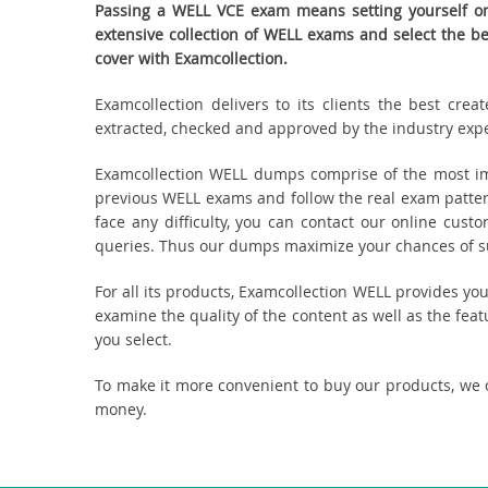
Passing a WELL VCE exam means setting yourself on 
extensive collection of WELL exams and select the 
cover with Examcollection.
Examcollection delivers to its clients the best cr
extracted, checked and approved by the industry expert
Examcollection WELL dumps comprise of the most imp
previous WELL exams and follow the real exam patter
face any difficulty, you can contact our online cus
queries. Thus our dumps maximize your chances of suc
For all its products, Examcollection WELL provides y
examine the quality of the content as well as the fea
you select.
To make it more convenient to buy our products, we 
money.