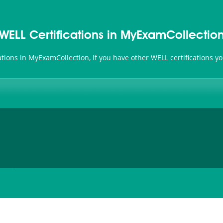
WELL Certifications in MyExamCollectio
cations in MyExamCollection, If you have other WELL certifications 