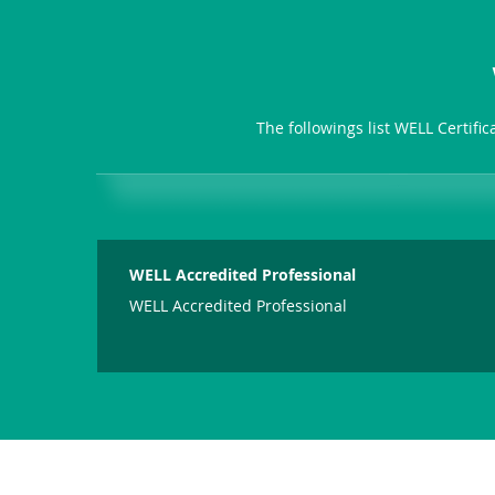
The followings list WELL Certifi
WELL Accredited Professional
WELL Accredited Professional