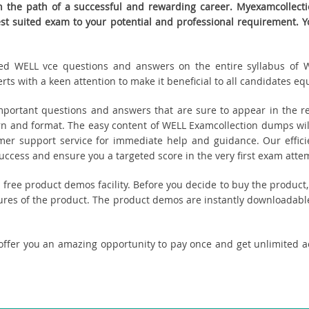
the path of a successful and rewarding career. Myexamcollectio
best suited exam to your potential and professional requirement
eated WELL vce questions and answers on the entire syllabus of W
s with a keen attention to make it beneficial to all candidates equ
ortant questions and answers that are sure to appear in the re
n and format. The easy content of WELL Examcollection dumps will
tomer support service for immediate help and guidance. Our effici
cess and ensure you a targeted score in the very first exam atte
ou free product demos facility. Before you decide to buy the produ
tures of the product. The product demos are instantly downloadable
offer you an amazing opportunity to pay once and get unlimited 