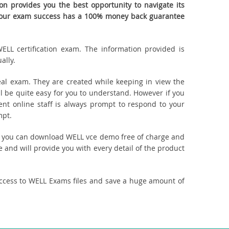
n provides you the best opportunity to navigate its
. Your exam success has a 100% money back guarantee
ELL certification exam. The information provided is
ally.
al exam. They are created while keeping in view the
 be quite easy for you to understand. However if you
ent online staff is always prompt to respond to your
mpt.
ct, you can download WELL vce demo free of charge and
 and will provide you with every detail of the product
access to WELL Exams files and save a huge amount of