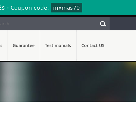
1s
-
Coupon code:
mxmas70
rs
Guarantee
Testimonials
Contact US