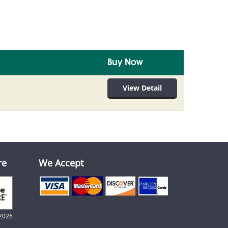
Buy Now
View Detail
re
We Accept
2026