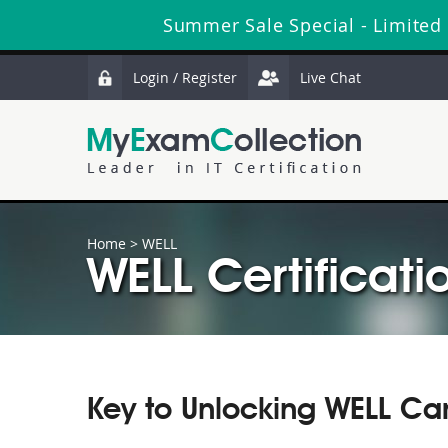
Summer Sale Special - Limited
Login / Register
Live Chat
Home
>
WELL
WELL Certificati
Key to Unlocking WELL Ca