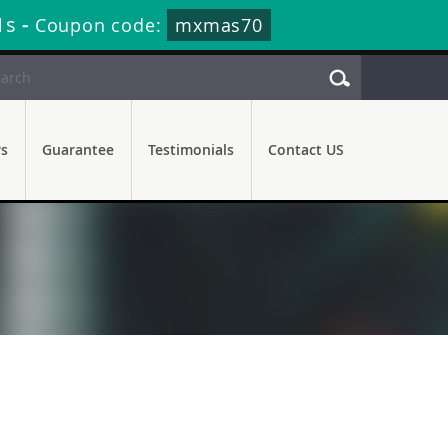
0s
-
Coupon code:
mxmas70
rs
Guarantee
Testimonials
Contact US