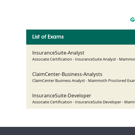
G
List of Exams
InsuranceSuite-Analyst
Associate Certification - InsuranceSuite Analyst - Mamm
ClaimCenter-Business-Analysts
ClaimCenter Business Analyst - Mammoth Proctored Ex
InsuranceSuite-Developer
Associate Certification - InsuranceSuite Developer - M