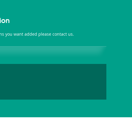
ion
ions you want added please contact us.