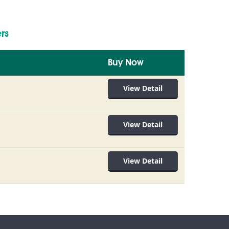
rs
Buy Now
View Detail
View Detail
View Detail