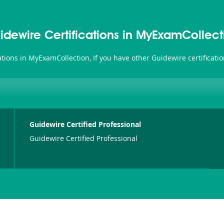
idewire Certifications in MyExamCollect
cations in MyExamCollection, If you have other Guidewire certificat
Guidewire Certified Professional
Guidewire Certified Professional