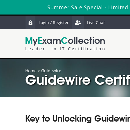
Summer Sale Special - Limited
Login / Register
Live Chat
Home
>
Guidewire
Guidewire Certif
Key to Unlocking Guidewi