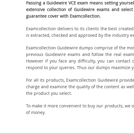
Passing a Guidewire VCE exam means setting yourself
extensive collection of Guidewire exams and selec
guarantee cover with Examcollection.
Examcollection delivers to its clients the best creat
is extracted, checked and approved by the industry exp
Examcollection Guidewire dumps comprise of the most
previous Guidewire exams and follow the real exam
However if you face any difficulty, you can contact
respond to your queries. Thus our dumps maximize you
For all its products, Examcollection Guidewire provi
charge and examine the quality of the content as well
the product you select.
To make it more convenient to buy our products, we 
of money.