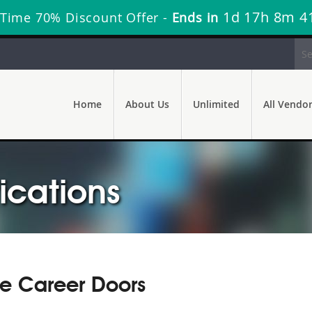
1d 17h 8m 4
 Time 70% Discount Offer -
Ends in
Home
About Us
Unlimited
All Vendo
ications
re Career Doors