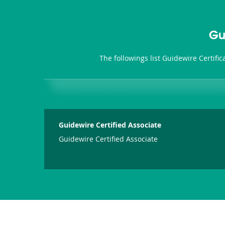
Gu
The followings list Guidewire Certifi
Guidewire Certified Associate
Guidewire Certified Associate