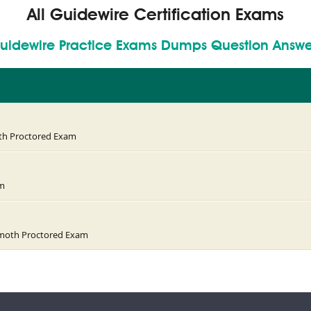
All Guidewire Certification Exams
uidewire Practice Exams Dumps Question Answe
oth Proctored Exam
am
ammoth Proctored Exam