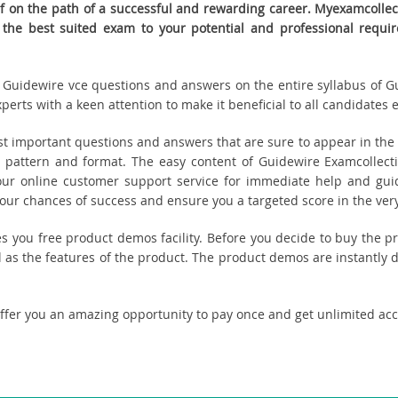
 on the path of a successful and rewarding career. Myexamcollecti
t the best suited exam to your potential and professional re
ed Guidewire vce questions and answers on the entire syllabus of 
erts with a keen attention to make it beneficial to all candidates e
 important questions and answers that are sure to appear in the r
 pattern and format. The easy content of Guidewire Examcollecti
 our online customer support service for immediate help and guid
r chances of success and ensure you a targeted score in the very
des you free product demos facility. Before you decide to buy the
 as the features of the product. The product demos are instantly 
offer you an amazing opportunity to pay once and get unlimited ac