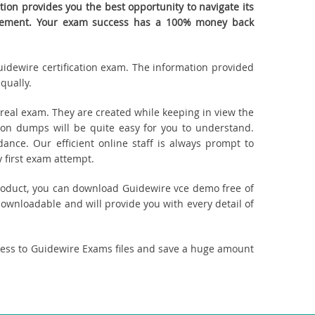
on provides you the best opportunity to navigate its
quirement. Your exam success has a 100% money back
Guidewire certification exam. The information provided
qually.
eal exam. They are created while keeping in view the
on dumps will be quite easy for you to understand.
ance. Our efficient online staff is always prompt to
 first exam attempt.
 product, you can download Guidewire vce demo free of
downloadable and will provide you with every detail of
cess to Guidewire Exams files and save a huge amount