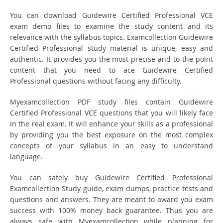
You can download Guidewire Certified Professional VCE
exam demo files to examine the study content and its
relevance with the syllabus topics. Examcollection Guidewire
Certified Professional study material is unique, easy and
authentic. It provides you the most precise and to the point
content that you need to ace Guidewire Certified
Professional questions without facing any difficulty.
Myexamcollection PDF study files contain Guidewire
Certified Professional VCE questions that you will likely face
in the real exam. It will enhance your skills as a professional
by providing you the best exposure on the most complex
concepts of your syllabus in an easy to understand
language.
You can safely buy Guidewire Certified Professional
Examcollection Study guide, exam dumps, practice tests and
questions and answers. They are meant to award you exam
success with 100% money back guarantee. Thus you are
always safe with Myexamcollection while planning for