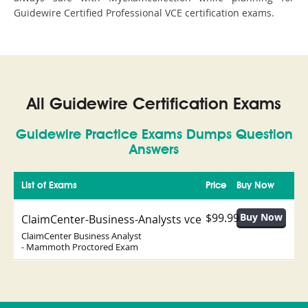
Guidewire Certified Professional VCE certification exams.
All Guidewire Certification Exams
Guidewire Practice Exams Dumps Question
Answers
List of Exams
Price
Buy Now
$99.99
ClaimCenter-Business-Analysts vce
ClaimCenter Business Analyst
- Mammoth Proctored Exam