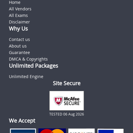
Home
All Vendors
All Exams
Disclaimer
Why Us
Contact us
About us
Guarantee
DMCA & Copyrights
Unlimited Packages
Unlimited Engine
Site Secure
TESTED 06 Aug 2026
We Accept