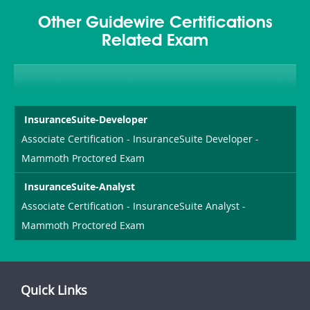
Other Guidewire Certifications
Related Exam
InsuranceSuite-Developer
Associate Certification - InsuranceSuite Developer -
Mammoth Proctored Exam
InsuranceSuite-Analyst
Associate Certification - InsuranceSuite Analyst -
Mammoth Proctored Exam
Quick Links