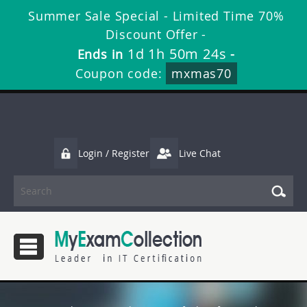
Summer Sale Special - Limited Time 70%
Discount Offer -
1d 1h 50m 24s
Ends in
-
Coupon code:
mxmas70
Login / Register
Live Chat