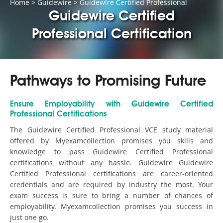
Home
>
Guidewire
>
Guidewire Certified Professional
Guidewire Certified
Professional Certification
Pathways to Promising Future
Ensure Employability with Guidewire Certified
Professional Certifications
The Guidewire Certified Professional VCE study material
offered by Myexamcollection promises you skills and
knowledge to pass Guidewire Certified Professional
certifications without any hassle. Guidewire Guidewire
Certified Professional certifications are career-oriented
credentials and are required by industry the most. Your
exam success is sure to bring a number of chances of
employability. Myexamcollection promises you success in
just one go.