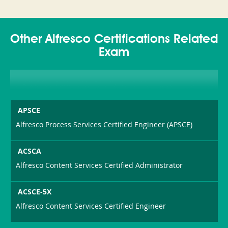
Other Alfresco Certifications Related
Exam
APSCE
Alfresco Process Services Certified Engineer (APSCE)
ACSCA
Alfresco Content Services Certified Administrator
ACSCE-5X
Alfresco Content Services Certified Engineer