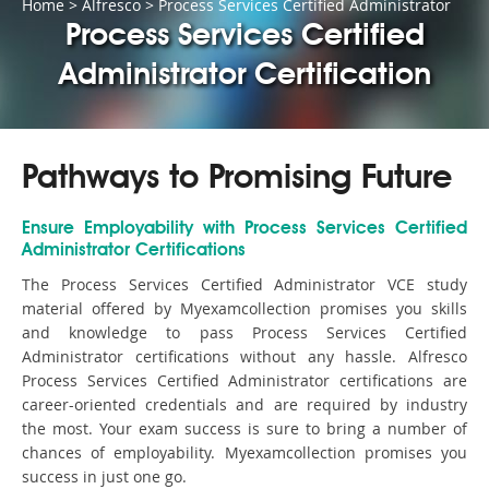
Home
>
Alfresco
>
Process Services Certified Administrator
Process Services Certified
Administrator Certification
Pathways to Promising Future
Ensure Employability with Process Services Certified
Administrator Certifications
The Process Services Certified Administrator VCE study
material offered by Myexamcollection promises you skills
and knowledge to pass Process Services Certified
Administrator certifications without any hassle. Alfresco
Process Services Certified Administrator certifications are
career-oriented credentials and are required by industry
the most. Your exam success is sure to bring a number of
chances of employability. Myexamcollection promises you
success in just one go.