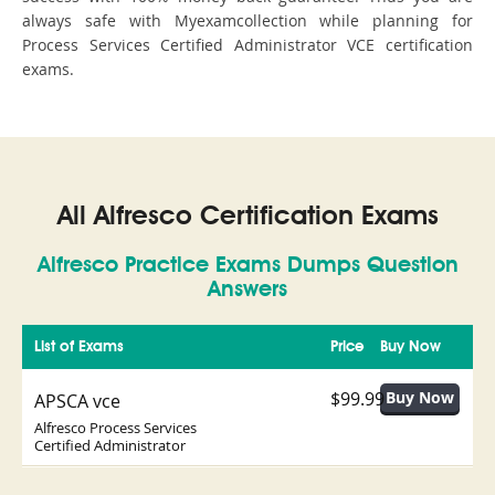
always safe with Myexamcollection while planning for
Process Services Certified Administrator VCE certification
exams.
All Alfresco Certification Exams
Alfresco Practice Exams Dumps Question
Answers
List of Exams
Price
Buy Now
$99.99
APSCA vce
Alfresco Process Services
Certified Administrator