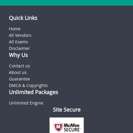
Quick Links
Home
All Vendors
All Exams
Disclaimer
Why Us
Contact us
About us
Guarantee
DMCA & Copyrights
Unlimited Packages
Unlimited Engine
Site Secure