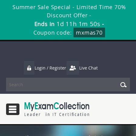
Summer Sale Special - Limited Time 70%
Discount Offer -
1d 11h 1m 50s
Ends in
-
Coupon code:
mxmas70
Login / Register
Live Chat