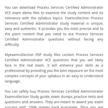
You can download Process Services Certified Administrator
VCE exam demo files to examine the study content and its
relevance with the syllabus topics. Examcollection Process
Services Certified Administrator study material is unique,
easy and authentic. It provides you the most precise and to
the point content that you need to ace Process Services
Certified Administrator questions without facing any
difficulty.
Myexamcollection PDF study files contain Process Services
Certified Administrator VCE questions that you will likely
face in the real exam. It will enhance your skills as a
professional by providing you the best exposure on the most
complex concepts of your syllabus in an easy to understand
language.
You can safely buy Process Services Certified Administrator
Examcollection Study guide, exam dumps, practice tests and
questions and answers. They are meant to award you exam
success with 100% money back guarantee. Thus you are