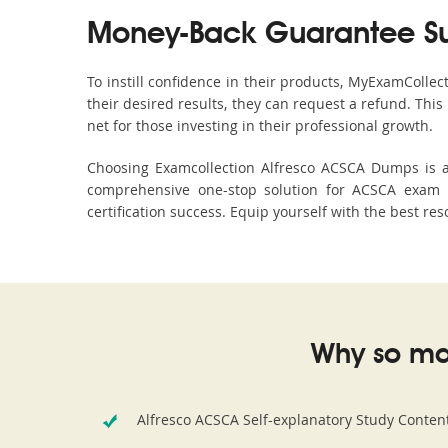
Money-Back Guarantee S
To instill confidence in their products, MyExamColle
their desired results, they can request a refund. Thi
net for those investing in their professional growth.
Choosing Examcollection Alfresco ACSCA Dumps is an
comprehensive one-stop solution for ACSCA exam p
certification success. Equip yourself with the best re
Why so ma
Alfresco ACSCA Self-explanatory Study Conten