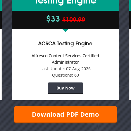
Testing Engine
$33
$109.99
ACSCA Testing Engine
Alfresco Content Services Certified
Administrator
Last Update:
07-Aug-2026
Questions:
60
Buy Now
Download PDF Demo