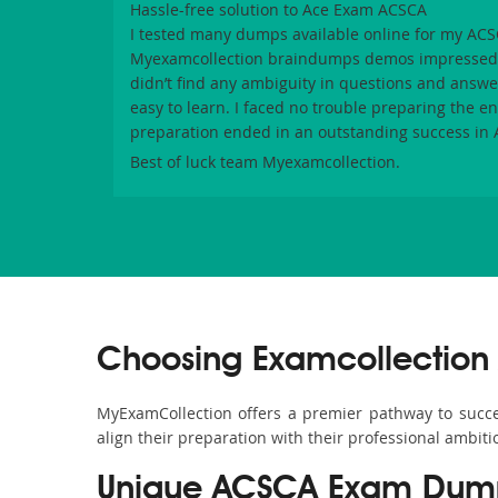
Hassle-free solution to Ace Exam ACSCA
I tested many dumps available online for my
ACS
Myexamcollection
braindumps demos impressed m
didn’t find any ambiguity in questions and answe
easy to learn. I faced no trouble preparing the e
preparation ended in an outstanding success in
Best of luck team
Myexamcollection
.
Choosing Examcollection
MyExamCollection offers a premier pathway to success
align their preparation with their professional ambiti
Unique ACSCA Exam Dumps