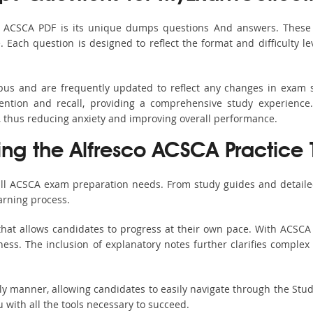
s ACSCA PDF is its unique dumps questions And answers. These 
ach question is designed to reflect the format and difficulty le
abus and are frequently updated to reflect any changes in exam 
ention and recall, providing a comprehensive study experience.
, thus reducing anxiety and improving overall performance.
ing the Alfresco ACSCA Practice 
all ACSCA exam preparation needs. From study guides and detaile
arning process.
hat allows candidates to progress at their own pace. With ACSCA 
ss. The inclusion of explanatory notes further clarifies complex to
ndly manner, allowing candidates to easily navigate through the Stu
with all the tools necessary to succeed.