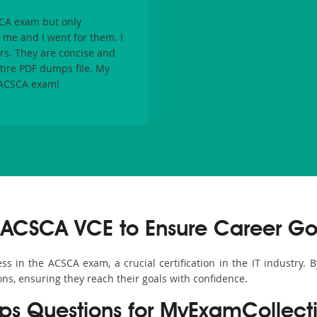
CA
exam but only
e and I went for them. I
rs. They are concise and
ntire PDF dumps file. My
ACSCA
exam!
 ACSCA VCE to Ensure Career Go
 in the ACSCA exam, a crucial certification in the IT industry. 
ons, ensuring they reach their goals with confidence.
 Questions for MyExamCollect