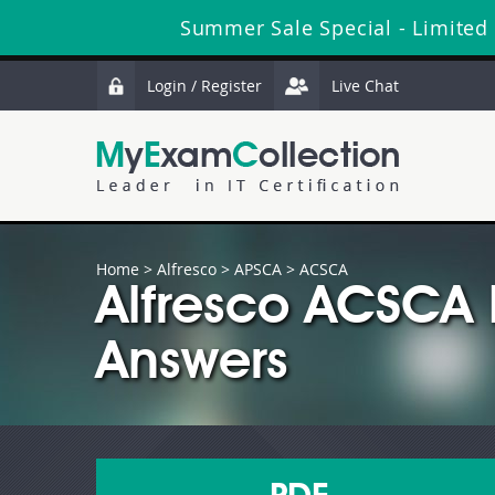
Summer Sale Special - Limited
Login / Register
Live Chat
Home
>
Alfresco
>
APSCA
> ACSCA
Alfresco ACSCA
Answers