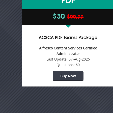
PDF
$30
$99.99
ACSCA PDF Exams Package
Alfresco Content Services Certified
Administrator
Last Update:
07-Aug-2026
Questions:
60
Buy Now