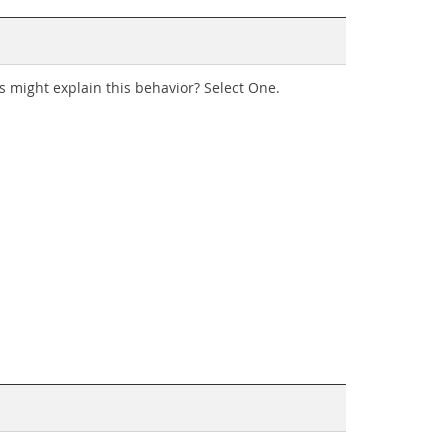
ns might explain this behavior? Select One.