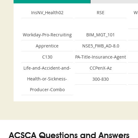
InsNV_Health02
RSE
W
Workday-Pro-Recruiting
BIM_MGT_101
Apprentice
NSE5_FWB_AD-8.0
C130
PA-Title-Insurance-Agent
Life-and-Accident-and-
CCPenX-Az
Health-or-Sickness-
300-830
Producer-Combo
ACSCA Questions and Answers