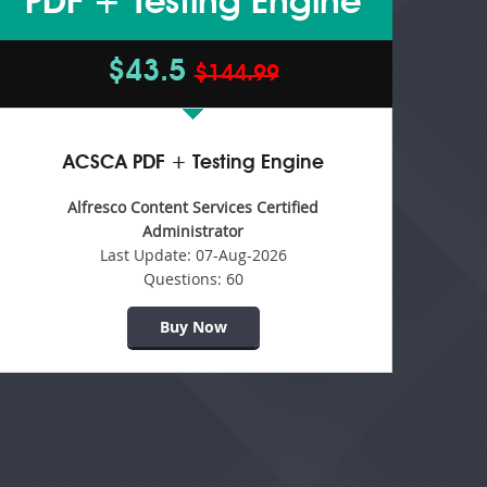
PDF + Testing Engine
$43.5
$144.99
ACSCA PDF + Testing Engine
Alfresco Content Services Certified
Administrator
Last Update:
07-Aug-2026
Questions:
60
Buy Now