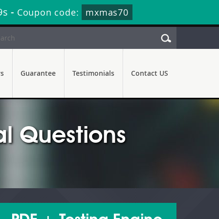
8s
-
Coupon code:
mxmas70
rs
Guarantee
Testimonials
Contact US
l Questions