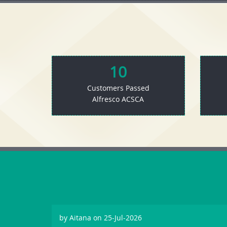
10
Customers Passed
Alfresco ACSCA
by
Aitana
on 25-Jul-2026