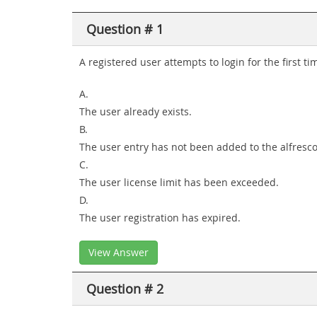
Question # 1
A registered user attempts to login for the first t
A.
The user already exists.
B.
The user entry has not been added to the alfresco 
C.
The user license limit has been exceeded.
D.
The user registration has expired.
View Answer
Question # 2