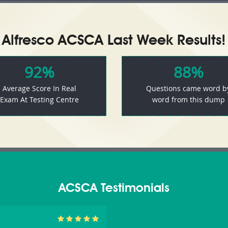
Alfresco ACSCA Last Week Results!
92%
88%
Average Score In Real
Questions came word b
Exam At Testing Centre
word from this dump
ACSCA Testimonials