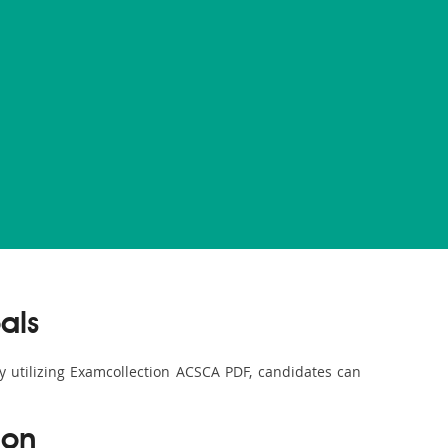
als
By utilizing Examcollection ACSCA PDF, candidates can
ion