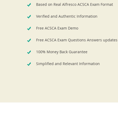
Based on Real Alfresco ACSCA Exam Format
Verified and Authentic Information
Free ACSCA Exam Demo
Free ACSCA Exam Questions Answers updates
100% Money Back Guarantee
Simplified and Relevant Information