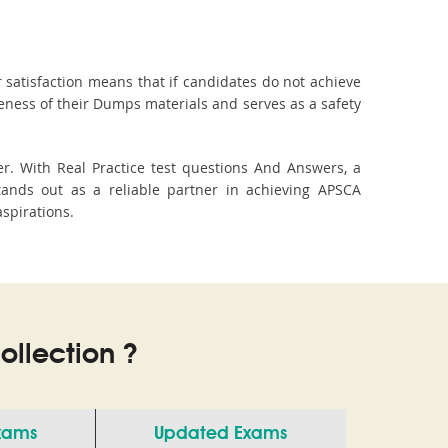
 satisfaction means that if candidates do not achieve
veness of their Dumps materials and serves as a safety
r. With Real Practice test questions And Answers, a
ands out as a reliable partner in achieving APSCA
aspirations.
llection ?
Exams
Updated Exams