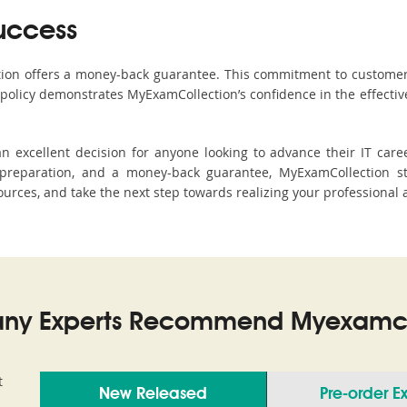
uccess
ction offers a money-back guarantee. This commitment to customer
s policy demonstrates MyExamCollection’s confidence in the effecti
 excellent decision for anyone looking to advance their IT caree
reparation, and a money-back guarantee, MyExamCollection st
sources, and take the next step towards realizing your professional 
ny Experts Recommend Myexamco
t
New Released
Pre-order 