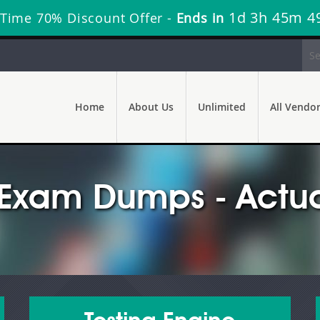
1d 3h 45m 4
 Time 70% Discount Offer -
Ends in
Home
About Us
Unlimited
All Vendo
 Exam Dumps - Actua