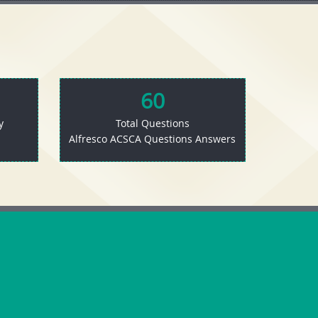
60
y
Total Questions
Alfresco ACSCA Questions Answers