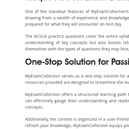
One of the standout features of MyExamCollection’
drawing from a wealth of experience and knowledge. E
prepared for what they will encounter on test day.
The ACSCA practice questions cover the entire syll
understanding of key concepts but also boosts ret
themselves with the types of questions they may face
One-Stop Solution for Pass
MyExamCollection serves as a one-stop solution for 
resources provided are designed to streamline the le
MyExamCollection offers a structured learning path t
can effectively gauge their understanding and readine
concepts.
Additionally, the content is organized in a user-frie
refresh your knowledge, MyExamCollection equips you 