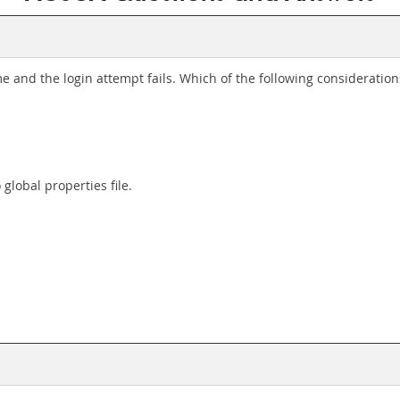
ime and the login attempt fails. Which of the following consideratio
global properties file.