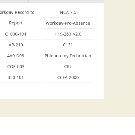
orkday-Record-to-
NCA-7.5
Report
Workday-Pro-Absence
C1000-194
H19-260_V2.0
AB-210
C131
4A0-D03
Phlebotomy-Technician
COF-C03
CRL
350-101
CCFA-200b