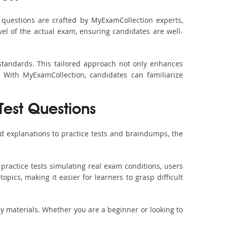
questions are crafted by MyExamCollection experts,
vel of the actual exam, ensuring candidates are well-
standards. This tailored approach not only enhances
 With MyExamCollection, candidates can familiarize
Test Questions
d explanations to practice tests and braindumps, the
practice tests simulating real exam conditions, users
pics, making it easier for learners to grasp difficult
dy materials. Whether you are a beginner or looking to