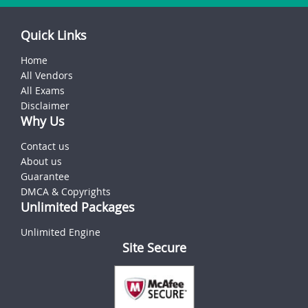
Quick Links
Home
All Vendors
All Exams
Disclaimer
Why Us
Contact us
About us
Guarantee
DMCA & Copyrights
Unlimited Packages
Unlimited Engine
Site Secure