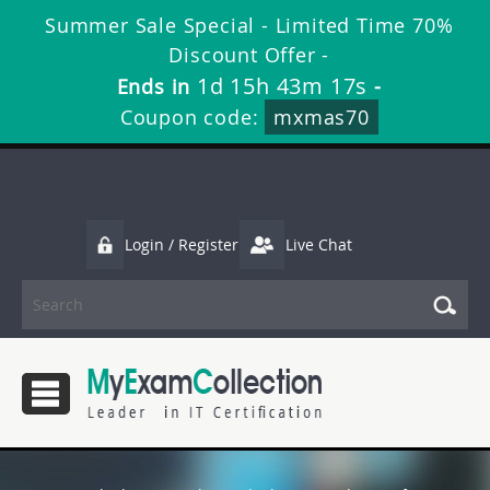
Summer Sale Special - Limited Time 70%
Discount Offer -
1d 15h 43m 15s
Ends in
-
Coupon code:
mxmas70
Login / Register
Live Chat