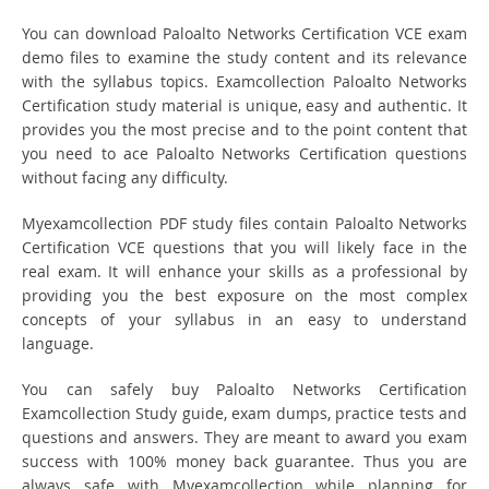
You can download Paloalto Networks Certification VCE exam
demo files to examine the study content and its relevance
with the syllabus topics. Examcollection Paloalto Networks
Certification study material is unique, easy and authentic. It
provides you the most precise and to the point content that
you need to ace Paloalto Networks Certification questions
without facing any difficulty.
Myexamcollection PDF study files contain Paloalto Networks
Certification VCE questions that you will likely face in the
real exam. It will enhance your skills as a professional by
providing you the best exposure on the most complex
concepts of your syllabus in an easy to understand
language.
You can safely buy Paloalto Networks Certification
Examcollection Study guide, exam dumps, practice tests and
questions and answers. They are meant to award you exam
success with 100% money back guarantee. Thus you are
always safe with Myexamcollection while planning for