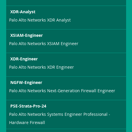
XDR-Analyst
Palo Alto Networks XDR Analyst
XSIAM-Engineer
Palo Alto Networks XSIAM Engineer
XDR-Engineer
Palo Alto Networks XDR Engineer
NGFW-Engineer
Palo Alto Networks Next-Generation Firewall Engineer
PSE-Strata-Pro-24
Palo Alto Networks Systems Engineer Professional -
Hardware Firewall