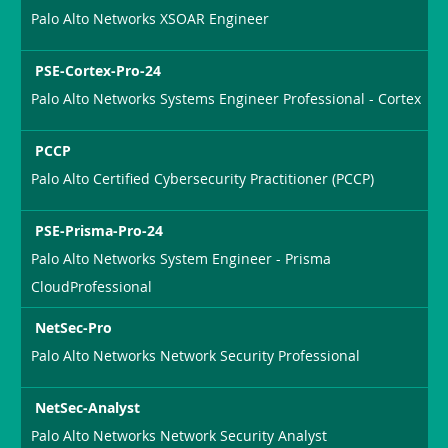
Palo Alto Networks XSOAR Engineer
PSE-Cortex-Pro-24
Palo Alto Networks Systems Engineer Professional - Cortex
PCCP
Palo Alto Certified Cybersecurity Practitioner (PCCP)
PSE-Prisma-Pro-24
Palo Alto Networks System Engineer - Prisma
CloudProfessional
NetSec-Pro
Palo Alto Networks Network Security Professional
NetSec-Analyst
Palo Alto Networks Network Security Analyst