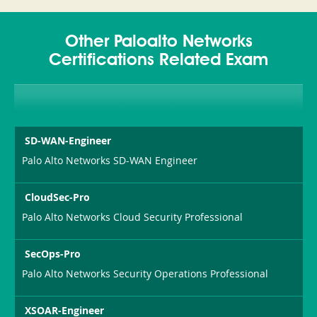
Other Paloalto Networks
Certifications Related Exam
SD-WAN-Engineer
Palo Alto Networks SD-WAN Engineer
CloudSec-Pro
Palo Alto Networks Cloud Security Professional
SecOps-Pro
Palo Alto Networks Security Operations Professional
XSOAR-Engineer