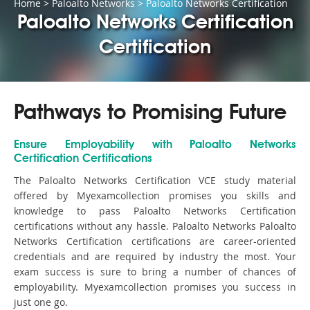
Home
>
Paloalto Networks
>
Paloalto Networks Certification
Paloalto Networks Certification
Certification
Pathways to Promising Future
Ensure Employability with Paloalto Networks
Certification Certifications
The Paloalto Networks Certification VCE study material
offered by Myexamcollection promises you skills and
knowledge to pass Paloalto Networks Certification
certifications without any hassle. Paloalto Networks Paloalto
Networks Certification certifications are career-oriented
credentials and are required by industry the most. Your
exam success is sure to bring a number of chances of
employability. Myexamcollection promises you success in
just one go.