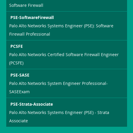
Software Firewall
PSE-SoftwareFirewall
Palo Alto Networks Systems Engineer (PSE): Software
Firewall Professional
PCSFE
Palo Alto Networks Certified Software Firewall Engineer
(PCSFE)
PSE-SASE
Palo Alto Networks System Engineer Professional-
SASEExam
PSE-Strata-Associate
Palo Alto Networks Systems Engineer (PSE) - Strata
Associate