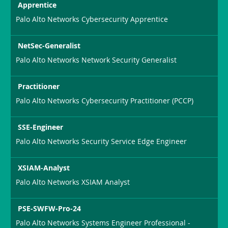
Apprentice
Palo Alto Networks Cybersecurity Apprentice
NetSec-Generalist
Palo Alto Networks Network Security Generalist
Practitioner
Palo Alto Networks Cybersecurity Practitioner (PCCP)
SSE-Engineer
Palo Alto Networks Security Service Edge Engineer
XSIAM-Analyst
Palo Alto Networks XSIAM Analyst
PSE-SWFW-Pro-24
Palo Alto Networks Systems Engineer Professional -