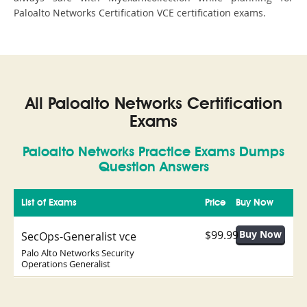
Paloalto Networks Certification VCE certification exams.
All Paloalto Networks Certification
Exams
Paloalto Networks Practice Exams Dumps
Question Answers
List of Exams
Price
Buy Now
$99.99
SecOps-Generalist vce
Palo Alto Networks Security
Operations Generalist