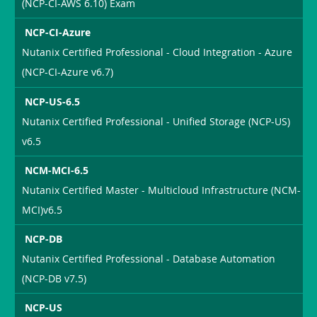
(NCP-CI-AWS 6.10) Exam
NCP-CI-Azure
Nutanix Certified Professional - Cloud Integration - Azure
(NCP-CI-Azure v6.7)
NCP-US-6.5
Nutanix Certified Professional - Unified Storage (NCP-US)
v6.5
NCM-MCI-6.5
Nutanix Certified Master - Multicloud Infrastructure (NCM-
MCI)v6.5
NCP-DB
Nutanix Certified Professional - Database Automation
(NCP-DB v7.5)
NCP-US