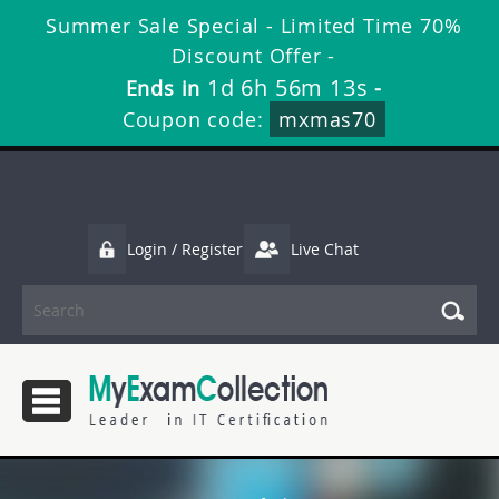
Summer Sale Special - Limited Time 70%
Discount Offer -
1d 6h 56m 12s
Ends in
-
Coupon code:
mxmas70
Login / Register
Live Chat