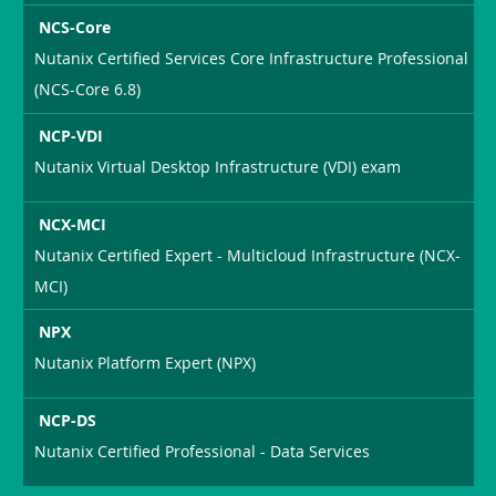
NCS-Core
Nutanix Certified Services Core Infrastructure Professional
(NCS-Core 6.8)
NCP-VDI
Nutanix Virtual Desktop Infrastructure (VDI) exam
NCX-MCI
Nutanix Certified Expert - Multicloud Infrastructure (NCX-
MCI)
NPX
Nutanix Platform Expert (NPX)
NCP-DS
Nutanix Certified Professional - Data Services