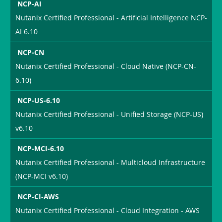
NCP-AI
Nutanix Certified Professional - Artificial Intelligence NCP-
AI 6.10
NCP-CN
Nutanix Certified Professional - Cloud Native (NCP-CN-
6.10)
NCP-US-6.10
Nutanix Certified Professional - Unified Storage (NCP-US)
v6.10
NCP-MCI-6.10
Nutanix Certified Professional - Multicloud Infrastructure
(NCP-MCI v6.10)
NCP-CI-AWS
Nutanix Certified Professional - Cloud Integration - AWS