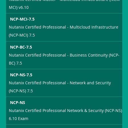
MCI) v6.10
NCP-MCI-7.5
Nutanix Certified Professional - Multicloud Infrastructure
(NCP-MCI) 7.5
NCP-BC-7.5
Nutanix Certified Professional - Business Continuity (NCP-
BC) 7.5
NCP-NS-7.5
Nutanix Certified Professional - Network and Security
(NCP-NS) 7.5
NCP-NS
Nutanix Certified Professional Network & Security (NCP-NS)
6.10 Exam