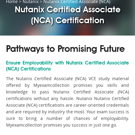
Home
>
Nutanix
>
Nutanix Certified Associate (NCA)
Nutanix Certified Associate
(NCA) Certification
Pathways to Promising Future
Ensure Employability with Nutanix Certified Associate
(NCA) Certifications
The Nutanix Certified Associate (NCA) VCE study material
offered by Myexamcollection promises you skills and
knowledge to pass Nutanix Certified Associate (NCA)
certifications without any hassle. Nutanix Nutanix Certified
Associate (NCA) certifications are career-oriented credentials
and are required by industry the most. Your exam success is
sure to bring a number of chances of employability.
Myexamcollection promises you success in just one go.