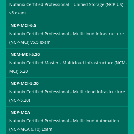
Nutanix Certified Professional – Unified Storage (NCP-US)
v6 exam
NCP-MCI-6.5
Nutanix Certified Professional - Multicloud Infrastructure
(NCP-MCI) v6.5 exam
NCM-MCI-5.20
Nutanix Certified Master - Multicloud Infrastructure (NCM-
MCI) 5.20
NCP-MCI-5.20
Nutanix Certified Professional - Multi cloud Infrastructure
(NCP-5.20)
NCP-MCA
Nutanix Certified Professional - Multicloud Automation
(NCP-MCA 6.10) Exam