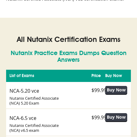
All Nutanix Certification Exams
Nutanix Practice Exams Dumps Question
Answers
List of Exams
Price
Buy Now
$99.99
NCA-5.20 vce
Nutanix Certified Associate
(NCA) 5.20 Exam
$99.99
NCA-6.5 vce
Nutanix Certified Associate
(NCA) v6.5 exam