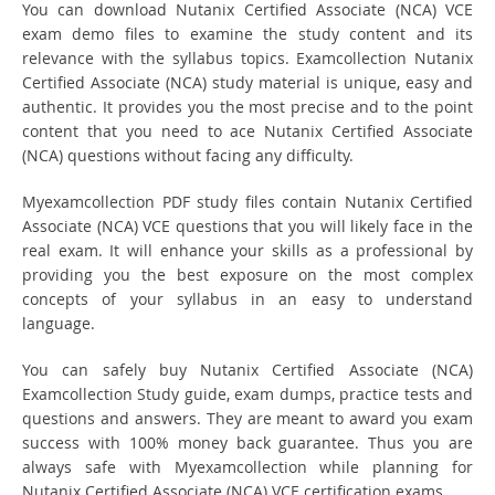
You can download Nutanix Certified Associate (NCA) VCE
exam demo files to examine the study content and its
relevance with the syllabus topics. Examcollection Nutanix
Certified Associate (NCA) study material is unique, easy and
authentic. It provides you the most precise and to the point
content that you need to ace Nutanix Certified Associate
(NCA) questions without facing any difficulty.
Myexamcollection PDF study files contain Nutanix Certified
Associate (NCA) VCE questions that you will likely face in the
real exam. It will enhance your skills as a professional by
providing you the best exposure on the most complex
concepts of your syllabus in an easy to understand
language.
You can safely buy Nutanix Certified Associate (NCA)
Examcollection Study guide, exam dumps, practice tests and
questions and answers. They are meant to award you exam
success with 100% money back guarantee. Thus you are
always safe with Myexamcollection while planning for
Nutanix Certified Associate (NCA) VCE certification exams.