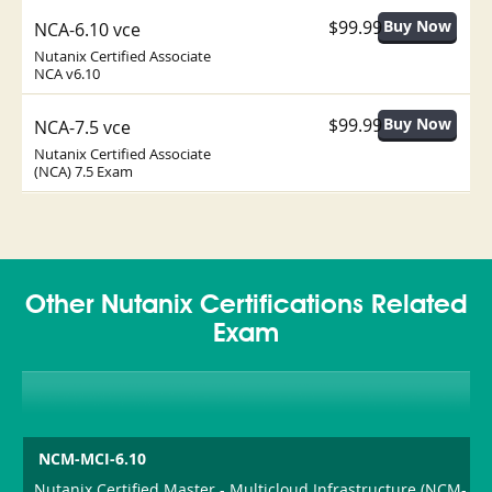
$99.99
NCA-6.10 vce
Nutanix Certified Associate
NCA v6.10
$99.99
NCA-7.5 vce
Nutanix Certified Associate
(NCA) 7.5 Exam
Other Nutanix Certifications Related
Exam
NCM-MCI-6.10
Nutanix Certified Master - Multicloud Infrastructure (NCM-