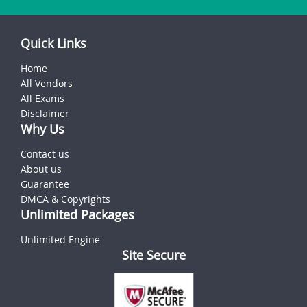
Quick Links
Home
All Vendors
All Exams
Disclaimer
Why Us
Contact us
About us
Guarantee
DMCA & Copyrights
Unlimited Packages
Unlimited Engine
Site Secure