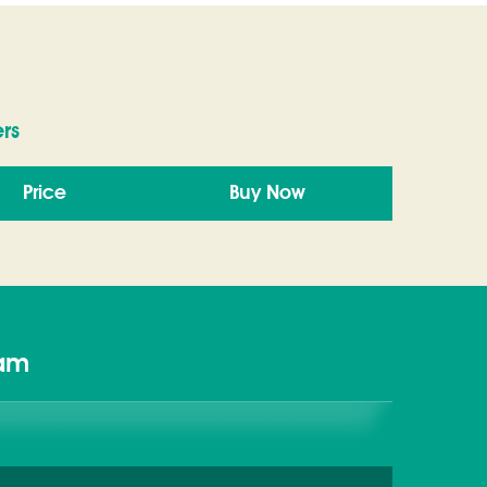
rs
Price
Buy Now
xam