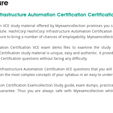
ure
rastructure Automation Certification Certificati
on VCE study material offered by Myexamcollection promises you s
assle. HashiCorp HashiCorp Infrastructure Automation Certification 
sure to bring a number of chances of employability. Myexamcollecti
ion Certification VCE exam demo files to examine the study c
rtification study material is unique, easy and authentic. It provi
rtification questions without facing any difficulty.
rastructure Automation Certification VCE questions that you will li
 on the most complex concepts of your syllabus in an easy to unde
ion Certification Examcollection Study guide, exam dumps, practic
antee. Thus you are always safe with Myexamcollection while