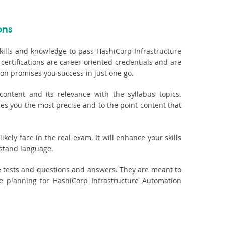
ons
kills and knowledge to pass HashiCorp Infrastructure
certifications are career-oriented credentials and are
on promises you success in just one go.
ontent and its relevance with the syllabus topics.
des you the most precise and to the point content that
kely face in the real exam. It will enhance your skills
rstand language.
e tests and questions and answers. They are meant to
 planning for HashiCorp Infrastructure Automation