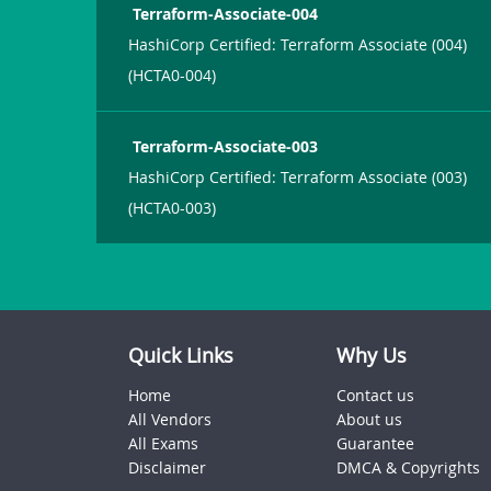
Terraform-Associate-004
HashiCorp Certified: Terraform Associate (004)
(HCTA0-004)
Terraform-Associate-003
HashiCorp Certified: Terraform Associate (003)
(HCTA0-003)
Quick Links
Why Us
Home
Contact us
All Vendors
About us
All Exams
Guarantee
Disclaimer
DMCA & Copyrights