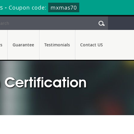
s
-
Coupon code:
mxmas70
rs
Guarantee
Testimonials
Contact US
Certification