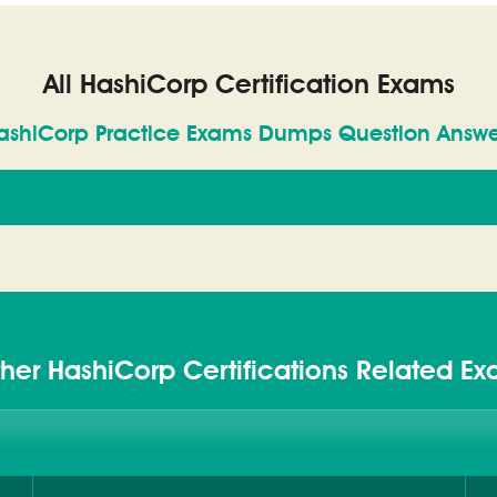
All HashiCorp Certification Exams
ashiCorp Practice Exams Dumps Question Answe
her HashiCorp Certifications Related E