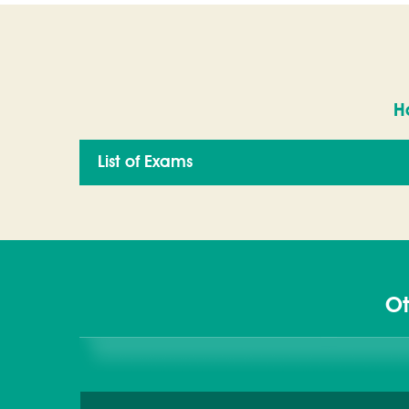
H
List of Exams
Ot