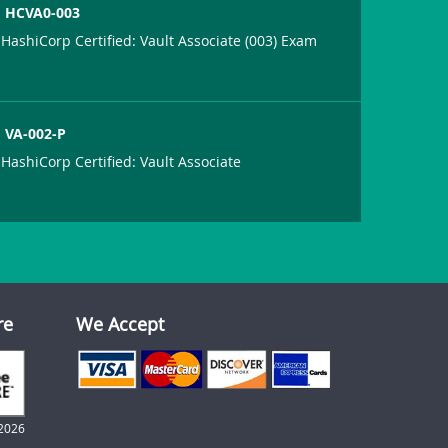
HCVA0-003
HashiCorp Certified: Vault Associate (003) Exam
VA-002-P
HashiCorp Certified: Vault Associate
re
We Accept
2026