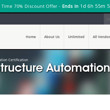
1d 6h 55m 4
 Time 70% Discount Offer -
Ends in
Home
About Us
Unlimited
All Vendo
ion Certification
tructure Automation 