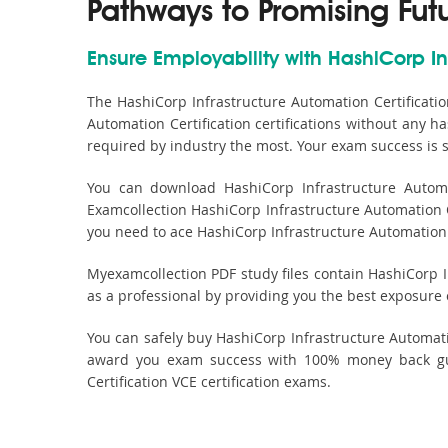
Pathways to Promising Fut
Ensure Employability with HashiCorp Inf
The HashiCorp Infrastructure Automation Certificati
Automation Certification certifications without any h
required by industry the most. Your exam success is 
You can download HashiCorp Infrastructure Automat
Examcollection HashiCorp Infrastructure Automation Ce
you need to ace HashiCorp Infrastructure Automation Ce
Myexamcollection PDF study files contain HashiCorp Inf
as a professional by providing you the best exposure
You can safely buy HashiCorp Infrastructure Automat
award you exam success with 100% money back guar
Certification VCE certification exams.