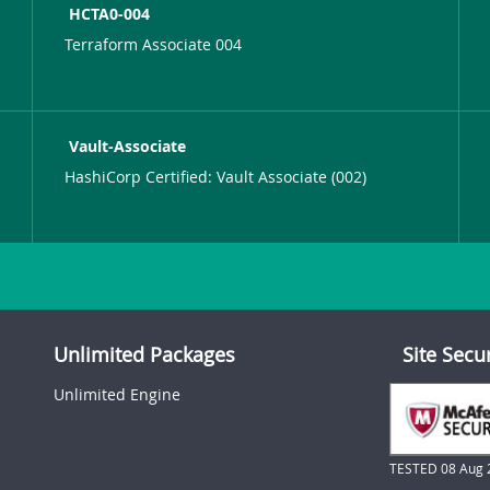
HCTA0-004
Terraform Associate 004
Vault-Associate
HashiCorp Certified: Vault Associate (002)
Unlimited Packages
Site Secu
Unlimited Engine
TESTED 08 Aug 