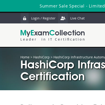
Summer Sale Special - Limited
Login / Register
Live Chat
Home
>
HashiCorp
>
HashiCorp Infrastructure Automat
HashiCorp Infras
Certification