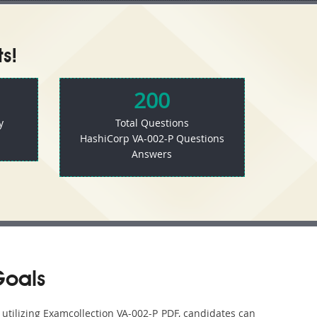
s!
200
y
Total Questions
HashiCorp VA-002-P Questions
Answers
Goals
 utilizing Examcollection VA-002-P PDF, candidates can