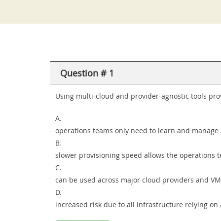
Question # 1
Using multi-cloud and provider-agnostic tools prov
A.
operations teams only need to learn and manage a 
B.
slower provisioning speed allows the operations t
C.
can be used across major cloud providers and VM
D.
increased risk due to all infrastructure relying o