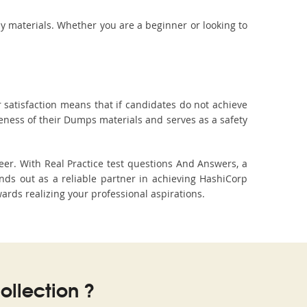
dy materials. Whether you are a beginner or looking to
 satisfaction means that if candidates do not achieve
veness of their Dumps materials and serves as a safety
eer. With Real Practice test questions And Answers, a
ds out as a reliable partner in achieving HashiCorp
wards realizing your professional aspirations.
llection ?