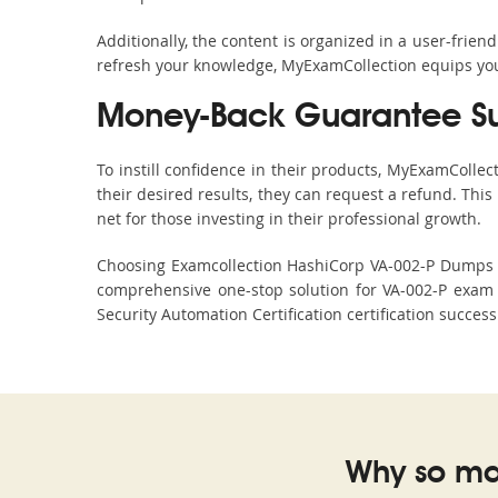
Additionally, the content is organized in a user-frie
refresh your knowledge, MyExamCollection equips you 
Money-Back Guarantee S
To instill confidence in their products, MyExamColle
their desired results, they can request a refund. Thi
net for those investing in their professional growth.
Choosing Examcollection HashiCorp VA-002-P Dumps is 
comprehensive one-stop solution for VA-002-P exam 
Security Automation Certification certification succes
Why so ma