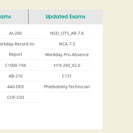
Exams
Updated Exams
AI-200
NSEI_OTS_AR-7.6
orkday-Record-to-
NCA-7.5
Report
Workday-Pro-Absence
C1000-194
H19-260_V2.0
AB-210
C131
4A0-D03
Phlebotomy-Technician
COF-C03