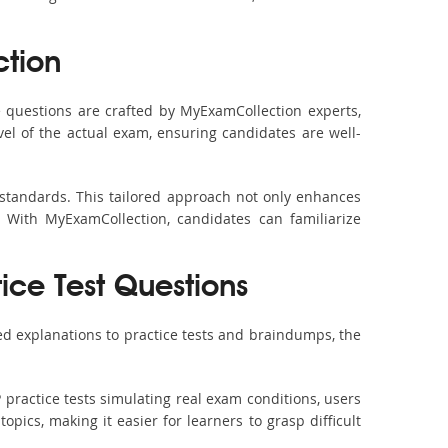
tion
 questions are crafted by MyExamCollection experts,
vel of the actual exam, ensuring candidates are well-
 standards. This tailored approach not only enhances
 With MyExamCollection, candidates can familiarize
ice Test Questions
ed explanations to practice tests and braindumps, the
 practice tests simulating real exam conditions, users
pics, making it easier for learners to grasp difficult