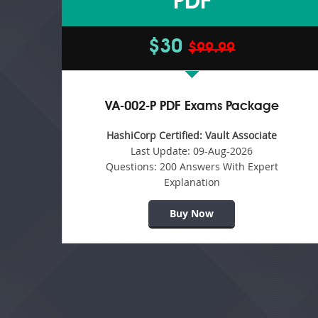
PDF
$30
$99.99
VA-002-P PDF Exams Package
HashiCorp Certified: Vault Associate
Last Update:
09-Aug-2026
Questions:
200 Answers With Expert
Explanation
Buy Now