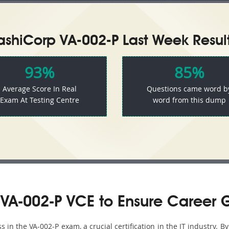
ashiCorp VA-002-P Last Week Result
93%
85%
Average Score In Real
Questions came word b
Exam At Testing Centre
word from this dump
VA-002-P VCE to Ensure Career 
in the VA-002-P exam, a crucial certification in the IT industry. By