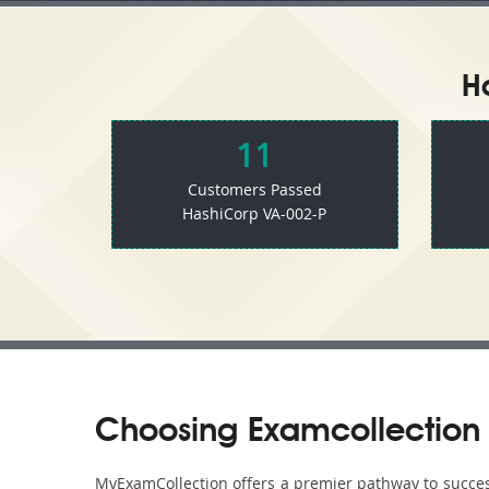
H
11
Customers Passed
HashiCorp VA-002-P
Choosing Examcollection 
MyExamCollection offers a premier pathway to success 