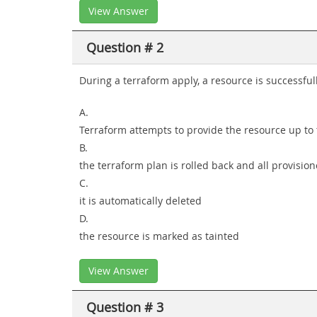
View Answer
Question # 2
During a terraform apply, a resource is successful
A.
Terraform attempts to provide the resource up to 
B.
the terraform plan is rolled back and all provisi
C.
it is automatically deleted
D.
the resource is marked as tainted
View Answer
Question # 3