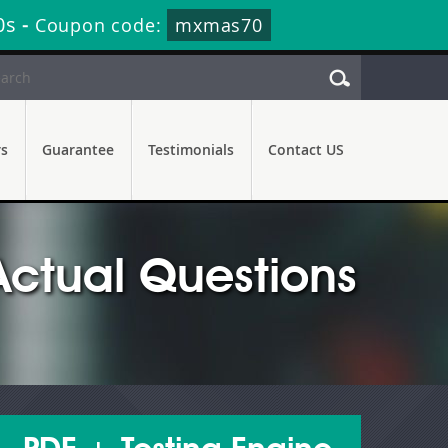
59s
-
Coupon code:
mxmas70
rs
Guarantee
Testimonials
Contact US
ctual Questions