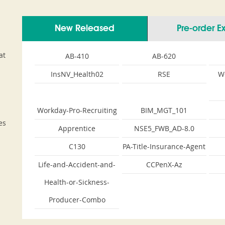
New Released
Pre-order 
at
AB-410
AB-620
InsNV_Health02
RSE
W
Workday-Pro-Recruiting
BIM_MGT_101
es
Apprentice
NSE5_FWB_AD-8.0
C130
PA-Title-Insurance-Agent
Life-and-Accident-and-
CCPenX-Az
Health-or-Sickness-
Producer-Combo