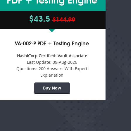
PDF + Testing Engine
$43.5
$144.99
VA-002-P PDF + Testing Engine
HashiCorp Certified: Vault Associate
Last Update:
09-Aug-2026
Questions:
200 Answers With Expert
Explanation
Buy Now