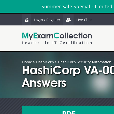
Summer Sale Special - Limited 
Login / Register
Live Chat
Home
>
HashiCorp
>
HashiCorp Security Automation Ce
HashiCorp VA-0
Answers