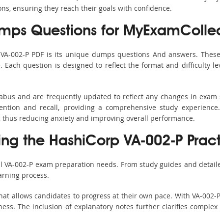
ons, ensuring they reach their goals with confidence.
mps Questions for MyExamCollec
 VA-002-P PDF is its unique dumps questions And answers. These
ach question is designed to reflect the format and difficulty le
llabus and are frequently updated to reflect any changes in exam
ention and recall, providing a comprehensive study experience.
, thus reducing anxiety and improving overall performance.
sing the HashiCorp VA-002-P Pract
ll VA-002-P exam preparation needs. From study guides and detail
arning process.
at allows candidates to progress at their own pace. With VA-002-P
ss. The inclusion of explanatory notes further clarifies complex to