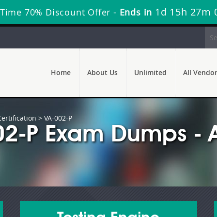
1d 15h 26m 
Time 70% Discount Offer -
Ends in
Home
About Us
Unlimited
All Vendo
rtification
> VA-002-P
02-P Exam Dumps - A