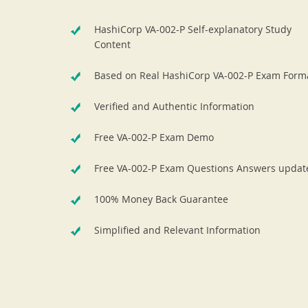
HashiCorp VA-002-P Self-explanatory Study
Content
Based on Real HashiCorp VA-002-P Exam Form
Verified and Authentic Information
Free VA-002-P Exam Demo
Free VA-002-P Exam Questions Answers updat
100% Money Back Guarantee
Simplified and Relevant Information