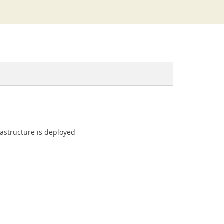
rastructure is deployed