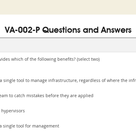
VA-002-P Questions and Answers
ides which of the following benefits? (select two)
single tool to manage infrastructure, regardless of where the inf
eam to catch mistakes before they are applied
 hypervisors
n a single tool for management