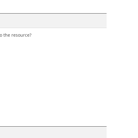
to the resource?