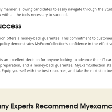
ndly manner, allowing candidates to easily navigate through the Stu
with all the tools necessary to succeed.
uccess
ction offers a money-back guarantee. This commitment to customer
s policy demonstrates MyExamCollection’s confidence in the effecti
an excellent decision for anyone looking to advance their IT car
preparation, and a money-back guarantee, MyExamCollection stan
s. Equip yourself with the best resources, and take the next step to
ny Experts Recommend Myexamco