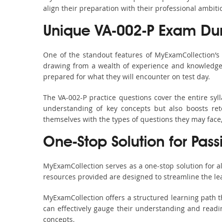
align their preparation with their professional ambiti
Unique VA-002-P Exam Du
One of the standout features of MyExamCollection’s
drawing from a wealth of experience and knowledge. E
prepared for what they will encounter on test day.
The VA-002-P practice questions cover the entire sy
understanding of key concepts but also boosts ret
themselves with the types of questions they may face
One-Stop Solution for Pas
MyExamCollection serves as a one-stop solution for a
resources provided are designed to streamline the le
MyExamCollection offers a structured learning path th
can effectively gauge their understanding and readine
concepts.