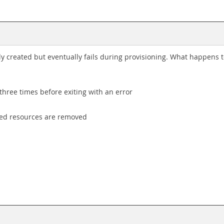
ly created but eventually fails during provisioning. What happens 
three times before exiting with an error
oned resources are removed