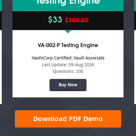
Testing Engine
$33
$109.99
VA-002-P Testing Engine
HashiCorp Certified: Vault Associate
Last Update:
09-Aug-2026
Questions:
200
Buy Now
Download PDF Demo