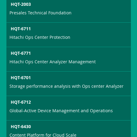
HQT-2003
Presales Technical Foundation
HQT-6711
Hitachi Ops Center Protection
HQT-6771
Hitachi Ops Center Analyzer Management
HQT-6701
Storage performance analysis with Ops center Analyzer
HQT-6712
Global-Active Device Management and Operations
HQT-6430
Content Platform for Cloud Scale