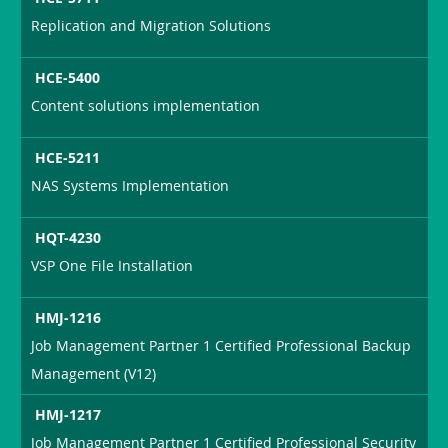
Replication and Migration Solutions
HCE-5400
Content solutions implementation
HCE-5211
NAS Systems Implementation
HQT-4230
VSP One File Installation
HMJ-1216
Job Management Partner 1 Certified Professional Backup
Management (V12)
HMJ-1217
Job Management Partner 1 Certified Professional Security