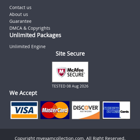
Contact us
About us
Guarantee
DMCA & Copyrights
Unlimited Packages
Unlimited Engine
Site Secure
TESTED 08 Aug 2026
We Accept
Copyright myexamcollection.com. All Right Reserved.