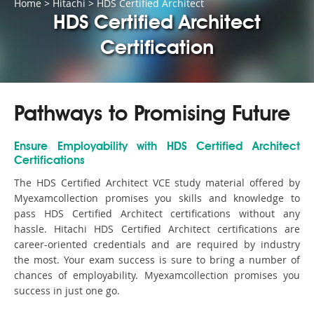
Home
>
Hitachi
>
HDS Certified Architect
HDS Certified Architect
Certification
Pathways to Promising Future
Ensure Employability with HDS Certified Architect
Certifications
The HDS Certified Architect VCE study material offered by
Myexamcollection promises you skills and knowledge to
pass HDS Certified Architect certifications without any
hassle. Hitachi HDS Certified Architect certifications are
career-oriented credentials and are required by industry
the most. Your exam success is sure to bring a number of
chances of employability. Myexamcollection promises you
success in just one go.