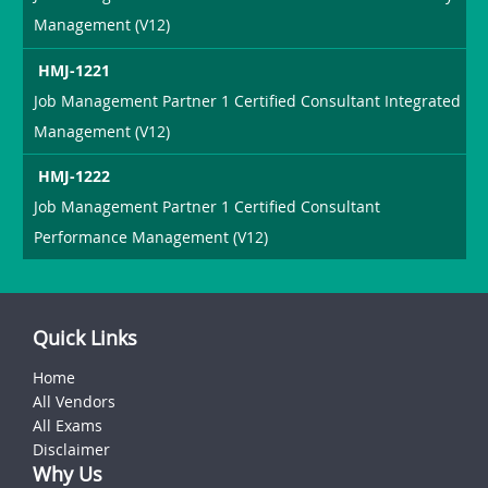
Management (V12)
HMJ-1221
Job Management Partner 1 Certified Consultant Integrated
Management (V12)
HMJ-1222
Job Management Partner 1 Certified Consultant
Performance Management (V12)
Quick Links
Home
All Vendors
All Exams
Disclaimer
Why Us