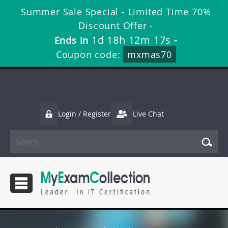
Summer Sale Special - Limited Time 70%
Discount Offer -
1d 18h 12m 16s
Ends in
-
Coupon code:
mxmas70
Login / Register
Live Chat