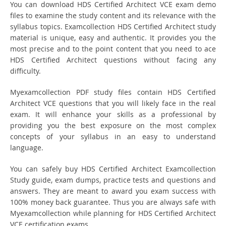
You can download HDS Certified Architect VCE exam demo
files to examine the study content and its relevance with the
syllabus topics. Examcollection HDS Certified Architect study
material is unique, easy and authentic. It provides you the
most precise and to the point content that you need to ace
HDS Certified Architect questions without facing any
difficulty.
Myexamcollection PDF study files contain HDS Certified
Architect VCE questions that you will likely face in the real
exam. It will enhance your skills as a professional by
providing you the best exposure on the most complex
concepts of your syllabus in an easy to understand
language.
You can safely buy HDS Certified Architect Examcollection
Study guide, exam dumps, practice tests and questions and
answers. They are meant to award you exam success with
100% money back guarantee. Thus you are always safe with
Myexamcollection while planning for HDS Certified Architect
VCE certification exams.