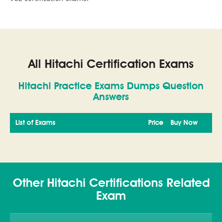
All Hitachi Certification Exams
Hitachi Practice Exams Dumps Question
Answers
List of Exams
Price
Buy Now
Other Hitachi Certifications Related
Exam