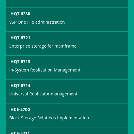
HQT-6230
VSP One File administration
HQT-6721
Enterprise storage for mainframe
HQT-6713
In-System Replication Management
HQT-6714
Universal Replicator management
HCE-5700
Block Storage Solutions Implementation
HCE-5711