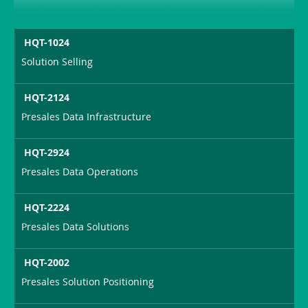
HQT-1024
Solution Selling
HQT-2124
Presales Data Infrastructure
HQT-2924
Presales Data Operations
HQT-2224
Presales Data Solutions
HQT-2002
Presales Solution Positioning