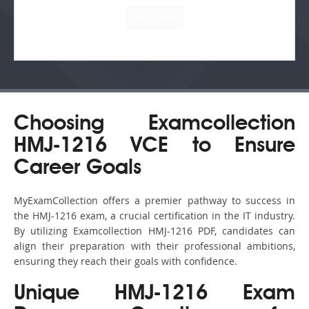
Choosing Examcollection
HMJ-1216 VCE to Ensure
Career Goals
MyExamCollection offers a premier pathway to success in
the HMJ-1216 exam, a crucial certification in the IT industry.
By utilizing Examcollection HMJ-1216 PDF, candidates can
align their preparation with their professional ambitions,
ensuring they reach their goals with confidence.
Unique HMJ-1216 Exam