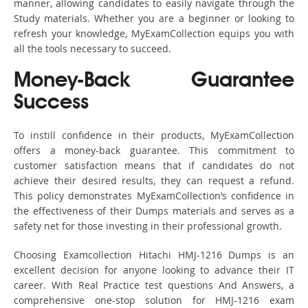
manner, allowing candidates to easily navigate through the
Study materials. Whether you are a beginner or looking to
refresh your knowledge, MyExamCollection equips you with
all the tools necessary to succeed.
Money-Back Guarantee
Success
To instill confidence in their products, MyExamCollection
offers a money-back guarantee. This commitment to
customer satisfaction means that if candidates do not
achieve their desired results, they can request a refund.
This policy demonstrates MyExamCollection’s confidence in
the effectiveness of their Dumps materials and serves as a
safety net for those investing in their professional growth.
Choosing Examcollection Hitachi HMJ-1216 Dumps is an
excellent decision for anyone looking to advance their IT
career. With Real Practice test questions And Answers, a
comprehensive one-stop solution for HMJ-1216 exam