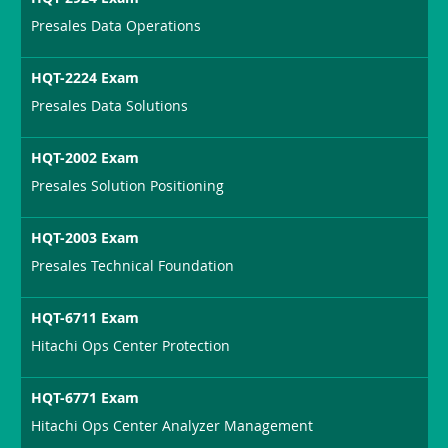
Presales Data Operations
HQT-2224 Exam
Presales Data Solutions
HQT-2002 Exam
Presales Solution Positioning
HQT-2003 Exam
Presales Technical Foundation
HQT-6711 Exam
Hitachi Ops Center Protection
HQT-6771 Exam
Hitachi Ops Center Analyzer Management