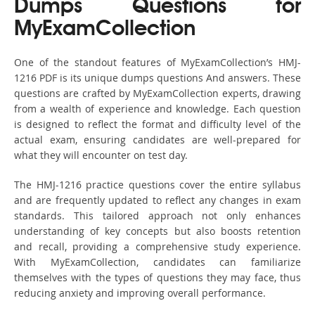
Dumps Questions for
MyExamCollection
One of the standout features of MyExamCollection’s HMJ-
1216 PDF is its unique dumps questions And answers. These
questions are crafted by MyExamCollection experts, drawing
from a wealth of experience and knowledge. Each question
is designed to reflect the format and difficulty level of the
actual exam, ensuring candidates are well-prepared for
what they will encounter on test day.
The HMJ-1216 practice questions cover the entire syllabus
and are frequently updated to reflect any changes in exam
standards. This tailored approach not only enhances
understanding of key concepts but also boosts retention
and recall, providing a comprehensive study experience.
With MyExamCollection, candidates can familiarize
themselves with the types of questions they may face, thus
reducing anxiety and improving overall performance.