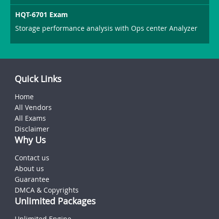
HQT-6701 Exam
Storage performance analysis with Ops center Analyzer
Quick Links
Home
All Vendors
All Exams
Disclaimer
Why Us
Contact us
About us
Guarantee
DMCA & Copyrights
Unlimited Packages
Unlimited Engine