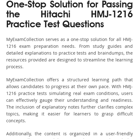
One-Stop Solution for Passing
the Hitachi HMJ-1216
Practice Test Questions
MyExamCollection serves as a one-stop solution for all HMJ-
1216 exam preparation needs. From study guides and
detailed explanations to practice tests and braindumps, the
resources provided are designed to streamline the learning
process.
MyExamCollection offers a structured learning path that
allows candidates to progress at their own pace. With HMJ-
1216 practice tests simulating real exam conditions, users
can effectively gauge their understanding and readiness.
The inclusion of explanatory notes further clarifies complex
topics, making it easier for learners to grasp difficult
concepts.
Additionally, the content is organized in a user-friendly