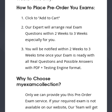
How to Place Pre-Order You Exams:
Click to "Add to Cart"
Our Expert will
arrange real Exam
Questions
within
2 Weeks to 3 Weeks
especially for you.
You will be notified within
2 Weeks to 3
Weeks
time once your Exam is ready with
all Real Questions and Possible Answers
with PDF + Testing Engine format.
Why to Choose
myexamcollection?
Only we can provide you this Pre-Order
Exam service. If your required exam is not
available on our website, Our Team will get