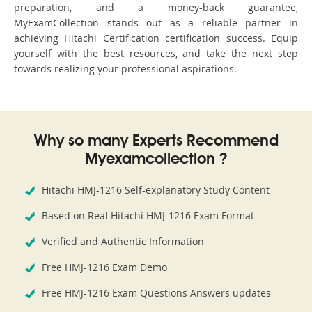
preparation, and a money-back guarantee,
MyExamCollection stands out as a reliable partner in
achieving Hitachi Certification certification success. Equip
yourself with the best resources, and take the next step
towards realizing your professional aspirations.
Why so many Experts Recommend
Myexamcollection ?
Hitachi HMJ-1216 Self-explanatory Study Content
Based on Real Hitachi HMJ-1216 Exam Format
Verified and Authentic Information
Free HMJ-1216 Exam Demo
Free HMJ-1216 Exam Questions Answers updates