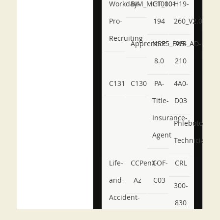
Workday-
BIM_MGT_101
C1000-
H19-
Pro-
194
260_V2.0
Recruiting
Apprentice
NSE5_FWB_AD-
AB-
8.0
210
C131
C130
PA-
4A0-
Title-
D03
Insurance-
Phlebotomy-
Agent
Technician
Life-
CCPenX-
COF-
CRL
and-
Az
C03
300-
Accident-
830
and-