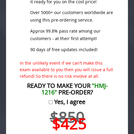
it ready for you on the cost price!
Over 5000+ our customers worldwide are
using this pre-ordering service.
Approx 99.8% pass rate among our
customers - at their first attempt!
90 days of free updates included!
In the unlikely event if we can't make this
exam available to you then you will issue a full
refund! So there is no risk involve at all.
READY TO MAKE YOUR
"HMJ-
1216"
PRE-ORDER?
Yes, I agree
$850
$425