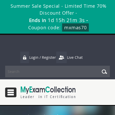
Summer Sale Special - Limited Time 70%
Discount Offer -
1d 15h 21m 3s
Ends in
-
Coupon code:
mxmas70
Login / Register
Live Chat