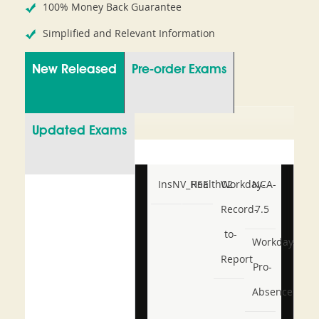
100% Money Back Guarantee
Simplified and Relevant Information
New Released
Pre-order Exams
Updated Exams
InsNV_Health02
RSE
Workday-
NCA-
Record-
7.5
to-
Workday-
Report
Pro-
Absence