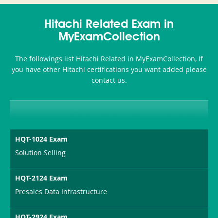
350-
CCFA-
Health-
101
200b
Hitachi Related Exam in
or-
MyExamCollection
Sickness-
The followings list Hitachi Related in MyExamCollection, If
Producer-
you have other Hitachi certifications you want added please
Combo
contact us.
HQT-1024 Exam
Solution Selling
HQT-2124 Exam
Presales Data Infrastructure
HQT-2924 Exam