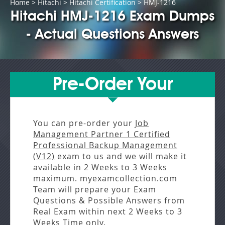
Home
>
Hitachi
>
Hitachi Certification
> HMJ-1216
Hitachi HMJ-1216 Exam Dumps
- Actual Questions Answers
Pre-Order Your
You can pre-order your
Job
Management Partner 1 Certified
Professional Backup Management
(V12)
exam to us and we will make it
available in
2 Weeks to 3 Weeks
maximum. myexamcollection.com
Team will prepare your Exam
Questions & Possible Answers from
Real Exam
within next
2 Weeks to 3
Weeks
Time only.