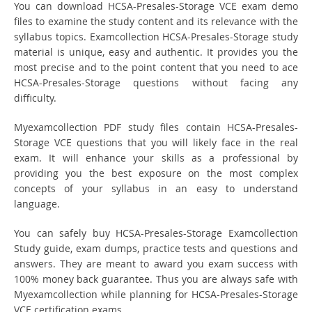
You can download HCSA-Presales-Storage VCE exam demo
files to examine the study content and its relevance with the
syllabus topics. Examcollection HCSA-Presales-Storage study
material is unique, easy and authentic. It provides you the
most precise and to the point content that you need to ace
HCSA-Presales-Storage questions without facing any
difficulty.
Myexamcollection PDF study files contain HCSA-Presales-
Storage VCE questions that you will likely face in the real
exam. It will enhance your skills as a professional by
providing you the best exposure on the most complex
concepts of your syllabus in an easy to understand
language.
You can safely buy HCSA-Presales-Storage Examcollection
Study guide, exam dumps, practice tests and questions and
answers. They are meant to award you exam success with
100% money back guarantee. Thus you are always safe with
Myexamcollection while planning for HCSA-Presales-Storage
VCE certification exams.