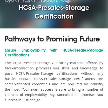
Home
>
Huawei
>
HCSA-Presales-Storage
HCSA-Presales-Storage
Certification
Pathways to Promising Future
Ensure Employability with HCSA-Presales-Storage
Certifications
The HCSA-Presales-Storage VCE study material offered by
Myexamcollection promises you skills and knowledge to
pass HCSA-Presales-Storage certifications without any
hassle. Huawei HCSA-Presales-Storage certifications are
career-oriented credentials and are required by industry
the most. Your exam success is sure to bring a number of
chances of employability. Myexamcollection promises you
success in just one go.