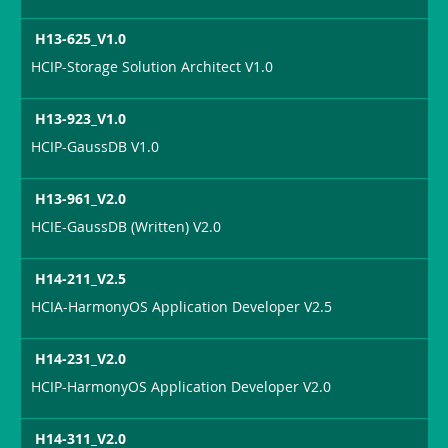
H13-625_V1.0
HCIP-Storage Solution Architect V1.0
H13-923_V1.0
HCIP-GaussDB V1.0
H13-961_V2.0
HCIE-GaussDB (Written) V2.0
H14-211_V2.5
HCIA-HarmonyOS Application Developer V2.5
H14-231_V2.0
HCIP-HarmonyOS Application Developer V2.0
H14-311_V2.0