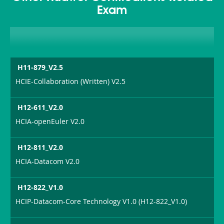
Exam
H11-879_V2.5
HCIE-Collaboration (Written) V2.5
H12-611_V2.0
HCIA-openEuler V2.0
H12-811_V2.0
HCIA-Datacom V2.0
H12-822_V1.0
HCIP-Datacom-Core Technology V1.0 (H12-822_V1.0)