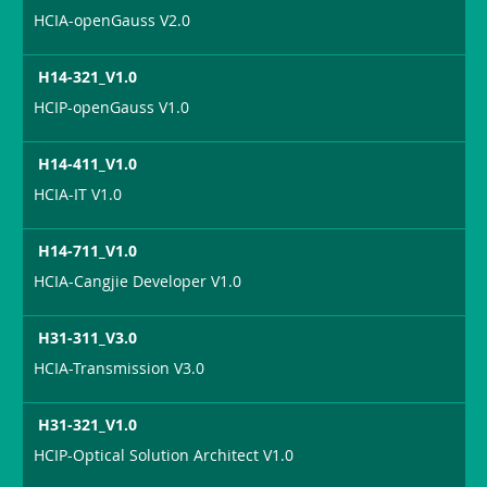
HCIA-openGauss V2.0
H14-321_V1.0
HCIP-openGauss V1.0
H14-411_V1.0
HCIA-IT V1.0
H14-711_V1.0
HCIA-Cangjie Developer V1.0
H31-311_V3.0
HCIA-Transmission V3.0
H31-321_V1.0
HCIP-Optical Solution Architect V1.0