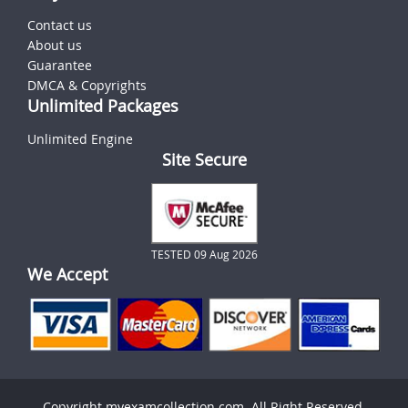
Contact us
About us
Guarantee
DMCA & Copyrights
Unlimited Packages
Unlimited Engine
Site Secure
TESTED 09 Aug 2026
We Accept
Copyright myexamcollection.com. All Right Reserved.