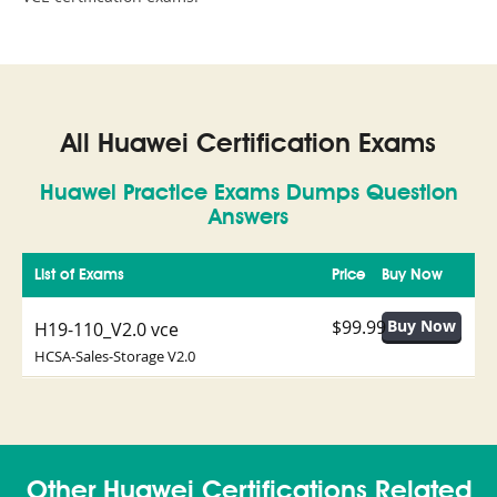
All Huawei Certification Exams
Huawei Practice Exams Dumps Question
Answers
List of Exams
Price
Buy Now
$99.99
H19-110_V2.0 vce
HCSA-Sales-Storage V2.0
Other Huawei Certifications Related