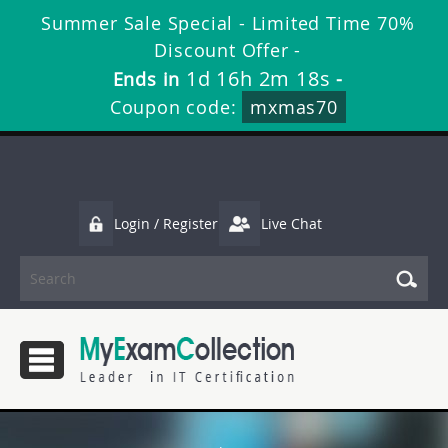
Summer Sale Special - Limited Time 70%
Discount Offer -
1d 16h 2m 16s
Ends in
-
Coupon code:
mxmas70
Login / Register
Live Chat