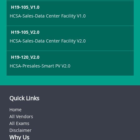
H19-105_V1.0
HCSA-Sales-Data Center Facility V1.0
H19-105_V2.0
HCSA-Sales-Data Center Facility V2.0
H19-120_V2.0
HCSA-Presales-Smart PV V2.0
Quick Links
Home
All Vendors
All Exams
Disclaimer
Why Us