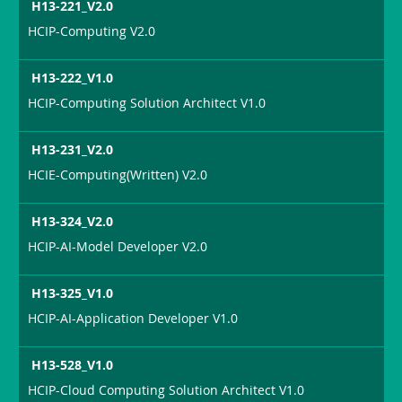
H13-221_V2.0
HCIP-Computing V2.0
H13-222_V1.0
HCIP-Computing Solution Architect V1.0
H13-231_V2.0
HCIE-Computing(Written) V2.0
H13-324_V2.0
HCIP-AI-Model Developer V2.0
H13-325_V1.0
HCIP-AI-Application Developer V1.0
H13-528_V1.0
HCIP-Cloud Computing Solution Architect V1.0