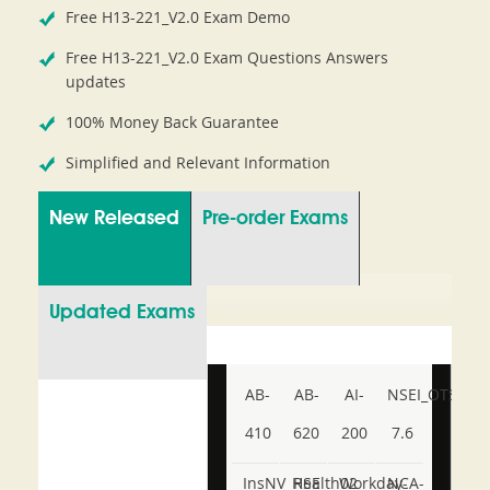
Free H13-221_V2.0 Exam Demo
Free H13-221_V2.0 Exam Questions Answers
updates
100% Money Back Guarantee
Simplified and Relevant Information
New Released
Pre-order Exams
Updated Exams
AB-
AB-
AI-
NSEI_OTS_AR-
410
620
200
7.6
InsNV_Health02
RSE
Workday-
NCA-