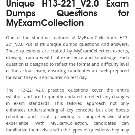
Unique H13-221_V2.0 Exam
Dumps Questions for
MyExamCollection
One of the standout features of MyExamCollection’s H13-
221_V2.0 PDF is its unique dumps questions And answers.
These questions are crafted by MyExamCollection experts,
drawing from a wealth of experience and knowledge. Each
question is designed to reflect the format and difficulty level
of the actual exam, ensuring candidates are well-prepared
for what they will encounter on test day.
The H13-221_V2.0 practice questions cover the entire
syllabus and are frequently updated to reflect any changes
in exam standards. This tailored approach not only
enhances understanding of key concepts but also boosts
retention and recall, providing a comprehensive study
experience. With MyExamCollection, candidates can
familiarize themselves with the types of questions they may