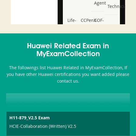
Agent
Technician
Life-
CCPenX-
COF-
and-
Az
C03
Accident-
Huawei Related Exam in
and-
MyExamCollection
Health-
The followings list Huawei Related in MyExamCollection, If
or-
you have other Huawei certifications you want added please
contact us.
Sickness-
Producer-
Combo
H11-879_V2.5 Exam
HCIE-Collaboration (Written) V2.5