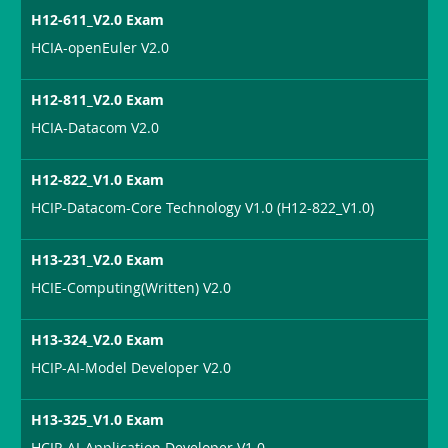
H12-611_V2.0 Exam
HCIA-openEuler V2.0
H12-811_V2.0 Exam
HCIA-Datacom V2.0
H12-822_V1.0 Exam
HCIP-Datacom-Core Technology V1.0 (H12-822_V1.0)
H13-231_V2.0 Exam
HCIE-Computing(Written) V2.0
H13-324_V2.0 Exam
HCIP-AI-Model Developer V2.0
H13-325_V1.0 Exam
HCIP-AI-Application Developer V1.0