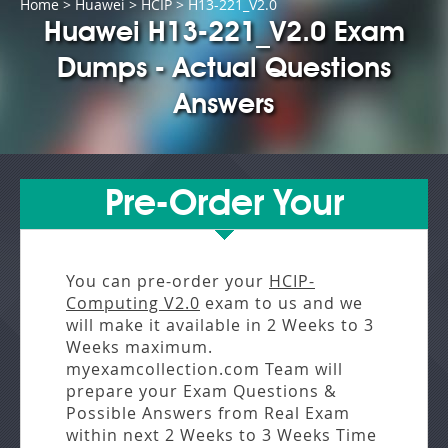
Home
>
Huawei
>
HCIP
> H13-221_V2.0
Huawei H13-221_V2.0 Exam
Dumps - Actual Questions
Answers
Pre-Order Your
You can pre-order your
HCIP-
Computing V2.0
exam to us and we
will make it available in
2 Weeks to 3
Weeks
maximum.
myexamcollection.com Team will
prepare your Exam Questions &
Possible Answers from
Real Exam
within next
2 Weeks to 3 Weeks
Time