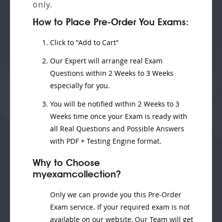
only.
How to Place Pre-Order You Exams:
Click to "Add to Cart"
Our Expert will
arrange real Exam
Questions
within
2 Weeks to 3 Weeks
especially for you.
You will be notified within
2 Weeks to 3
Weeks
time once your Exam is ready with
all Real Questions and Possible Answers
with PDF + Testing Engine format.
Why to Choose
myexamcollection?
Only we can provide you this Pre-Order
Exam service. If your required exam is not
available on our website, Our Team will get