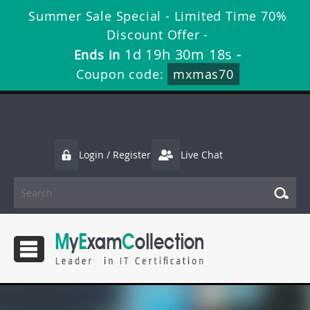
Summer Sale Special - Limited Time 70%
Discount Offer -
1d 19h 30m 17s
Ends in
-
Coupon code:
mxmas70
Login / Register
Live Chat