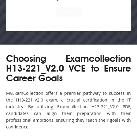
Choosing Examcollection
H13-221_V2.0 VCE to Ensure
Career Goals
MyExamCollection offers a premier pathway to success in
the H13-221_V2.0 exam, a crucial certification in the IT
industry. By utilizing Examcollection H13-221_V2.0 PDF,
candidates can align their preparation with their
professional ambitions, ensuring they reach their goals with
confidence.