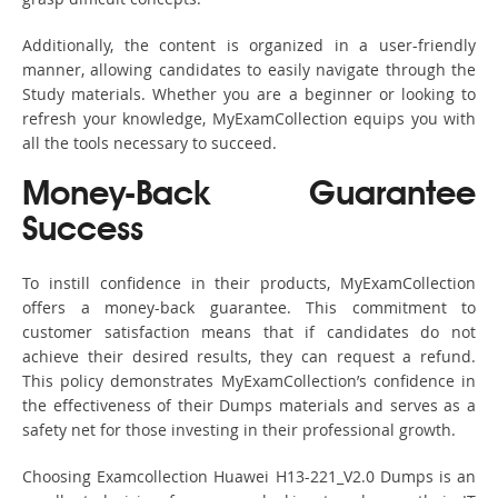
Additionally, the content is organized in a user-friendly
manner, allowing candidates to easily navigate through the
Study materials. Whether you are a beginner or looking to
refresh your knowledge, MyExamCollection equips you with
all the tools necessary to succeed.
Money-Back Guarantee
Success
To instill confidence in their products, MyExamCollection
offers a money-back guarantee. This commitment to
customer satisfaction means that if candidates do not
achieve their desired results, they can request a refund.
This policy demonstrates MyExamCollection’s confidence in
the effectiveness of their Dumps materials and serves as a
safety net for those investing in their professional growth.
Choosing Examcollection Huawei H13-221_V2.0 Dumps is an