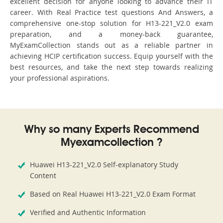
excellent decision for anyone looking to advance their IT
career. With Real Practice test questions And Answers, a
comprehensive one-stop solution for H13-221_V2.0 exam
preparation, and a money-back guarantee,
MyExamCollection stands out as a reliable partner in
achieving HCIP certification success. Equip yourself with the
best resources, and take the next step towards realizing
your professional aspirations.
Why so many Experts Recommend
Myexamcollection ?
Huawei H13-221_V2.0 Self-explanatory Study
Content
Based on Real Huawei H13-221_V2.0 Exam Format
Verified and Authentic Information