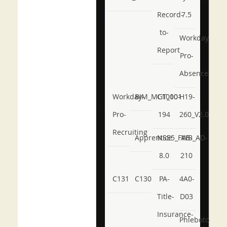
Record-
7.5
to-
Workday-
Report
Pro-
Absence
Workday-
BIM_MGT_101
C1000-
H19-
Pro-
194
260_V2.0
Recruiting
Apprentice
NSE5_FWB_AD-
AB-
8.0
210
C131
C130
PA-
4A0-
Title-
D03
Insurance-
Phlebotomy-