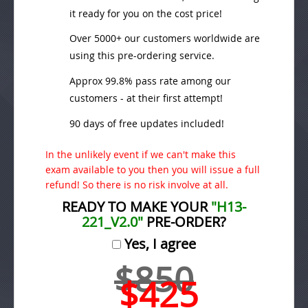
it ready for you on the cost price!
Over 5000+ our customers worldwide are
using this pre-ordering service.
Approx 99.8% pass rate among our
customers - at their first attempt!
90 days of free updates included!
In the unlikely event if we can't make this
exam available to you then you will issue a full
refund! So there is no risk involve at all.
READY TO MAKE YOUR
"H13-
221_V2.0"
PRE-ORDER?
Yes, I agree
$850
$425