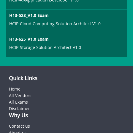
H13-528_V1.0 Exam
HCIP-Cloud Computing Solution Architect V1.0
H13-625_V1.0 Exam
HCIP-Storage Solution Architect V1.0
Quick Links
Home
All Vendors
All Exams
Disclaimer
Why Us
Contact us
About us