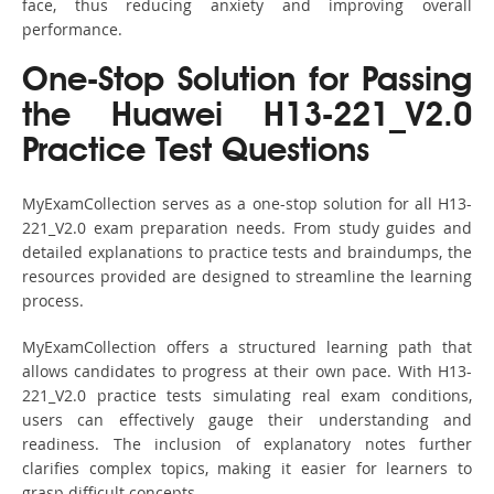
face, thus reducing anxiety and improving overall
performance.
One-Stop Solution for Passing
the Huawei H13-221_V2.0
Practice Test Questions
MyExamCollection serves as a one-stop solution for all H13-
221_V2.0 exam preparation needs. From study guides and
detailed explanations to practice tests and braindumps, the
resources provided are designed to streamline the learning
process.
MyExamCollection offers a structured learning path that
allows candidates to progress at their own pace. With H13-
221_V2.0 practice tests simulating real exam conditions,
users can effectively gauge their understanding and
readiness. The inclusion of explanatory notes further
clarifies complex topics, making it easier for learners to
grasp difficult concepts.