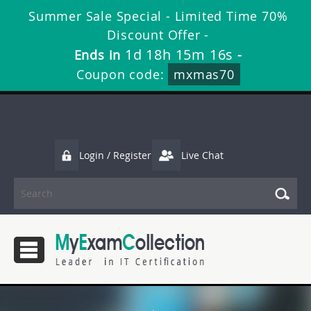
Summer Sale Special - Limited Time 70%
Discount Offer -
1d 18h 15m 15s
Ends in
-
Coupon code:
mxmas70
Login / Register
Live Chat