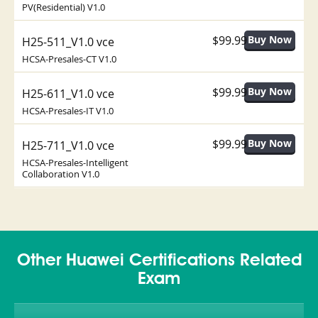
PV(Residential) V1.0
$99.99
H25-511_V1.0 vce
HCSA-Presales-CT V1.0
$99.99
H25-611_V1.0 vce
HCSA-Presales-IT V1.0
$99.99
H25-711_V1.0 vce
HCSA-Presales-Intelligent
Collaboration V1.0
Other Huawei Certifications Related
Exam