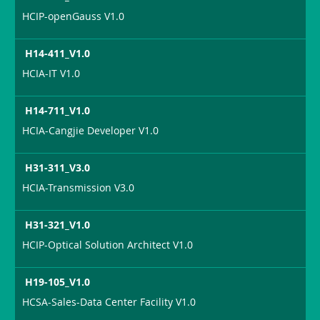
HCIP-openGauss V1.0
H14-411_V1.0
HCIA-IT V1.0
H14-711_V1.0
HCIA-Cangjie Developer V1.0
H31-311_V3.0
HCIA-Transmission V3.0
H31-321_V1.0
HCIP-Optical Solution Architect V1.0
H19-105_V1.0
HCSA-Sales-Data Center Facility V1.0