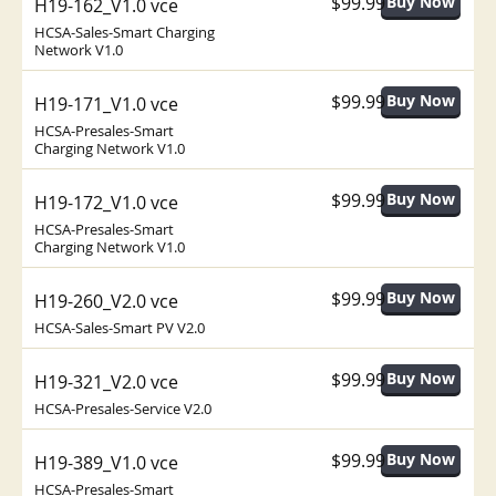
$99.99
H19-162_V1.0 vce
HCSA-Sales-Smart Charging
Network V1.0
$99.99
H19-171_V1.0 vce
HCSA-Presales-Smart
Charging Network V1.0
$99.99
H19-172_V1.0 vce
HCSA-Presales-Smart
Charging Network V1.0
$99.99
H19-260_V2.0 vce
HCSA-Sales-Smart PV V2.0
$99.99
H19-321_V2.0 vce
HCSA-Presales-Service V2.0
$99.99
H19-389_V1.0 vce
HCSA-Presales-Smart