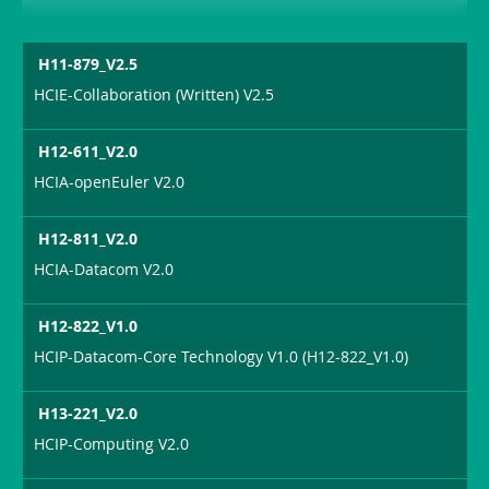
H11-879_V2.5
HCIE-Collaboration (Written) V2.5
H12-611_V2.0
HCIA-openEuler V2.0
H12-811_V2.0
HCIA-Datacom V2.0
H12-822_V1.0
HCIP-Datacom-Core Technology V1.0 (H12-822_V1.0)
H13-221_V2.0
HCIP-Computing V2.0