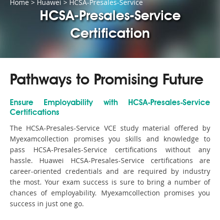
Home
>
Huawei
>
HCSA-Presales-Service
HCSA-Presales-Service
Certification
Pathways to Promising Future
Ensure Employability with HCSA-Presales-Service
Certifications
The HCSA-Presales-Service VCE study material offered by
Myexamcollection promises you skills and knowledge to
pass HCSA-Presales-Service certifications without any
hassle. Huawei HCSA-Presales-Service certifications are
career-oriented credentials and are required by industry
the most. Your exam success is sure to bring a number of
chances of employability. Myexamcollection promises you
success in just one go.