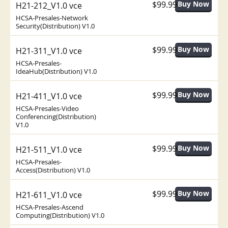
$99.99
H21-212_V1.0 vce
HCSA-Presales-Network
Security(Distribution) V1.0
$99.99
H21-311_V1.0 vce
HCSA-Presales-
IdeaHub(Distribution) V1.0
$99.99
H21-411_V1.0 vce
HCSA-Presales-Video
Conferencing(Distribution)
V1.0
$99.99
H21-511_V1.0 vce
HCSA-Presales-
Access(Distribution) V1.0
$99.99
H21-611_V1.0 vce
HCSA-Presales-Ascend
Computing(Distribution) V1.0