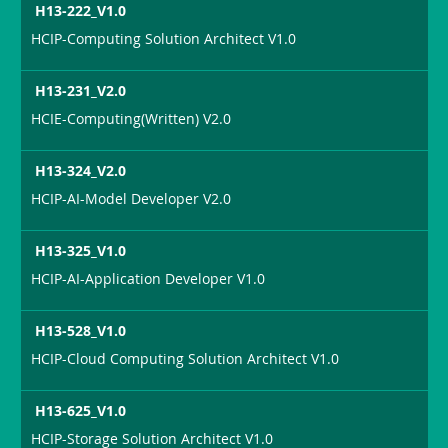
H13-222_V1.0
HCIP-Computing Solution Architect V1.0
H13-231_V2.0
HCIE-Computing(Written) V2.0
H13-324_V2.0
HCIP-AI-Model Developer V2.0
H13-325_V1.0
HCIP-AI-Application Developer V1.0
H13-528_V1.0
HCIP-Cloud Computing Solution Architect V1.0
H13-625_V1.0
HCIP-Storage Solution Architect V1.0