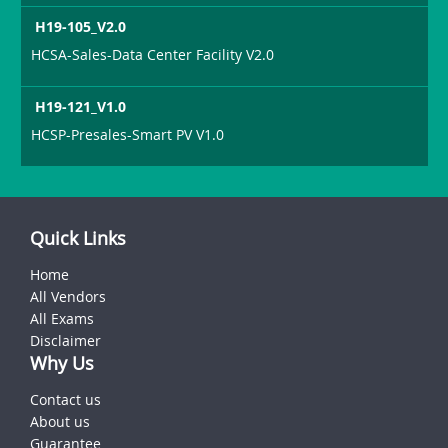
H19-105_V2.0
HCSA-Sales-Data Center Facility V2.0
H19-121_V1.0
HCSP-Presales-Smart PV V1.0
Quick Links
Home
All Vendors
All Exams
Disclaimer
Why Us
Contact us
About us
Guarantee