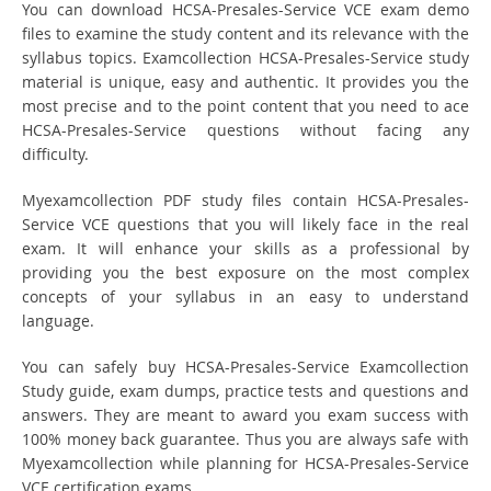
You can download HCSA-Presales-Service VCE exam demo
files to examine the study content and its relevance with the
syllabus topics. Examcollection HCSA-Presales-Service study
material is unique, easy and authentic. It provides you the
most precise and to the point content that you need to ace
HCSA-Presales-Service questions without facing any
difficulty.
Myexamcollection PDF study files contain HCSA-Presales-
Service VCE questions that you will likely face in the real
exam. It will enhance your skills as a professional by
providing you the best exposure on the most complex
concepts of your syllabus in an easy to understand
language.
You can safely buy HCSA-Presales-Service Examcollection
Study guide, exam dumps, practice tests and questions and
answers. They are meant to award you exam success with
100% money back guarantee. Thus you are always safe with
Myexamcollection while planning for HCSA-Presales-Service
VCE certification exams.