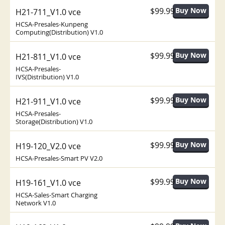
$99.99
H21-711_V1.0 vce
HCSA-Presales-Kunpeng
Computing(Distribution) V1.0
$99.99
H21-811_V1.0 vce
HCSA-Presales-
IVS(Distribution) V1.0
$99.99
H21-911_V1.0 vce
HCSA-Presales-
Storage(Distribution) V1.0
$99.99
H19-120_V2.0 vce
HCSA-Presales-Smart PV V2.0
$99.99
H19-161_V1.0 vce
HCSA-Sales-Smart Charging
Network V1.0