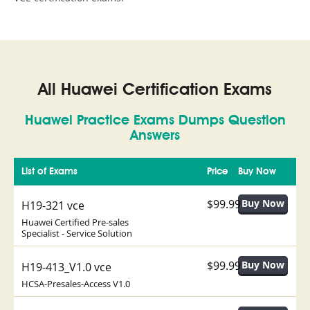
All Huawei Certification Exams
Huawei Practice Exams Dumps Question
Answers
List of Exams
Price
Buy Now
$99.99
H19-321 vce
Huawei Certified Pre-sales
Specialist - Service Solution
$99.99
H19-413_V1.0 vce
HCSA-Presales-Access V1.0