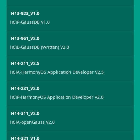
H13-923_V1.0
HCIP-GaussDB V1.0
H13-961_V2.0
HCIE-GaussDB (Written) V2.0
H14-211_V2.5
HCIA-HarmonyOS Application Developer V2.5
H14-231_V2.0
HCIP-HarmonyOS Application Developer V2.0
H14-311_V2.0
HCIA-openGauss V2.0
H14-321_V1.0