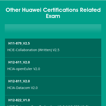
Other Huawei Certifications Related
Exam
H11-879_V2.5
HCIE-Collaboration (Written) V2.5
H12-611_V2.0
HCIA-openEuler V2.0
H12-811_V2.0
HCIA-Datacom V2.0
H12-822_V1.0