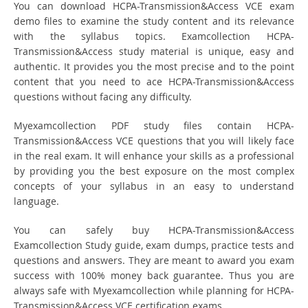
You can download HCPA-Transmission&Access VCE exam
demo files to examine the study content and its relevance
with the syllabus topics. Examcollection HCPA-
Transmission&Access study material is unique, easy and
authentic. It provides you the most precise and to the point
content that you need to ace HCPA-Transmission&Access
questions without facing any difficulty.
Myexamcollection PDF study files contain HCPA-
Transmission&Access VCE questions that you will likely face
in the real exam. It will enhance your skills as a professional
by providing you the best exposure on the most complex
concepts of your syllabus in an easy to understand
language.
You can safely buy HCPA-Transmission&Access
Examcollection Study guide, exam dumps, practice tests and
questions and answers. They are meant to award you exam
success with 100% money back guarantee. Thus you are
always safe with Myexamcollection while planning for HCPA-
Transmission&Access VCE certification exams.