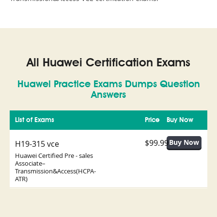
All Huawei Certification Exams
Huawei Practice Exams Dumps Question
Answers
List of Exams
Price
Buy Now
$99.99
H19-315 vce
Huawei Certified Pre - sales
Associate–
Transmission&Access(HCPA-
ATR)