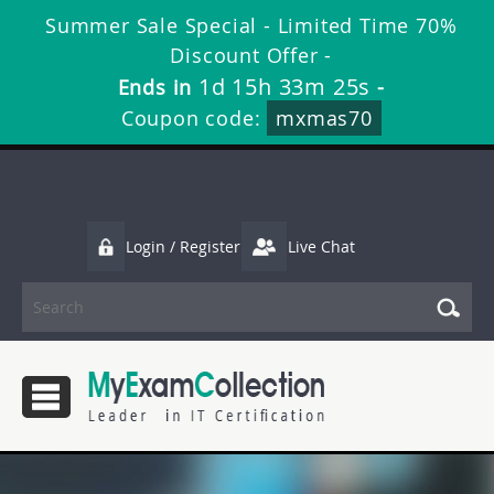
Summer Sale Special - Limited Time 70%
Discount Offer -
1d 15h 33m 23s
Ends in
-
Coupon code:
mxmas70
Login / Register
Live Chat