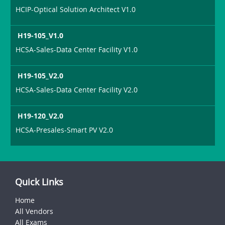
HCIP-Optical Solution Architect V1.0
H19-105_V1.0
HCSA-Sales-Data Center Facility V1.0
H19-105_V2.0
HCSA-Sales-Data Center Facility V2.0
H19-120_V2.0
HCSA-Presales-Smart PV V2.0
Quick Links
Home
All Vendors
All Exams