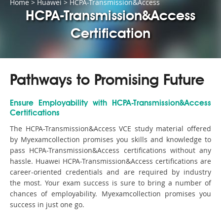
Home
>
Huawei
>
HCPA-Transmission&Access
HCPA-Transmission&Access
Certification
Pathways to Promising Future
Ensure Employability with HCPA-Transmission&Access
Certifications
The HCPA-Transmission&Access VCE study material offered
by Myexamcollection promises you skills and knowledge to
pass HCPA-Transmission&Access certifications without any
hassle. Huawei HCPA-Transmission&Access certifications are
career-oriented credentials and are required by industry
the most. Your exam success is sure to bring a number of
chances of employability. Myexamcollection promises you
success in just one go.