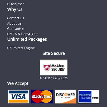
Disclaimer
Why Us
Contact us
About us
Guarantee
DMCA & Copyrights
Unlimited Packages
Unlimited Engine
Site Secure
TESTED 09 Aug 2026
We Accept