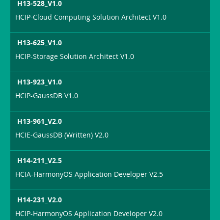
H13-528_V1.0
HCIP-Cloud Computing Solution Architect V1.0
H13-625_V1.0
HCIP-Storage Solution Architect V1.0
H13-923_V1.0
HCIP-GaussDB V1.0
H13-961_V2.0
HCIE-GaussDB (Written) V2.0
H14-211_V2.5
HCIA-HarmonyOS Application Developer V2.5
H14-231_V2.0
HCIP-HarmonyOS Application Developer V2.0