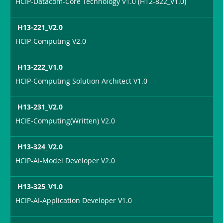
HCIP-Datacom-Core Technology V1.0 (H12-822_V1.0)
H13-221_V2.0
HCIP-Computing V2.0
H13-222_V1.0
HCIP-Computing Solution Architect V1.0
H13-231_V2.0
HCIE-Computing(Written) V2.0
H13-324_V2.0
HCIP-AI-Model Developer V2.0
H13-325_V1.0
HCIP-AI-Application Developer V1.0