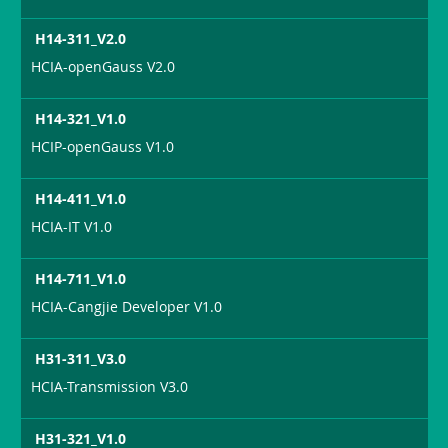
H14-311_V2.0
HCIA-openGauss V2.0
H14-321_V1.0
HCIP-openGauss V1.0
H14-411_V1.0
HCIA-IT V1.0
H14-711_V1.0
HCIA-Cangjie Developer V1.0
H31-311_V3.0
HCIA-Transmission V3.0
H31-321_V1.0