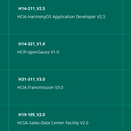
H14-211_V2.5
HCIA-HarmonyOS Application Developer V2.5
H14-321_V1.0
HCIP-openGauss V1.0
H31-311_V3.0
HCIA-Transmission V3.0
H19-105_V2.0
HCSA-Sales-Data Center Facility V2.0