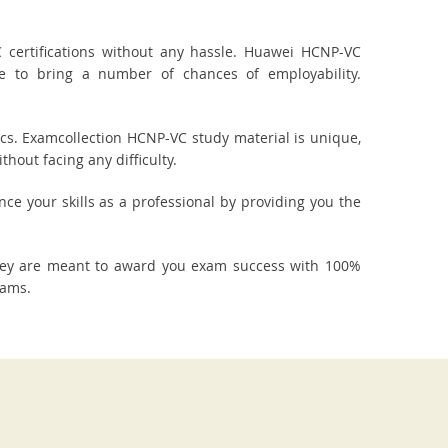
certifications without any hassle. Huawei HCNP-VC
re to bring a number of chances of employability.
cs. Examcollection HCNP-VC study material is unique,
hout facing any difficulty.
nce your skills as a professional by providing you the
They are meant to award you exam success with 100%
xams.