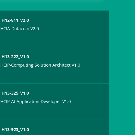
H12-811_V2.0
HCIA-Datacom V2.0
H13-222_V1.0
HCIP-Computing Solution Architect V1.0
H13-325_V1.0
HCIP-AI-Application Developer V1.0
H13-923_V1.0