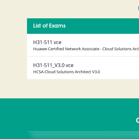
List of Exams
H31-511 vce
Huawei Certified Network Associate - Cloud Solutions Arc
H31-511_V3.0 vce
HCSA-Cloud Solutions Architect V3.0