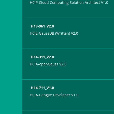
HCIP-Cloud Computing Solution Architect V1.0
H13-961_V2.0
HCIE-GaussDB (Written) V2.0
H14-311_V2.0
HCIA-openGauss V2.0
H14-711_V1.0
HCIA-Cangjie Developer V1.0