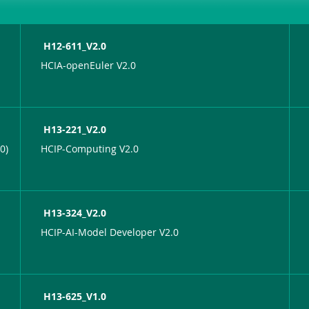
H12-611_V2.0
HCIA-openEuler V2.0
H13-221_V2.0
0)
HCIP-Computing V2.0
H13-324_V2.0
HCIP-AI-Model Developer V2.0
H13-625_V1.0