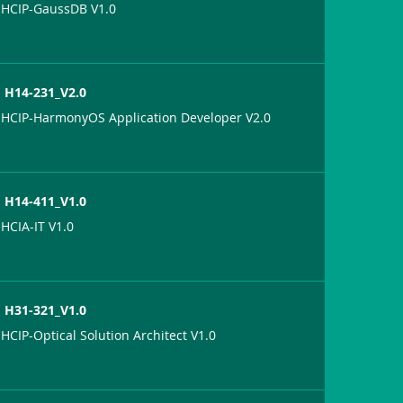
HCIP-GaussDB V1.0
H14-231_V2.0
HCIP-HarmonyOS Application Developer V2.0
H14-411_V1.0
HCIA-IT V1.0
H31-321_V1.0
HCIP-Optical Solution Architect V1.0