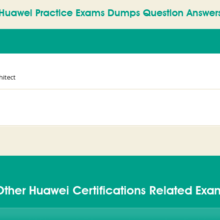
Huawei Practice Exams Dumps Question Answer
hitect
Other Huawei Certifications Related Exa