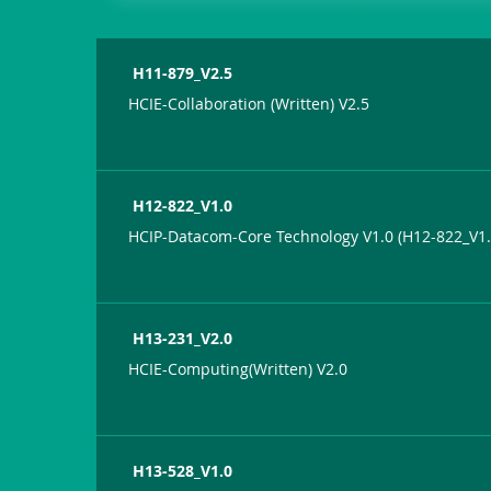
H11-879_V2.5
HCIE-Collaboration (Written) V2.5
H12-822_V1.0
HCIP-Datacom-Core Technology V1.0 (H12-822_V1.
H13-231_V2.0
HCIE-Computing(Written) V2.0
H13-528_V1.0