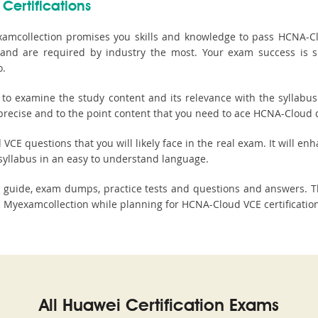
Certifications
amcollection promises you skills and knowledge to pass HCNA-Clo
ls and are required by industry the most. Your exam success is 
o.
 examine the study content and its relevance with the syllabus 
precise and to the point content that you need to ace HCNA-Cloud qu
E questions that you will likely face in the real exam. It will enh
syllabus in an easy to understand language.
y guide, exam dumps, practice tests and questions and answers. 
 Myexamcollection while planning for HCNA-Cloud VCE certificatio
All Huawei Certification Exams