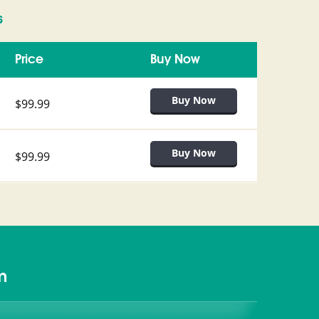
s
Price
Buy Now
$99.99
$99.99
m