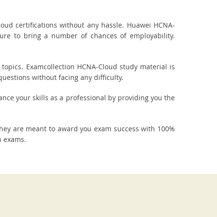
ud certifications without any hassle. Huawei HCNA-
sure to bring a number of chances of employability.
topics. Examcollection HCNA-Cloud study material is
estions without facing any difficulty.
ance your skills as a professional by providing you the
They are meant to award you exam success with 100%
n exams.