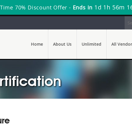
1d 1h 56m 1
 Time 70% Discount Offer -
Ends in
Home
About Us
Unlimited
All Vendo
ification
ure