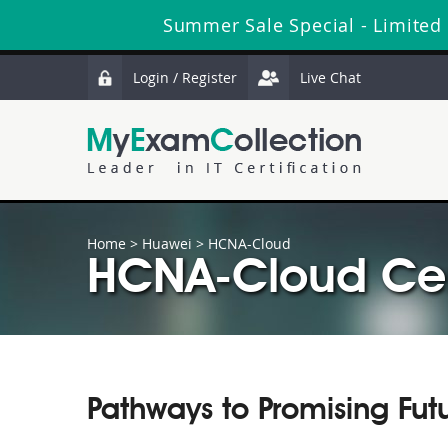
Summer Sale Special - Limited
Login / Register
Live Chat
Home
>
Huawei
>
HCNA-Cloud
HCNA-Cloud Cert
Pathways to Promising Fut