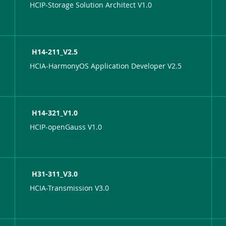
HCIP-Storage Solution Architect V1.0
H14-211_V2.5
HCIA-HarmonyOS Application Developer V2.5
H14-321_V1.0
HCIP-openGauss V1.0
H31-311_V3.0
HCIA-Transmission V3.0