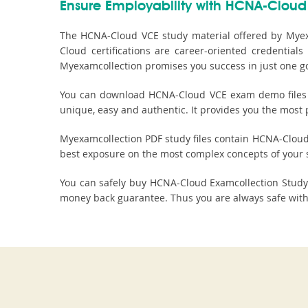
Ensure Employability with HCNA-Cloud 
The HCNA-Cloud VCE study material offered by Myex
Cloud certifications are career-oriented credentia
Myexamcollection promises you success in just one g
You can download HCNA-Cloud VCE exam demo files to
unique, easy and authentic. It provides you the most 
Myexamcollection PDF study files contain HCNA-Cloud VC
best exposure on the most complex concepts of your 
You can safely buy HCNA-Cloud Examcollection Stud
money back guarantee. Thus you are always safe with