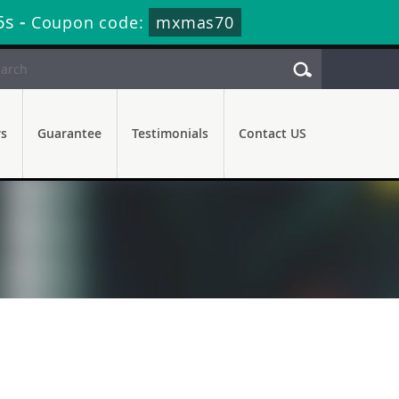
6s
-
Coupon code:
mxmas70
rs
Guarantee
Testimonials
Contact US