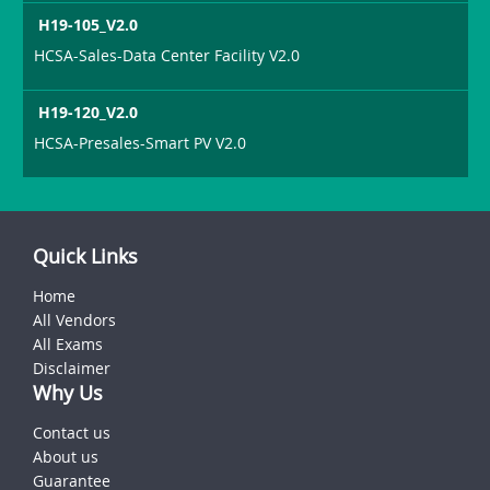
H19-105_V2.0
HCSA-Sales-Data Center Facility V2.0
H19-120_V2.0
HCSA-Presales-Smart PV V2.0
Quick Links
Home
All Vendors
All Exams
Disclaimer
Why Us
Contact us
About us
Guarantee