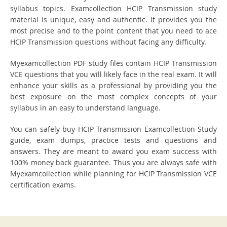
syllabus topics. Examcollection HCIP Transmission study
material is unique, easy and authentic. It provides you the
most precise and to the point content that you need to ace
HCIP Transmission questions without facing any difficulty.
Myexamcollection PDF study files contain HCIP Transmission
VCE questions that you will likely face in the real exam. It will
enhance your skills as a professional by providing you the
best exposure on the most complex concepts of your
syllabus in an easy to understand language.
You can safely buy HCIP Transmission Examcollection Study
guide, exam dumps, practice tests and questions and
answers. They are meant to award you exam success with
100% money back guarantee. Thus you are always safe with
Myexamcollection while planning for HCIP Transmission VCE
certification exams.