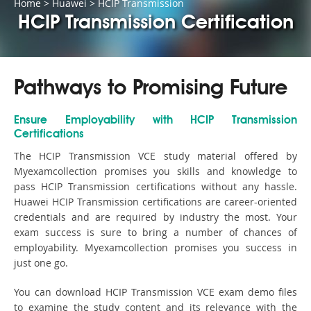
Home
>
Huawei
>
HCIP Transmission
HCIP Transmission Certification
Pathways to Promising Future
Ensure Employability with HCIP Transmission
Certifications
The HCIP Transmission VCE study material offered by
Myexamcollection promises you skills and knowledge to
pass HCIP Transmission certifications without any hassle.
Huawei HCIP Transmission certifications are career-oriented
credentials and are required by industry the most. Your
exam success is sure to bring a number of chances of
employability. Myexamcollection promises you success in
just one go.
You can download HCIP Transmission VCE exam demo files
to examine the study content and its relevance with the