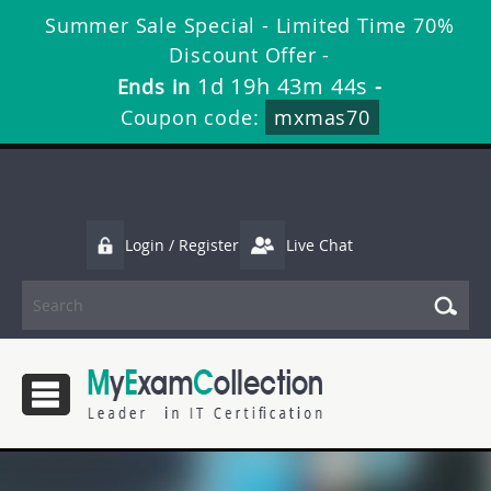
Summer Sale Special - Limited Time 70%
Discount Offer -
1d 19h 43m 44s
Ends in
-
Coupon code:
mxmas70
Login / Register
Live Chat