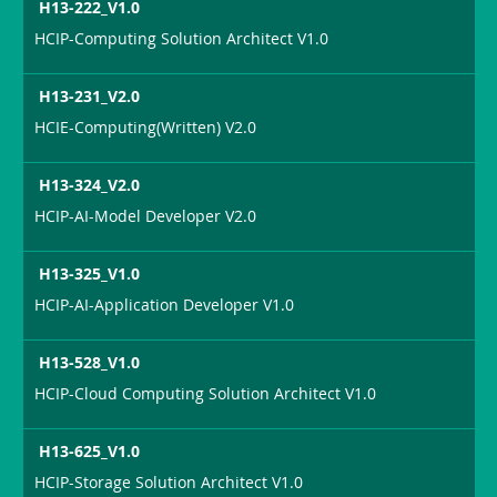
H13-222_V1.0
HCIP-Computing Solution Architect V1.0
H13-231_V2.0
HCIE-Computing(Written) V2.0
H13-324_V2.0
HCIP-AI-Model Developer V2.0
H13-325_V1.0
HCIP-AI-Application Developer V1.0
H13-528_V1.0
HCIP-Cloud Computing Solution Architect V1.0
H13-625_V1.0
HCIP-Storage Solution Architect V1.0