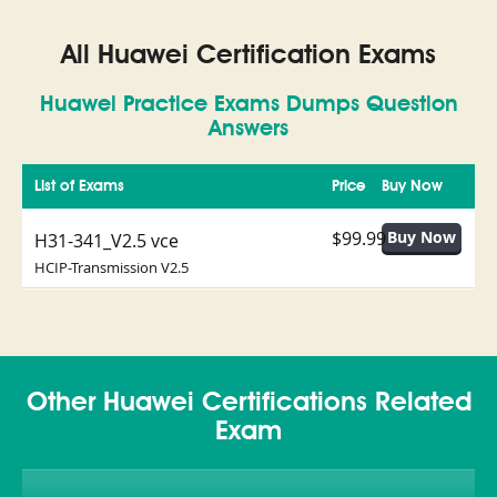
All Huawei Certification Exams
Huawei Practice Exams Dumps Question
Answers
List of Exams
Price
Buy Now
$99.99
H31-341_V2.5 vce
HCIP-Transmission V2.5
Other Huawei Certifications Related
Exam