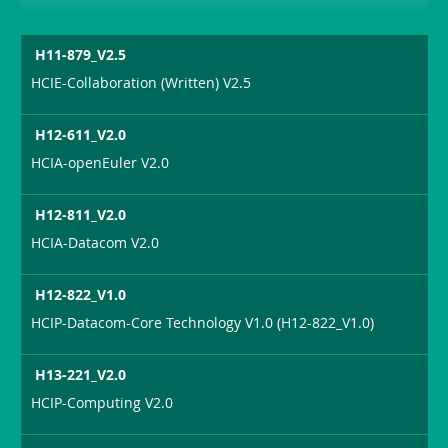
H11-879_V2.5
HCIE-Collaboration (Written) V2.5
H12-611_V2.0
HCIA-openEuler V2.0
H12-811_V2.0
HCIA-Datacom V2.0
H12-822_V1.0
HCIP-Datacom-Core Technology V1.0 (H12-822_V1.0)
H13-221_V2.0
HCIP-Computing V2.0