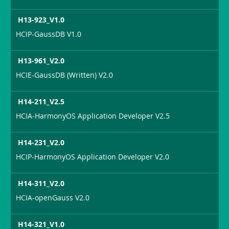
H13-923_V1.0
HCIP-GaussDB V1.0
H13-961_V2.0
HCIE-GaussDB (Written) V2.0
H14-211_V2.5
HCIA-HarmonyOS Application Developer V2.5
H14-231_V2.0
HCIP-HarmonyOS Application Developer V2.0
H14-311_V2.0
HCIA-openGauss V2.0
H14-321_V1.0