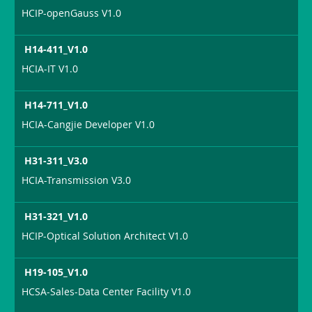
HCIP-openGauss V1.0
H14-411_V1.0
HCIA-IT V1.0
H14-711_V1.0
HCIA-Cangjie Developer V1.0
H31-311_V3.0
HCIA-Transmission V3.0
H31-321_V1.0
HCIP-Optical Solution Architect V1.0
H19-105_V1.0
HCSA-Sales-Data Center Facility V1.0