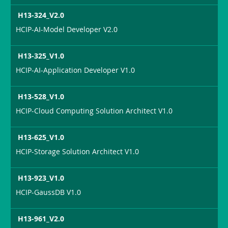
H13-324_V2.0
HCIP-AI-Model Developer V2.0
H13-325_V1.0
HCIP-AI-Application Developer V1.0
H13-528_V1.0
HCIP-Cloud Computing Solution Architect V1.0
H13-625_V1.0
HCIP-Storage Solution Architect V1.0
H13-923_V1.0
HCIP-GaussDB V1.0
H13-961_V2.0