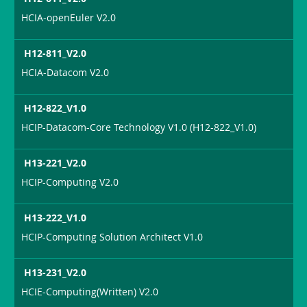
HCIA-openEuler V2.0
H12-811_V2.0
HCIA-Datacom V2.0
H12-822_V1.0
HCIP-Datacom-Core Technology V1.0 (H12-822_V1.0)
H13-221_V2.0
HCIP-Computing V2.0
H13-222_V1.0
HCIP-Computing Solution Architect V1.0
H13-231_V2.0
HCIE-Computing(Written) V2.0