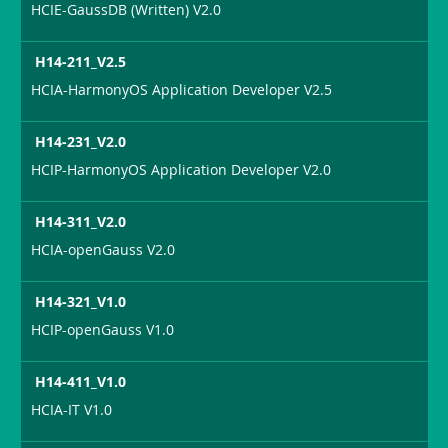
HCIE-GaussDB (Written) V2.0
H14-211_V2.5
HCIA-HarmonyOS Application Developer V2.5
H14-231_V2.0
HCIP-HarmonyOS Application Developer V2.0
H14-311_V2.0
HCIA-openGauss V2.0
H14-321_V1.0
HCIP-openGauss V1.0
H14-411_V1.0
HCIA-IT V1.0