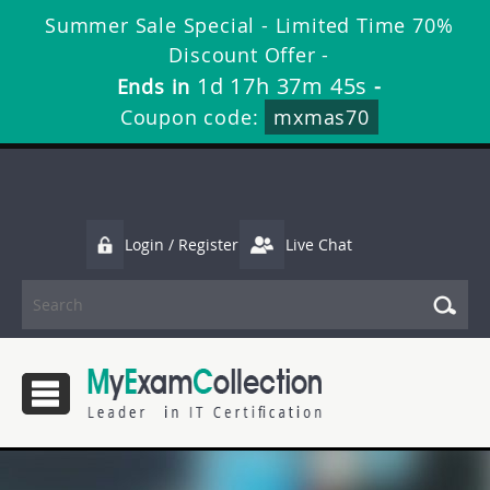
Summer Sale Special - Limited Time 70%
Discount Offer -
1d 17h 37m 45s
Ends in
-
Coupon code:
mxmas70
Login / Register
Live Chat