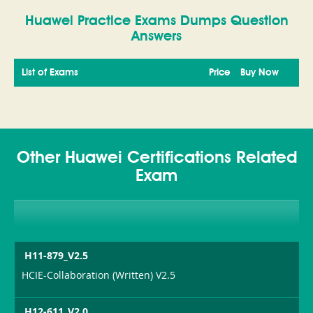
Huawei Practice Exams Dumps Question
Answers
List of Exams
Price
Buy Now
Other Huawei Certifications Related
Exam
H11-879_V2.5
HCIE-Collaboration (Written) V2.5
H12-611_V2.0