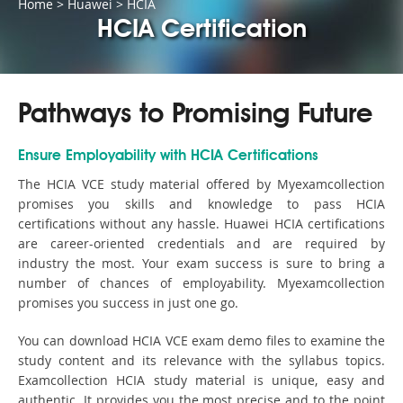
Home
>
Huawei
>
HCIA
HCIA Certification
Pathways to Promising Future
Ensure Employability with HCIA Certifications
The HCIA VCE study material offered by Myexamcollection
promises you skills and knowledge to pass HCIA
certifications without any hassle. Huawei HCIA certifications
are career-oriented credentials and are required by
industry the most. Your exam success is sure to bring a
number of chances of employability. Myexamcollection
promises you success in just one go.
You can download HCIA VCE exam demo files to examine the
study content and its relevance with the syllabus topics.
Examcollection HCIA study material is unique, easy and
authentic. It provides you the most precise and to the point