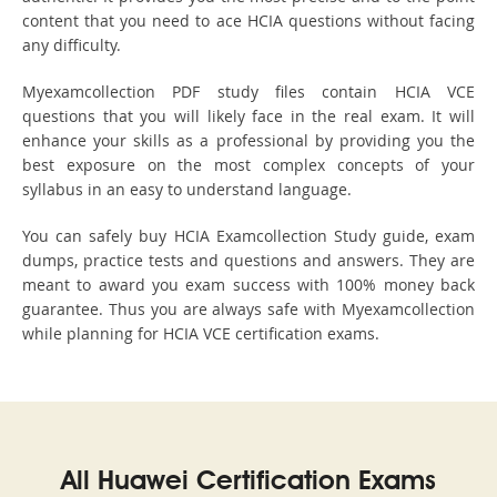
content that you need to ace HCIA questions without facing
any difficulty.
Myexamcollection PDF study files contain HCIA VCE
questions that you will likely face in the real exam. It will
enhance your skills as a professional by providing you the
best exposure on the most complex concepts of your
syllabus in an easy to understand language.
You can safely buy HCIA Examcollection Study guide, exam
dumps, practice tests and questions and answers. They are
meant to award you exam success with 100% money back
guarantee. Thus you are always safe with Myexamcollection
while planning for HCIA VCE certification exams.
All Huawei Certification Exams