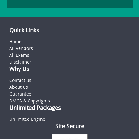
Quick Links
Home
All Vendors
All Exams
Disclaimer
Why Us
Contact us
About us
Guarantee
DMCA & Copyrights
Unlimited Packages
Unlimited Engine
Site Secure