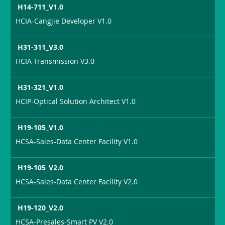
H14-711_V1.0
HCIA-Cangjie Developer V1.0
H31-311_V3.0
HCIA-Transmission V3.0
H31-321_V1.0
HCIP-Optical Solution Architect V1.0
H19-105_V1.0
HCSA-Sales-Data Center Facility V1.0
H19-105_V2.0
HCSA-Sales-Data Center Facility V2.0
H19-120_V2.0
HCSA-Presales-Smart PV V2.0