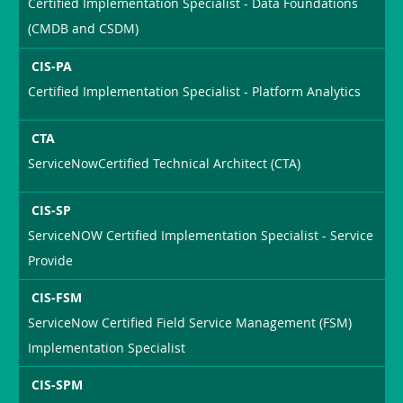
Certified Implementation Specialist - Data Foundations
(CMDB and CSDM)
CIS-PA
Certified Implementation Specialist - Platform Analytics
CTA
ServiceNowCertified Technical Architect (CTA)
CIS-SP
ServiceNOW Certified Implementation Specialist - Service
Provide
CIS-FSM
ServiceNow Certified Field Service Management (FSM)
Implementation Specialist
CIS-SPM