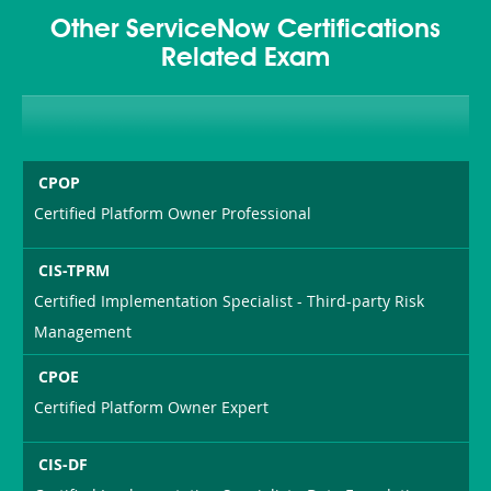
Other ServiceNow Certifications
Related Exam
CPOP
Certified Platform Owner Professional
CIS-TPRM
Certified Implementation Specialist - Third-party Risk
Management
CPOE
Certified Platform Owner Expert
CIS-DF