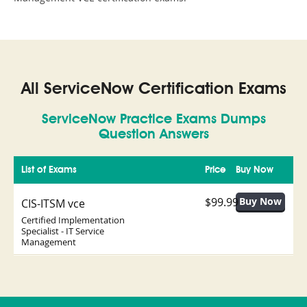
All ServiceNow Certification Exams
ServiceNow Practice Exams Dumps
Question Answers
List of Exams
Price
Buy Now
$99.99
CIS-ITSM vce
Certified Implementation
Specialist - IT Service
Management