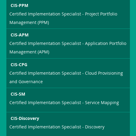
CIS-PPM
Certified Implementation Specialist - Project Portfolio
Management (PPM)
CIS-APM
Certified Implementation Specialist - Application Portfolio
Management (APM)
CIS-CPG
Certified Implementation Specialist - Cloud Provisioning
and Governance
CIS-SM
Certified Implementation Specialist - Service Mapping
CIS-Discovery
Certified Implementation Specialist - Discovery