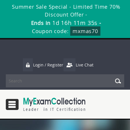
Summer Sale Special - Limited Time 70%
Discount Offer -
1d 16h 11m 34s
Ends in
-
Coupon code:
mxmas70
Login / Register
Live Chat