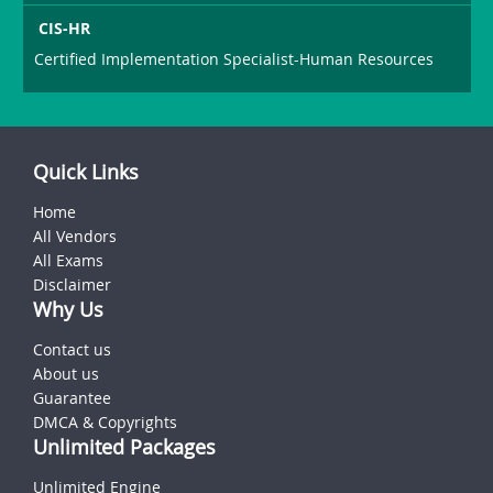
CIS-HR
Certified Implementation Specialist-Human Resources
Quick Links
Home
All Vendors
All Exams
Disclaimer
Why Us
Contact us
About us
Guarantee
DMCA & Copyrights
Unlimited Packages
Unlimited Engine