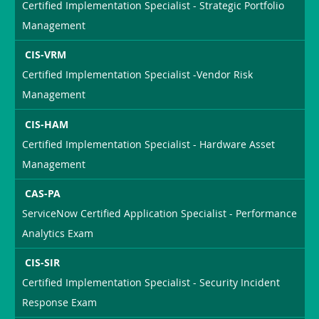
Certified Implementation Specialist - Strategic Portfolio
Management
CIS-VRM
Certified Implementation Specialist -Vendor Risk
Management
CIS-HAM
Certified Implementation Specialist - Hardware Asset
Management
CAS-PA
ServiceNow Certified Application Specialist - Performance
Analytics Exam
CIS-SIR
Certified Implementation Specialist - Security Incident
Response Exam