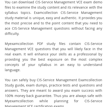
You can download CIS-Service Management VCE exam demo
files to examine the study content and its relevance with the
syllabus topics. Examcollection CIS-Service Management
study material is unique, easy and authentic. It provides you
the most precise and to the point content that you need to
ace CIS-Service Management questions without facing any
difficulty.
Myexamcollection PDF study files contain CIS-Service
Management VCE questions that you will likely face in the
real exam. It will enhance your skills as a professional by
providing you the best exposure on the most complex
concepts of your syllabus in an easy to understand
language.
You can safely buy CIS-Service Management Examcollection
Study guide, exam dumps, practice tests and questions and
answers. They are meant to award you exam success with
100% money back guarantee. Thus you are always safe with
Myexamcollection while planning for CIS-Service
Management VCE certification exams.