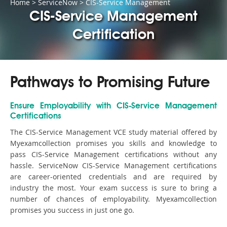
Home
>
ServiceNow
>
CIS-Service Management
CIS-Service Management
Certification
Pathways to Promising Future
Ensure Employability with CIS-Service Management
Certifications
The CIS-Service Management VCE study material offered by
Myexamcollection promises you skills and knowledge to
pass CIS-Service Management certifications without any
hassle. ServiceNow CIS-Service Management certifications
are career-oriented credentials and are required by
industry the most. Your exam success is sure to bring a
number of chances of employability. Myexamcollection
promises you success in just one go.