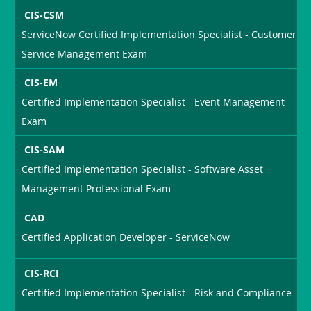
CIS-CSM
ServiceNow Certified Implementation Specialist - Customer
Service Management Exam
CIS-EM
Certified Implementation Specialist - Event Management
Exam
CIS-SAM
Certified Implementation Specialist - Software Asset
Management Professional Exam
CAD
Certified Application Developer - ServiceNow
CIS-RCI
Certified Implementation Specialist - Risk and Compliance